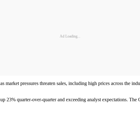
Ad Loading...
 market pressures threaten sales, including high prices across the industry
 up 23% quarter-over-quarter and exceeding analyst expectations. The C