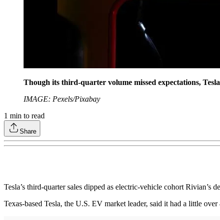
Though its third-quarter volume missed expectations, Tesla 
IMAGE: Pexels/Pixabay
1
min to read
Share
Tesla’s third-quarter sales dipped as electric-vehicle cohort Rivian’s de
Texas-based Tesla, the U.S. EV market leader, said it had a little ov