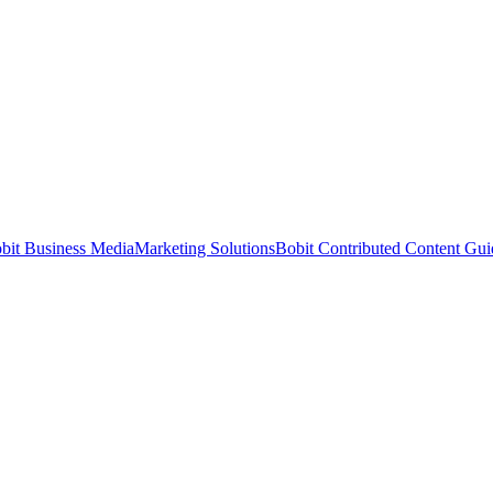
bit Business Media
Marketing Solutions
Bobit Contributed Content Gui