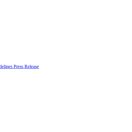
delines
Press Release