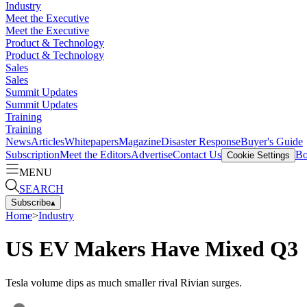
Industry
Meet the Executive
Meet the Executive
Product & Technology
Product & Technology
Sales
Sales
Summit Updates
Summit Updates
Training
Training
News
Articles
Whitepapers
Magazine
Disaster Response
Buyer's Guide
Subscription
Meet the Editors
Advertise
Contact Us
Bo
Cookie Settings
MENU
SEARCH
Subscribe
▴
Home
>
Industry
US EV Makers Have Mixed Q3
Tesla volume dips as much smaller rival Rivian surges.