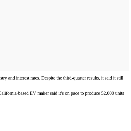
 and interest rates. Despite the third-quarter results, it said it still
alifornia-based EV maker said it’s on pace to produce 52,000 units