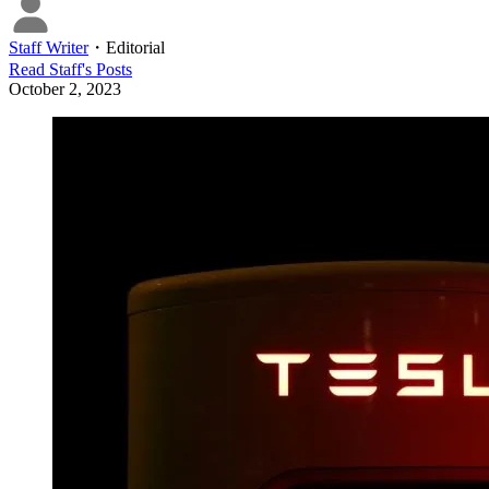
Staff Writer
・
Editorial
Read
Staff
's Posts
October 2, 2023