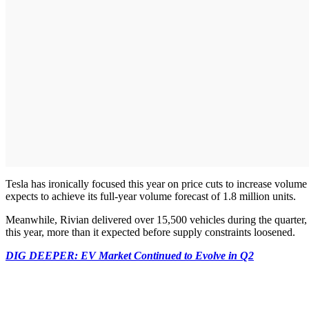
Tesla has ironically focused this year on price cuts to increase volume as
expects to achieve its full-year volume forecast of 1.8 million units.
Meanwhile, Rivian delivered over 15,500 vehicles during the quarter,
this year, more than it expected before supply constraints loosened.
DIG DEEPER: EV Market Continued to Evolve in Q2