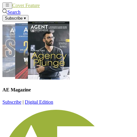
Cover Feature
News
Articles
Search
Subscribe
▾
AE Magazine
Subscribe
|
Digital Edition