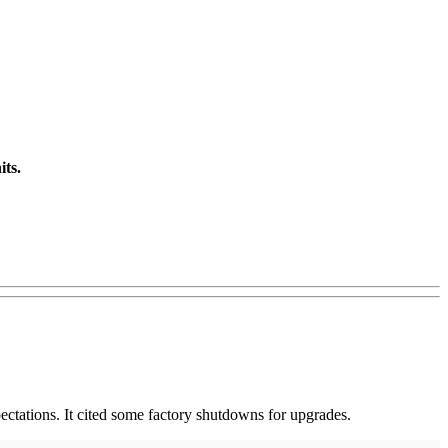
its.
ectations. It cited some factory shutdowns for upgrades.