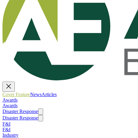
Cover Feature
News
Articles
Awards
Awards
Disaster Response
Disaster Response
F&I
F&I
Industry