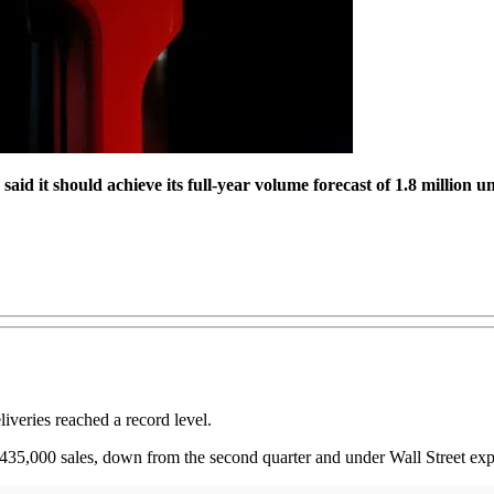
said it should
achieve its full-year volume forecast of 1.8 million un
liveries reached a record level.
er 435,000 sales, down from the second quarter and under Wall Street exp