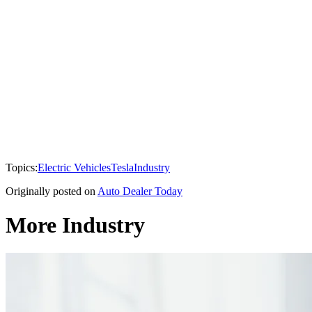
Topics:
Electric Vehicles
Tesla
Industry
Originally posted on
Auto Dealer Today
More Industry