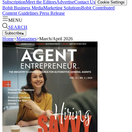
Subscription
Meet the Editors
Advertise
Contact Us
Cookie Settings
Bobit Business Media
Marketing Solutions
Bobit Contributed
Content Guidelines
Press Release
MENU
SEARCH
Subscribe
▴
Home
>
Magazines
>
March/April 2026