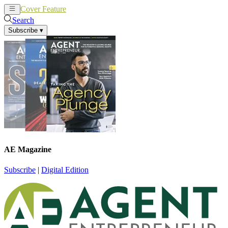
Cover Feature
News
Articles
Search
Subscribe
▾
AE Magazine
Subscribe
|
Digital Edition