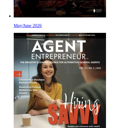
May/June 2026