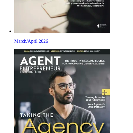
March/April 2026