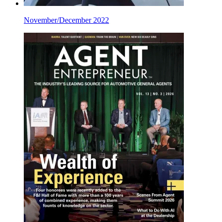
November/December 2022