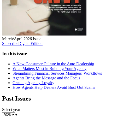
March/April 2026
Issue
Subscribe
Digital Edition
In this issue
A New Consumer Culture in the Auto Dealership
What Matters Most in Building Your Agency
Streamlining Financial Services Managers' Workflows
Agents Bring the Message and the Focus
Creating Agency Loyalty
How Agents Help Dealers Avoid Bust-Out Scams
Past Issues
Select year
▾