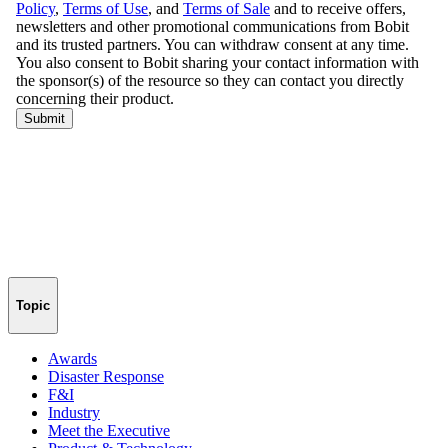
Topic
Awards
Disaster Response
F&I
Industry
Meet the Executive