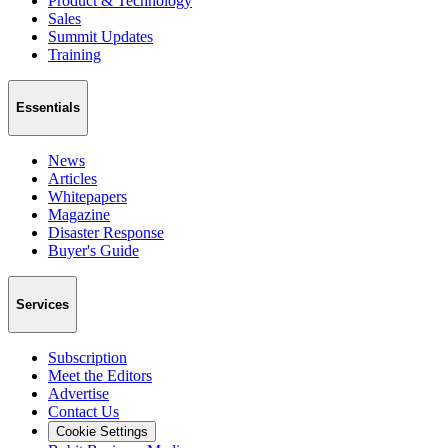
Product & Technology
Sales
Summit Updates
Training
Essentials
News
Articles
Whitepapers
Magazine
Disaster Response
Buyer's Guide
Services
Subscription
Meet the Editors
Advertise
Contact Us
Cookie Settings