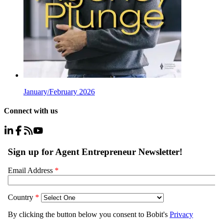
January/February 2026
Connect with us