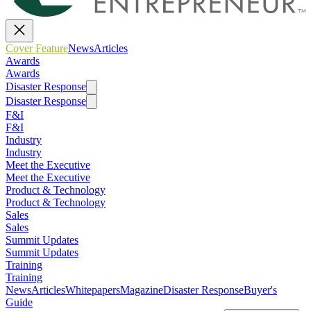
Cover Feature
News
Articles
Awards
Awards
Disaster Response
Disaster Response
F&I
F&I
Industry
Industry
Meet the Executive
Meet the Executive
Product & Technology
Product & Technology
Sales
Sales
Summit Updates
Summit Updates
Training
Training
News
Articles
Whitepapers
Magazine
Disaster Response
Buyer's
Guide