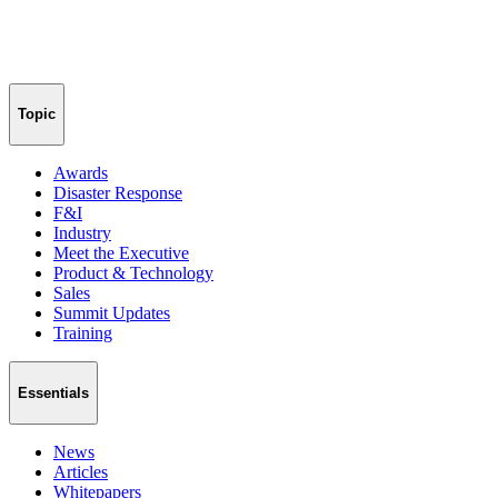
Topic
Awards
Disaster Response
F&I
Industry
Meet the Executive
Product & Technology
Sales
Summit Updates
Training
Essentials
News
Articles
Whitepapers