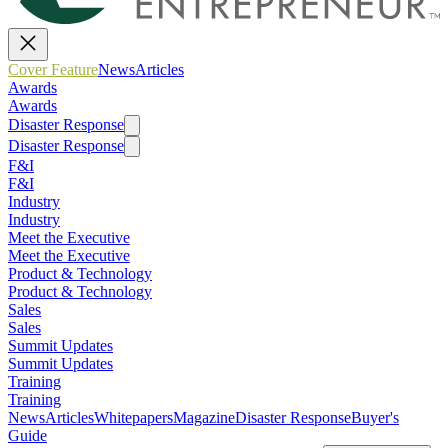
Cover Feature
News
Articles
Awards
Awards
Disaster Response
Disaster Response
F&I
F&I
Industry
Industry
Meet the Executive
Meet the Executive
Product & Technology
Product & Technology
Sales
Sales
Summit Updates
Summit Updates
Training
Training
News
Articles
Whitepapers
Magazine
Disaster Response
Buyer's
Guide