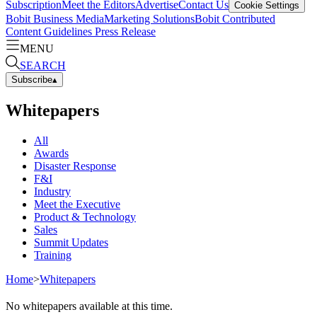
Subscription
Meet the Editors
Advertise
Contact Us
Cookie Settings
Bobit Business Media
Marketing Solutions
Bobit Contributed
Content Guidelines
Press Release
MENU
SEARCH
Subscribe
▴
Whitepapers
All
Awards
Disaster Response
F&I
Industry
Meet the Executive
Product & Technology
Sales
Summit Updates
Training
Home
>
Whitepapers
No whitepapers available at this time.