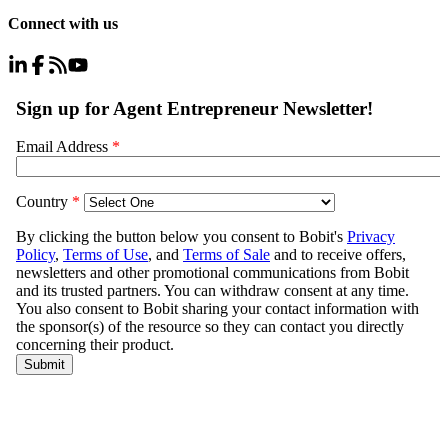
Connect with us