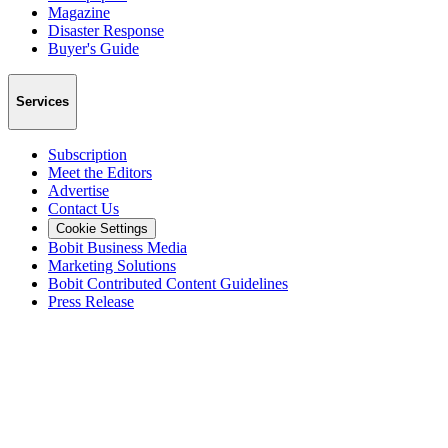
Magazine
Disaster Response
Buyer's Guide
Services
Subscription
Meet the Editors
Advertise
Contact Us
Cookie Settings
Bobit Business Media
Marketing Solutions
Bobit Contributed Content Guidelines
Press Release