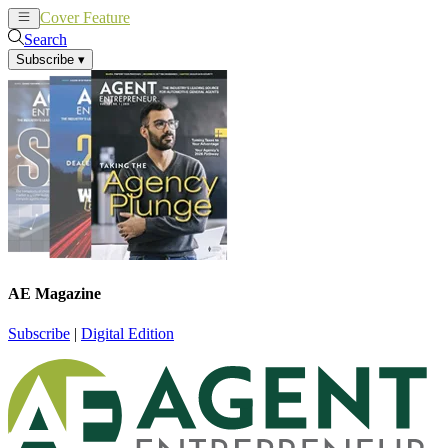
Cover Feature
News
Articles
Search
Subscribe
▾
AE Magazine
Subscribe
|
Digital Edition