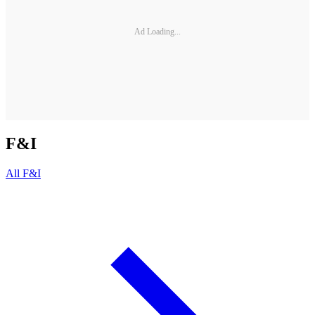
Ad Loading...
F&I
All
F&I