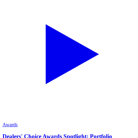
Awards
Dealers' Choice Awards Spotlight: Portfolio