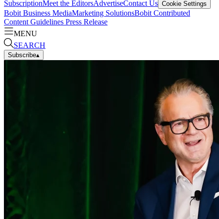
Subscription
Meet the Editors
Advertise
Contact Us
Cookie Settings
Bobit Business Media
Marketing Solutions
Bobit Contributed
Content Guidelines
Press Release
MENU
SEARCH
Subscribe
▴