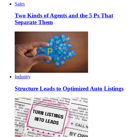
Sales
Two Kinds of Agents and the 5 Ps That
Separate Them
Industry
Structure Leads to Optimized Auto Listings