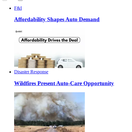
F&I
Affordability Shapes Auto Demand
Disaster Response
Wildfires Present Auto-Care Opportunity