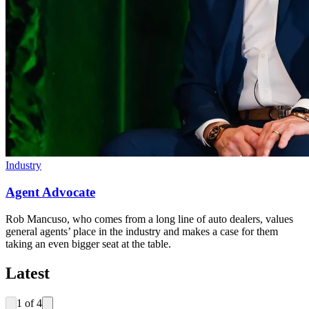
Industry
Agent Advocate
Rob Mancuso, who comes from a long line of auto dealers, values
general agents’ place in the industry and makes a case for them
taking an even bigger seat at the table.
Latest
1
of
4