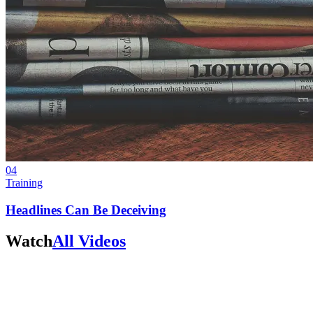
04
Training
Headlines Can Be Deceiving
Watch
All Videos