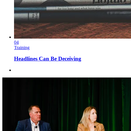
04
Training
Headlines Can Be Deceiving