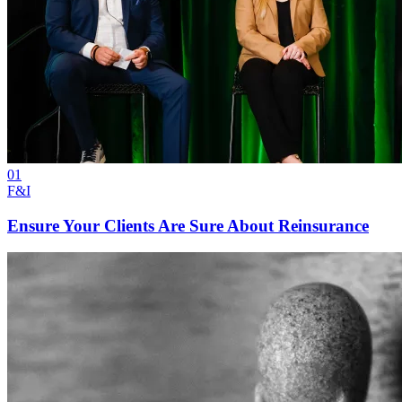
01
F&I
Ensure Your Clients Are Sure About Reinsurance