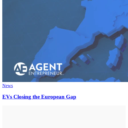
News
EVs Closing the European Gap