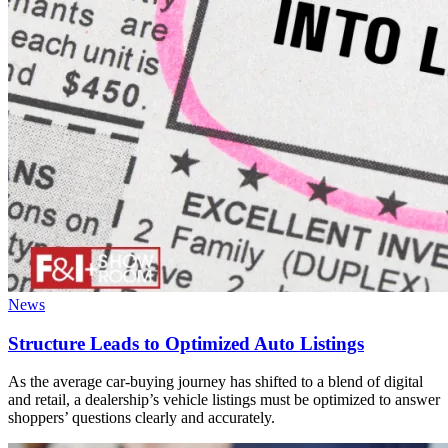
News
Structure Leads to Optimized Auto Listings
As the average car-buying journey has shifted to a blend of digital
and retail, a dealership’s vehicle listings must be optimized to answer
shoppers’ questions clearly and accurately.