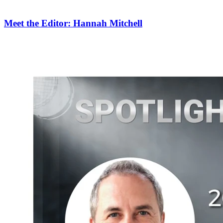
Meet the Editor: Hannah Mitchell