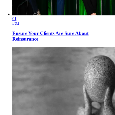
01
F&I
Ensure Your Clients Are Sure About
Reinsurance