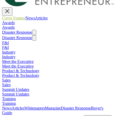
Cover Feature
News
Articles
Awards
Awards
Disaster Response
Disaster Response
F&I
F&I
Industry
Industry
Meet the Executive
Meet the Executive
Product & Technology
Product & Technology
Sales
Sales
Summit Updates
Summit Updates
Training
Training
News
Articles
Whitepapers
Magazine
Disaster Response
Buyer's
Guide