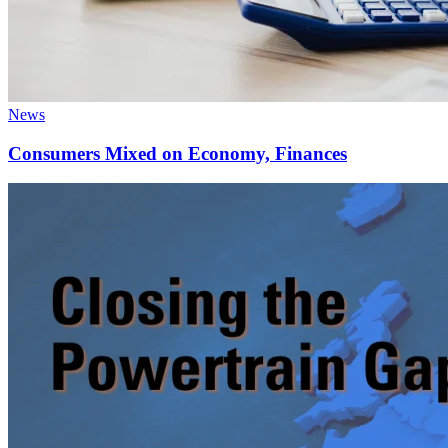
News
Consumers Mixed on Economy, Finances