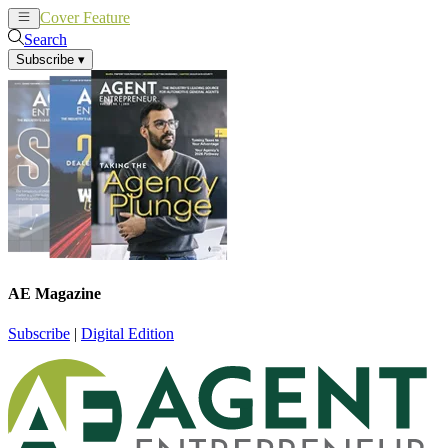
Cover Feature
News
Articles
Search
Subscribe
▾
AE Magazine
Subscribe
|
Digital Edition