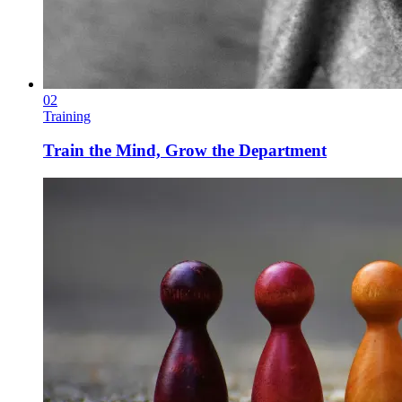
02
Training
Train the Mind, Grow the Department