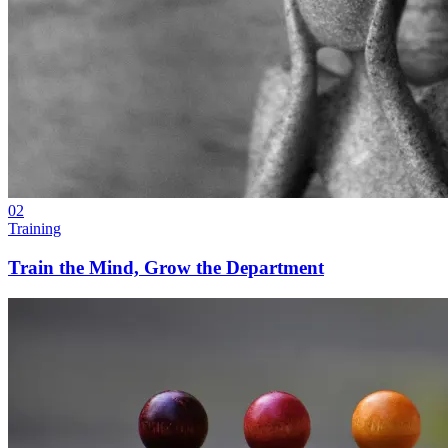
02
Training
Train the Mind, Grow the Department