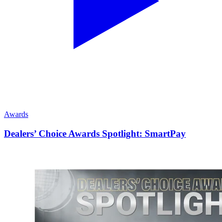
Awards
Dealers’ Choice Awards Spotlight: SmartPay