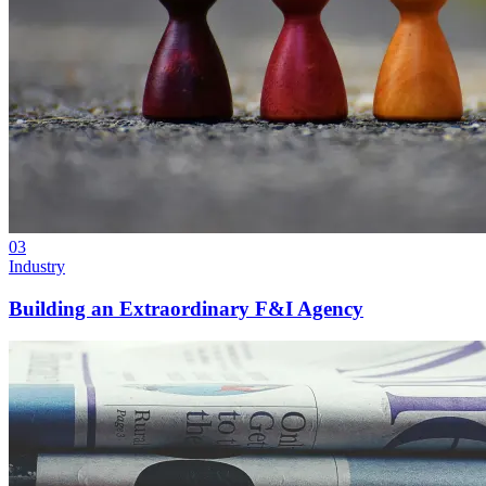
03
Industry
Building an Extraordinary F&I Agency