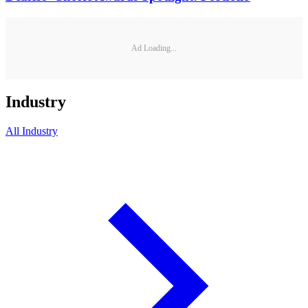
Ad Loading...
Industry
All
Industry