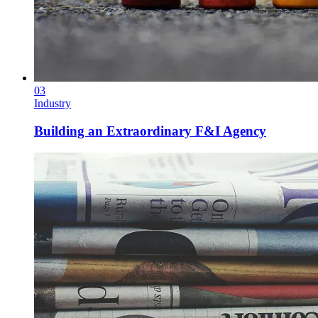
03
Industry
Building an Extraordinary F&I Agency