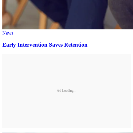
News
Early Intervention Saves Retention
Ad Loading...