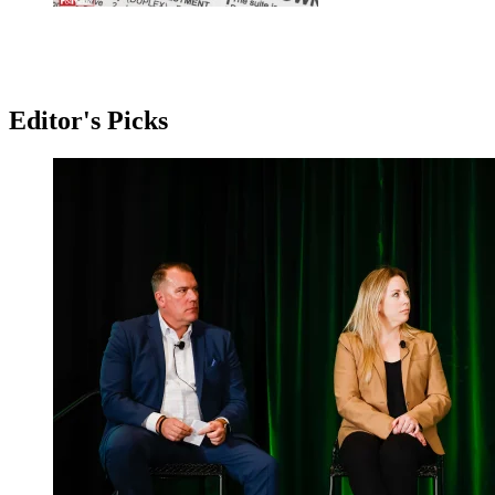
Editor's Picks