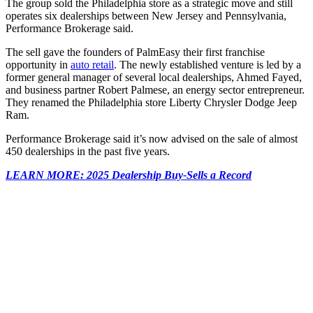
The group sold the Philadelphia store as a strategic move and still
operates six dealerships between New Jersey and Pennsylvania,
Performance Brokerage said.
The sell gave the founders of PalmEasy their first franchise
opportunity in
auto retail
. The newly established venture is led by a
former general manager of several local dealerships, Ahmed Fayed,
and business partner Robert Palmese, an energy sector entrepreneur.
They renamed the Philadelphia store Liberty Chrysler Dodge Jeep
Ram.
Performance Brokerage said it’s now advised on the sale of almost
450 dealerships in the past five years.
LEARN MORE: 2025 Dealership Buy-Sells a Record