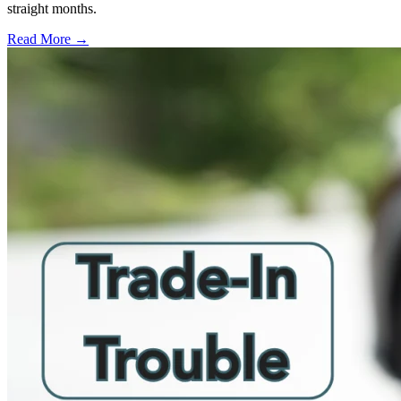
straight months.
Read More →