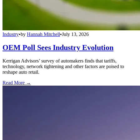
Industry
•
by
Hannah Mitchell
•
July 13, 2026
OEM Poll Sees Industry Evolution
Kerrigan Advisors’ survey of automakers finds that tariffs,
technology, network tightening and other factors are poised to
reshape auto retail.
Read More →