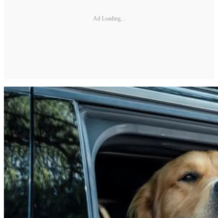
Ad Loading...