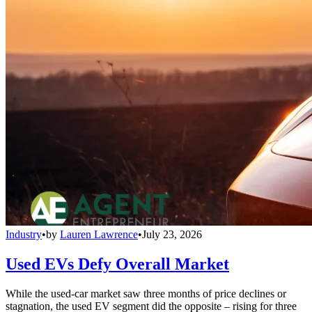
Industry
•
by
Lauren Lawrence
•
July 23, 2026
Used EVs Defy Overall Market
While the used-car market saw three months of price declines or
stagnation, the used EV segment did the opposite – rising for three