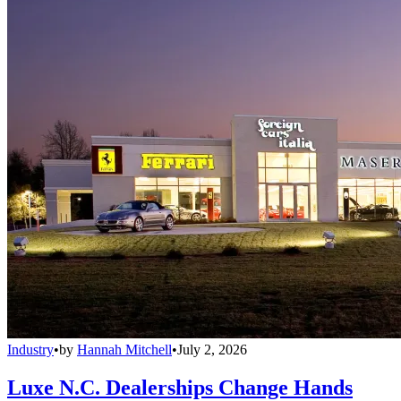
Industry
•
by
Hannah Mitchell
•
July 2, 2026
Luxe N.C. Dealerships Change Hands