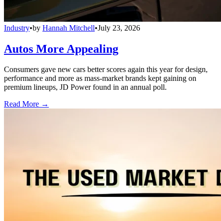
Industry
•
by
Hannah Mitchell
•
July 23, 2026
Autos More Appealing
Consumers gave new cars better scores again this year for design,
performance and more as mass-market brands kept gaining on
premium lineups, JD Power found in an annual poll.
Read More →