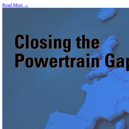
Read More →