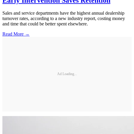
Early Intervention Saves Retention
Sales and service departments have the highest annual dealership
turnover rates, according to a new industry report, costing money
and time that could be better spent elsewhere.
Read More →
Ad Loading...