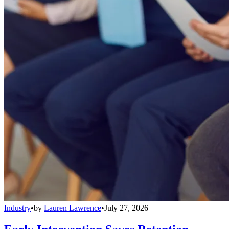
Industry
•
by
Lauren Lawrence
•
July 27, 2026