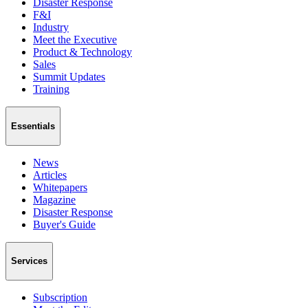
Disaster Response
F&I
Industry
Meet the Executive
Product & Technology
Sales
Summit Updates
Training
Essentials
News
Articles
Whitepapers
Magazine
Disaster Response
Buyer's Guide
Services
Subscription