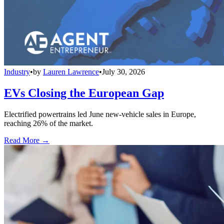
Industry
•
by
Lauren Lawrence
•
July 30, 2026
EVs Closing the European Gap
Electrified powertrains led June new-vehicle sales in Europe,
reaching 26% of the market.
Read More →