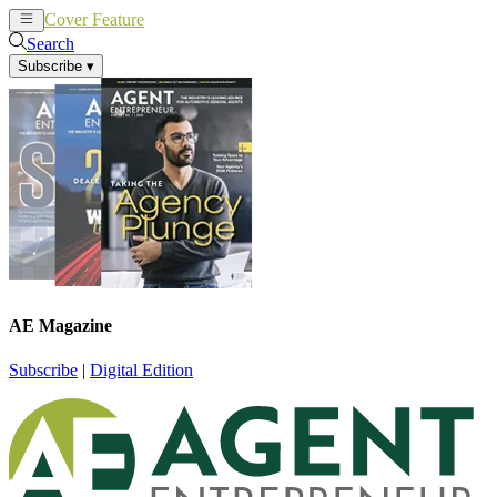
Cover Feature
News
Articles
Search
Subscribe
▾
AE Magazine
Subscribe
|
Digital Edition