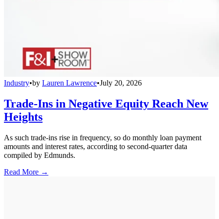
Industry
•
by
Lauren Lawrence
•
July 20, 2026
Trade-Ins in Negative Equity Reach New
Heights
As such trade-ins rise in frequency, so do monthly loan payment
amounts and interest rates, according to second-quarter data
compiled by Edmunds.
Read More →