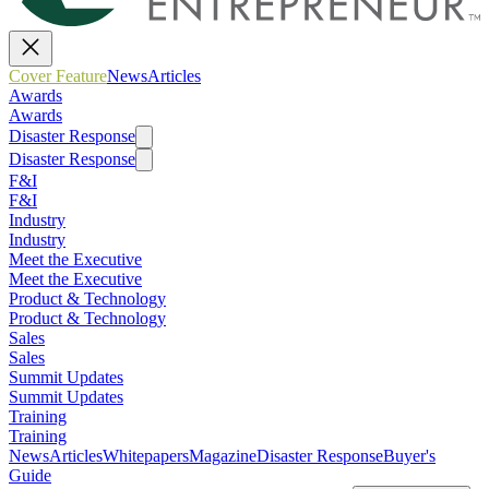
Cover Feature
News
Articles
Awards
Awards
Disaster Response
Disaster Response
F&I
F&I
Industry
Industry
Meet the Executive
Meet the Executive
Product & Technology
Product & Technology
Sales
Sales
Summit Updates
Summit Updates
Training
Training
News
Articles
Whitepapers
Magazine
Disaster Response
Buyer's
Guide