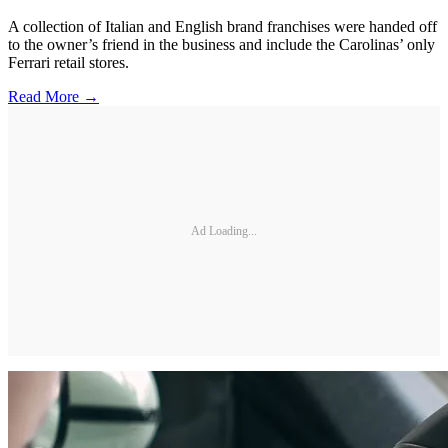
A collection of Italian and English brand franchises were handed off
to the owner’s friend in the business and include the Carolinas’ only
Ferrari retail stores.
Read More →
Ad Loading...