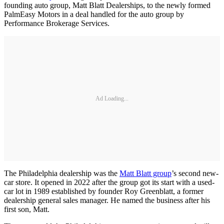
founding auto group, Matt Blatt Dealerships, to the newly formed
PalmEasy Motors in a deal handled for the auto group by
Performance Brokerage Services.
Ad Loading...
The Philadelphia dealership was the
Matt Blatt group
’s second new-
car store. It opened in 2022 after the group got its start with a used-
car lot in 1989 established by founder Roy Greenblatt, a former
dealership general sales manager. He named the business after his
first son, Matt.