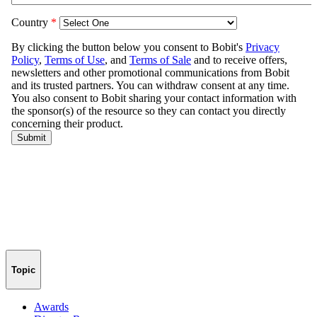
Topic
Awards