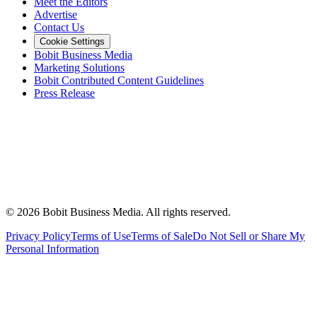
Meet the Editors
Advertise
Contact Us
Cookie Settings
Bobit Business Media
Marketing Solutions
Bobit Contributed Content Guidelines
Press Release
©
2026
Bobit Business Media. All rights reserved.
Privacy Policy
Terms of Use
Terms of Sale
Do Not Sell or Share My
Personal Information