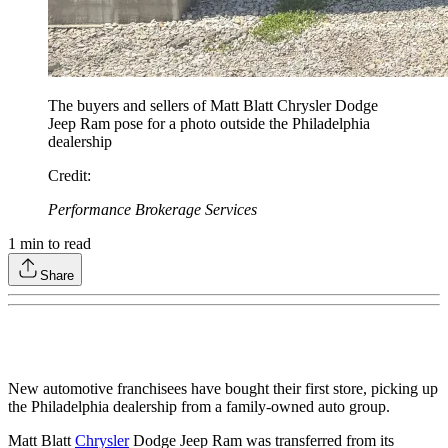
The buyers and sellers of Matt Blatt Chrysler Dodge
Jeep Ram pose for a photo outside the Philadelphia
dealership
Credit
:
Performance Brokerage Services
1
min to read
Share
New automotive franchisees have bought their first store, picking up
the Philadelphia dealership from a family-owned auto group.
Matt Blatt
Chrysler
Dodge Jeep Ram was transferred from its