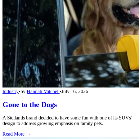
Industry
•
by
Hannah Mitchell
•
July 16, 2026
Gone to the Dogs
A Stellantis brand decided to have some fun with one of its SUVs’
design to address growing emphasis on family pets.
Read More →