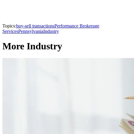
Topics:
buy-sell transactions
Performance Brokerage
Services
Pennsylvania
Industry
More Industry