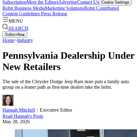
Subscription
Meet the Editors
Advertise
Contact Us
Cookie Settings
Bobit Business Media
Marketing Solutions
Bobit Contributed
Content Guidelines
Press Release
MENU
SEARCH
Subscribe
▴
Home
>
Industry
Pennsylvania Dealership Under
New Retailers
The sale of the Chrysler Dodge Jeep Ram store puts a family auto
group on a leaner path as first-time dealers take the helm.
Hannah Mitchell
・
Executive Editor
Read
Hannah
's Posts
May 28, 2026