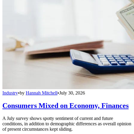
Industry
•
by
Hannah Mitchell
•
July 30, 2026
Consumers Mixed on Economy, Finances
A July survey shows spotty sentiment of current and future
conditions, in addition to demographic differences as overall opinion
of present circumstances kept sliding.