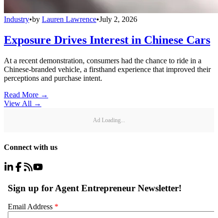
Industry
•
by
Lauren Lawrence
•
July 2, 2026
Exposure Drives Interest in Chinese Cars
At a recent demonstration, consumers had the chance to ride in a
Chinese-branded vehicle, a firsthand experience that improved their
perceptions and purchase intent.
Read More →
View All
→
Ad Loading...
Connect with us