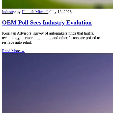
Industry
•
by
Hannah Mitchell
•
July 13, 2026
OEM Poll Sees Industry Evolution
Kerrigan Advisors’ survey of automakers finds that tariffs,
technology, network tightening and other factors are poised to
reshape auto retail.
Read More →