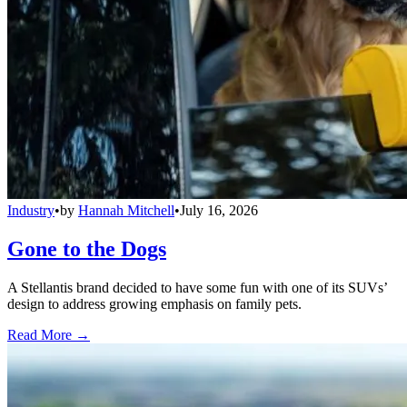
Industry
•
by
Hannah Mitchell
•
July 16, 2026
Gone to the Dogs
A Stellantis brand decided to have some fun with one of its SUVs’
design to address growing emphasis on family pets.
Read More →