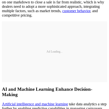
on one markdown to close a sale is far from realistic, which is why
dealers need to adopt a more sophisticated approach, integrating
multiple factors, such as market trends,
customer behavior
, and
competitive pricing.
Ad Loading...
AI and Machine Learning Enhance Decision-
Making
Artificial intelligence and machine learning
take data analytics a step
further by enabling predictive capabilities in managing carryovers.