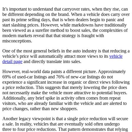
It’s important to understand that carryover rates, when they rise, can
be different depending on the brand. When a vehicle does carry over
past its prime selling days, that is when dealers begin to panic and
start slashing prices. However, while markdowns have traditionally
been viewed as a surefire method to boost sales, the complexities of
modern markets reveal that that strategy is fraught with
misconceptions.
One of the most general beliefs in the auto industry is that reducing a
vehicle’s price will automatically attract more views to its
vehicle
detail page
and directly translate into sales.
However, real-world data paints a different picture. Approximately
69% of used-car listings and 76% of new-car listings do not
experience a significant increase in organic or direct views following
a price reduction. This suggests that merely lowering the price does
not necessarily make the vehicle more attractive to potential buyers.
Additionally, any brief spike in activity often comes from repeat
visitors, who are already familiar with the vehicle and are alerted to
price changes, rather than new shoppers.
Another legacy viewpoint is that a single price reduction will secure
a sale. In reality, vehicles that are eventually sold often undergo
three to four price reductions. That pattern demonstrates that relying