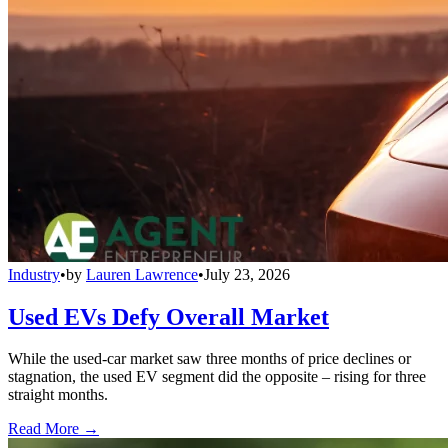
Industry
•
by
Lauren Lawrence
•
July 23, 2026
Used EVs Defy Overall Market
While the used-car market saw three months of price declines or
stagnation, the used EV segment did the opposite – rising for three
straight months.
Read More →