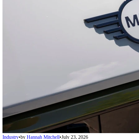
Industry
•
by
Hannah Mitchell
•
July 23, 2026