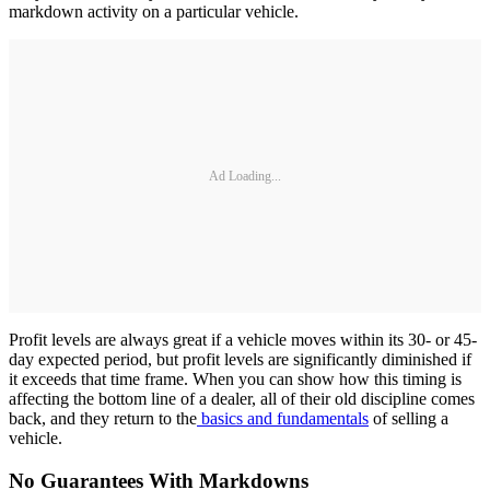
markdown activity on a particular vehicle.
Ad Loading...
Profit levels are always great if a vehicle moves within its 30- or 45-
day expected period, but profit levels are significantly diminished if
it exceeds that time frame. When you can show how this timing is
affecting the bottom line of a dealer, all of their old discipline comes
back, and they return to the
basics and fundamentals
of selling a
vehicle.
No Guarantees With Markdowns