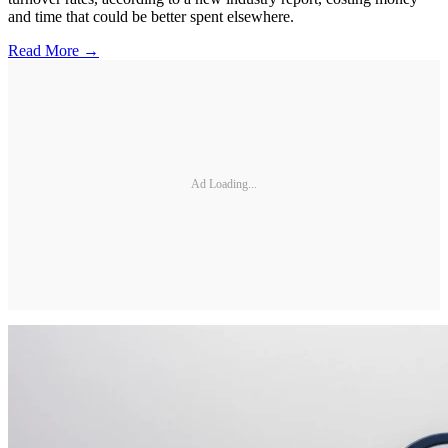
and time that could be better spent elsewhere.
Read More →
Ad Loading...