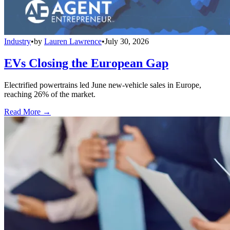
Industry
•
by
Lauren Lawrence
•
July 30, 2026
EVs Closing the European Gap
Electrified powertrains led June new-vehicle sales in Europe,
reaching 26% of the market.
Read More →