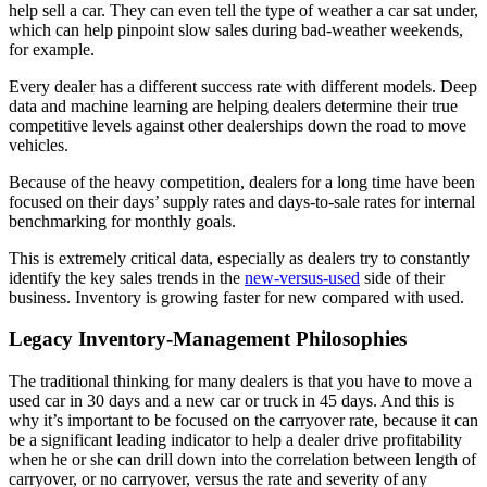
help sell a car. They can even tell the type of weather a car sat under,
which can help pinpoint slow sales during bad-weather weekends,
for example.
Every dealer has a different success rate with different models. Deep
data and machine learning are helping dealers determine their true
competitive levels against other dealerships down the road to move
vehicles.
Because of the heavy competition, dealers for a long time have been
focused on their days’ supply rates and days-to-sale rates for internal
benchmarking for monthly goals.
This is extremely critical data, especially as dealers try to constantly
identify the key sales trends in the
new-versus-used
side of their
business. Inventory is growing faster for new compared with used.
Legacy Inventory-Management Philosophies
The traditional thinking for many dealers is that you have to move a
used car in 30 days and a new car or truck in 45 days. And this is
why it’s important to be focused on the carryover rate, because it can
be a significant leading indicator to help a dealer drive profitability
when he or she can drill down into the correlation between length of
carryover, or no carryover, versus the rate and severity of any