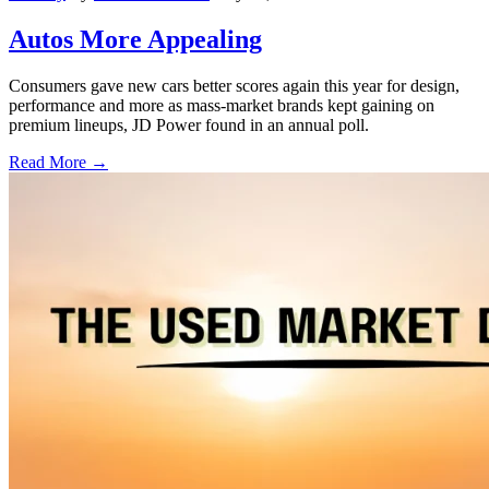
Autos More Appealing
Consumers gave new cars better scores again this year for design,
performance and more as mass-market brands kept gaining on
premium lineups, JD Power found in an annual poll.
Read More →