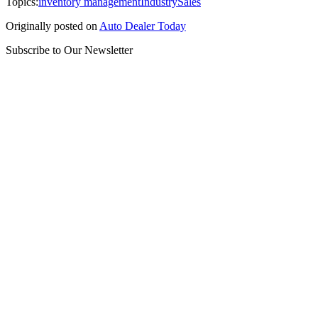
Topics:
inventory management
Industry
Sales
Originally posted on
Auto Dealer Today
Subscribe to Our Newsletter