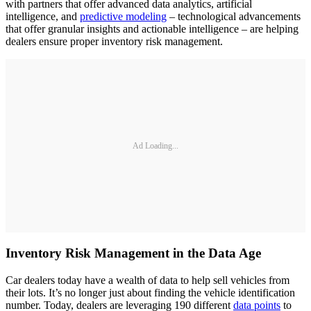
with partners that offer advanced data analytics, artificial
intelligence, and
predictive modeling
– technological advancements
that offer granular insights and actionable intelligence – are helping
dealers ensure proper inventory risk management.
Ad Loading...
Inventory Risk Management in the Data Age
Car dealers today have a wealth of data to help sell vehicles from
their lots. It’s no longer just about finding the vehicle identification
number. Today, dealers are leveraging 190 different
data points
to