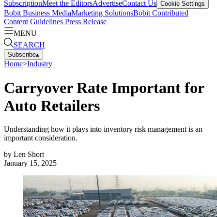
Subscription
Meet the Editors
Advertise
Contact Us
Cookie Settings
Bobit Business Media
Marketing Solutions
Bobit Contributed
Content Guidelines
Press Release
MENU
SEARCH
Subscribe
▴
Home
>
Industry
Carryover Rate Important for
Auto Retailers
Understanding how it plays into inventory risk management is an
important consideration.
by
Len Short
January 15, 2025