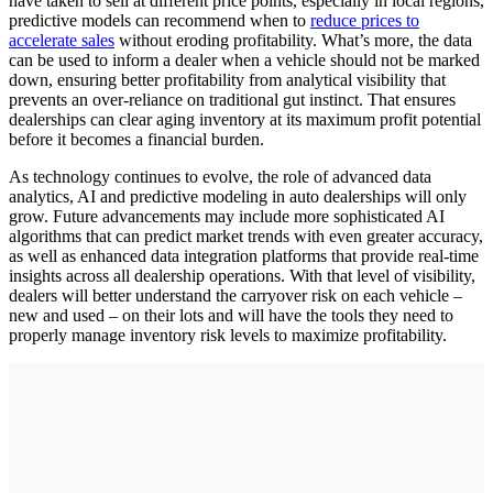
have taken to sell at different price points, especially in local regions,
predictive models can recommend when to
reduce prices to
accelerate sales
without eroding profitability. What’s more, the data
can be used to inform a dealer when a vehicle should not be marked
down, ensuring better profitability from analytical visibility that
prevents an over-reliance on traditional gut instinct. That ensures
dealerships can clear aging inventory at its maximum profit potential
before it becomes a financial burden.
As technology continues to evolve, the role of advanced data
analytics, AI and predictive modeling in auto dealerships will only
grow. Future advancements may include more sophisticated AI
algorithms that can predict market trends with even greater accuracy,
as well as enhanced data integration platforms that provide real-time
insights across all dealership operations. With that level of visibility,
dealers will better understand the carryover risk on each vehicle –
new and used – on their lots and will have the tools they need to
properly manage inventory risk levels to maximize profitability.