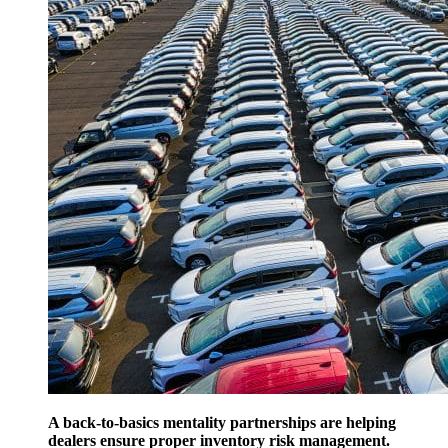
A back-to-basics mentality partnerships are helping
dealers ensure proper inventory risk management.