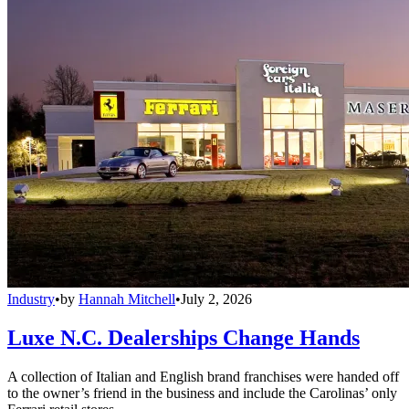
Industry
•
by
Hannah Mitchell
•
July 2, 2026
Luxe N.C. Dealerships Change Hands
A collection of Italian and English brand franchises were handed off
to the owner’s friend in the business and include the Carolinas’ only