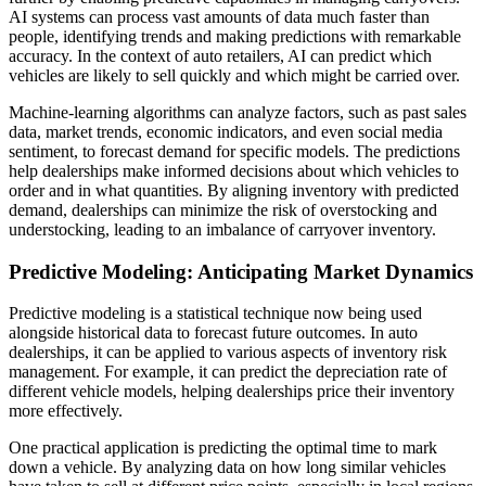
AI systems can process vast amounts of data much faster than
people, identifying trends and making predictions with remarkable
accuracy. In the context of auto retailers, AI can predict which
vehicles are likely to sell quickly and which might be carried over.
Machine-learning algorithms can analyze factors, such as past sales
data, market trends, economic indicators, and even social media
sentiment, to forecast demand for specific models. The predictions
help dealerships make informed decisions about which vehicles to
order and in what quantities. By aligning inventory with predicted
demand, dealerships can minimize the risk of overstocking and
understocking, leading to an imbalance of carryover inventory.
Predictive Modeling: Anticipating Market Dynamics
Predictive modeling is a statistical technique now being used
alongside historical data to forecast future outcomes. In auto
dealerships, it can be applied to various aspects of inventory risk
management. For example, it can predict the depreciation rate of
different vehicle models, helping dealerships price their inventory
more effectively.
One practical application is predicting the optimal time to mark
down a vehicle. By analyzing data on how long similar vehicles