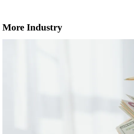
More Industry