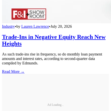
Industry
•
by
Lauren Lawrence
•
July 20, 2026
Trade-Ins in Negative Equity Reach New
Heights
As such trade-ins rise in frequency, so do monthly loan payment
amounts and interest rates, according to second-quarter data
compiled by Edmunds.
Read More →
Ad Loading...