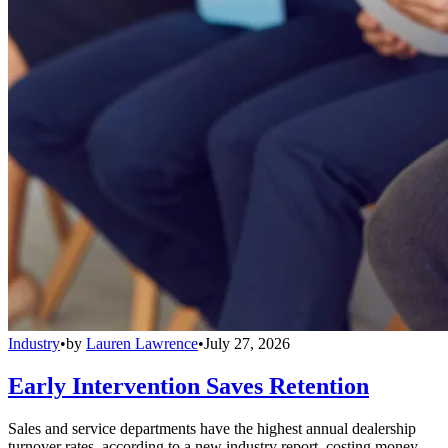
Industry
•
by
Lauren Lawrence
•
July 27, 2026
Early Intervention Saves Retention
Sales and service departments have the highest annual dealership
turnover rates, according to a new industry report, costing money