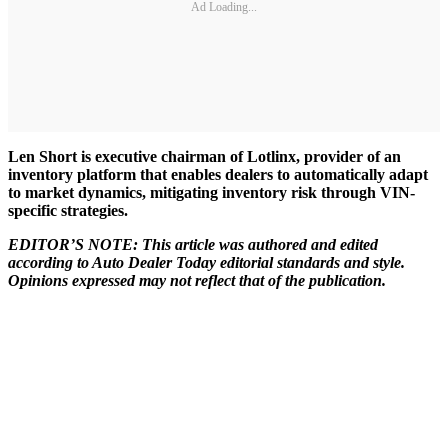
Ad Loading...
Len Short is executive chairman of Lotlinx, provider of an
inventory platform that enables dealers to automatically adapt
to market dynamics, mitigating inventory risk through VIN-
specific strategies.
EDITOR’S NOTE: This article was authored and edited
according to Auto Dealer Today editorial standards and style.
Opinions expressed may not reflect that of the publication.