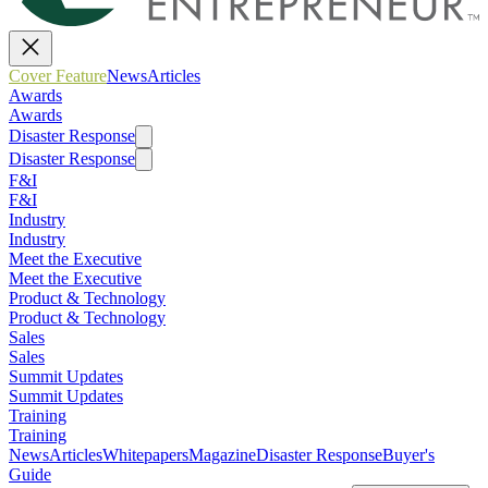
Cover Feature
News
Articles
Awards
Awards
Disaster Response
Disaster Response
F&I
F&I
Industry
Industry
Meet the Executive
Meet the Executive
Product & Technology
Product & Technology
Sales
Sales
Summit Updates
Summit Updates
Training
Training
News
Articles
Whitepapers
Magazine
Disaster Response
Buyer's
Guide