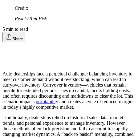
Credit
:
Pexels/Tom Fisk
5
min to read
Share
Auto dealerships face a perpetual challenge: balancing inventory to
meet customer demand without overstocking, which can lead to
carryover inventory. Carryover inventory—vehicles that remain
unsold for extended periods—ties up capital, incurs holding costs,
and often requires discounting and markdowns to clear the lot. This
scenario impacts
profitability
and creates a cycle of reduced margins
in today’s highly competitive market.
Traditionally, dealerships relied on historical sales data, market
trends, and personal experience to manage inventory. However,
those methods often lack precision and fail to account for rapidly
changing market dynamics. A “back-to-basics” mentality, combined