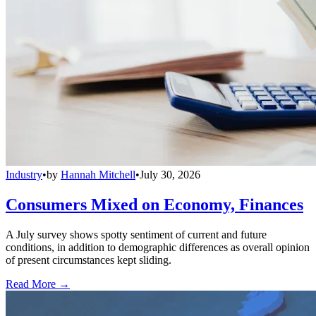
Industry
•
by
Hannah Mitchell
•
July 30, 2026
Consumers Mixed on Economy, Finances
A July survey shows spotty sentiment of current and future
conditions, in addition to demographic differences as overall opinion
of present circumstances kept sliding.
Read More →