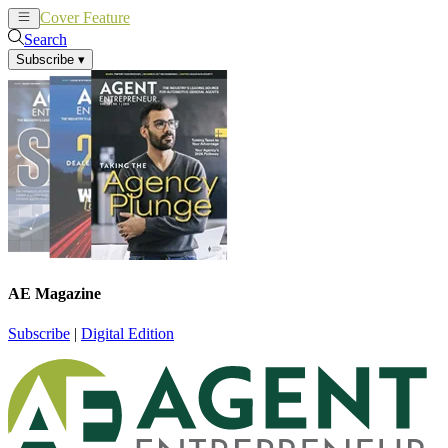
Cover Feature
News
Articles
Search
Subscribe
▾
AE Magazine
Subscribe
|
Digital Edition