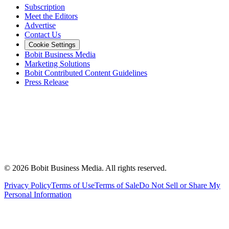
Subscription
Meet the Editors
Advertise
Contact Us
Cookie Settings
Bobit Business Media
Marketing Solutions
Bobit Contributed Content Guidelines
Press Release
©
2026
Bobit Business Media. All rights reserved.
Privacy Policy
Terms of Use
Terms of Sale
Do Not Sell or Share My
Personal Information