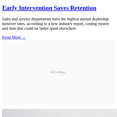
Early Intervention Saves Retention
Sales and service departments have the highest annual dealership
turnover rates, according to a new industry report, costing money
and time that could be better spent elsewhere.
Read More →
Ad Loading...