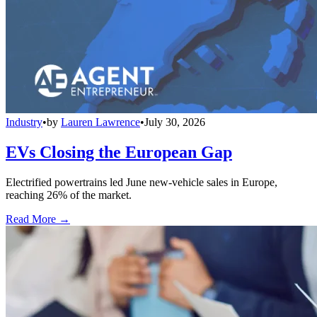
Industry
•
by
Lauren Lawrence
•
July 30, 2026
EVs Closing the European Gap
Electrified powertrains led June new-vehicle sales in Europe,
reaching 26% of the market.
Read More →