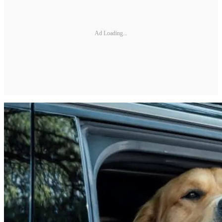
Ad Loading...