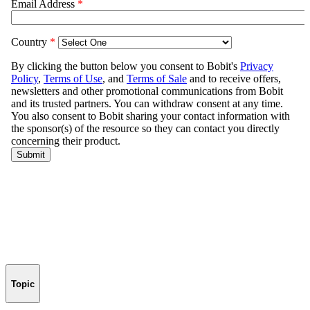
Topic