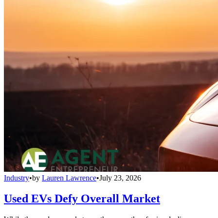
Industry
•
by
Lauren Lawrence
•
July 23, 2026
Used EVs Defy Overall Market