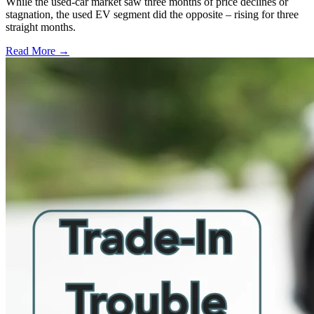
While the used-car market saw three months of price declines or
stagnation, the used EV segment did the opposite – rising for three
straight months.
Read More →