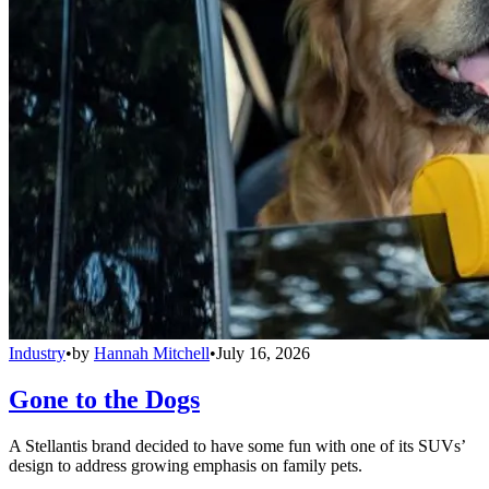
Industry
•
by
Hannah Mitchell
•
July 16, 2026
Gone to the Dogs
A Stellantis brand decided to have some fun with one of its SUVs’
design to address growing emphasis on family pets.