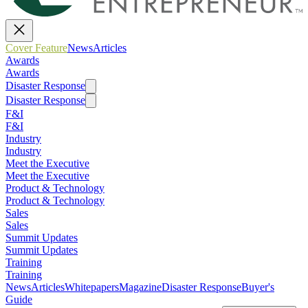
Cover Feature
News
Articles
Awards
Awards
Disaster Response
Disaster Response
F&I
F&I
Industry
Industry
Meet the Executive
Meet the Executive
Product & Technology
Product & Technology
Sales
Sales
Summit Updates
Summit Updates
Training
Training
News
Articles
Whitepapers
Magazine
Disaster Response
Buyer's
Guide