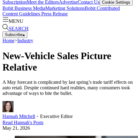
Subscription
Meet the Editors
Advertise
Contact Us
Cookie Settings
Bobit Business Media
Marketing Solutions
Bobit Contributed
Content Guidelines
Press Release
MENU
SEARCH
Subscribe
▴
Home
>
Industry
New-Vehicle Sales Picture
Relative
A May forecast is complicated by last spring’s trade tariff effects on
auto retail. Despite continued hard realities, many consumers took
advantage of ways to bite the bullet.
Hannah Mitchell
・
Executive Editor
Read
Hannah
's Posts
May 21, 2026