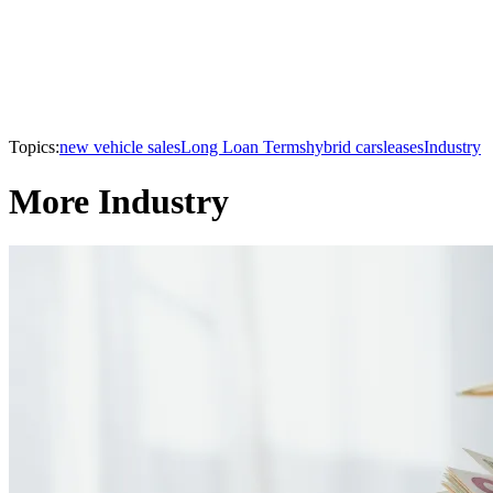
Topics:
new vehicle sales
Long Loan Terms
hybrid cars
leases
Industry
More Industry