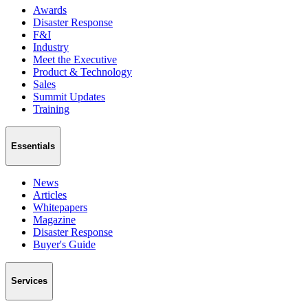
Awards
Disaster Response
F&I
Industry
Meet the Executive
Product & Technology
Sales
Summit Updates
Training
Essentials
News
Articles
Whitepapers
Magazine
Disaster Response
Buyer's Guide
Services