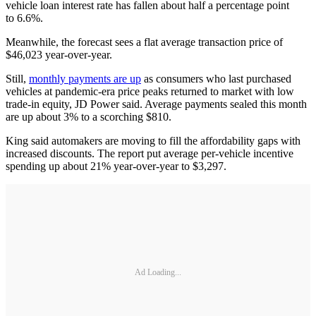
vehicle loan interest rate has fallen about half a percentage point
to 6.6%.
Meanwhile, the forecast sees a flat average transaction price of
$46,023 year-over-year.
Still,
monthly payments are up
as consumers who last purchased
vehicles at pandemic-era price peaks returned to market with low
trade-in equity, JD Power said. Average payments sealed this month
are up about 3% to a scorching $810.
King said automakers are moving to fill the affordability gaps with
increased discounts. The report put average per-vehicle incentive
spending up about 21% year-over-year to $3,297.
Ad Loading...