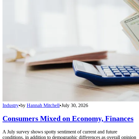
Industry
•
by
Hannah Mitchell
•
July 30, 2026
Consumers Mixed on Economy, Finances
A July survey shows spotty sentiment of current and future
conditions, in addition to demographic differences as overall opinion