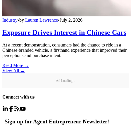
Industry
•
by
Lauren Lawrence
•
July 2, 2026
Exposure Drives Interest in Chinese Cars
At a recent demonstration, consumers had the chance to ride in a
Chinese-branded vehicle, a firsthand experience that improved their
perceptions and purchase intent.
Read More →
View All
→
Ad Loading...
Connect with us