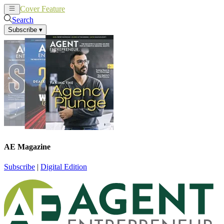
Cover Feature
News
Articles
Search
Subscribe
▾
AE Magazine
Subscribe
|
Digital Edition