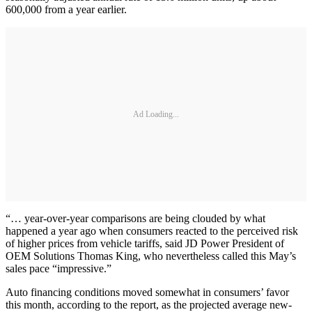
600,000 from a year earlier.
Ad Loading...
“… year-over-year comparisons are being clouded by what
happened a year ago when consumers reacted to the perceived risk
of higher prices from vehicle tariffs, said JD Power President of
OEM Solutions Thomas King, who nevertheless called this May’s
sales pace “impressive.”
Auto financing conditions moved somewhat in consumers’ favor
this month, according to the report, as the projected average new-