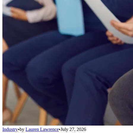
Industry
•
by
Lauren Lawrence
•
July 27, 2026