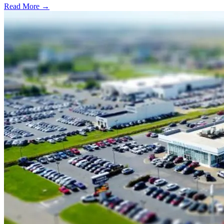
Read More →