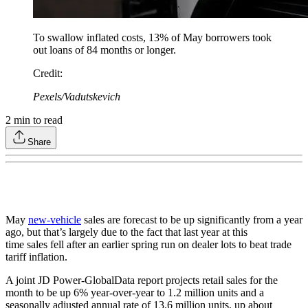
To swallow inflated costs, 13% of May borrowers took
out loans of 84 months or longer.
Credit
:
Pexels/Vadutskevich
2
min to read
Share
May
new-vehicle
sales are forecast to be up significantly from a year
ago, but that’s largely due to the fact that last year at this
time sales fell after an earlier spring run on dealer lots to beat trade
tariff inflation.
A joint JD Power-GlobalData report projects retail sales for the
month to be up 6% year-over-year to 1.2 million units and a
seasonally adjusted annual rate of 13.6 million units, up about