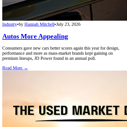
Industry
•
by
Hannah Mitchell
•
July 23, 2026
Autos More Appealing
Consumers gave new cars better scores again this year for design,
performance and more as mass-market brands kept gaining on
premium lineups, JD Power found in an annual poll.
Read More →