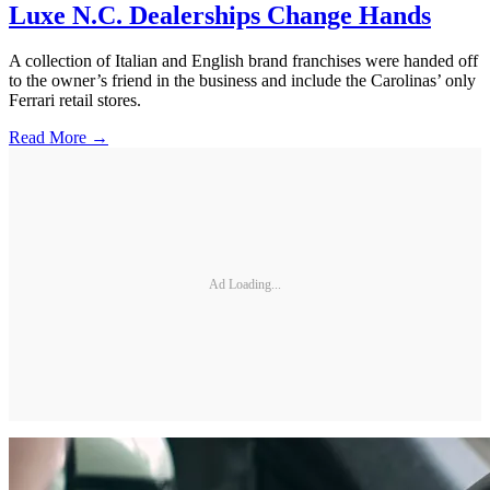
Luxe N.C. Dealerships Change Hands
A collection of Italian and English brand franchises were handed off
to the owner’s friend in the business and include the Carolinas’ only
Ferrari retail stores.
Read More →
Ad Loading...