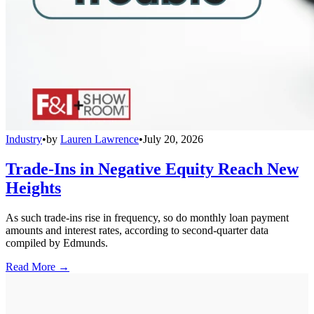
Industry
•
by
Lauren Lawrence
•
July 20, 2026
Trade-Ins in Negative Equity Reach New
Heights
As such trade-ins rise in frequency, so do monthly loan payment
amounts and interest rates, according to second-quarter data
compiled by Edmunds.
Read More →