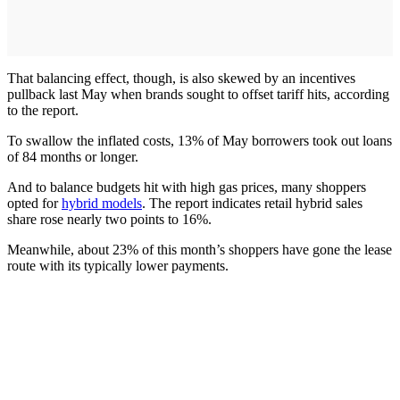
That balancing effect, though, is also skewed by an incentives
pullback last May when brands sought to offset tariff hits, according
to the report.
To swallow the inflated costs, 13% of May borrowers took out loans
of 84 months or longer.
And to balance budgets hit with high gas prices, many shoppers
opted for
hybrid models
. The report indicates retail hybrid sales
share rose nearly two points to 16%.
Meanwhile, about 23% of this month’s shoppers have gone the lease
route with its typically lower payments.