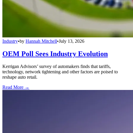
Industry
•
by
Hannah Mitchell
•
July 13, 2026
OEM Poll Sees Industry Evolution
Kerrigan Advisors’ survey of automakers finds that tariffs,
technology, network tightening and other factors are poised to
reshape auto retail.
Read More →