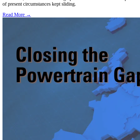
of present circumstances kept sliding.
Read More →