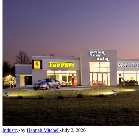
Industry
•
by
Hannah Mitchell
•
July 2, 2026