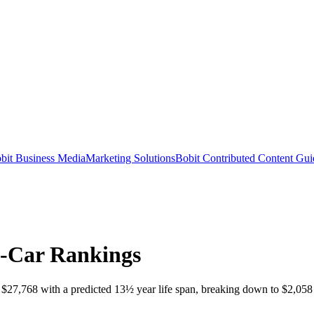
bit Business Media
Marketing Solutions
Bobit Contributed Content Gui
w-Car Rankings
27,768 with a predicted 13½ year life span, breaking down to $2,058 an