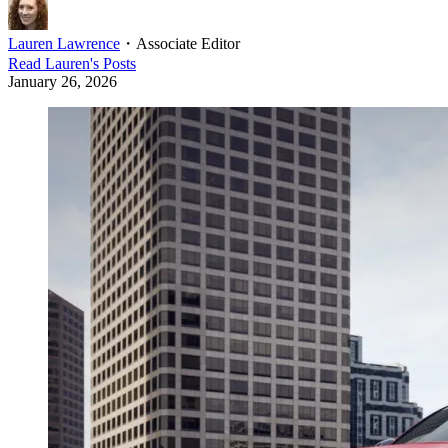
Lauren Lawrence
・
Associate Editor
Read
Lauren
's Posts
January 26, 2026