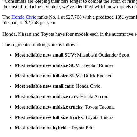
“Consumers are keeping their cars longer to combat the strain of ris
the cost of replacing a vehicle, we’ve identified which new models offe
The
Honda Civic
ranks No. 1 at $27,768 with a predicted 13½ -year li
lifespan, or $2,258 per year.
Honda, Nissan and Toyota have four models each in the automotive sea
The segmented rankings are as follows:
Most reliable new small SUV
: Mitsubishi Outlander Sport
Most reliable new midsize SUV
: Toyota 4Runner
Most reliable new full-size SUVs
: Buick Enclave
Most reliable new small cars
: Honda Civic.
Most reliable new midsize cars
: Honda Accord
Most reliable new midsize trucks
: Toyota Tacoma
Most reliable new full-size trucks
: Toyota Tundra
Most reliable new hybrids
: Toyota Prius