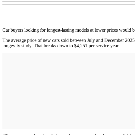
Car buyers looking for longest-lasting models at lower prices would b
The average price of new cars sold between July and December 2025 w
longevity study. That breaks down to $4,251 per service year.