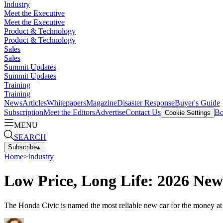
Industry
Meet the Executive
Meet the Executive
Product & Technology
Product & Technology
Sales
Sales
Summit Updates
Summit Updates
Training
Training
News
Articles
Whitepapers
Magazine
Disaster Response
Buyer's Guide
Subscription
Meet the Editors
Advertise
Contact Us
Bo
Cookie Settings
MENU
SEARCH
Subscribe
▴
Home
>
Industry
Low Price, Long Life: 2026 Ne
The Honda Civic is named the most reliable new car for the money at $