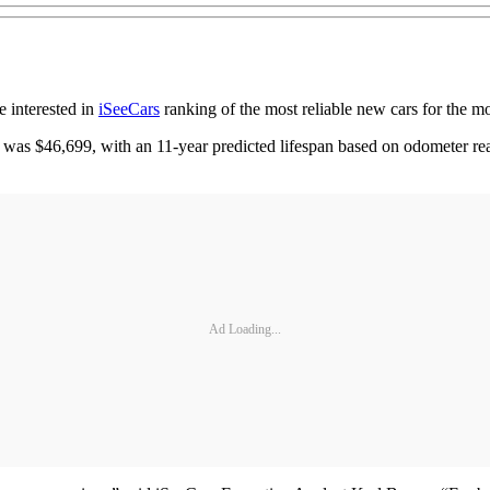
e interested in
iSeeCars
ranking of the most reliable new cars for the 
as $46,699, with an 11-year predicted lifespan based on odometer read
Ad Loading...