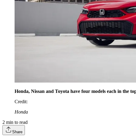
Honda, Nissan and Toyota have four models each in the top 
Credit
:
Honda
2
min to read
Share