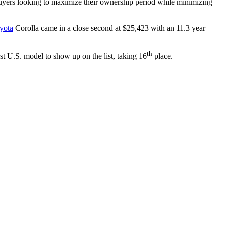
 buyers looking to maximize their ownership period while minimizing
yota
Corolla came in a close second at $25,423 with an 11.3 year
th
t U.S. model to show up on the list, taking 16
place.