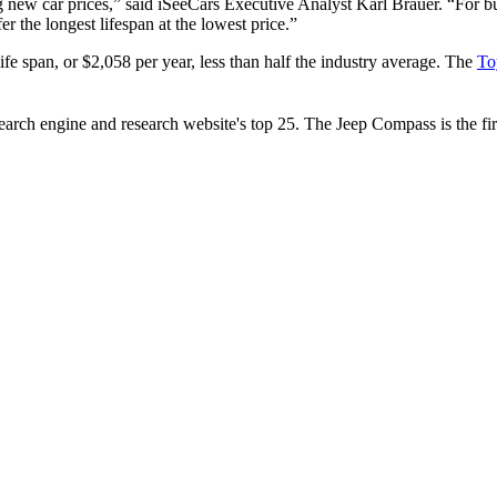
ing new car prices,” said iSeeCars Executive Analyst Karl Brauer. “For
r the longest lifespan at the lowest price.”
fe span, or $2,058 per year, less than half the industry average. The
To
rch engine and research website's top 25. The Jeep Compass is the firs