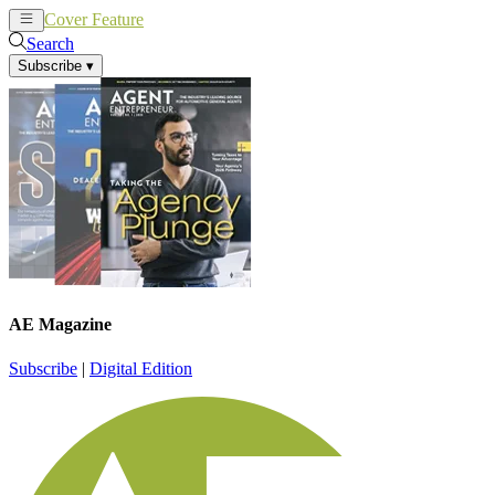
Cover Feature
News
Articles
Search
Subscribe
▾
AE Magazine
Subscribe
|
Digital Edition