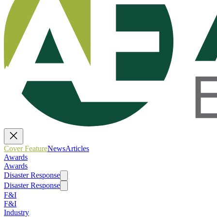
Cover Feature
News
Articles
Awards
Awards
Disaster Response
Disaster Response
F&I
F&I
Industry