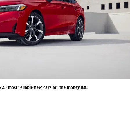
25 most reliable new cars for the money list.