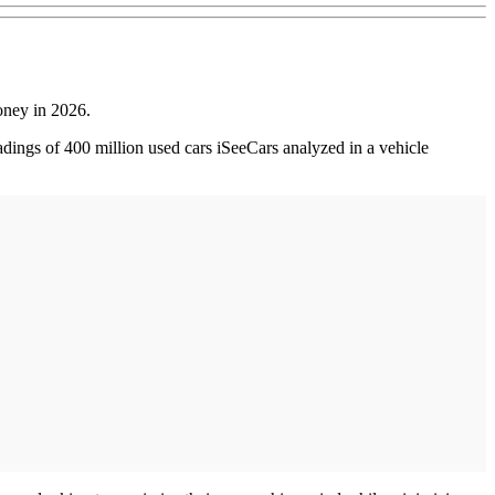
money in 2026.
ings of 400 million used cars iSeeCars analyzed in a vehicle