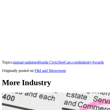
Topics:
annual rankings
Honda Civic
iSeeCars.com
Industry
Awards
Originally posted on
F&I and Showroom
More Industry