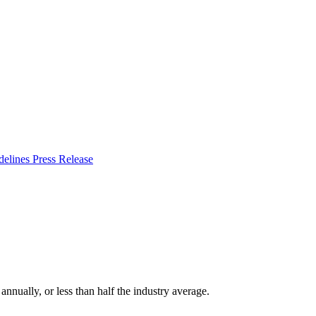
delines
Press Release
nually, or less than half the industry average.