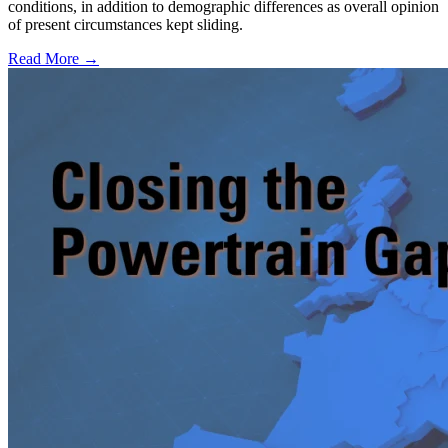
conditions, in addition to demographic differences as overall opinion
of present circumstances kept sliding.
Read More →