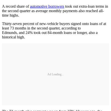
A record share of
automotive borrowers
took out extra-loan terms in
the second quarter as average monthly payments also reached all-
time highs.
Thirty-seven percent of new-vehicle buyers signed onto loans of at
least 73 months in the second quarter, according to
Edmunds, and 24% took out 84-month loans or longer, also a
historical high.
Ad Loading...