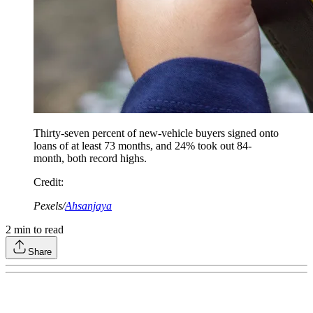
Thirty-seven percent of new-vehicle buyers signed onto
loans of at least 73 months, and 24% took out 84-
month, both record highs.
Credit
:
Pexels/
Ahsanjaya
2
min to read
Share