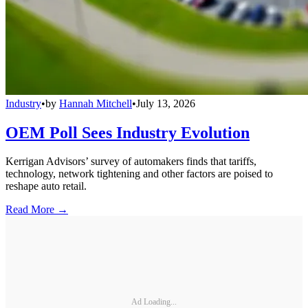
Industry
•
by
Hannah Mitchell
•
July 13, 2026
OEM Poll Sees Industry Evolution
Kerrigan Advisors’ survey of automakers finds that tariffs,
technology, network tightening and other factors are poised to
reshape auto retail.
Read More →
Ad Loading...