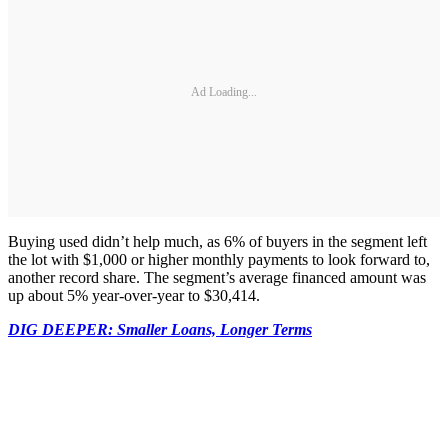
Ad Loading...
Buying used didn’t help much, as 6% of buyers in the segment left
the lot with $1,000 or higher monthly payments to look forward to,
another record share. The segment’s average financed amount was
up about 5% year-over-year to $30,414.
DIG DEEPER: Smaller Loans, Longer Terms