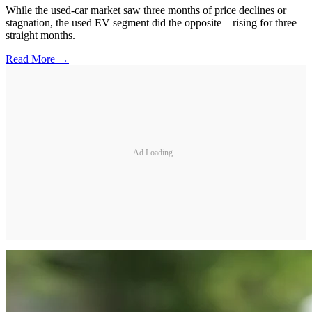
While the used-car market saw three months of price declines or
stagnation, the used EV segment did the opposite – rising for three
straight months.
Read More →
Ad Loading...