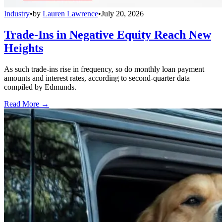
Industry
•
by
Lauren Lawrence
•
July 20, 2026
Trade-Ins in Negative Equity Reach New
Heights
As such trade-ins rise in frequency, so do monthly loan payment
amounts and interest rates, according to second-quarter data
compiled by Edmunds.
Read More →