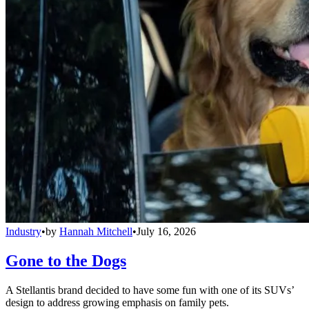
Industry
•
by
Hannah Mitchell
•
July 16, 2026
Gone to the Dogs
A Stellantis brand decided to have some fun with one of its SUVs’
design to address growing emphasis on family pets.