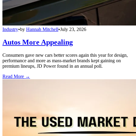
Industry
•
by
Hannah Mitchell
•
July 23, 2026
Autos More Appealing
Consumers gave new cars better scores again this year for design,
performance and more as mass-market brands kept gaining on
premium lineups, JD Power found in an annual poll.
Read More →