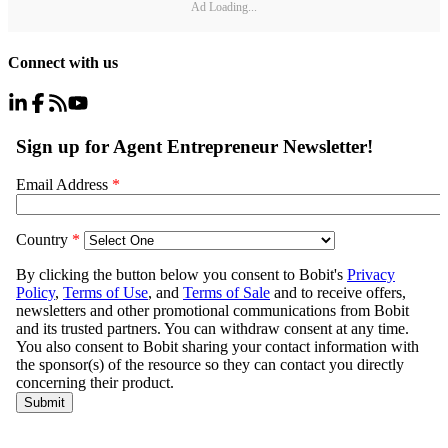
Ad Loading...
Connect with us