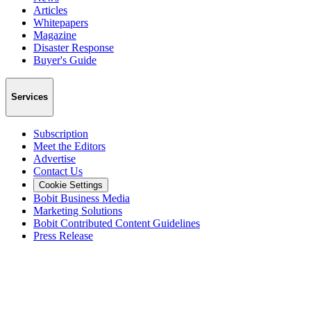
Articles
Whitepapers
Magazine
Disaster Response
Buyer's Guide
Services
Subscription
Meet the Editors
Advertise
Contact Us
Cookie Settings
Bobit Business Media
Marketing Solutions
Bobit Contributed Content Guidelines
Press Release