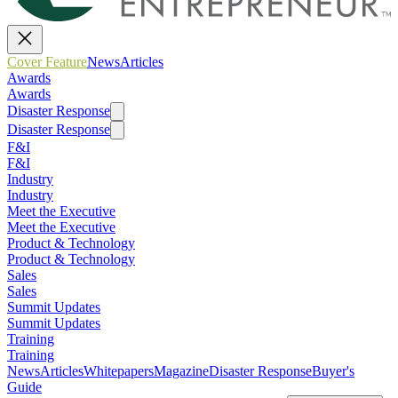
Cover Feature
News
Articles
Awards
Awards
Disaster Response
Disaster Response
F&I
F&I
Industry
Industry
Meet the Executive
Meet the Executive
Product & Technology
Product & Technology
Sales
Sales
Summit Updates
Summit Updates
Training
Training
News
Articles
Whitepapers
Magazine
Disaster Response
Buyer's
Guide