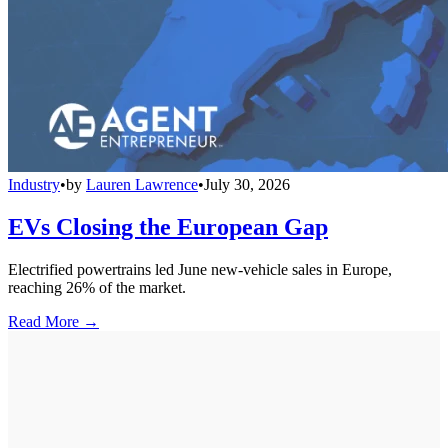
Industry
•
by
Lauren Lawrence
•
July 30, 2026
EVs Closing the European Gap
Electrified powertrains led June new-vehicle sales in Europe,
reaching 26% of the market.
Read More →