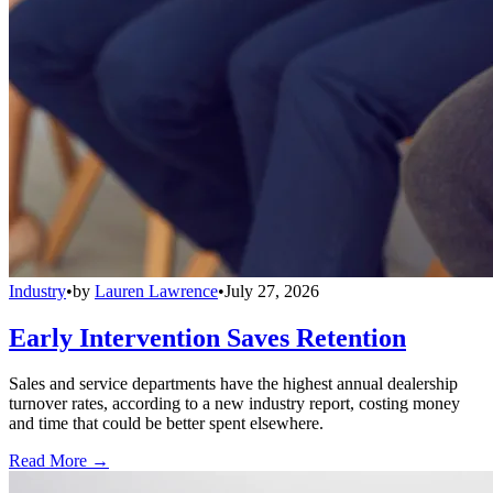
Industry
•
by
Lauren Lawrence
•
July 27, 2026
Early Intervention Saves Retention
Sales and service departments have the highest annual dealership
turnover rates, according to a new industry report, costing money
and time that could be better spent elsewhere.
Read More →