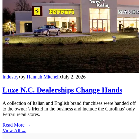
Industry
•
by
Hannah Mitchell
•
July 2, 2026
Luxe N.C. Dealerships Change Hands
A collection of Italian and English brand franchises were handed off
to the owner’s friend in the business and include the Carolinas’ only
Ferrari retail stores.
Read More →
View All
→