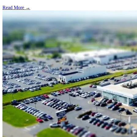
Read More →