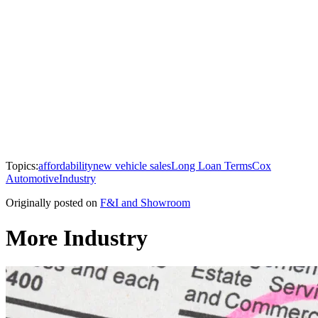
Topics:
affordability
new vehicle sales
Long Loan Terms
Cox
Automotive
Industry
Originally posted on
F&I and Showroom
More Industry