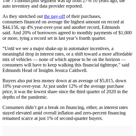
The 73-month-plus segment was up from 27% 10 years ago, the
auto inventory and data provider reported.
As they stretched out
the pay-off
of their purchases,
consumers financed on average the highest amount on record at
$44,156, up 4% year-over-year and another record, Edmunds
said. And 20% of borrowers agreed to monthly payments of $1,000
or more, tying a record set in last year’s fourth quarter.
“Until we see a major shake-up in automaker incentives, a
meaningful drop in interest rates, or a shift toward a more affordable
mix of vehicles — none of which appear to be on the horizon —
consumers will have to keep walking this financial tightrope," said
Edmunds Head of Insights Jessica Caldwell.
Buyers also put less money down at an average of $5,815, down
10% year-over-year. At just under 12% of the average purchase
price, it was the lowest share since the third quarter of 2020 in the
depths of the pandemic.
Consumers didn’t get a break on financing, either, as interest rates
stayed elevated amid overall inflation and zero-percent financing
remained scarce at just 1% of second-quarter buyers.