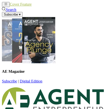
Cover Feature
News
Articles
Search
Subscribe
▾
AE Magazine
Subscribe
|
Digital Edition