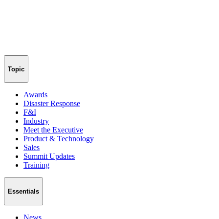
Topic
Awards
Disaster Response
F&I
Industry
Meet the Executive
Product & Technology
Sales
Summit Updates
Training
Essentials
News