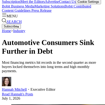
Subscription
Meet the Editors
Advertise
Contact Us
Cookie Settings
Bobit Business Media
Marketing Solutions
Bobit Contributed
Content Guidelines
Press Release
MENU
SEARCH
Subscribe
▴
Home
>
Industry
Automotive Consumers Sink
Further in Debt
Most financing metrics hit records in the second quarter as more
buyers locked themselves into long terms and high monthly
payments.
Hannah Mitchell
・
Executive Editor
Read
Hannah
's Posts
July 1, 2026