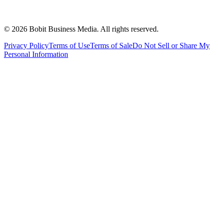
©
2026
Bobit Business Media. All rights reserved.
Privacy Policy
Terms of Use
Terms of Sale
Do Not Sell or Share My
Personal Information