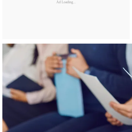
Ad Loading...