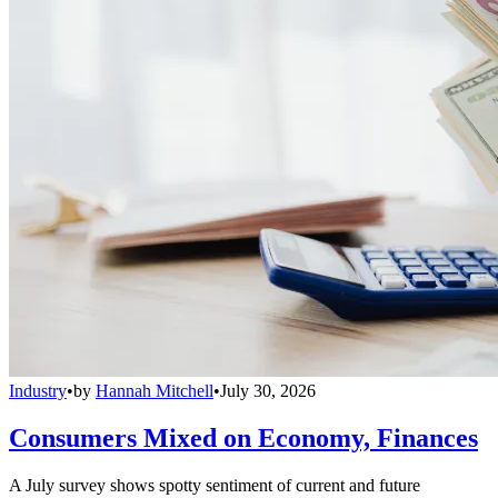
Industry
•
by
Hannah Mitchell
•
July 30, 2026
Consumers Mixed on Economy, Finances
A July survey shows spotty sentiment of current and future