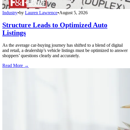
Industry
•
by
Lauren Lawrence
•
August 5, 2026
Structure Leads to Optimized Auto
Listings
As the average car-buying journey has shifted to a blend of digital
and retail, a dealership’s vehicle listings must be optimized to answer
shoppers’ questions clearly and accurately.
Read More →