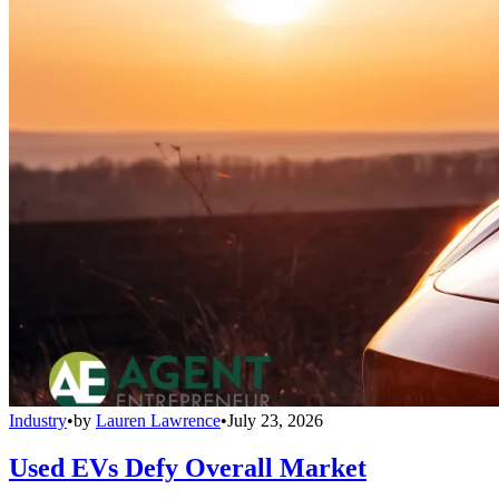
Industry
•
by
Lauren Lawrence
•
July 23, 2026
Used EVs Defy Overall Market