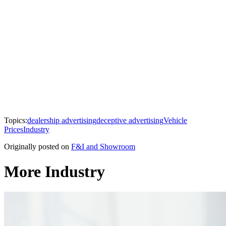
Topics:
dealership advertising
deceptive advertising
Vehicle
Prices
Industry
Originally posted on
F&I and Showroom
More Industry