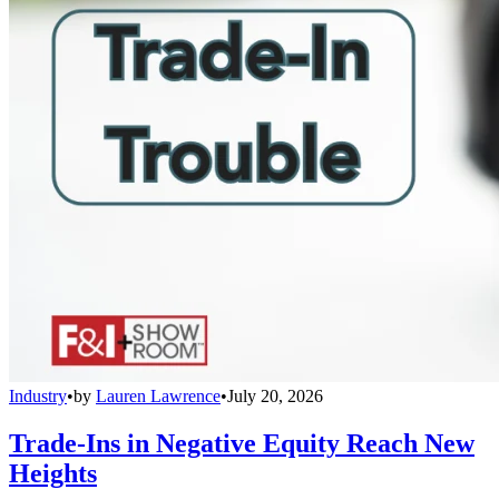
Industry
•
by
Lauren Lawrence
•
July 20, 2026
Trade-Ins in Negative Equity Reach New
Heights