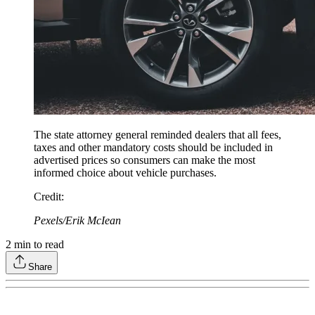
The state attorney general reminded dealers that all fees,
taxes and other mandatory costs should be included in
advertised prices so consumers can make the most
informed choice about vehicle purchases.
Credit
:
Pexels/Erik McIean
2
min to read
Share