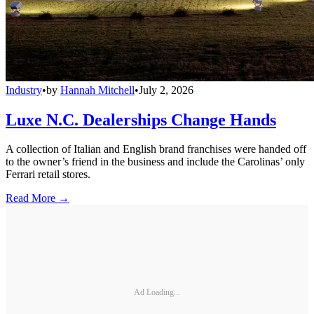
Industry
•
by
Hannah Mitchell
•
July 2, 2026
Luxe N.C. Dealerships Change Hands
A collection of Italian and English brand franchises were handed off
to the owner’s friend in the business and include the Carolinas’ only
Ferrari retail stores.
Read More →
Ad Loading...