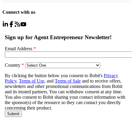
Connect with us