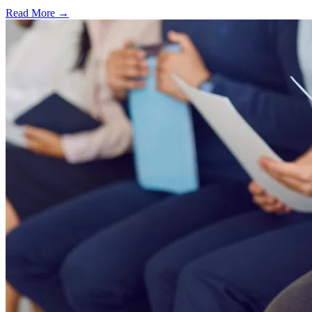
Read More →