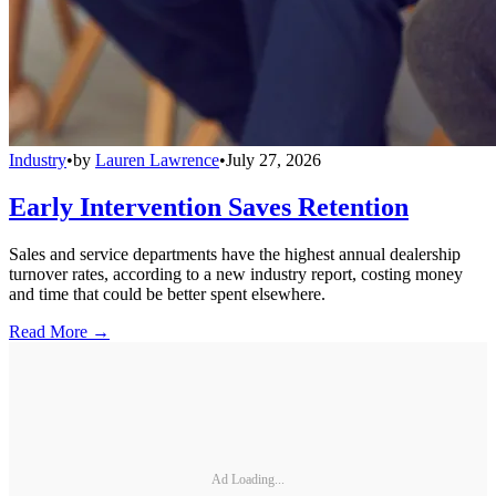
Industry
•
by
Lauren Lawrence
•
July 27, 2026
Early Intervention Saves Retention
Sales and service departments have the highest annual dealership
turnover rates, according to a new industry report, costing money
and time that could be better spent elsewhere.
Read More →
Ad Loading...