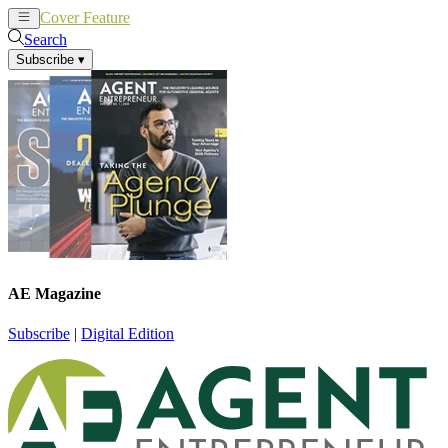
Cover Feature
News
Articles
Search
Subscribe
▾
AE Magazine
Subscribe
|
Digital Edition