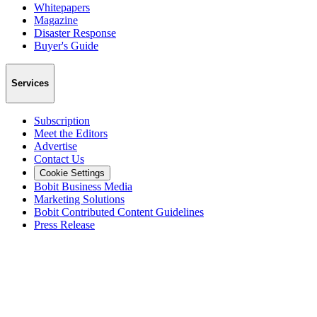
Whitepapers
Magazine
Disaster Response
Buyer's Guide
Services
Subscription
Meet the Editors
Advertise
Contact Us
Cookie Settings
Bobit Business Media
Marketing Solutions
Bobit Contributed Content Guidelines
Press Release