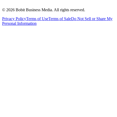
©
2026
Bobit Business Media. All rights reserved.
Privacy Policy
Terms of Use
Terms of Sale
Do Not Sell or Share My
Personal Information