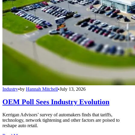
Industry
•
by
Hannah Mitchell
•
July 13, 2026
OEM Poll Sees Industry Evolution
Kerrigan Advisors’ survey of automakers finds that tariffs,
technology, network tightening and other factors are poised to
reshape auto retail.