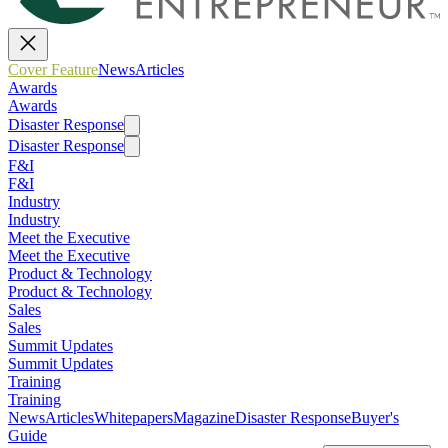
Cover Feature
News
Articles
Awards
Awards
Disaster Response
Disaster Response
F&I
F&I
Industry
Industry
Meet the Executive
Meet the Executive
Product & Technology
Product & Technology
Sales
Sales
Summit Updates
Summit Updates
Training
Training
News
Articles
Whitepapers
Magazine
Disaster Response
Buyer's
Guide