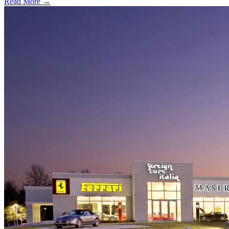
Read More →