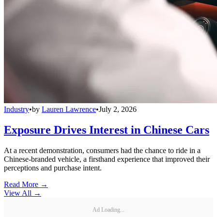
Industry
•
by
Lauren Lawrence
•
July 2, 2026
Exposure Drives Interest in Chinese Cars
At a recent demonstration, consumers had the chance to ride in a
Chinese-branded vehicle, a firsthand experience that improved their
perceptions and purchase intent.
Read More →
View All
→
Ad Loading...