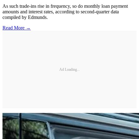
As such trade-ins rise in frequency, so do monthly loan payment
amounts and interest rates, according to second-quarter data
compiled by Edmunds.
Read More →
Ad Loading...