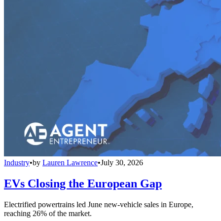
Industry
•
by
Lauren Lawrence
•
July 30, 2026
EVs Closing the European Gap
Electrified powertrains led June new-vehicle sales in Europe,
reaching 26% of the market.