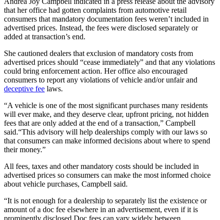
Andrea Joy Campbell indicated in a press release about the advisory
that her office had gotten complaints from automotive retail
consumers that mandatory documentation fees weren’t included in
advertised prices. Instead, the fees were disclosed separately or
added at transaction’s end.
She cautioned dealers that exclusion of mandatory costs from
advertised prices should “cease immediately” and that any violations
could bring enforcement action. Her office also encouraged
consumers to report any violations of vehicle and/or unfair and
deceptive fee
laws.
“A vehicle is one of the most significant purchases many residents
will ever make, and they deserve clear, upfront pricing, not hidden
fees that are only added at the end of a transaction,” Campbell
said.
“This advisory will help dealerships comply with our laws so
that consumers can make informed decisions about where to spend
their money.”
All fees, taxes and other mandatory costs should be included in
advertised prices so consumers can make the most informed choice
about vehicle purchases, Campbell said.
“It is not enough for a dealership to separately list the existence or
amount of a doc fee elsewhere in an advertisement, even if it is
prominently disclosed.
Doc fees can vary widely between