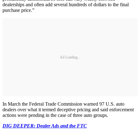
dealerships and often add several hundreds of dollars to the final
purchase price.”
Ad Loading...
In March the Federal Trade Commission warned 97 U.S. auto
dealers over what it termed deceptive pricing and said enforcement
actions were pending in the case of three auto groups.
DIG DEEPER: Dealer Ads and the FTC