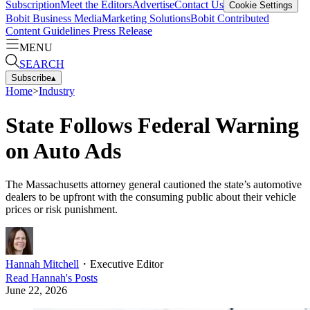
Subscription
Meet the Editors
Advertise
Contact Us
Cookie Settings
Bobit Business Media
Marketing Solutions
Bobit Contributed
Content Guidelines
Press Release
MENU
SEARCH
Subscribe
▴
Home
>
Industry
State Follows Federal Warning
on Auto Ads
The Massachusetts attorney general cautioned the state’s automotive
dealers to be upfront with the consuming public about their vehicle
prices or risk punishment.
Hannah Mitchell
・
Executive Editor
Read
Hannah
's Posts
June 22, 2026