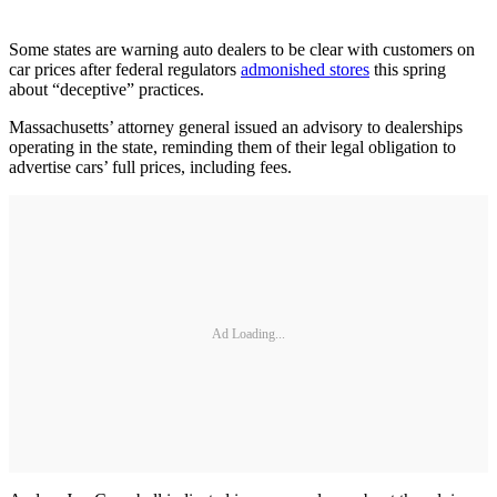
Some states are warning auto dealers to be clear with customers on
car prices after federal regulators
admonished stores
this spring
about “deceptive” practices.
Massachusetts’ attorney general issued an advisory to dealerships
operating in the state, reminding them of their legal obligation to
advertise cars’ full prices, including fees.
Ad Loading...