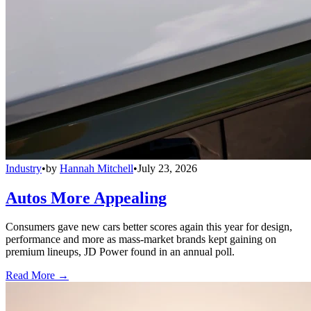
Industry
•
by
Hannah Mitchell
•
July 23, 2026
Autos More Appealing
Consumers gave new cars better scores again this year for design,
performance and more as mass-market brands kept gaining on
premium lineups, JD Power found in an annual poll.
Read More →