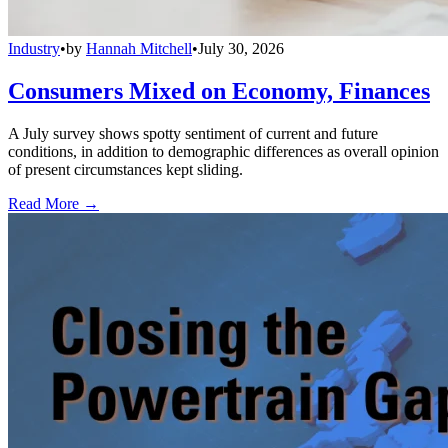
Industry
•
by
Hannah Mitchell
•
July 30, 2026
Consumers Mixed on Economy, Finances
A July survey shows spotty sentiment of current and future
conditions, in addition to demographic differences as overall opinion
of present circumstances kept sliding.
Read More →