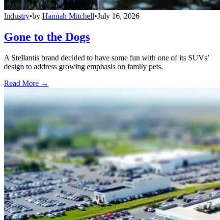
Industry
•
by
Hannah Mitchell
•
July 16, 2026
Gone to the Dogs
A Stellantis brand decided to have some fun with one of its SUVs’
design to address growing emphasis on family pets.
Read More →