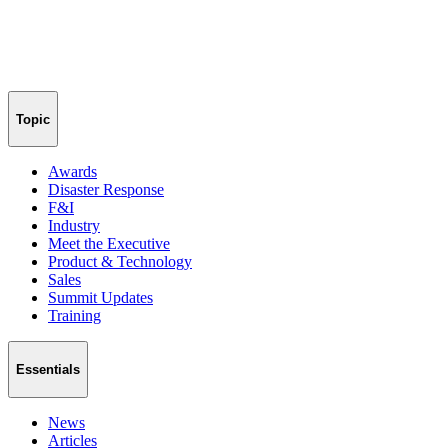
Topic
Awards
Disaster Response
F&I
Industry
Meet the Executive
Product & Technology
Sales
Summit Updates
Training
Essentials
News
Articles