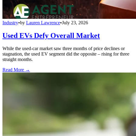
Industry
•
by
Lauren Lawrence
•
July 23, 2026
Used EVs Defy Overall Market
While the used-car market saw three months of price declines or
stagnation, the used EV segment did the opposite – rising for three
straight months.
Read More →