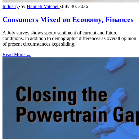
Industry
•
by
Hannah Mitchell
•
July 30, 2026
Consumers Mixed on Economy, Finances
A July survey shows spotty sentiment of current and future
conditions, in addition to demographic differences as overall opinion
of present circumstances kept sliding.
Read More →