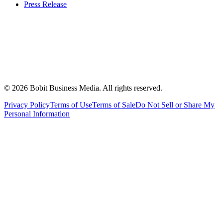
Press Release
©
2026
Bobit Business Media. All rights reserved.
Privacy Policy
Terms of Use
Terms of Sale
Do Not Sell or Share My
Personal Information