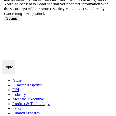
Topic
Awards
Disaster Response
F&I
Industry
Meet the Executive
Product & Technology
Sales
Summit Updates