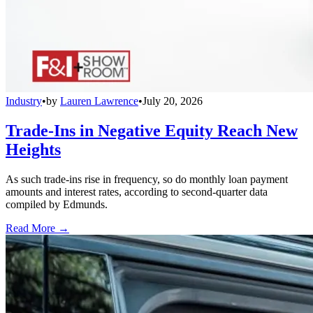
Industry
•
by
Lauren Lawrence
•
July 20, 2026
Trade-Ins in Negative Equity Reach New
Heights
As such trade-ins rise in frequency, so do monthly loan payment
amounts and interest rates, according to second-quarter data
compiled by Edmunds.
Read More →