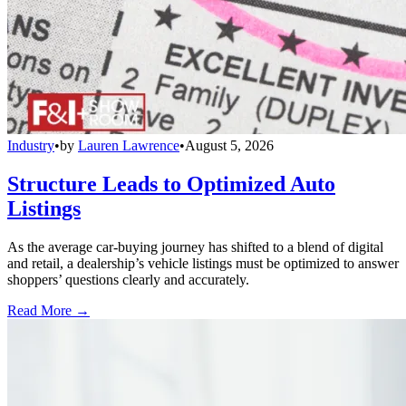
Industry
•
by
Lauren Lawrence
•
August 5, 2026
Structure Leads to Optimized Auto
Listings
As the average car-buying journey has shifted to a blend of digital
and retail, a dealership’s vehicle listings must be optimized to answer
shoppers’ questions clearly and accurately.
Read More →