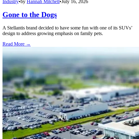
Industry
•
by
Hannah Mitchell
•
July 16, 2026
Gone to the Dogs
A Stellantis brand decided to have some fun with one of its SUVs’
design to address growing emphasis on family pets.
Read More →