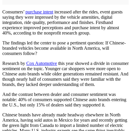
Consumers’
purchase intent
increased after the rides, event guests
saying they were impressed by the vehicle amenities, digital
integration, ride quality, performance and finishes. Firsthand
experience improved perceptions and purchase intent by almost
40%, according to the nonprofit research group.
The findings led the center to pose a pertinent question: If Chinese-
branded vehicles become available in North America, will
consumers follow?
Research by
Cox Automotive
this year showed a divide in consumer
sentiment on the topic. Younger car shoppers were more open to
Chinese auto brands while older generations remained resistant. And
though nearly half of consumers said they were familiar with the
brands, they lacked deeper understanding of them.
And the contrast between dealer and consumer sentiment was
notable: 40% of consumers supported Chinese auto brands entering
the U.S., but only 15% of dealers said they supported it.
Chinese brands have already made headway elsewhere in North
America, having sold autos in Mexico for years and recently getting
the green light from Canada to import a limited number of electric
vehicles. Many U.S. industry experts see the same thing inevitably