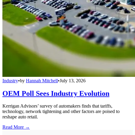
Industry
•
by
Hannah Mitchell
•
July 13, 2026
OEM Poll Sees Industry Evolution
Kerrigan Advisors’ survey of automakers finds that tariffs,
technology, network tightening and other factors are poised to
reshape auto retail.
Read More →