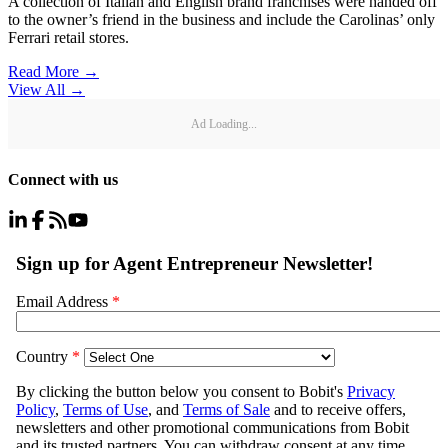
A collection of Italian and English brand franchises were handed off
to the owner’s friend in the business and include the Carolinas’ only
Ferrari retail stores.
Read More →
View All
→
Ad Loading...
Connect with us