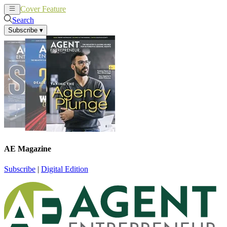
Cover Feature
News
Articles
Search
Subscribe
▾
AE Magazine
Subscribe
|
Digital Edition