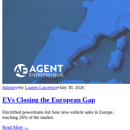
Industry
•
by
Lauren Lawrence
•
July 30, 2026
EVs Closing the European Gap
Electrified powertrains led June new-vehicle sales in Europe,
reaching 26% of the market.
Read More →