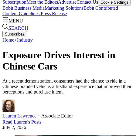
Subscription
Meet the Editors
Advertise
Contact Us
Cookie Settings
Bobit Business Media
Marketing Solutions
Bobit Contributed
Content Guidelines
Press Release
MENU
SEARCH
Subscribe
▴
Home
>
Industry
Exposure Drives Interest in
Chinese Cars
At a recent demonstration, consumers had the chance to ride in a
Chinese-branded vehicle, a firsthand experience that improved their
perceptions and purchase intent.
Lauren Lawrence
・
Associate Editor
Read
Lauren
's Posts
July 2, 2026