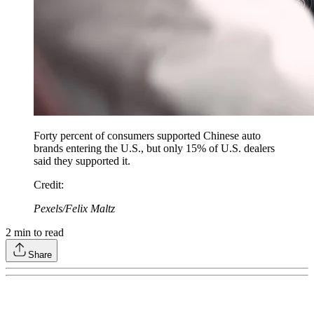
Forty percent of consumers supported Chinese auto
brands entering the U.S., but only 15% of U.S. dealers
said they supported it.
Credit
:
Pexels/Felix Maltz
2
min to read
Share