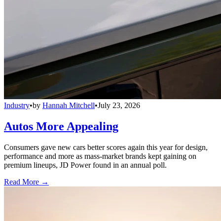
Industry
•
by
Hannah Mitchell
•
July 23, 2026
Autos More Appealing
Consumers gave new cars better scores again this year for design,
performance and more as mass-market brands kept gaining on
premium lineups, JD Power found in an annual poll.
Read More →