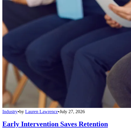
Industry
•
by
Lauren Lawrence
•
July 27, 2026
Early Intervention Saves Retention