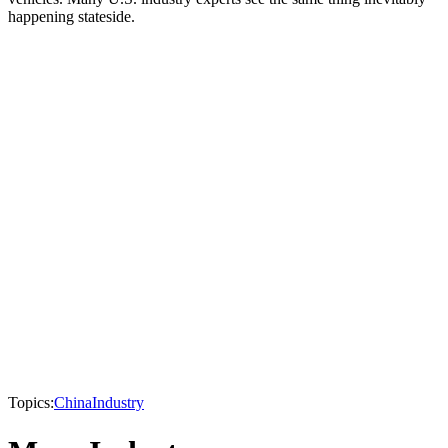
happening stateside.
Topics:
China
Industry