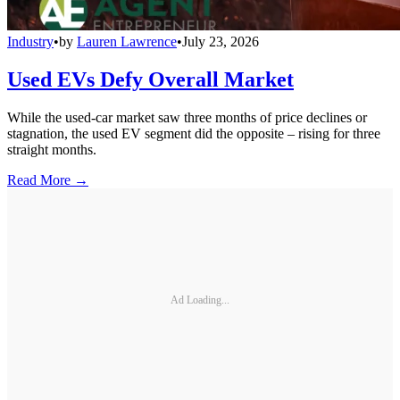
Industry
•
by
Lauren Lawrence
•
July 23, 2026
Used EVs Defy Overall Market
While the used-car market saw three months of price declines or
stagnation, the used EV segment did the opposite – rising for three
straight months.
Read More →
Ad Loading...