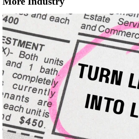
More Industry