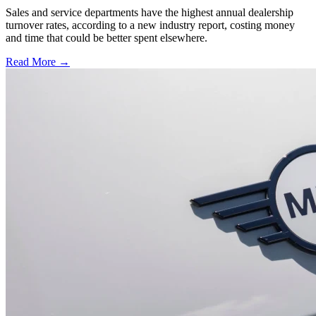
Sales and service departments have the highest annual dealership
turnover rates, according to a new industry report, costing money
and time that could be better spent elsewhere.
Read More →