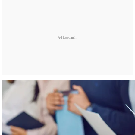
Ad Loading...