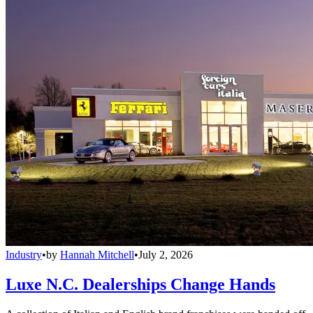
Industry
•
by
Hannah Mitchell
•
July 2, 2026
Luxe N.C. Dealerships Change Hands