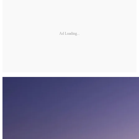
Ad Loading...