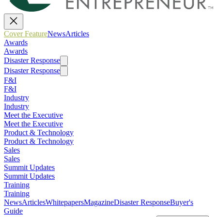
Cover Feature
News
Articles
Awards
Awards
Disaster Response
Disaster Response
F&I
F&I
Industry
Industry
Meet the Executive
Meet the Executive
Product & Technology
Product & Technology
Sales
Sales
Summit Updates
Summit Updates
Training
Training
News
Articles
Whitepapers
Magazine
Disaster Response
Buyer's
Guide