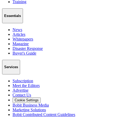
Training
Essentials
News
Articles
Whitepapers
Magazine
Disaster Response
Buyer's Guide
Services
Subscription
Meet the Editors
Advertise
Contact Us
Cookie Settings
Bobit Business Media
Marketing Solutions
Bobit Contributed Content Guidelines