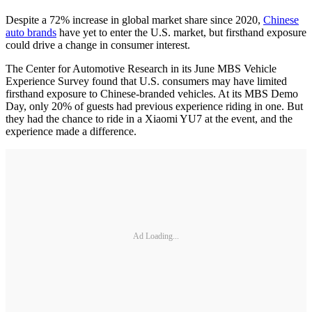
Despite a 72% increase in global market share since 2020,
Chinese
auto brands
have yet to enter the U.S. market, but firsthand exposure
could drive a change in consumer interest.
The Center for Automotive Research in its June MBS Vehicle
Experience Survey found that U.S. consumers may have limited
firsthand exposure to Chinese-branded vehicles. At its MBS Demo
Day, only 20% of guests had previous experience riding in one. But
they had the chance to ride in a Xiaomi YU7 at the event, and the
experience made a difference.
Ad Loading...