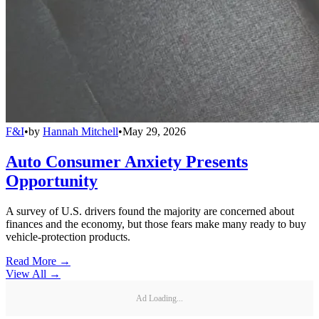
F&I
•
by
Hannah Mitchell
•
May 29, 2026
Auto Consumer Anxiety Presents
Opportunity
A survey of U.S. drivers found the majority are concerned about
finances and the economy, but those fears make many ready to buy
vehicle-protection products.
Read More →
View All
→
Ad Loading...