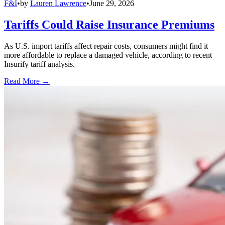
F&I
•
by
Lauren Lawrence
•
June 29, 2026
Tariffs Could Raise Insurance Premiums
As U.S. import tariffs affect repair costs, consumers might find it
more affordable to replace a damaged vehicle, according to recent
Insurify tariff analysis.
Read More →