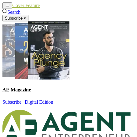
Cover Feature
News
Articles
Search
Subscribe
▾
AE Magazine
Subscribe
|
Digital Edition