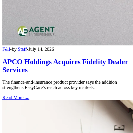
F&I
•
by
Staff
•
July 14, 2026
APCO Holdings Acquires Fidelity Dealer
Services
The finance-and-insurance product provider says the addition
strengthens EasyCare’s reach across key markets.
Read More →