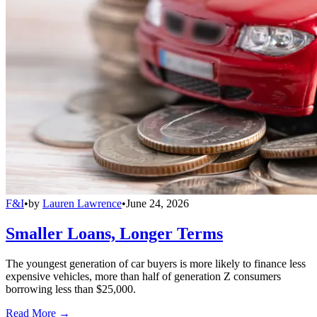
F&I
•
by
Lauren Lawrence
•
June 24, 2026
Smaller Loans, Longer Terms
The youngest generation of car buyers is more likely to finance less
expensive vehicles, more than half of generation Z consumers
borrowing less than $25,000.
Read More →