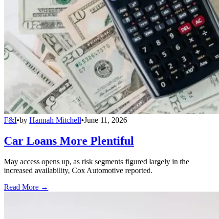
F&I
•
by
Hannah Mitchell
•
June 11, 2026
Car Loans More Plentiful
May access opens up, as risk segments figured largely in the
increased availability, Cox Automotive reported.
Read More →