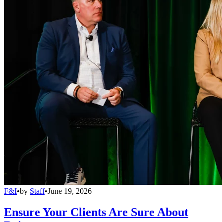
F&I
•
by
Staff
•
June 19, 2026
Ensure Your Clients Are Sure About