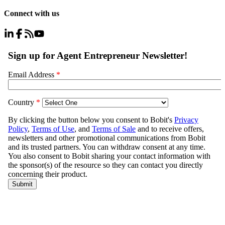
Connect with us