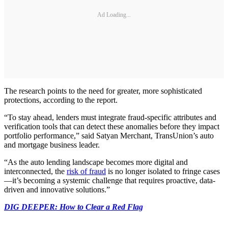
Ad Loading...
The research points to the need for greater, more sophisticated
protections, according to the report.
“To stay ahead, lenders must integrate fraud-specific attributes and
verification tools that can detect these anomalies before they impact
portfolio performance,” said Satyan Merchant, TransUnion’s auto
and mortgage business leader.
“As the auto lending landscape becomes more digital and
interconnected, the
risk of fraud
is no longer isolated to fringe cases
—it’s becoming a systemic challenge that requires proactive, data-
driven and innovative solutions.”
DIG DEEPER: How to Clear a Red Flag