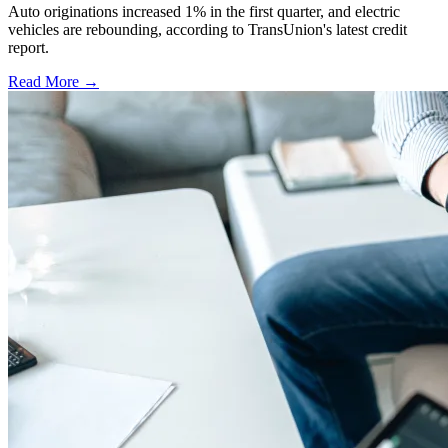
Auto originations increased 1% in the first quarter, and electric
vehicles are rebounding, according to TransUnion's latest credit
report.
Read More →