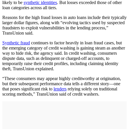
likely to be
synthetic identities
. But losses exceeded those of other
loan categories across all tiers.
Reasons for the high fraud losses in auto loans include their typically
larger dollar figures, along with “evolving tactics used by suspected
fraudsters to exploit vulnerabilities in the lending process,”
TransUnion said.
Synthetic fraud
continues to factor heavily in loan fraud cases, but
the emerging category of credit washing is gaining steam as another
way to hide risk, the agency said. In credit washing, consumers
dispute data, such as delinquent or charged-off accounts, to
temporarily raise their credit profiles, including claiming identity
theft, TransUnion explained.
“These consumers may appear highly creditworthy at origination,
but their subsequent performance data tells a different story—one
that poses significant risk to
lenders
relying solely on traditional
scoring methods,” TransUnion said of credit washers.