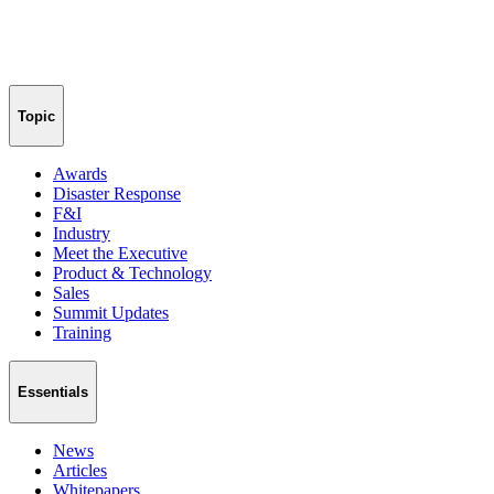
Topic
Awards
Disaster Response
F&I
Industry
Meet the Executive
Product & Technology
Sales
Summit Updates
Training
Essentials
News
Articles
Whitepapers