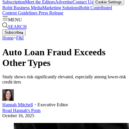
Subscription
Meet the Editors
Advertise
Contact Us
Cookie Settings
Bobit Business Media
Marketing Solutions
Bobit Contributed
Content Guidelines
Press Release
MENU
SEARCH
Subscribe
▴
Home
>
F&I
Auto Loan Fraud Exceeds
Other Types
Study shows risk significantly elevated, especially among lower-risk
credit tiers
Hannah Mitchell
・
Executive Editor
Read
Hannah
's Posts
October 16, 2025