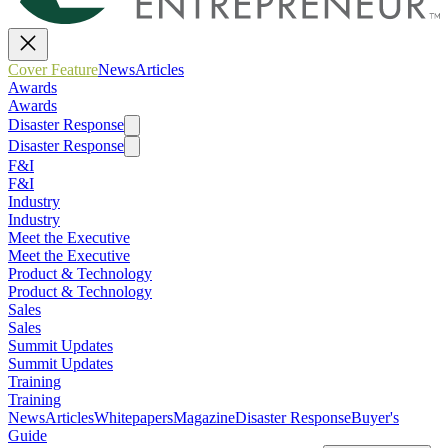
Cover Feature
News
Articles
Awards
Awards
Disaster Response
Disaster Response
F&I
F&I
Industry
Industry
Meet the Executive
Meet the Executive
Product & Technology
Product & Technology
Sales
Sales
Summit Updates
Summit Updates
Training
Training
News
Articles
Whitepapers
Magazine
Disaster Response
Buyer's
Guide