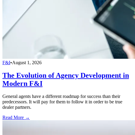
F&I
•
August 1, 2026
The Evolution of Agency Development in
Modern F&I
General agents have a different roadmap for success than their
predecessors. It will pay for them to follow it in order to be true
dealer partners.
Read More →