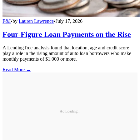
F&I
•
by
Lauren Lawrence
•
July 17, 2026
Four-Figure Loan Payments on the Rise
A LendingTree analysis found that location, age and credit score
play a role in the rising amount of auto loan borrowers who make
monthly payments of $1,000 or more.
Read More →
Ad Loading...