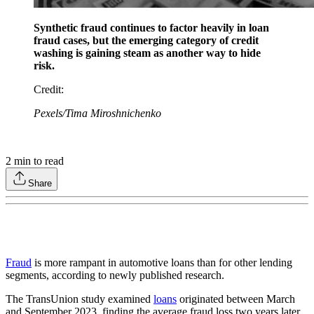
Synthetic fraud continues to factor heavily in loan
fraud cases, but the emerging category of credit
washing is gaining steam as another way to hide
risk.
Credit
:
Pexels/Tima Miroshnichenko
2
min to read
Share
Fraud
is more rampant in automotive loans than for other lending
segments, according to newly published research.
The TransUnion study examined
loans
originated between March
and September 2023, finding the average fraud loss two years later