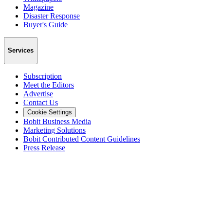
Magazine
Disaster Response
Buyer's Guide
Services
Subscription
Meet the Editors
Advertise
Contact Us
Cookie Settings
Bobit Business Media
Marketing Solutions
Bobit Contributed Content Guidelines
Press Release