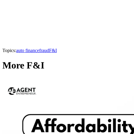
Topics:
auto finance
fraud
F&I
More F&I