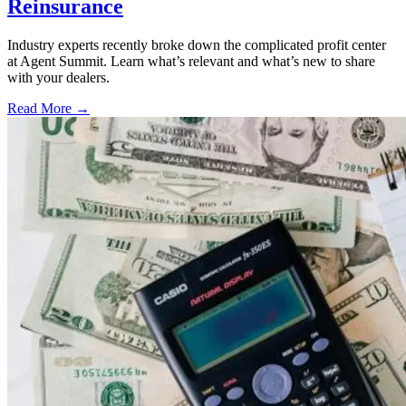
Reinsurance
Industry experts recently broke down the complicated profit center
at Agent Summit. Learn what’s relevant and what’s new to share
with your dealers.
Read More →