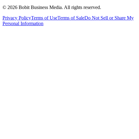
©
2026
Bobit Business Media. All rights reserved.
Privacy Policy
Terms of Use
Terms of Sale
Do Not Sell or Share My
Personal Information