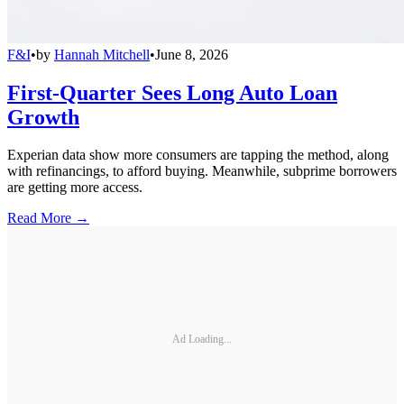
F&I
•
by
Hannah Mitchell
•
June 8, 2026
First-Quarter Sees Long Auto Loan
Growth
Experian data show more consumers are tapping the method, along
with refinancings, to afford buying. Meanwhile, subprime borrowers
are getting more access.
Read More →
Ad Loading...