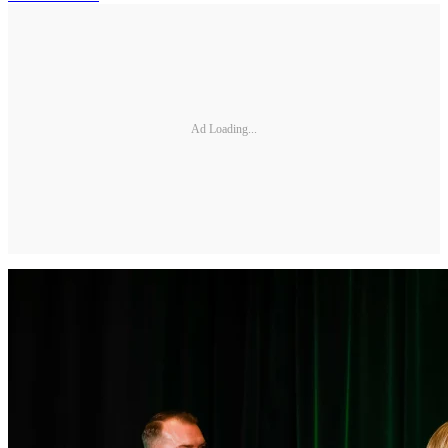
Ad Loading...