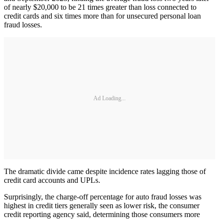
of nearly $20,000 to be 21 times greater than loss connected to
credit cards and six times more than for unsecured personal loan
fraud losses.
Ad Loading...
The dramatic divide came despite incidence rates lagging those of
credit card accounts and UPLs.
Surprisingly, the charge-off percentage for auto fraud losses was
highest in credit tiers generally seen as lower risk, the consumer
credit reporting agency said, determining those consumers more