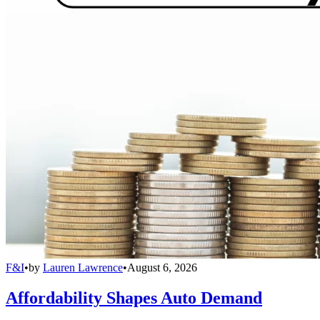
F&I
•
by
Lauren Lawrence
•
August 6, 2026
Affordability Shapes Auto Demand