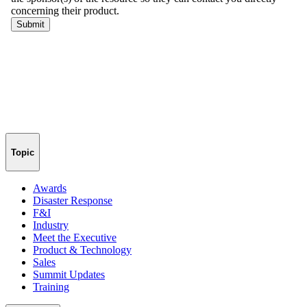
Topic
Awards
Disaster Response
F&I
Industry
Meet the Executive
Product & Technology
Sales
Summit Updates
Training