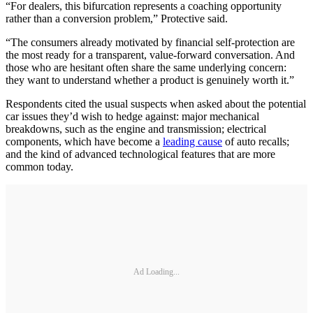
“For dealers, this bifurcation represents a coaching opportunity
rather than a conversion problem,” Protective said.
“The consumers already motivated by financial self-protection are
the most ready for a transparent, value-forward conversation. And
those who are hesitant often share the same underlying concern:
they want to understand whether a product is genuinely worth it.”
Respondents cited the usual suspects when asked about the potential
car issues they’d wish to hedge against: major mechanical
breakdowns, such as the engine and transmission; electrical
components, which have become a
leading cause
of auto recalls;
and the kind of advanced technological features that are more
common today.
Ad Loading...