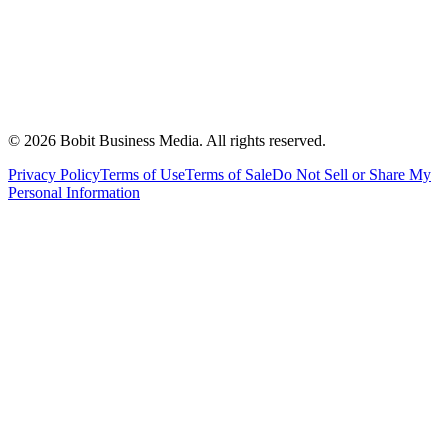
©
2026
Bobit Business Media. All rights reserved.
Privacy Policy
Terms of Use
Terms of Sale
Do Not Sell or Share My
Personal Information