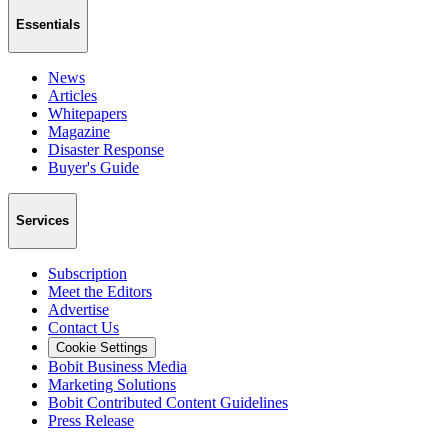
Essentials
News
Articles
Whitepapers
Magazine
Disaster Response
Buyer's Guide
Services
Subscription
Meet the Editors
Advertise
Contact Us
Cookie Settings
Bobit Business Media
Marketing Solutions
Bobit Contributed Content Guidelines
Press Release