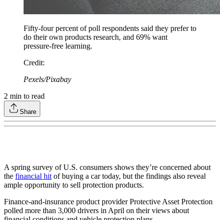
Fifty-four percent of poll respondents said they prefer to
do their own products research, and 69% want
pressure-free learning.
Credit
:
Pexels/Pixabay
2
min to read
Share
A spring survey of U.S. consumers shows they’re concerned about
the
financial hit
of buying a car today, but the findings also reveal
ample opportunity to sell protection products.
Finance-and-insurance product provider Protective Asset Protection
polled more than 3,000 drivers in April on their views about
financial conditions and vehicle protection plans.