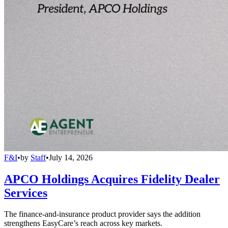
F&I
•
by
Staff
•
July 14, 2026
APCO Holdings Acquires Fidelity Dealer
Services
The finance-and-insurance product provider says the addition
strengthens EasyCare’s reach across key markets.