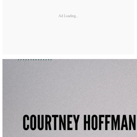
Ad Loading...