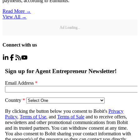
payments, according to Edmunds.
Read More →
View All
→
Ad Loading...
Connect with us