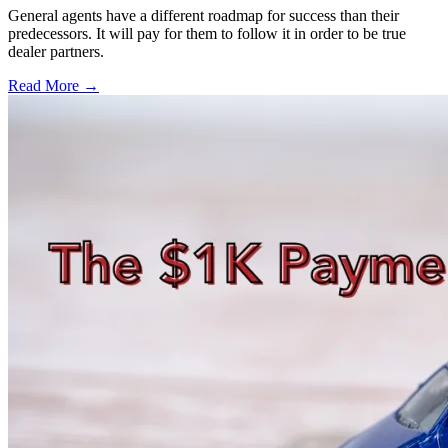
General agents have a different roadmap for success than their
predecessors. It will pay for them to follow it in order to be true
dealer partners.
Read More →