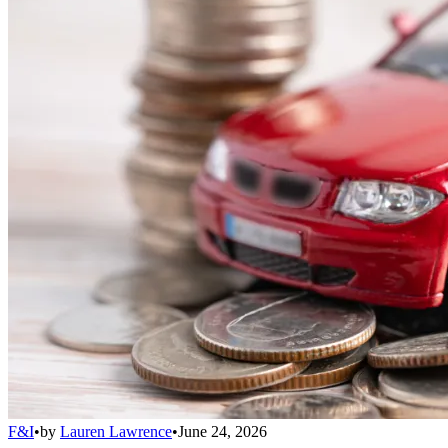
F&I
•
by
Lauren Lawrence
•
June 24, 2026