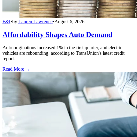
F&I
•
by
Lauren Lawrence
•
August 6, 2026
Affordability Shapes Auto Demand
Auto originations increased 1% in the first quarter, and electric
vehicles are rebounding, according to TransUnion's latest credit
report.
Read More →