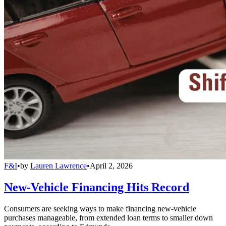
F&I
•
by
Lauren Lawrence
•
April 2, 2026
New-Vehicle Financing Hits Record
Consumers are seeking ways to make financing new-vehicle
purchases manageable, from extended loan terms to smaller down