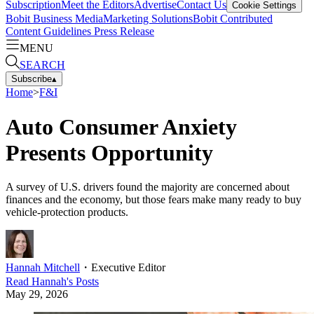
Subscription
Meet the Editors
Advertise
Contact Us
Cookie Settings
Bobit Business Media
Marketing Solutions
Bobit Contributed
Content Guidelines
Press Release
MENU
SEARCH
Subscribe
▴
Home
>
F&I
Auto Consumer Anxiety
Presents Opportunity
A survey of U.S. drivers found the majority are concerned about
finances and the economy, but those fears make many ready to buy
vehicle-protection products.
Hannah Mitchell
・
Executive Editor
Read
Hannah
's Posts
May 29, 2026