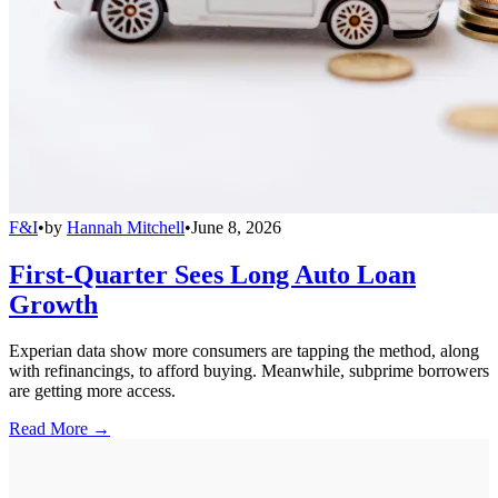
F&I
•
by
Hannah Mitchell
•
June 8, 2026
First-Quarter Sees Long Auto Loan
Growth
Experian data show more consumers are tapping the method, along
with refinancings, to afford buying. Meanwhile, subprime borrowers
are getting more access.
Read More →