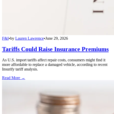
F&I
•
by
Lauren Lawrence
•
June 29, 2026
Tariffs Could Raise Insurance Premiums
As U.S. import tariffs affect repair costs, consumers might find it
more affordable to replace a damaged vehicle, according to recent
Insurify tariff analysis.
Read More →