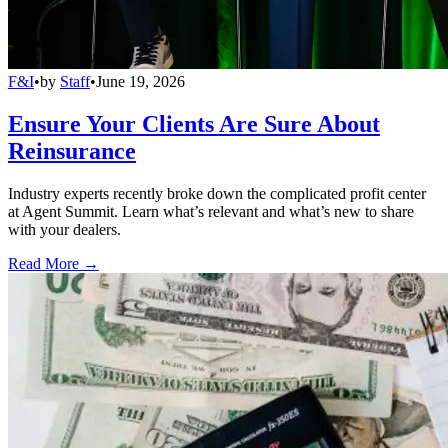
F&I
•
by
Staff
•
June 19, 2026
Ensure Your Clients Are Sure About
Reinsurance
Industry experts recently broke down the complicated profit center
at Agent Summit. Learn what’s relevant and what’s new to share
with your dealers.
Read More →