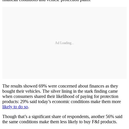
Ad Loading...
The results showed 69% were concerned about finances as they
bought their vehicles. The silver lining in the stark finding came
when consumers shared their likelihood of paying for protection
products: 29% said today’s economic conditions make them more
likely to do so
.
Though that’s a significant share of respondents, another 56% said
the same conditions make them less likely to buy F&I products.