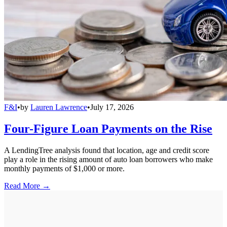
F&I
•
by
Lauren Lawrence
•
July 17, 2026
Four-Figure Loan Payments on the Rise
A LendingTree analysis found that location, age and credit score
play a role in the rising amount of auto loan borrowers who make
monthly payments of $1,000 or more.
Read More →