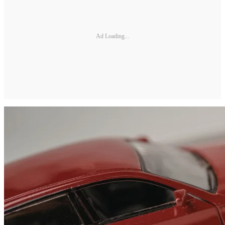
Ad Loading...