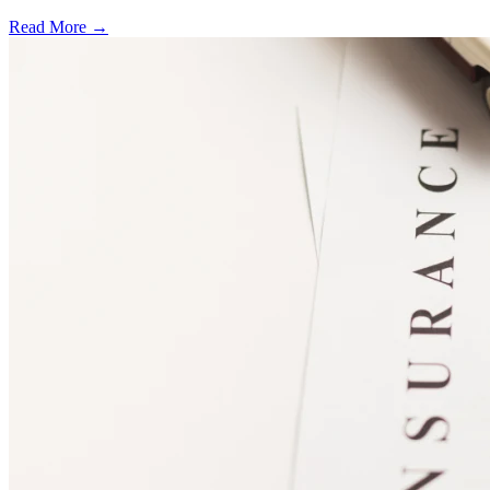
Read More →