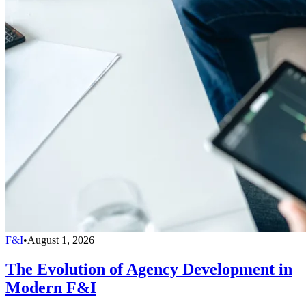
F&I
•
August 1, 2026
The Evolution of Agency Development in
Modern F&I