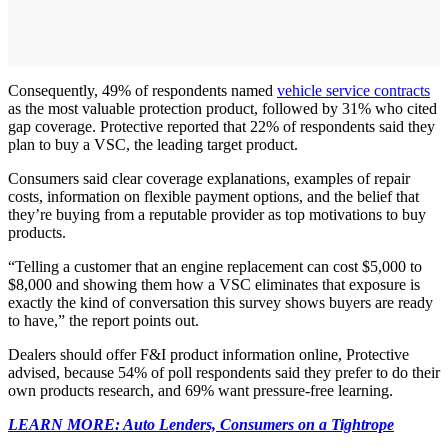
Consequently, 49% of respondents named
vehicle service contracts
as the most valuable protection product, followed by 31% who cited
gap coverage. Protective reported that 22% of respondents said they
plan to buy a VSC, the leading target product.
Consumers said clear coverage explanations, examples of repair
costs, information on flexible payment options, and the belief that
they’re buying from a reputable provider as top motivations to buy
products.
“Telling a customer that an engine replacement can cost $5,000 to
$8,000 and showing them how a VSC eliminates that exposure is
exactly the kind of conversation this survey shows buyers are ready
to have,” the report points out.
Dealers should offer F&I product information online, Protective
advised, because 54% of poll respondents said they prefer to do their
own products research, and 69% want pressure-free learning.
LEARN MORE: Auto Lenders, Consumers on a Tightrope