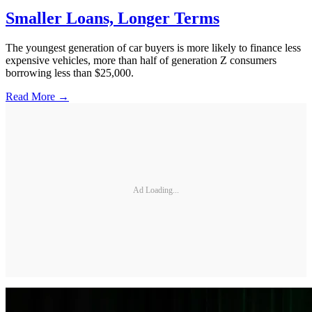
Smaller Loans, Longer Terms
The youngest generation of car buyers is more likely to finance less
expensive vehicles, more than half of generation Z consumers
borrowing less than $25,000.
Read More →
Ad Loading...