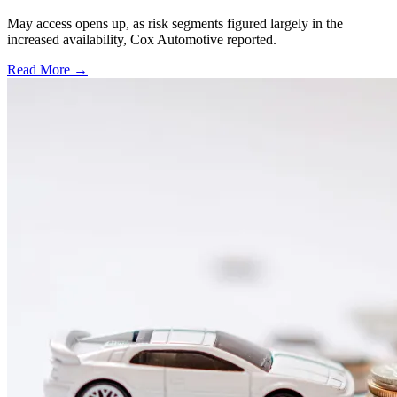
May access opens up, as risk segments figured largely in the
increased availability, Cox Automotive reported.
Read More →