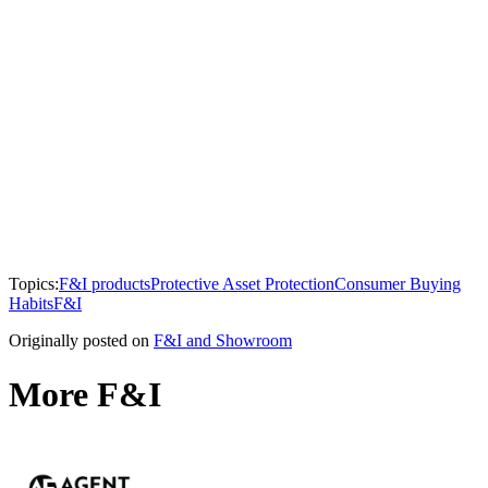
Topics:
F&I products
Protective Asset Protection
Consumer Buying
Habits
F&I
Originally posted on
F&I and Showroom
More F&I