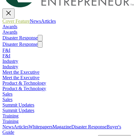
Cover Feature
News
Articles
Awards
Awards
Disaster Response
Disaster Response
F&I
F&I
Industry
Industry
Meet the Executive
Meet the Executive
Product & Technology
Product & Technology
Sales
Sales
Summit Updates
Summit Updates
Training
Training
News
Articles
Whitepapers
Magazine
Disaster Response
Buyer's
Guide