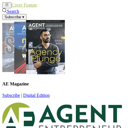
Cover Feature
News
Articles
Search
Subscribe
▾
AE Magazine
Subscribe
|
Digital Edition