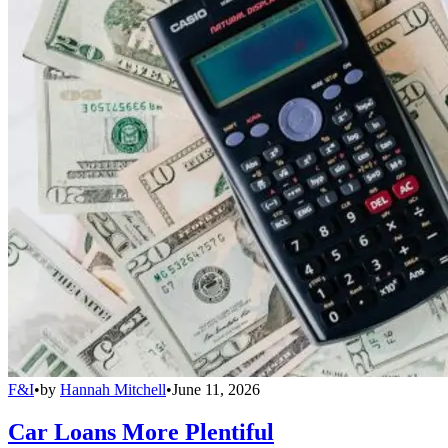
F&I
•
by
Hannah Mitchell
•
June 11, 2026
Car Loans More Plentiful