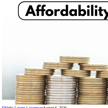
F&I
•
by
Lauren Lawrence
•
August 6, 2026