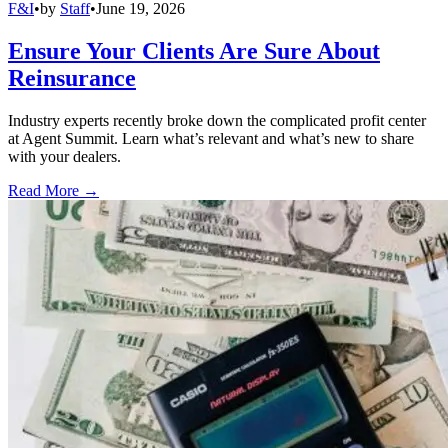
F&I
•
by
Staff
•
June 19, 2026
Ensure Your Clients Are Sure About
Reinsurance
Industry experts recently broke down the complicated profit center
at Agent Summit. Learn what’s relevant and what’s new to share
with your dealers.
Read More →