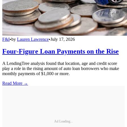
F&I
•
by
Lauren Lawrence
•
July 17, 2026
Four-Figure Loan Payments on the Rise
A LendingTree analysis found that location, age and credit score
play a role in the rising amount of auto loan borrowers who make
monthly payments of $1,000 or more.
Read More →
Ad Loading...