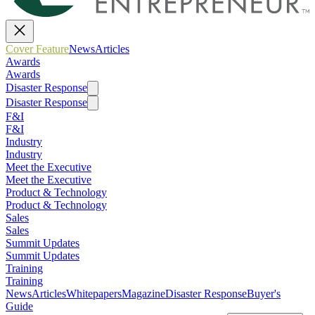
Cover Feature
News
Articles
Awards
Awards
Disaster Response
Disaster Response
F&I
F&I
Industry
Industry
Meet the Executive
Meet the Executive
Product & Technology
Product & Technology
Sales
Sales
Summit Updates
Summit Updates
Training
Training
News
Articles
Whitepapers
Magazine
Disaster Response
Buyer's
Guide