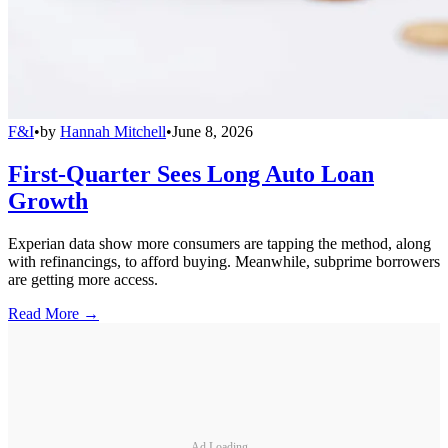
F&I
•
by
Hannah Mitchell
•
June 8, 2026
First-Quarter Sees Long Auto Loan
Growth
Experian data show more consumers are tapping the method, along
with refinancings, to afford buying. Meanwhile, subprime borrowers
are getting more access.
Read More →
Ad Loading...