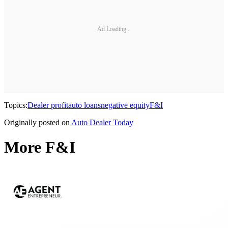
Ad Loading...
Topics:
Dealer profit
auto loans
negative equity
F&I
Originally posted on
Auto Dealer Today
More F&I