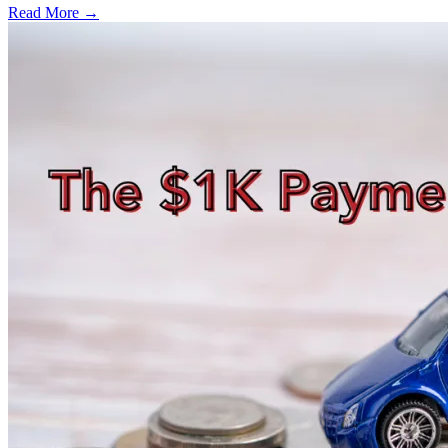
Read More →