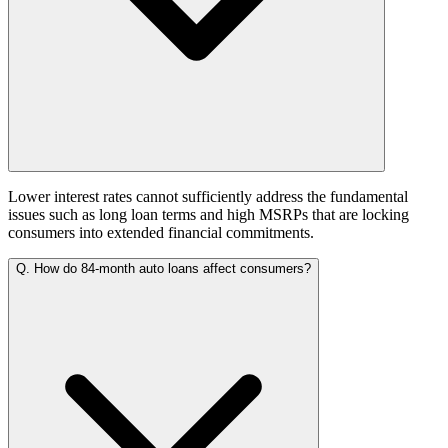
Lower interest rates cannot sufficiently address the fundamental
issues such as long loan terms and high MSRPs that are locking
consumers into extended financial commitments.
Q.
How do 84-month auto loans affect consumers?