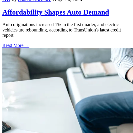
Affordability Shapes Auto Demand
Auto originations increased 1% in the first quarter, and electric
vehicles are rebounding, according to TransUnion's latest credit
report.
Read More →