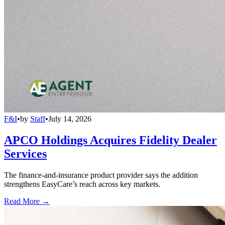
F&I
•
by
Staff
•
July 14, 2026
APCO Holdings Acquires Fidelity Dealer
Services
The finance-and-insurance product provider says the addition
strengthens EasyCare’s reach across key markets.
Read More →