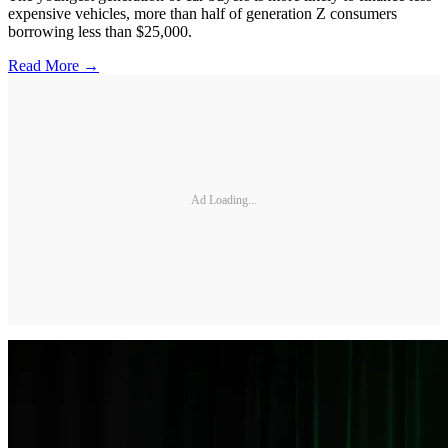
expensive vehicles, more than half of generation Z consumers
borrowing less than $25,000.
Read More →
Ad Loading...