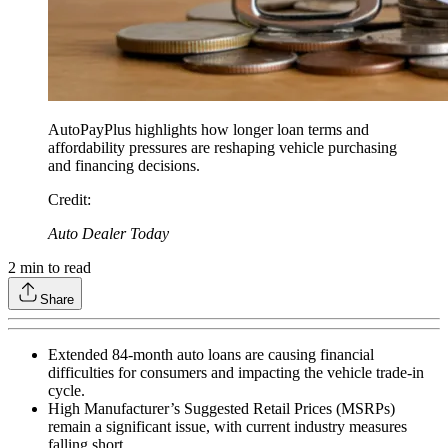
AutoPayPlus highlights how longer loan terms and
affordability pressures are reshaping vehicle purchasing
and financing decisions.
Credit
:
Auto Dealer Today
2
min to read
Share
Extended 84-month auto loans are causing financial
difficulties for consumers and impacting the vehicle trade-in
cycle.
High Manufacturer’s Suggested Retail Prices (MSRPs)
remain a significant issue, with current industry measures
falling short.