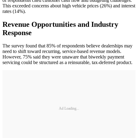
of respondents cited customer cash flow and budgeting challenges.
This exceeded concerns about high vehicle prices (26%) and interest
rates (14%).
Revenue Opportunities and Industry
Response
The survey found that 85% of respondents believe dealerships may
need to shift toward recurring, service-based revenue models.
However, 75% said they were unaware that biweekly payment
servicing could be structured as a reinsurable, tax-deferred product.
Ad Loading...