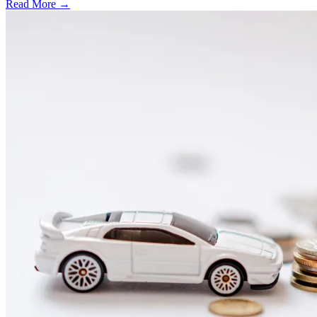
Read More →