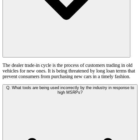
The dealer trade-in cycle is the process of customers trading in old
vehicles for new ones. It is being threatened by long loan terms that
prevent consumers from purchasing new cars in a timely fashion.
Q.
What tools are being used incorrectly by the industry in response to
high MSRPs?