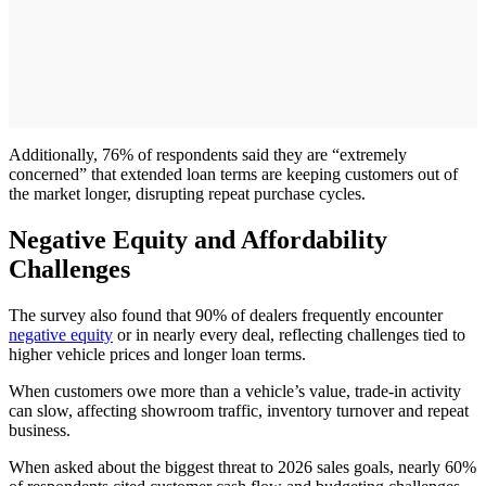
Additionally, 76% of respondents said they are “extremely
concerned” that extended loan terms are keeping customers out of
the market longer, disrupting repeat purchase cycles.
Negative Equity and Affordability
Challenges
The survey also found that 90% of dealers frequently encounter
negative equity
or in nearly every deal, reflecting challenges tied to
higher vehicle prices and longer loan terms.
When customers owe more than a vehicle’s value, trade-in activity
can slow, affecting showroom traffic, inventory turnover and repeat
business.
When asked about the biggest threat to 2026 sales goals, nearly 60%