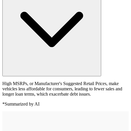
High MSRPs, or Manufacturer's Suggested Retail Prices, make
vehicles less affordable for consumers, leading to fewer sales and
longer loan terms, which exacerbate debt issues.
*Summarized by AI