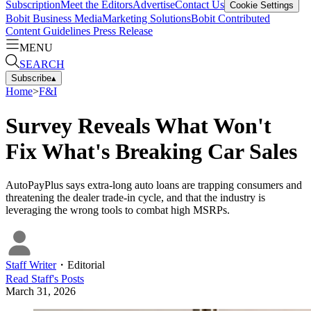
Subscription
Meet the Editors
Advertise
Contact Us
Cookie Settings
Bobit Business Media
Marketing Solutions
Bobit Contributed
Content Guidelines
Press Release
MENU
SEARCH
Subscribe
▴
Home
>
F&I
Survey Reveals What Won't
Fix What's Breaking Car Sales
AutoPayPlus says extra-long auto loans are trapping consumers and
threatening the dealer trade-in cycle, and that the industry is
leveraging the wrong tools to combat high MSRPs.
Staff Writer
・
Editorial
Read
Staff
's Posts
March 31, 2026