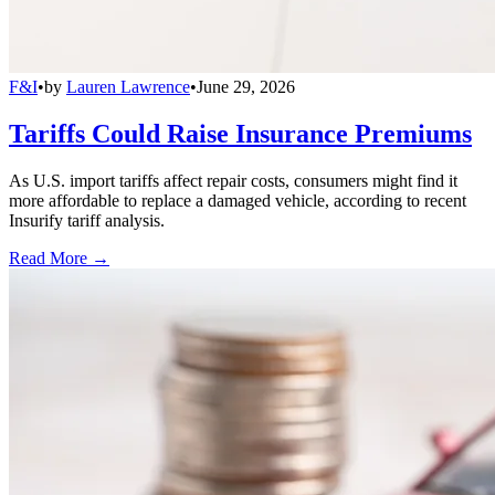
F&I
•
by
Lauren Lawrence
•
June 29, 2026
Tariffs Could Raise Insurance Premiums
As U.S. import tariffs affect repair costs, consumers might find it
more affordable to replace a damaged vehicle, according to recent
Insurify tariff analysis.
Read More →