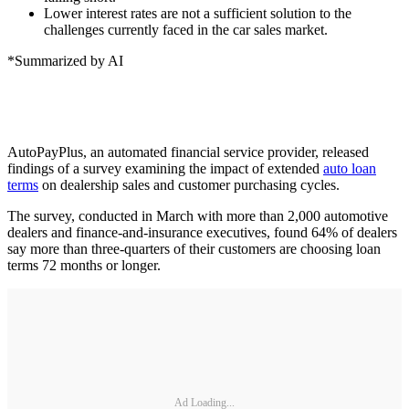
Lower interest rates are not a sufficient solution to the
challenges currently faced in the car sales market.
*Summarized by AI
AutoPayPlus, an automated financial service provider, released
findings of a survey examining the impact of extended
auto loan
terms
on dealership sales and customer purchasing cycles.
The survey, conducted in March with more than 2,000 automotive
dealers and finance-and-insurance executives, found 64% of dealers
say more than three-quarters of their customers are choosing loan
terms 72 months or longer.
Ad Loading...