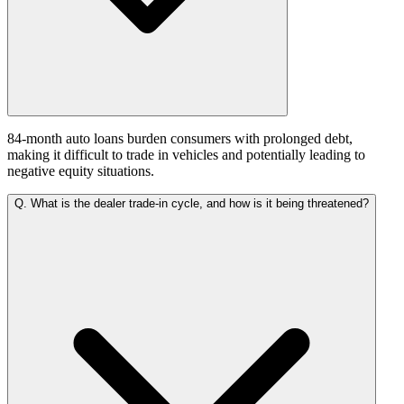
84-month auto loans burden consumers with prolonged debt,
making it difficult to trade in vehicles and potentially leading to
negative equity situations.
Q.
What is the dealer trade-in cycle, and how is it being threatened?