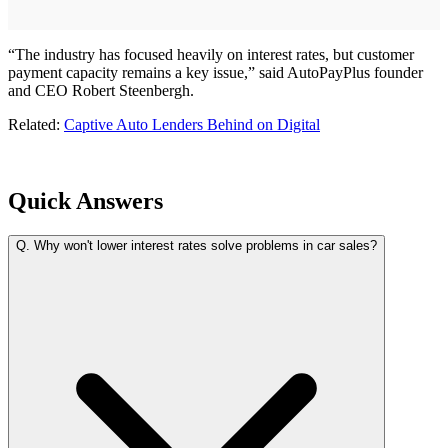
“The industry has focused heavily on interest rates, but customer
payment capacity remains a key issue,” said AutoPayPlus founder
and CEO Robert Steenbergh.
Related:
Captive Auto Lenders Behind on Digital
Quick Answers
Q.
Why won't lower interest rates solve problems in car sales?