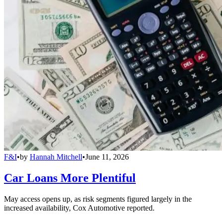
F&I
•
by
Hannah Mitchell
•
June 11, 2026
Car Loans More Plentiful
May access opens up, as risk segments figured largely in the
increased availability, Cox Automotive reported.