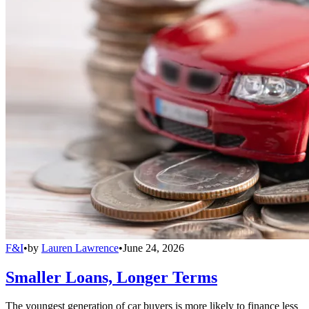
F&I
•
by
Lauren Lawrence
•
June 24, 2026
Smaller Loans, Longer Terms
The youngest generation of car buyers is more likely to finance less