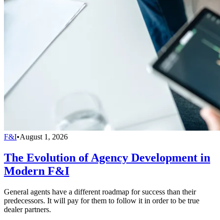
F&I
•
August 1, 2026
The Evolution of Agency Development in
Modern F&I
General agents have a different roadmap for success than their
predecessors. It will pay for them to follow it in order to be true
dealer partners.