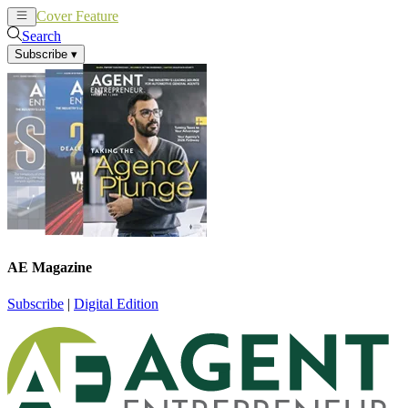
Cover Feature
News
Articles
Search
Subscribe
▾
AE Magazine
Subscribe
|
Digital Edition