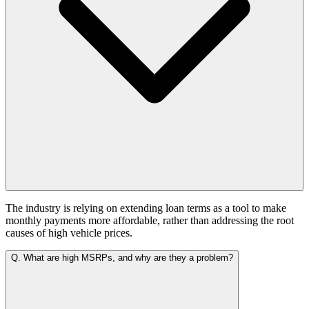
The industry is relying on extending loan terms as a tool to make
monthly payments more affordable, rather than addressing the root
causes of high vehicle prices.
Q.
What are high MSRPs, and why are they a problem?