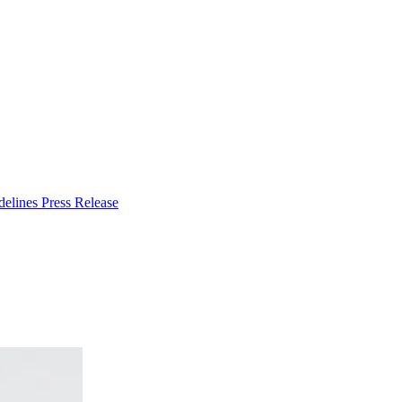
delines
Press Release