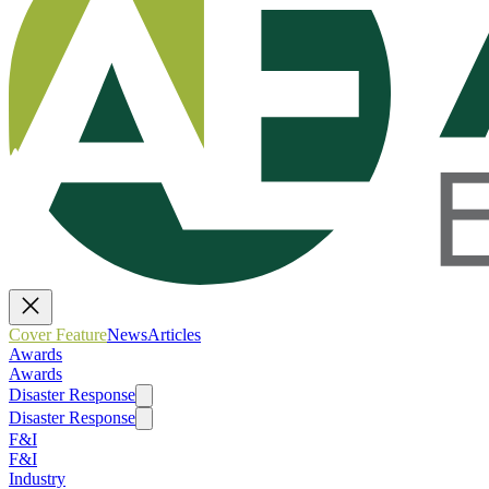
Cover Feature
News
Articles
Awards
Awards
Disaster Response
Disaster Response
F&I
F&I
Industry