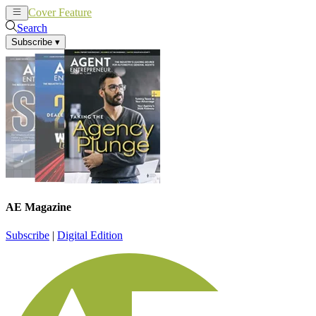
Cover Feature
News
Articles
Search
Subscribe
▾
AE Magazine
Subscribe
|
Digital Edition