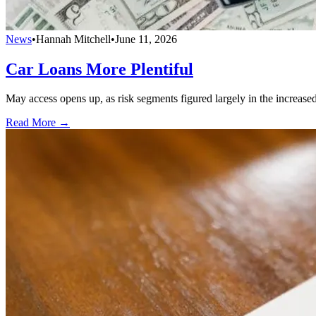
News
•
Hannah Mitchell
•
June 11, 2026
Car Loans More Plentiful
May access opens up, as risk segments figured largely in the increase
Read More →