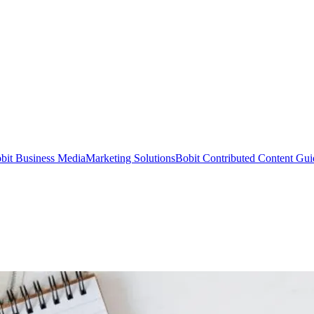
bit Business Media
Marketing Solutions
Bobit Contributed Content Gui