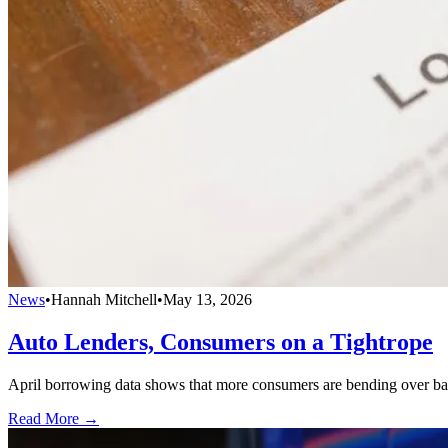
News
•
Hannah Mitchell
•
May 13, 2026
Auto Lenders, Consumers on a Tightrope
April borrowing data shows that more consumers are bending over bac
Read More →