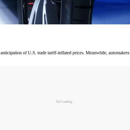
n anticipation of U.S. trade tariff-inflated prices. Meanwhile, automak
Ad Loading...