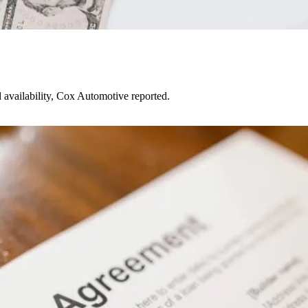
d availability, Cox Automotive reported.