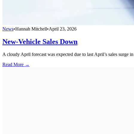
News
•
Hannah Mitchell
•
April 23, 2026
New-Vehicle Sales Down
A cloudy April forecast was expected due to last April’s sales surge i
Read More →