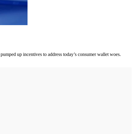
ers pumped up incentives to address today’s consumer wallet woes.