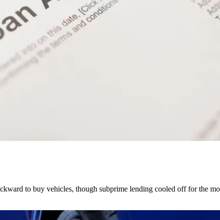
kward to buy vehicles, though subprime lending cooled off for the mo