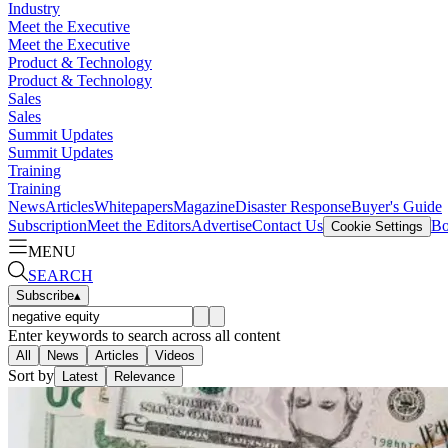
Industry
Meet the Executive
Meet the Executive
Product & Technology
Product & Technology
Sales
Sales
Summit Updates
Summit Updates
Training
Training
News
Articles
Whitepapers
Magazine
Disaster Response
Buyer's Guide
Subscription
Meet the Editors
Advertise
Contact Us
Bo
Cookie Settings
MENU
SEARCH
Subscribe
▴
Enter keywords to search across all content
All
News
Articles
Videos
Sort by
Latest
Relevance