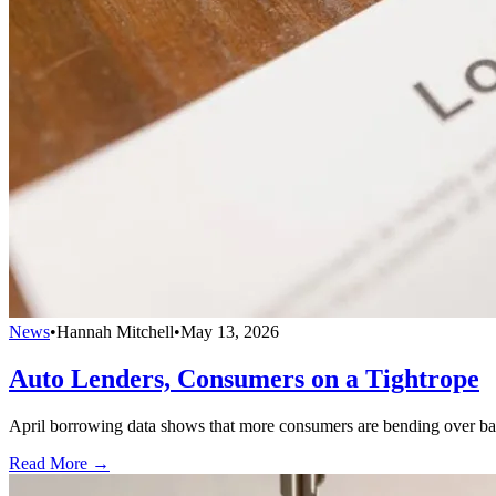
News
•
Hannah Mitchell
•
May 13, 2026
Auto Lenders, Consumers on a Tightrope
April borrowing data shows that more consumers are bending over bac
Read More →