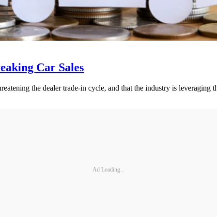
eaking Car Sales
eatening the dealer trade-in cycle, and that the industry is leveragin
Ad Loading...