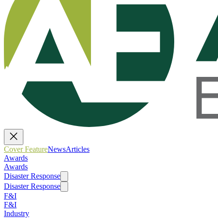
Cover Feature
News
Articles
Awards
Awards
Disaster Response
Disaster Response
F&I
F&I
Industry