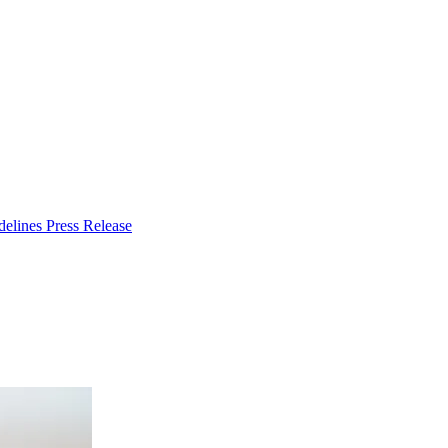
delines
Press Release