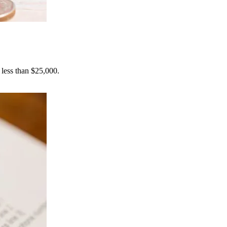
 less than $25,000.