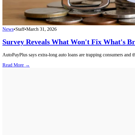
News
•
Staff
•
March 31, 2026
Survey Reveals What Won't Fix What's Br
AutoPayPlus says extra-long auto loans are trapping consumers and thr
Read More →