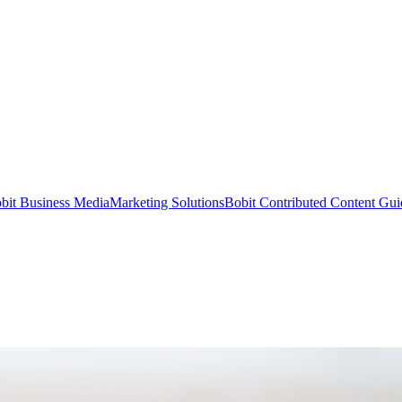
bit Business Media
Marketing Solutions
Bobit Contributed Content Gui