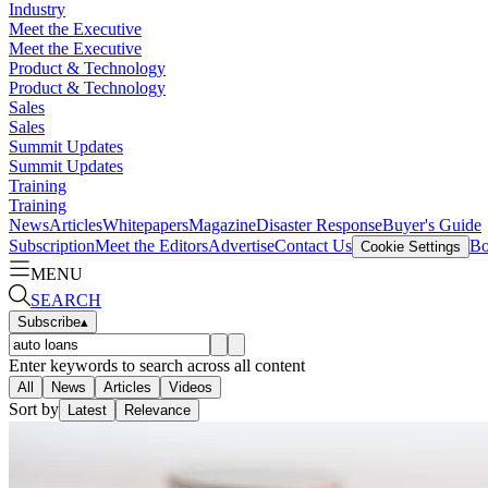
Industry
Meet the Executive
Meet the Executive
Product & Technology
Product & Technology
Sales
Sales
Summit Updates
Summit Updates
Training
Training
News
Articles
Whitepapers
Magazine
Disaster Response
Buyer's Guide
Subscription
Meet the Editors
Advertise
Contact Us
Bo
Cookie Settings
MENU
SEARCH
Subscribe
▴
Enter keywords to search across all content
All
News
Articles
Videos
Sort by
Latest
Relevance