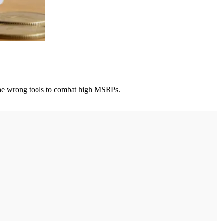
g the wrong tools to combat high MSRPs.