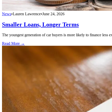
News
•
Lauren Lawrence
•
June 24, 2026
Smaller Loans, Longer Terms
The youngest generation of car buyers is more likely to finance less 
Read More →