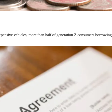
expensive vehicles, more than half of generation Z consumers borrowing