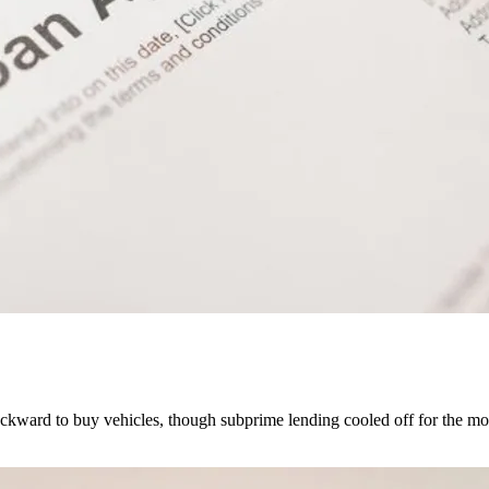
kward to buy vehicles, though subprime lending cooled off for the mo