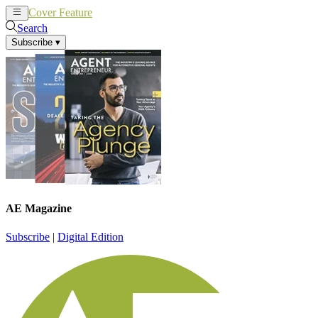
Cover Feature
News
Articles
Search
Subscribe
▾
AE Magazine
Subscribe
|
Digital Edition