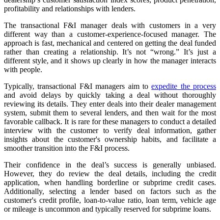
profitability and relationships with lenders.
The transactional F&I manager deals with customers in a very
different way than a customer‑experience-focused manager. The
approach is fast, mechanical and centered on getting the deal funded
rather than creating a relationship. It’s not “wrong.” It’s just a
different style, and it shows up clearly in how the manager interacts
with people.
Typically, transactional F&I managers aim to
expedite the process
and avoid delays by quickly taking a deal without thoroughly
reviewing its details. They enter deals into their dealer management
system, submit them to several lenders, and then wait for the most
favorable callback. It is rare for these managers to conduct a detailed
interview with the customer to verify deal information, gather
insights about the customer's ownership habits, and facilitate a
smoother transition into the F&I process.
Their confidence in the deal’s success is generally unbiased.
However, they do review the deal details, including the credit
application, when handling borderline or subprime credit cases.
Additionally, selecting a lender based on factors such as the
customer's credit profile, loan-to-value ratio, loan term, vehicle age
or mileage is uncommon and typically reserved for subprime loans.