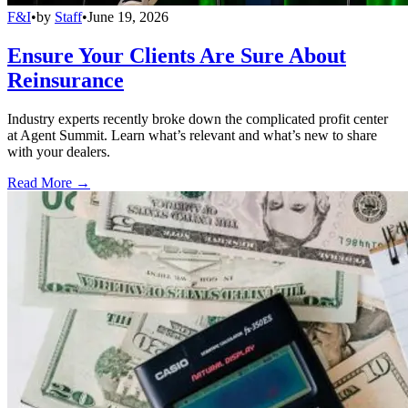
F&I
•
by
Staff
•
June 19, 2026
Ensure Your Clients Are Sure About
Reinsurance
Industry experts recently broke down the complicated profit center
at Agent Summit. Learn what’s relevant and what’s new to share
with your dealers.
Read More →