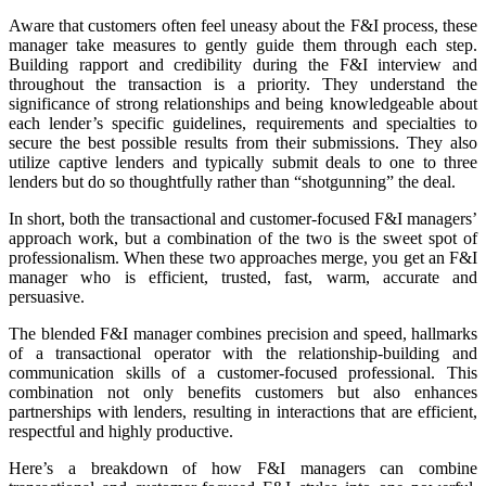
Aware that customers often feel uneasy about the F&I process, these
manager take measures to gently guide them through each step.
Building rapport and credibility during the F&I interview and
throughout the transaction is a priority. They understand the
significance of strong relationships and being knowledgeable about
each lender’s specific guidelines, requirements and specialties to
secure the best possible results from their submissions. They also
utilize captive lenders and typically submit deals to one to three
lenders but do so thoughtfully rather than “shotgunning” the deal.
In short, both the transactional and customer-focused F&I managers’
approach work, but a combination of the two is the sweet spot of
professionalism. When these two approaches merge, you get an F&I
manager who is efficient, trusted, fast, warm, accurate and
persuasive.
The blended F&I manager combines precision and speed, hallmarks
of a transactional operator with the relationship-building and
communication skills of a customer-focused professional. This
combination not only benefits customers but also enhances
partnerships with lenders, resulting in interactions that are efficient,
respectful and highly productive.
Here’s a breakdown of how F&I managers can combine