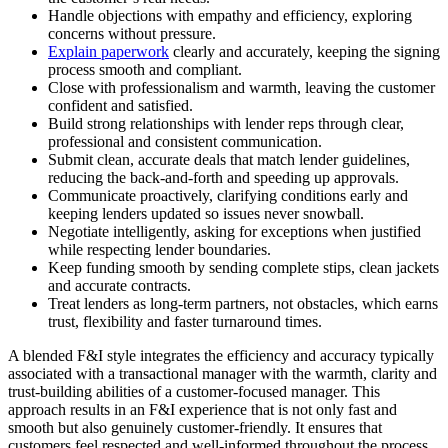
Handle objections with empathy and efficiency, exploring
concerns without pressure.
Explain paperwork
clearly and accurately, keeping the signing
process smooth and compliant.
Close with professionalism and warmth, leaving the customer
confident and satisfied.
Build strong relationships with lender reps through clear,
professional and consistent communication.
Submit clean, accurate deals that match lender guidelines,
reducing the back‑and‑forth and speeding up approvals.
Communicate proactively, clarifying conditions early and
keeping lenders updated so issues never snowball.
Negotiate intelligently, asking for exceptions when justified
while respecting lender boundaries.
Keep funding smooth by sending complete stips, clean jackets
and accurate contracts.
Treat lenders as long‑term partners, not obstacles, which earns
trust, flexibility and faster turnaround times.
A blended F&I style integrates the efficiency and accuracy typically
associated with a transactional manager with the warmth, clarity and
trust-building abilities of a customer-focused manager. This
approach results in an F&I experience that is not only fast and
smooth but also genuinely customer-friendly. It ensures that
customers feel respected and well-informed throughout the process,