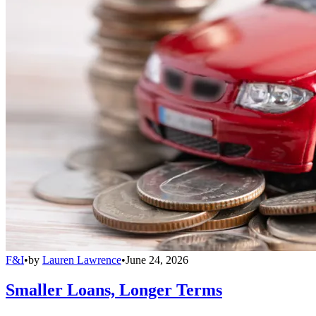
F&I
•
by
Lauren Lawrence
•
June 24, 2026
Smaller Loans, Longer Terms