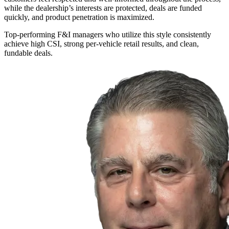
while the dealership’s interests are protected, deals are funded
quickly, and product penetration is maximized.
Top-performing F&I managers who utilize this style consistently
achieve high CSI, strong per-vehicle retail results, and clean,
fundable deals.