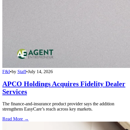
F&I
•
by
Staff
•
July 14, 2026
APCO Holdings Acquires Fidelity Dealer
Services
The finance-and-insurance product provider says the addition
strengthens EasyCare’s reach across key markets.
Read More →