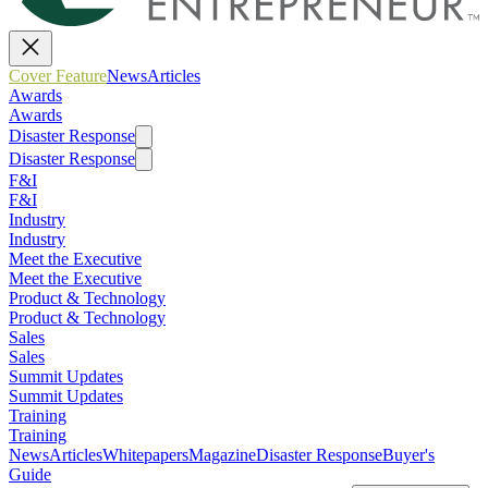
Cover Feature
News
Articles
Awards
Awards
Disaster Response
Disaster Response
F&I
F&I
Industry
Industry
Meet the Executive
Meet the Executive
Product & Technology
Product & Technology
Sales
Sales
Summit Updates
Summit Updates
Training
Training
News
Articles
Whitepapers
Magazine
Disaster Response
Buyer's
Guide