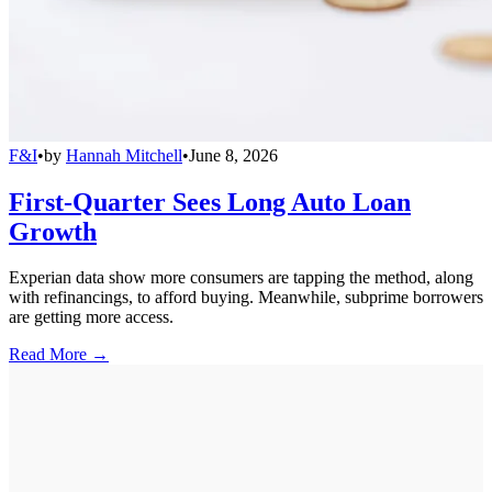
F&I
•
by
Hannah Mitchell
•
June 8, 2026
First-Quarter Sees Long Auto Loan
Growth
Experian data show more consumers are tapping the method, along
with refinancings, to afford buying. Meanwhile, subprime borrowers
are getting more access.
Read More →