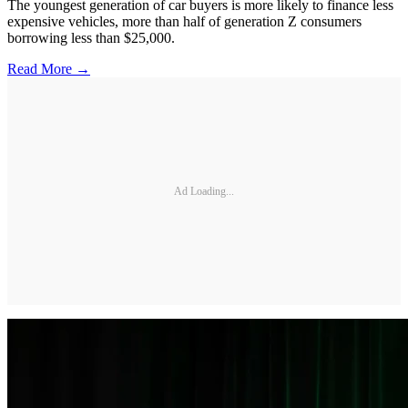
The youngest generation of car buyers is more likely to finance less
expensive vehicles, more than half of generation Z consumers
borrowing less than $25,000.
Read More →
Ad Loading...