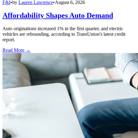
F&I
•
by
Lauren Lawrence
•
August 6, 2026
Affordability Shapes Auto Demand
Auto originations increased 1% in the first quarter, and electric
vehicles are rebounding, according to TransUnion's latest credit
report.
Read More →