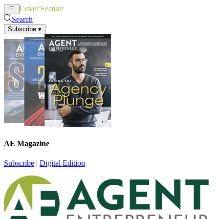
Cover Feature
News
Articles
Search
Subscribe
▾
AE Magazine
Subscribe
|
Digital Edition