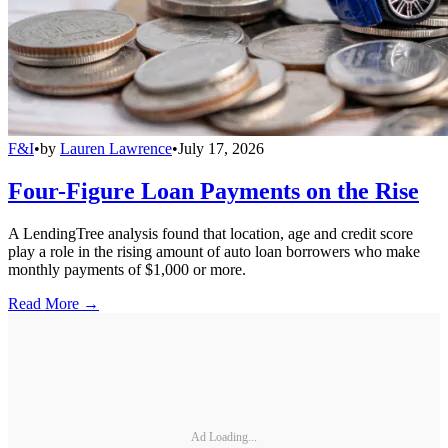
F&I
•
by
Lauren Lawrence
•
July 17, 2026
Four-Figure Loan Payments on the Rise
A LendingTree analysis found that location, age and credit score
play a role in the rising amount of auto loan borrowers who make
monthly payments of $1,000 or more.
Read More →
Ad Loading...