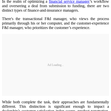
In the realm of optimizing a
financial service manager
’s workflow
and overseeing a deal from submission to funding, there are two
distinct types of finance-and-insurance managers.
There's the transactional F&I manager, who views the process
primarily through his or her computer, and the customer-experience
F&I manager, who prioritizes the customer’s experience.
Ad Loading...
While both complete the task, their approaches are fundamentally
different. This distinction is significant enough to impact a
dealership’s customer satisfaction index scores, product penetration,