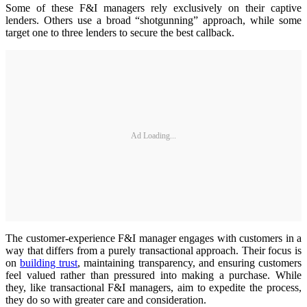
Some of these F&I managers rely exclusively on their captive
lenders. Others use a broad “shotgunning” approach, while some
target one to three lenders to secure the best callback.
Ad Loading...
The customer-experience F&I manager engages with customers in a
way that differs from a purely transactional approach. Their focus is
on
building trust
, maintaining transparency, and ensuring customers
feel valued rather than pressured into making a purchase. While
they, like transactional F&I managers, aim to expedite the process,
they do so with greater care and consideration.