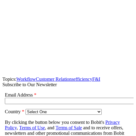
Topics:
Workflow
Customer Relations
efficiency
F&I
Subscribe to Our Newsletter