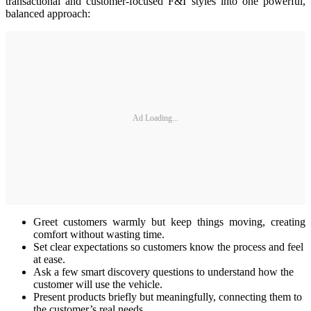
transactional and customer‑focused F&I styles into one powerful,
balanced approach:
Ad Loading...
Greet customers warmly but keep things moving, creating
comfort without wasting time.
Set clear expectations so customers know the process and feel
at ease.
Ask a few smart discovery questions to understand how the
customer will use the vehicle.
Present products briefly but meaningfully, connecting them to
the customer’s real needs.