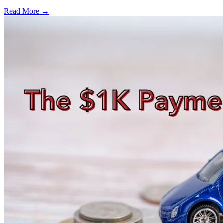
Read More →