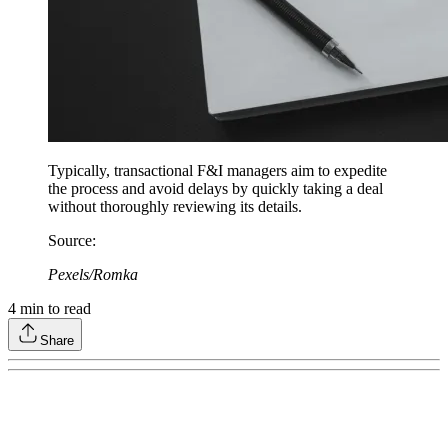
Typically, transactional F&I managers aim to expedite
the process and avoid delays by quickly taking a deal
without thoroughly reviewing its details.
Source
:
Pexels/Romka
4
min to read
Share