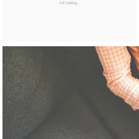
Ad Loading...