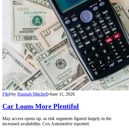
F&I
•
by
Hannah Mitchell
•
June 11, 2026
Car Loans More Plentiful
May access opens up, as risk segments figured largely in the
increased availability, Cox Automotive reported.