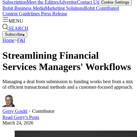
Subscription
Meet the Editors
Advertise
Contact Us
Cookie Settings
Bobit Business Media
Marketing Solutions
Bobit Contributed
Content Guidelines
Press Release
MENU
SEARCH
Subscribe
▴
Home
>
F&I
Streamlining Financial
Services Managers' Workflows
Managing a deal from submission to funding works best from a mix
of efficient transactional methods and a customer-focused approach.
Gerry Gould
・
Contributor
Read
Gerry
's Posts
March 24, 2026