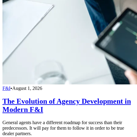
F&I
•
August 1, 2026
The Evolution of Agency Development in
Modern F&I
General agents have a different roadmap for success than their
predecessors. It will pay for them to follow it in order to be true
dealer partners.