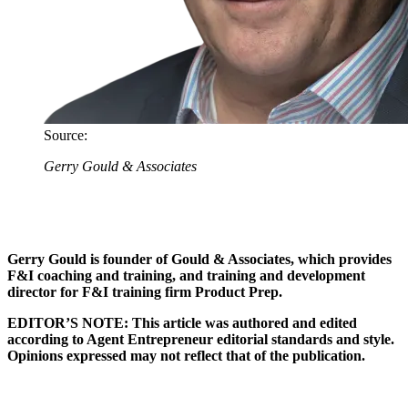
Source:
Gerry Gould & Associates
Gerry Gould is founder of Gould & Associates, which provides
F&I coaching and training, and training and development
director for F&I training firm Product Prep.
EDITOR’S NOTE: This article was authored and edited
according to Agent Entrepreneur editorial standards and style.
Opinions expressed may not reflect that of the publication.