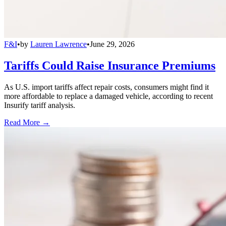
F&I
•
by
Lauren Lawrence
•
June 29, 2026
Tariffs Could Raise Insurance Premiums
As U.S. import tariffs affect repair costs, consumers might find it
more affordable to replace a damaged vehicle, according to recent
Insurify tariff analysis.
Read More →