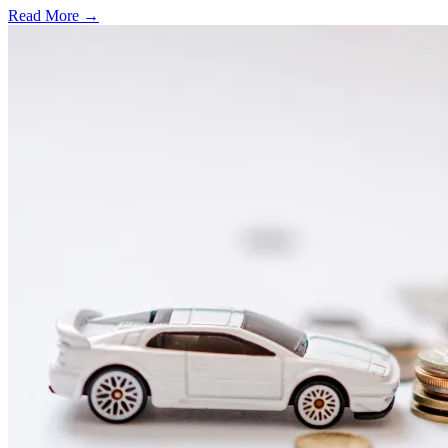
Read More →