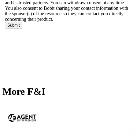
More F&I