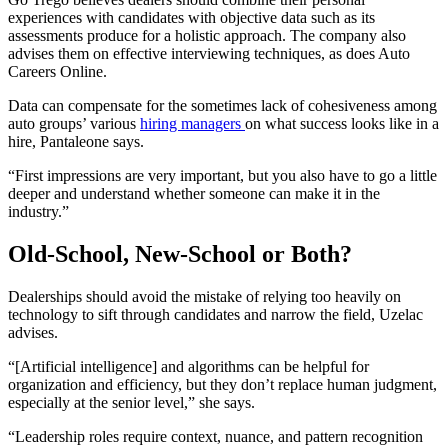
experiences with candidates with objective data such as its
assessments produce for a holistic approach. The company also
advises them on effective interviewing techniques, as does Auto
Careers Online.
Data can compensate for the sometimes lack of cohesiveness among
auto groups’ various
hiring managers
on what success looks like in a
hire, Pantaleone says.
“First impressions are very important, but you also have to go a little
deeper and understand whether someone can make it in the
industry.”
Old-School, New-School or Both?
Dealerships should avoid the mistake of relying too heavily on
technology to sift through candidates and narrow the field, Uzelac
advises.
“[Artificial intelligence] and algorithms can be helpful for
organization and efficiency, but they don’t replace human judgment,
especially at the senior level,” she says.
“Leadership roles require context, nuance, and pattern recognition