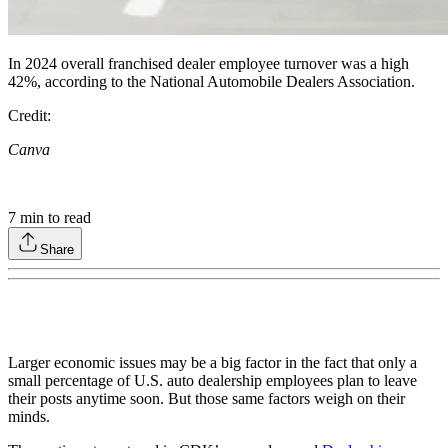
In 2024 overall franchised dealer employee turnover was a high
42%, according to the National Automobile Dealers Association.
Credit:
Canva
7
min to read
Share
Larger economic issues may be a big factor in the fact that only a
small percentage of U.S. auto dealership employees plan to leave
their posts anytime soon. But those same factors weigh on their
minds.