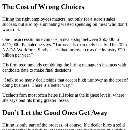
The Cost of Wrong Choices
Hiring the right employees matters, not only for a store’s sales
success, but also by eliminating wasted spending on hires who don’t
work out.
One unsuccessful hire can cost a dealership between $50,000 to
$115,000, Pantaleone says. “Turnover is extremely costly. The 2025
NADA Workforce Study states that turnover costs the industry $20
billion per year.”
His firm recommends combining the hiring manager’s instincts with
candidate data to make final decisions.
“I talk to so many dealerships that accept high turnover as the cost of
doing business. There is a better way.”
Uzelac’s firm most often helps fill roles at the highest levels, where
she says bad fits bring greater losses.
Don’t Let the Good Ones Get Away
Hiring is only part of the process, of course. If a dealer hires a solid