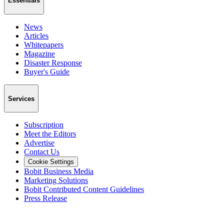
Essentials
News
Articles
Whitepapers
Magazine
Disaster Response
Buyer's Guide
Services
Subscription
Meet the Editors
Advertise
Contact Us
Cookie Settings
Bobit Business Media
Marketing Solutions
Bobit Contributed Content Guidelines
Press Release