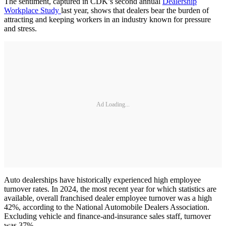
The sentiment, captured in CDK’s second annual
Dealership
Workplace Study
last year, shows that dealers bear the burden of
attracting and keeping workers in an industry known for pressure
and stress.
Ad Loading...
Auto dealerships have historically experienced high employee
turnover rates. In 2024, the most recent year for which statistics are
available, overall franchised dealer employee turnover was a high
42%, according to the National Automobile Dealers Association.
Excluding vehicle and finance-and-insurance sales staff, turnover
was 37%.