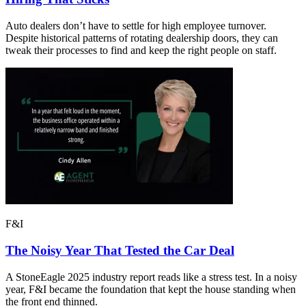
Auto dealers don’t have to settle for high employee turnover.
Despite historical patterns of rotating dealership doors, they can
tweak their processes to find and keep the right people on staff.
F&I
The Noisy Year That Tested the Car Deal
A StoneEagle 2025 industry report reads like a stress test. In a noisy
year, F&I became the foundation that kept the house standing when
the front end thinned.