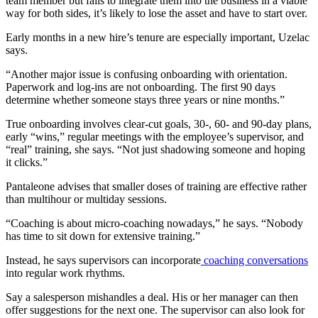
team member but fails to integrate them into the business in a viable
way for both sides, it’s likely to lose the asset and have to start over.
Early months in a new hire’s tenure are especially important, Uzelac
says.
“Another major issue is confusing onboarding with orientation.
Paperwork and log-ins are not onboarding. The first 90 days
determine whether someone stays three years or nine months.”
True onboarding involves clear-cut goals, 30-, 60- and 90-day plans,
early “wins,” regular meetings with the employee’s supervisor, and
“real” training, she says. “Not just shadowing someone and hoping
it clicks.”
Pantaleone advises that smaller doses of training are effective rather
than multihour or multiday sessions.
“Coaching is about micro-coaching nowadays,” he says. “Nobody
has time to sit down for extensive training.”
Instead, he says supervisors can incorporate
coaching conversations
into regular work rhythms.
Say a salesperson mishandles a deal. His or her manager can then
offer suggestions for the next one. The supervisor can also look for