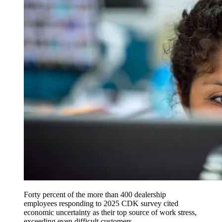
Forty percent of the more than 400 dealership
employees responding to 2025 CDK survey cited
economic uncertainty as their top source of work stress,
exceeding even difficult customers.