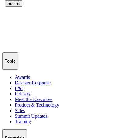
Topic
Awards
Disaster Response
F&I
Industry
Meet the Executive
Product & Technology
Sales
Summit Updates
Training