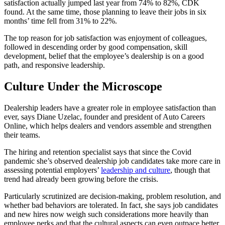
satisfaction actually jumped last year from 74% to 82%, CDK
found. At the same time, those planning to leave their jobs in six
months’ time fell from 31% to 22%.
The top reason for job satisfaction was enjoyment of colleagues,
followed in descending order by good compensation, skill
development, belief that the employee’s dealership is on a good
path, and responsive leadership.
Culture Under the Microscope
Dealership leaders have a greater role in employee satisfaction than
ever, says Diane Uzelac, founder and president of Auto Careers
Online, which helps dealers and vendors assemble and strengthen
their teams.
The hiring and retention specialist says that since the Covid
pandemic she’s observed dealership job candidates take more care in
assessing potential employers’
leadership and culture
, though that
trend had already been growing before the crisis.
Particularly scrutinized are decision-making, problem resolution, and
whether bad behaviors are tolerated. In fact, she says job candidates
and new hires now weigh such considerations more heavily than
employee perks and that the cultural aspects can even outpace better