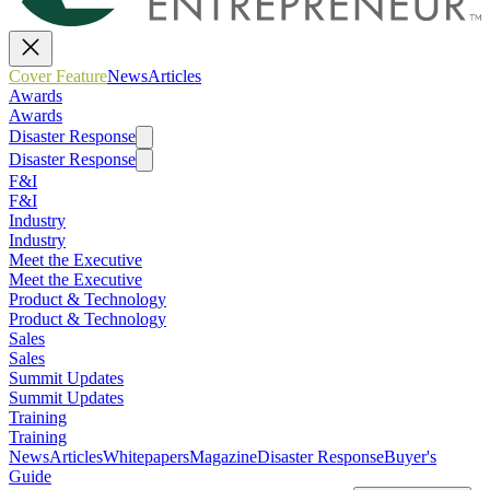
Cover Feature
News
Articles
Awards
Awards
Disaster Response
Disaster Response
F&I
F&I
Industry
Industry
Meet the Executive
Meet the Executive
Product & Technology
Product & Technology
Sales
Sales
Summit Updates
Summit Updates
Training
Training
News
Articles
Whitepapers
Magazine
Disaster Response
Buyer's
Guide