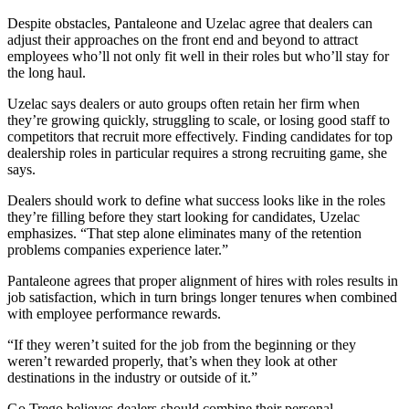
Despite obstacles, Pantaleone and Uzelac agree that dealers can
adjust their approaches on the front end and beyond to attract
employees who’ll not only fit well in their roles but who’ll stay for
the long haul.
Uzelac says dealers or auto groups often retain her firm when
they’re growing quickly, struggling to scale, or losing good staff to
competitors that recruit more effectively. Finding candidates for top
dealership roles in particular requires a strong recruiting game, she
says.
Dealers should work to define what success looks like in the roles
they’re filling before they start looking for candidates, Uzelac
emphasizes. “That step alone eliminates many of the retention
problems companies experience later.”
Pantaleone agrees that proper alignment of hires with roles results in
job satisfaction, which in turn brings longer tenures when combined
with employee performance rewards.
“If they weren’t suited for the job from the beginning or they
weren’t rewarded properly, that’s when they look at other
destinations in the industry or outside of it.”
Go Trego believes dealers should combine their personal