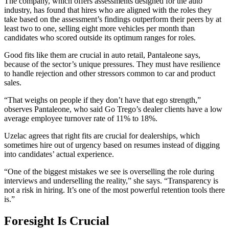
The company, which offers assessments designed for the auto
industry, has found that hires who are aligned with the roles they
take based on the assessment’s findings outperform their peers by at
least two to one, selling eight more vehicles per month than
candidates who scored outside its optimum ranges for roles.
Good fits like them are crucial in auto retail, Pantaleone says,
because of the sector’s unique pressures. They must have resilience
to handle rejection and other stressors common to car and product
sales.
“That weighs on people if they don’t have that ego strength,”
observes Pantaleone, who said Go Trego’s dealer clients have a low
average employee turnover rate of 11% to 18%.
Uzelac agrees that right fits are crucial for dealerships, which
sometimes hire out of urgency based on resumes instead of digging
into candidates’ actual experience.
“One of the biggest mistakes we see is overselling the role during
interviews and underselling the reality,” she says. “Transparency is
not a risk in hiring. It’s one of the most powerful retention tools there
is.”
Foresight Is Crucial