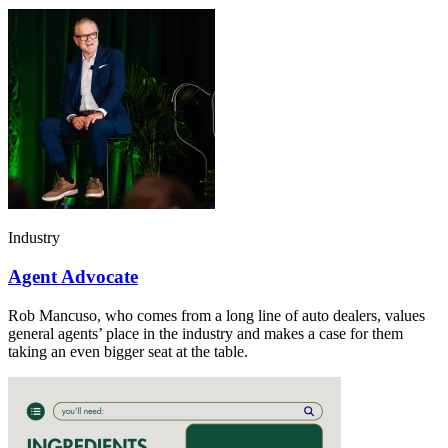
Industry
Agent Advocate
Rob Mancuso, who comes from a long line of auto dealers, values
general agents’ place in the industry and makes a case for them
taking an even bigger seat at the table.