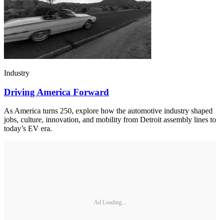
Industry
Driving America Forward
As America turns 250, explore how the automotive industry shaped
jobs, culture, innovation, and mobility from Detroit assembly lines to
today’s EV era.
Ad Loading...