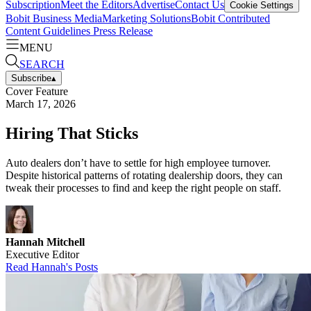
Subscription
Meet the Editors
Advertise
Contact Us
Cookie Settings
Bobit Business Media
Marketing Solutions
Bobit Contributed
Content Guidelines
Press Release
MENU
SEARCH
Subscribe
▴
Cover Feature
March 17, 2026
Hiring That Sticks
Auto dealers don’t have to settle for high employee turnover.
Despite historical patterns of rotating dealership doors, they can
tweak their processes to find and keep the right people on staff.
Hannah Mitchell
Executive Editor
Read
Hannah
's Posts