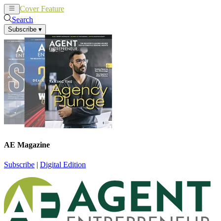
Cover Feature
News
Articles
Search
Subscribe
▾
AE Magazine
Subscribe
|
Digital Edition