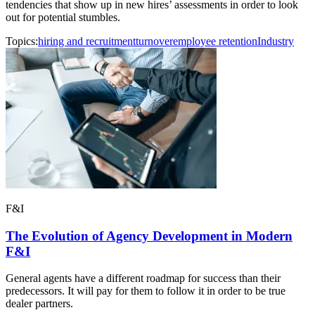
tendencies that show up in new hires’ assessments in order to look
out for potential stumbles.
Topics:
hiring and recruitment
turnover
employee retention
Industry
F&I
The Evolution of Agency Development in Modern
F&I
General agents have a different roadmap for success than their
predecessors. It will pay for them to follow it in order to be true
dealer partners.