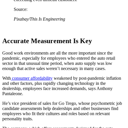
Source:
Pixabay/This Is Engineering
Accurate Measurement Is Key
Good work environments are all the more important since the
pandemic, especially for employees who entered the auto retail
sector in that unusual time period, when auto supply was low
enough that active sales weren’t necessary in many cases.
With
consumer affordability
weakened by post-pandemic inflation
and other factors, plus rapidly changing technology in the
dealership, employees face increased demands, says Anthony
Pantaleone.
He’s vice president of sales for Go Trego, whose psychometric job
candidate assessments help dealerships and other businesses find
employees who fit their cultures and roles based on relevant
personality traits.