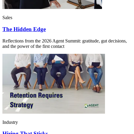
Sales
The Hidden Edge
Reflections from the 2026 Agent Summit: gratitude, gut decisions,
and the power of the first contact
Industry
Hiring That Sticks