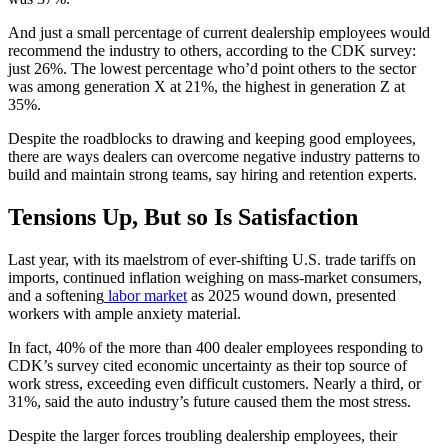
And just a small percentage of current dealership employees would
recommend the industry to others, according to the CDK survey:
just 26%. The lowest percentage who’d point others to the sector
was among generation X at 21%, the highest in generation Z at
35%.
Despite the roadblocks to drawing and keeping good employees,
there are ways dealers can overcome negative industry patterns to
build and maintain strong teams, say hiring and retention experts.
Tensions Up, But so Is Satisfaction
Last year, with its maelstrom of ever-shifting U.S. trade tariffs on
imports, continued inflation weighing on mass-market consumers,
and a softening
labor market
as 2025 wound down, presented
workers with ample anxiety material.
In fact, 40% of the more than 400 dealer employees responding to
CDK’s survey cited economic uncertainty as their top source of
work stress, exceeding even difficult customers. Nearly a third, or
31%, said the auto industry’s future caused them the most stress.
Despite the larger forces troubling dealership employees, their