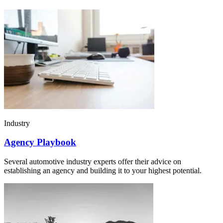
Industry
Agency Playbook
Several automotive industry experts offer their advice on
establishing an agency and building it to your highest potential.