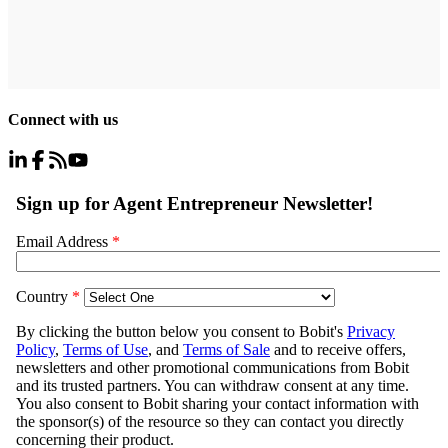
Connect with us