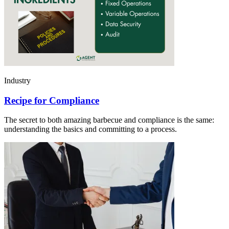
Industry
Recipe for Compliance
The secret to both amazing barbecue and compliance is the same:
understanding the basics and committing to a process.