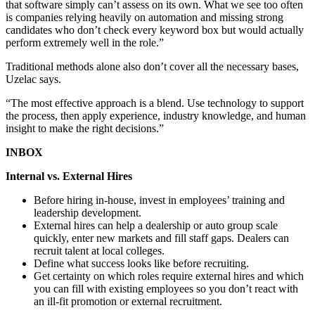
that software simply can’t assess on its own. What we see too often
is companies relying heavily on automation and missing strong
candidates who don’t check every keyword box but would actually
perform extremely well in the role.”
Traditional methods alone also don’t cover all the necessary bases,
Uzelac says.
“The most effective approach is a blend. Use technology to support
the process, then apply experience, industry knowledge, and human
insight to make the right decisions.”
INBOX
Internal vs. External Hires
Before hiring in-house, invest in employees’ training and
leadership development.
External hires can help a dealership or auto group scale
quickly, enter new markets and fill staff gaps. Dealers can
recruit talent at local colleges.
Define what success looks like before recruiting.
Get certainty on which roles require external hires and which
you can fill with existing employees so you don’t react with
an ill-fit promotion or external recruitment.