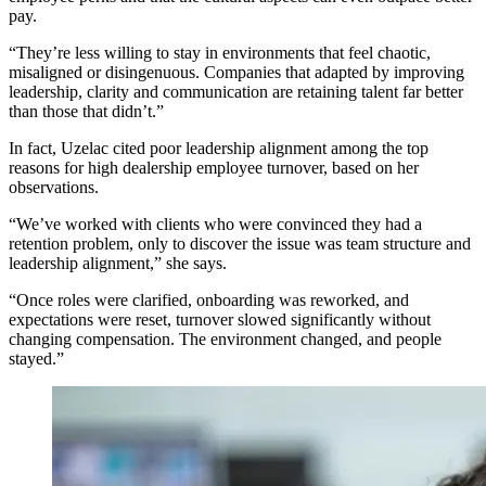
pay.
“They’re less willing to stay in environments that feel chaotic,
misaligned or disingenuous. Companies that adapted by improving
leadership, clarity and communication are retaining talent far better
than those that didn’t.”
In fact, Uzelac cited poor leadership alignment among the top
reasons for high dealership employee turnover, based on her
observations.
“We’ve worked with clients who were convinced they had a
retention problem, only to discover the issue was team structure and
leadership alignment,” she says.
“Once roles were clarified, onboarding was reworked, and
expectations were reset, turnover slowed significantly without
changing compensation. The environment changed, and people
stayed.”