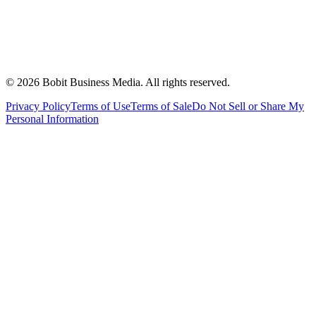
©
2026
Bobit Business Media. All rights reserved.
Privacy Policy
Terms of Use
Terms of Sale
Do Not Sell or Share My
Personal Information