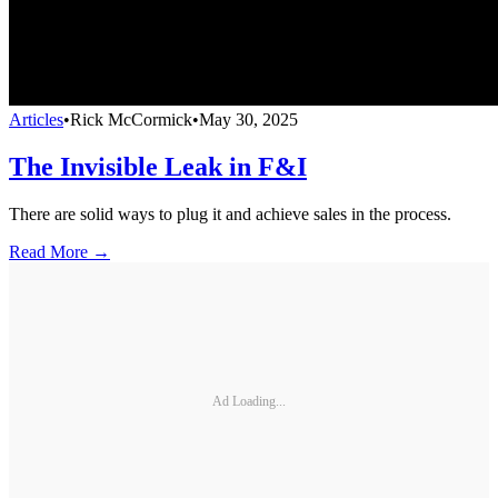
Articles
•
Rick McCormick
•
May 30, 2025
The Invisible Leak in F&I
There are solid ways to plug it and achieve sales in the process.
Read More →
Ad Loading...