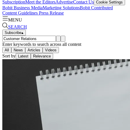
Subscription
Meet the Editors
Advertise
Contact Us
Cookie Settings
Bobit Business Media
Marketing Solutions
Bobit Contributed
Content Guidelines
Press Release
MENU
SEARCH
Subscribe
▴
Enter keywords to search across all content
All
News
Articles
Videos
Sort by
Latest
Relevance