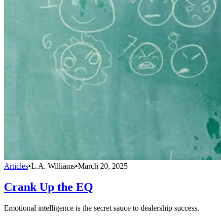
Articles
•
L.A. Williams
•
March 20, 2025
Crank Up the EQ
Emotional intelligence is the secret sauce to dealership success.