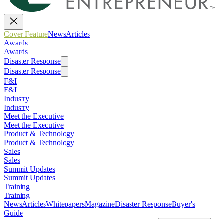
Cover Feature
News
Articles
Awards
Awards
Disaster Response
Disaster Response
F&I
F&I
Industry
Industry
Meet the Executive
Meet the Executive
Product & Technology
Product & Technology
Sales
Sales
Summit Updates
Summit Updates
Training
Training
News
Articles
Whitepapers
Magazine
Disaster Response
Buyer's
Guide