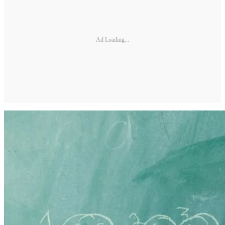
Ad Loading...