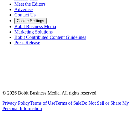
Meet the Editors
Advertise
Contact Us
Cookie Settings
Bobit Business Media
Marketing Solutions
Bobit Contributed Content Guidelines
Press Release
©
2026
Bobit Business Media. All rights reserved.
Privacy Policy
Terms of Use
Terms of Sale
Do Not Sell or Share My
Personal Information