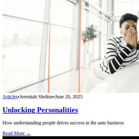
Articles
•
Jeremiah Shelton
•
June 20, 2025
Unlocking Personalities
How understanding people drives success in the auto business
Read More →