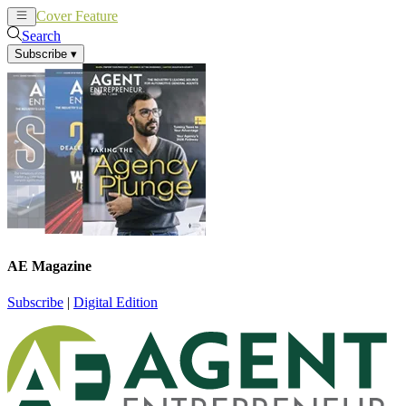
Cover Feature
News
Articles
Search
Subscribe
▾
AE Magazine
Subscribe
|
Digital Edition