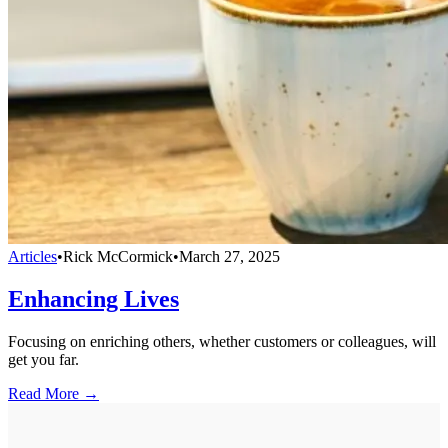
Articles
•
Rick McCormick
•
March 27, 2025
Enhancing Lives
Focusing on enriching others, whether customers or colleagues, will
get you far.
Read More →