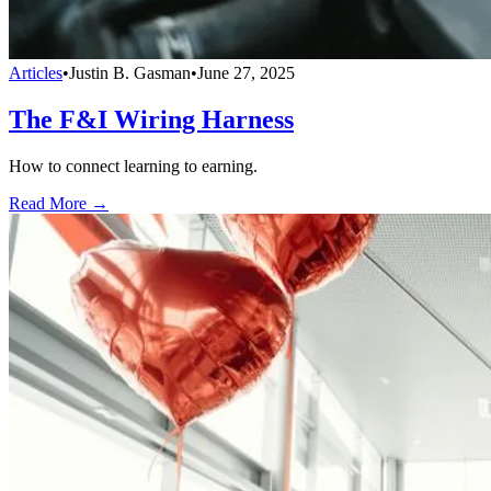
Articles
•
Justin B. Gasman
•
June 27, 2025
The F&I Wiring Harness
How to connect learning to earning.
Read More →