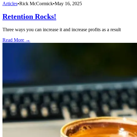
Articles
•
Rick McCormick
•
May 16, 2025
Retention Rocks!
Three ways you can increase it and increase profits as a result
Read More →