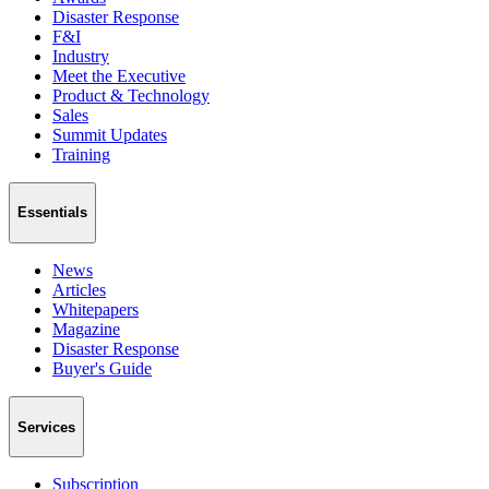
Disaster Response
F&I
Industry
Meet the Executive
Product & Technology
Sales
Summit Updates
Training
Essentials
News
Articles
Whitepapers
Magazine
Disaster Response
Buyer's Guide
Services
Subscription