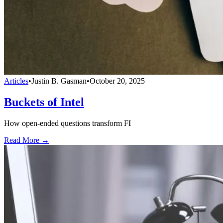
Articles
•
Justin B. Gasman
•
October 20, 2025
Buckets of Intel
How open-ended questions transform FI
Read More →