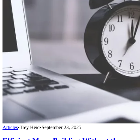
Articles
•
Trey Heid
•
September 23, 2025