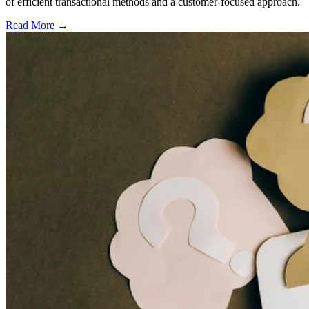
of efficient transactional methods and a customer-focused approach.
Read More →