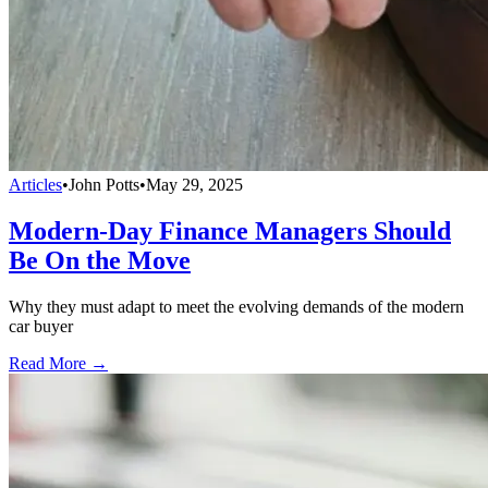
Articles
•
John Potts
•
May 29, 2025
Modern-Day Finance Managers Should
Be On the Move
Why they must adapt to meet the evolving demands of the modern
car buyer
Read More →