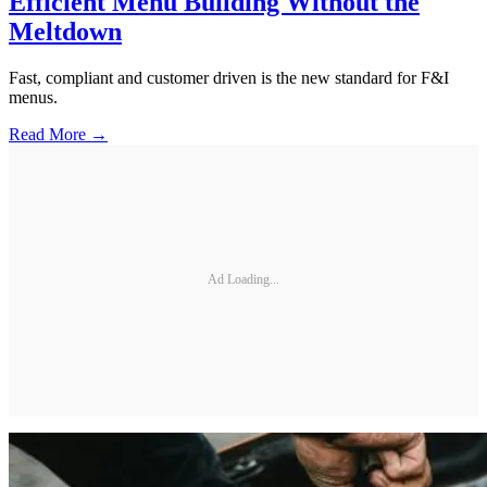
Efficient Menu Building Without the
Meltdown
Fast, compliant and customer driven is the new standard for F&I
menus.
Read More →
Ad Loading...