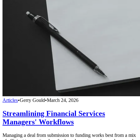
Articles
•
Gerry Gould
•
March 24, 2026
Streamlining Financial Services
Managers' Workflows
Managing a deal from submission to funding works best from a mix