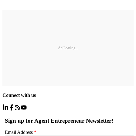
Ad Loading...
Connect with us