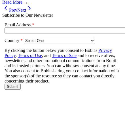
Read More →
Prev
Next
Subscribe to Our Newsletter