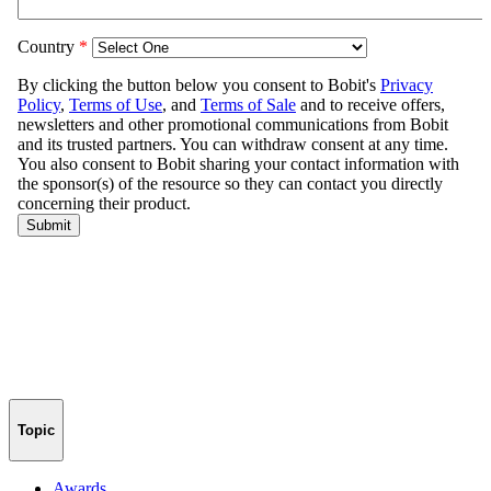
Topic
Awards