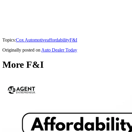
Topics:
Cox Automotive
affordability
F&I
Originally posted on
Auto Dealer Today
More F&I