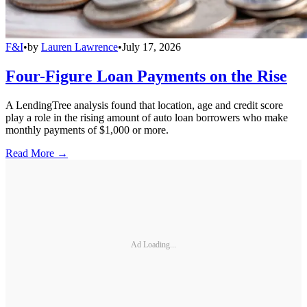
F&I
•
by
Lauren Lawrence
•
July 17, 2026
Four-Figure Loan Payments on the Rise
A LendingTree analysis found that location, age and credit score
play a role in the rising amount of auto loan borrowers who make
monthly payments of $1,000 or more.
Read More →
Ad Loading...