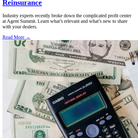
Reinsurance
Industry experts recently broke down the complicated profit center
at Agent Summit. Learn what’s relevant and what’s new to share
with your dealers.
Read More →