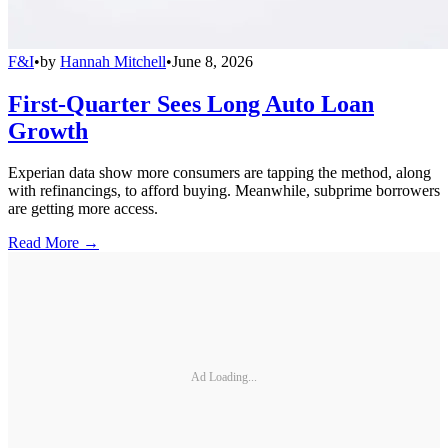
F&I
•
by
Hannah Mitchell
•
June 8, 2026
First-Quarter Sees Long Auto Loan
Growth
Experian data show more consumers are tapping the method, along
with refinancings, to afford buying. Meanwhile, subprime borrowers
are getting more access.
Read More →
Ad Loading...