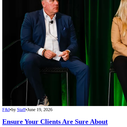
F&I
•
by
Staff
•
June 19, 2026
Ensure Your Clients Are Sure About