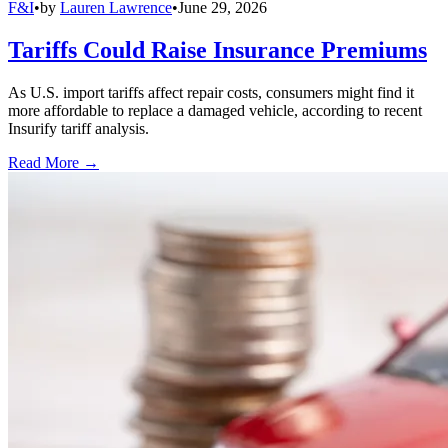
F&I
•
by
Lauren Lawrence
•
June 29, 2026
Tariffs Could Raise Insurance Premiums
As U.S. import tariffs affect repair costs, consumers might find it
more affordable to replace a damaged vehicle, according to recent
Insurify tariff analysis.
Read More →