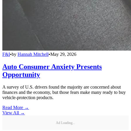
F&I
•
by
Hannah Mitchell
•
May 29, 2026
Auto Consumer Anxiety Presents
Opportunity
A survey of U.S. drivers found the majority are concerned about
finances and the economy, but those fears make many ready to buy
vehicle-protection products.
Read More →
View All
→
Ad Loading...