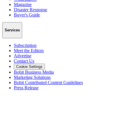
Magazine
Disaster Response
Buyer's Guide
Services
Subscription
Meet the Editors
Advertise
Contact Us
Cookie Settings
Bobit Business Media
Marketing Solutions
Bobit Contributed Content Guidelines
Press Release