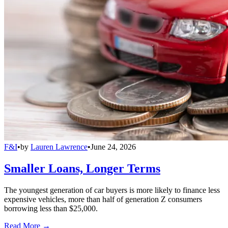
F&I
•
by
Lauren Lawrence
•
June 24, 2026
Smaller Loans, Longer Terms
The youngest generation of car buyers is more likely to finance less
expensive vehicles, more than half of generation Z consumers
borrowing less than $25,000.
Read More →