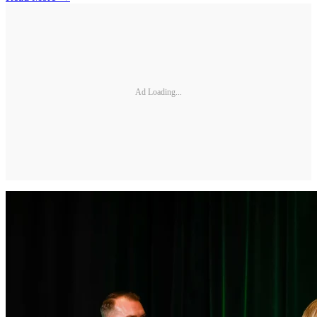
Ad Loading...