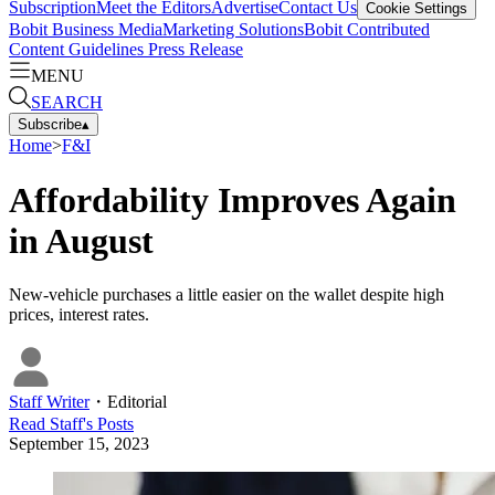
Subscription
Meet the Editors
Advertise
Contact Us
Cookie Settings
Bobit Business Media
Marketing Solutions
Bobit Contributed
Content Guidelines
Press Release
MENU
SEARCH
Subscribe
▴
Home
>
F&I
Affordability Improves Again
in August
New-vehicle purchases a little easier on the wallet despite high
prices, interest rates.
Staff Writer
・
Editorial
Read
Staff
's Posts
September 15, 2023