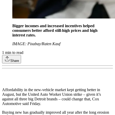
Bigger incomes and increased incentives helped
consumers better afford still-high prices and high
interest rates.
IMAGE: Pixabay/Raten Kauf
1
min to read
Share
Affordability in the new-vehicle market kept getting better in
August, but the United Auto Worker Union strike – given it’s
against all three big Detroit brands – could change that, Cox
Automotive said Friday.
Buying new has gradually improved all year after the long erosion