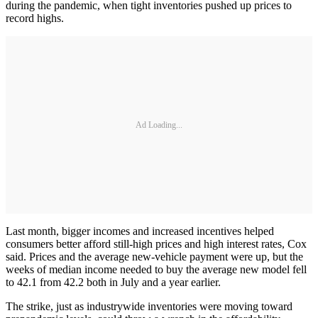
during the pandemic, when tight inventories pushed up prices to
record highs.
Ad Loading...
Last month, bigger incomes and increased incentives helped
consumers better afford still-high prices and high interest rates, Cox
said. Prices and the average new-vehicle payment were up, but the
weeks of median income needed to buy the average new model fell
to 42.1 from 42.2 both in July and a year earlier.
The strike, just as industrywide inventories were moving toward