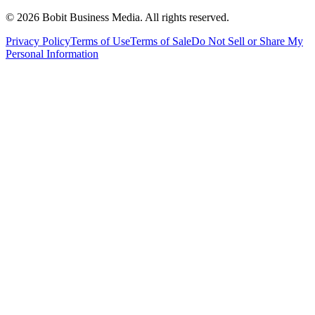
©
2026
Bobit Business Media. All rights reserved.
Privacy Policy
Terms of Use
Terms of Sale
Do Not Sell or Share My
Personal Information