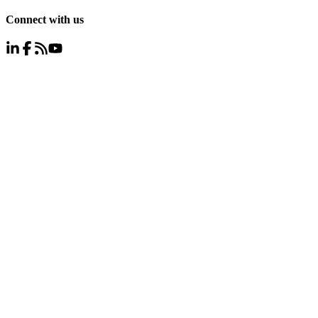
Connect with us