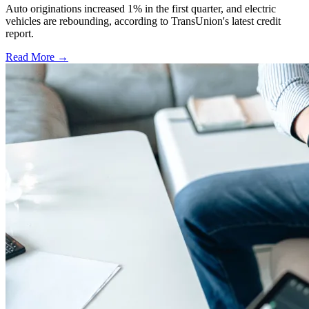
Auto originations increased 1% in the first quarter, and electric
vehicles are rebounding, according to TransUnion's latest credit
report.
Read More →