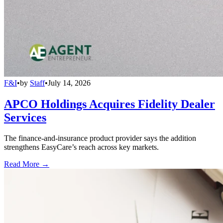
F&I
•
by
Staff
•
July 14, 2026
APCO Holdings Acquires Fidelity Dealer
Services
The finance-and-insurance product provider says the addition
strengthens EasyCare’s reach across key markets.
Read More →