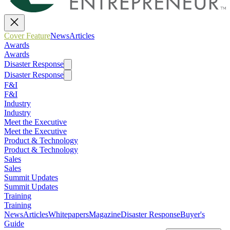
Cover Feature
News
Articles
Awards
Awards
Disaster Response
Disaster Response
F&I
F&I
Industry
Industry
Meet the Executive
Meet the Executive
Product & Technology
Product & Technology
Sales
Sales
Summit Updates
Summit Updates
Training
Training
News
Articles
Whitepapers
Magazine
Disaster Response
Buyer's
Guide