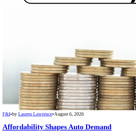
F&I
•
by
Lauren Lawrence
•
August 6, 2026
Affordability Shapes Auto Demand