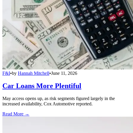
F&I
•
by
Hannah Mitchell
•
June 11, 2026
Car Loans More Plentiful
May access opens up, as risk segments figured largely in the
increased availability, Cox Automotive reported.
Read More →