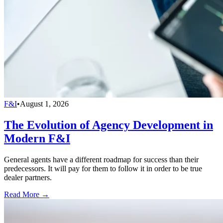
F&I
•
August 1, 2026
The Evolution of Agency Development in
Modern F&I
General agents have a different roadmap for success than their
predecessors. It will pay for them to follow it in order to be true
dealer partners.
Read More →