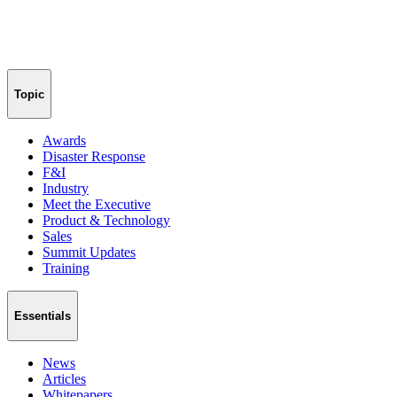
Topic
Awards
Disaster Response
F&I
Industry
Meet the Executive
Product & Technology
Sales
Summit Updates
Training
Essentials
News
Articles
Whitepapers