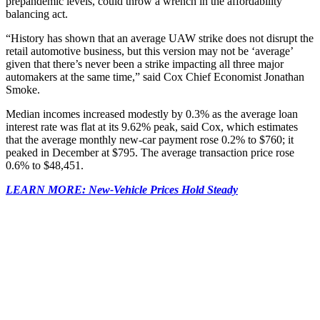
prepandemic levels, could throw a wrench in the affordability
balancing act.
“History has shown that an average UAW strike does not disrupt the
retail automotive business, but this version may not be ‘average’
given that there’s never been a strike impacting all three major
automakers at the same time,” said Cox Chief Economist Jonathan
Smoke.
Median incomes increased modestly by 0.3% as the average loan
interest rate was flat at its 9.62% peak, said Cox, which estimates
that the average monthly new-car payment rose 0.2% to $760; it
peaked in December at $795. The average transaction price rose
0.6% to $48,451.
LEARN MORE: New-Vehicle Prices Hold Steady