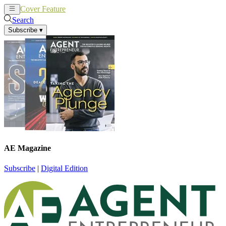
Cover Feature
News
Articles
Search
Subscribe
▾
AE Magazine
Subscribe
|
Digital Edition