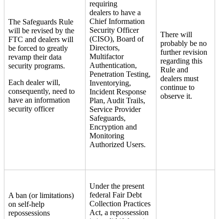
requiring
dealers to have a
Chief Information
The Safeguards Rule
Security Officer
will be revised by the
There will
(CISO), Board of
FTC and dealers will
probably be no
Directors,
be forced to greatly
further revision
Multifactor
revamp their data
regarding this
Authentication,
security programs.
Rule and
Penetration Testing,
dealers must
Each dealer will,
Inventorying,
continue to
consequently, need to
Incident Response
observe it.
have an information
Plan, Audit Trails,
security officer
Service Provider
Safeguards,
Encryption and
Monitoring
Authorized Users.
Under the present
federal Fair Debt
A ban (or limitations)
Collection Practices
on self-help
Act, a repossession
repossessions