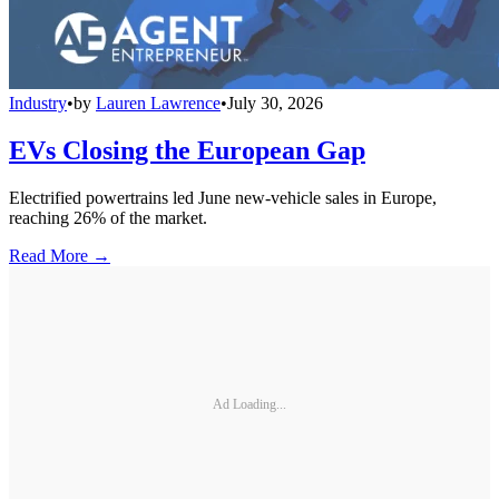
Industry
•
by
Lauren Lawrence
•
July 30, 2026
EVs Closing the European Gap
Electrified powertrains led June new-vehicle sales in Europe,
reaching 26% of the market.
Read More →
Ad Loading...