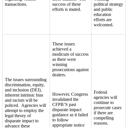
transactions.
success of these
political strategy
efforts is muted.
and public
education
efforts are
welcomed.
These issues
achieved a
modicum of success
as there were
winning
prosecutions against
dealers.
The issues surrounding
discrimination, equity,
and inclusion (DEI),
Federal
However, Congress
inherent intrinsic bias
agencies will
invalidated the
and racism will be
continue to
CFPB’S past
policed. Agencies will
prosecute cases
disparate impact
attempt to employ the
if there are
guidance as it failed
legal theory of
compelling
to follow
disparate impact to
reasons.
appropriate notice
advance these