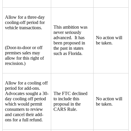
Allow for a three-day
cooling-off period for
This ambition was
vehicle transactions.
never seriously
advanced. It has
No action will
been proposed in
be taken.
(Door-to-door or off
the past in states
premises sales may
such as Florida.
allow for this right of
rescission.)
Allow for a cooling off
period for add-ons.
Advocates sought a 30-
The FTC declined
day cooling off period
to include this
No action will
which would permit
proposal in the
be taken.
consumers to review
CARS Rule.
and cancel their add-
ons for a full refund.