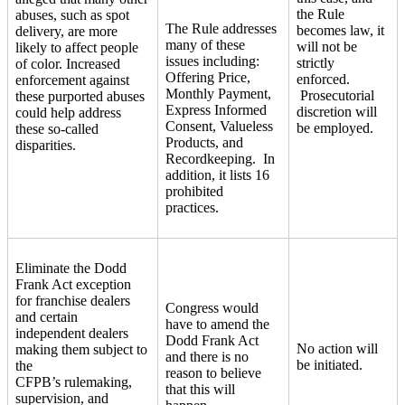
the Rule
abuses, such as spot
The Rule addresses
becomes law, it
delivery, are more
many of these
will not be
likely to affect people
issues including:
strictly
of color. Increased
Offering Price,
enforced.
enforcement against
Monthly Payment,
Prosecutorial
these purported abuses
Express Informed
discretion will
could help address
Consent, Valueless
be employed.
these so-called
Products, and
disparities.
Recordkeeping. In
addition, it lists 16
prohibited
practices.
Eliminate the Dodd
Frank Act exception
for franchise dealers
Congress would
and certain
have to amend the
independent dealers
Dodd Frank Act
No action will
making them subject to
and there is no
be initiated.
the
reason to believe
CFPB’s rulemaking,
that this will
supervision, and