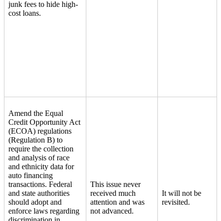
junk fees to hide high-
cost loans.
Amend the Equal
Credit Opportunity Act
(ECOA) regulations
(Regulation B) to
require the collection
and analysis of race
and ethnicity data for
auto financing
transactions. Federal
This issue never
and state authorities
received much
It will not be
should adopt and
attention and was
revisited.
enforce laws regarding
not advanced.
discrimination in