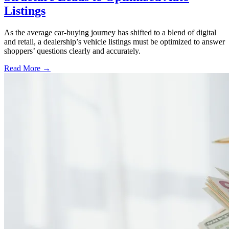
Listings
As the average car-buying journey has shifted to a blend of digital
and retail, a dealership’s vehicle listings must be optimized to answer
shoppers’ questions clearly and accurately.
Read More →