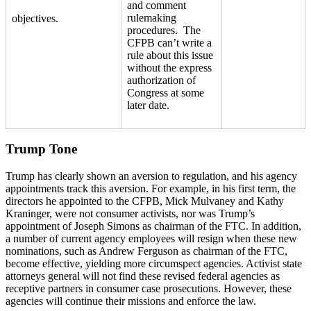
and comment
rulemaking
objectives.
procedures. The
CFPB can’t write a
rule about this issue
without the express
authorization of
Congress at some
later date.
Trump Tone
Trump has clearly shown an aversion to regulation, and his agency
appointments track this aversion. For example, in his first term, the
directors he appointed to the CFPB, Mick Mulvaney and Kathy
Kraninger, were not consumer activists, nor was Trump’s
appointment of Joseph Simons as chairman of the FTC. In addition,
a number of current agency employees will resign when these new
nominations, such as Andrew Ferguson as chairman of the FTC,
become effective, yielding more circumspect agencies. Activist state
attorneys general will not find these revised federal agencies as
receptive partners in consumer case prosecutions. However, these
agencies will continue their missions and enforce the law.