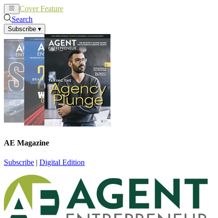
Cover Feature
News
Articles
Search
Subscribe
▾
AE Magazine
Subscribe
|
Digital Edition