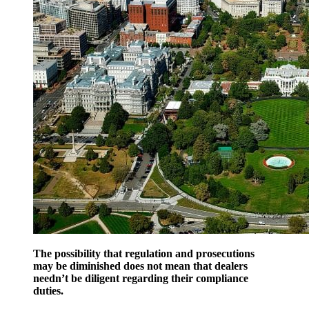
The possibility that regulation and prosecutions
may be diminished does not mean that dealers
needn’t be diligent regarding their compliance
duties.