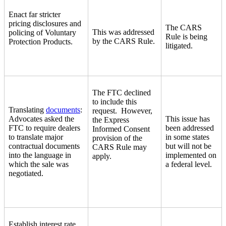
Enact far stricter
pricing disclosures and
The CARS
This was addressed
policing of Voluntary
Rule is being
by the CARS Rule.
Protection Products.
litigated.
The FTC declined
to include this
Translating
documents
:
request. However,
Advocates asked the
This issue has
the Express
FTC to require dealers
been addressed
Informed Consent
to translate major
in some states
provision of the
contractual documents
but will not be
CARS Rule may
into the language in
implemented on
apply.
which the sale was
a federal level.
negotiated.
Establish interest rate