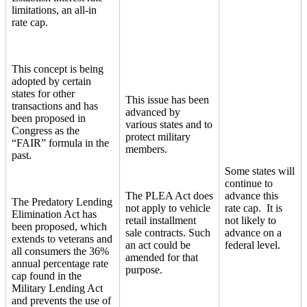
limitations, an all-in
rate cap.
This concept is being
adopted by certain
states for other
This issue has been
transactions and has
advanced by
been proposed in
various states and to
Congress as the
protect military
“FAIR” formula in the
members.
past.
Some states will
continue to
The PLEA Act does
advance this
The Predatory Lending
not apply to vehicle
rate cap. It is
Elimination Act has
retail installment
not likely to
been proposed, which
sale contracts. Such
advance on a
extends to veterans and
an act could be
federal level.
all consumers the 36%
amended for that
annual percentage rate
purpose.
cap found in the
Military Lending Act
and prevents the use of