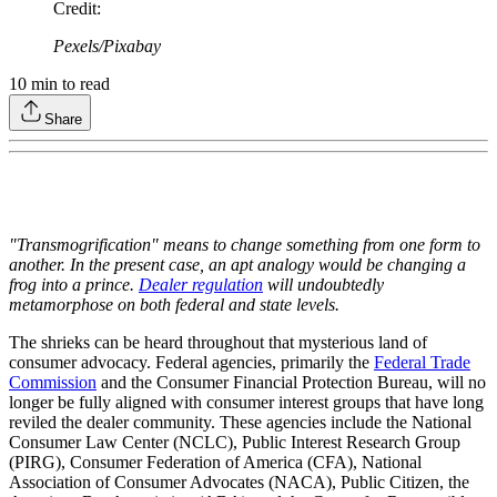
Credit
:
Pexels/Pixabay
10
min to read
Share
"Transmogrification" means to change something from one form to
another. In the present case, an apt analogy would be changing a
frog into a prince.
Dealer regulation
will undoubtedly
metamorphose on both federal and state levels.
The shrieks can be heard throughout that mysterious land of
consumer advocacy. Federal agencies, primarily the
Federal Trade
Commission
and the Consumer Financial Protection Bureau, will no
longer be fully aligned with consumer interest groups that have long
reviled the dealer community. These agencies include the National
Consumer Law Center (NCLC), Public Interest Research Group
(PIRG), Consumer Federation of America (CFA), National
Association of Consumer Advocates (NACA), Public Citizen, the