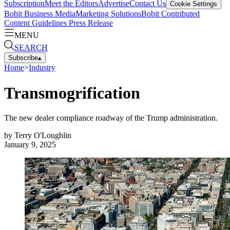
Subscription
Meet the Editors
Advertise
Contact Us
Cookie Settings
Bobit Business Media
Marketing Solutions
Bobit Contributed
Content Guidelines
Press Release
MENU
SEARCH
Subscribe
▴
Home
>
Industry
Transmogrification
The new dealer compliance roadway of the Trump administration.
by
Terry O'Loughlin
January 9, 2025