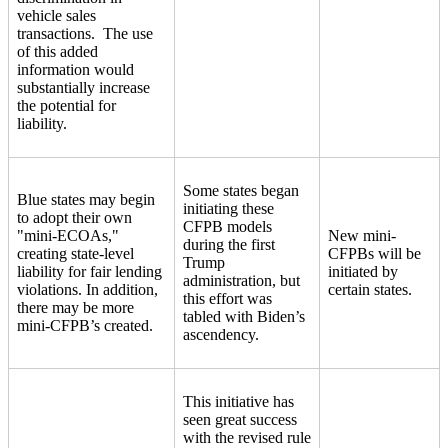
vehicle sales
transactions. The use
of this added
information would
substantially increase
the potential for
liability.
Some states began
Blue states may begin
initiating these
to adopt their own
CFPB models
"mini-ECOAs,"
New mini-
during the first
creating state-level
CFPBs will be
Trump
liability for fair lending
initiated by
administration, but
violations. In addition,
certain states.
this effort was
there may be more
tabled with Biden’s
mini-CFPB’s created.
ascendency.
This initiative has
seen great success
with the revised rule