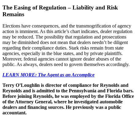
The Easing of Regulation – Liability and Risk
Remains
Elections have consequences, and the transmogrification of agency
action is imminent. As this article’s chart indicates, dealer regulation
may be reduced. The possibility that regulation and prosecutions
may be diminished does not mean that dealers needn’t be diligent
regarding their compliance duties. Stark risks remain from state
agencies, especially in the blue states, and by private plaintiffs.
Moreover, federal agencies cannot ignore dealer abuses of the
public. As always, dealers need to govern themselves accordingly.
LEARN MORE: The Agent as an Accomplice
Terry O’Loughlin is director of compliance for Reynolds and
Reynolds and is admitted to the Pennsylvania and Florida bars.
Before joining Reynolds, he was employed by the Florida Office
of the Attorney General, where he investigated automobile
dealers and financing sources. He previously was a public
accountant.