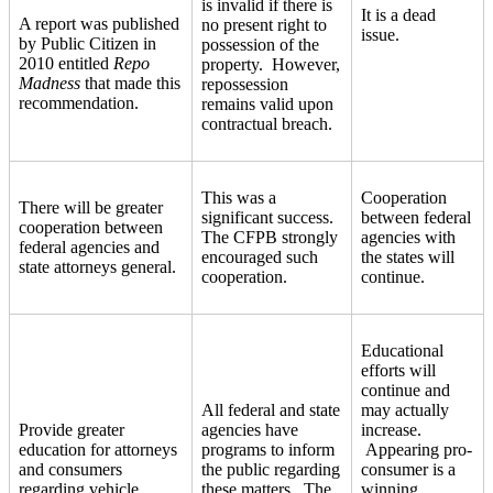
is invalid if there is
It is a dead
A report was published
no present right to
issue.
by Public Citizen in
possession of the
2010 entitled
Repo
property. However,
Madness
that made this
repossession
recommendation.
remains valid upon
contractual breach.
This was a
Cooperation
There will be greater
significant success.
between federal
cooperation between
The CFPB strongly
agencies with
federal agencies and
encouraged such
the states will
state attorneys general.
cooperation.
continue.
Educational
efforts will
continue and
All federal and state
may actually
Provide greater
agencies have
increase.
education for attorneys
programs to inform
Appearing pro-
and consumers
the public regarding
consumer is a
regarding vehicle
these matters. The
winning