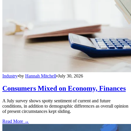
Industry
•
by
Hannah Mitchell
•
July 30, 2026
Consumers Mixed on Economy, Finances
A July survey shows spotty sentiment of current and future
conditions, in addition to demographic differences as overall opinion
of present circumstances kept sliding.
Read More →