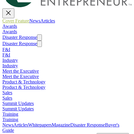
Cover Feature
News
Articles
Awards
Awards
Disaster Response
Disaster Response
F&I
F&I
Industry
Industry
Meet the Executive
Meet the Executive
Product & Technology
Product & Technology
Sales
Sales
Summit Updates
Summit Updates
Training
Training
News
Articles
Whitepapers
Magazine
Disaster Response
Buyer's
Guide