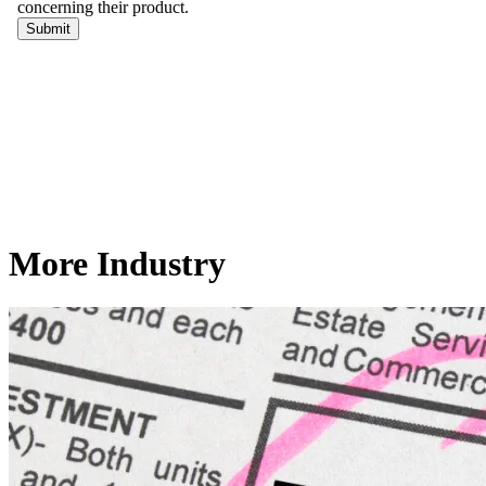
More Industry