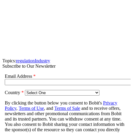
Topics:
regulation
Industry
Subscribe to Our Newsletter