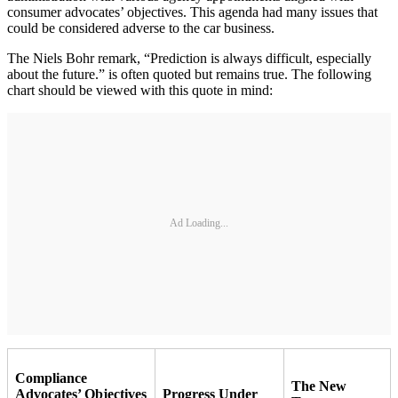
consumer advocates’ objectives. This agenda had many issues that
could be considered adverse to the car business.
The Niels Bohr remark, “Prediction is always difficult, especially
about the future.” is often quoted but remains true. The following
chart should be viewed with this quote in mind:
Ad Loading...
Compliance
The New
Advocates’ Objectives
Progress Under