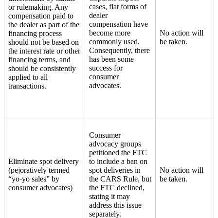
cases, flat forms of
or rulemaking. Any
dealer
compensation paid to
compensation have
the dealer as part of the
become more
No action will
financing process
commonly used.
be taken.
should not be based on
Consequently, there
the interest rate or other
has been some
financing terms, and
success for
should be consistently
consumer
applied to all
advocates.
transactions.
Consumer
advocacy groups
petitioned the FTC
Eliminate spot delivery
to include a ban on
(pejoratively termed
spot deliveries in
No action will
“yo-yo sales” by
the CARS Rule, but
be taken.
consumer advocates)
the FTC declined,
stating it may
address this issue
separately.