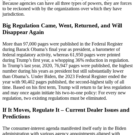
Because agencies can have all three types of powers, they are forces
to be reckoned with by the organizations over which they have
jurisdiction.
Big Regulation Came, Went, Returned, and Will
Disappear Again
More than 97,000 pages were published in the Federal Register
during Barack Obama’s final year as president, a barometer of
federal regulatory activity, whereas 61,950 pages were printed
during Trump’s first year, a whopping 36% reduction in regulation.
In Trump’s last year, 2020, 76,947 pages were published, the highest
number during his years as president but still substantially lower
than Obama’s. Under Biden, the 2023 Federal Register ended the
year with 90,402 pages published, the second-highest tally of all
time. Based on his first term, Trump will return to far less regulation
and may once again initiate his two-to-one policy: For every new
regulation, two existing regulations must be eliminated.
If It Moves, Regulate It – Current Dealer Issues and
Predictions
The consumer-interest agenda manifested itself early in the Biden
administration with various agency appointments aligned with