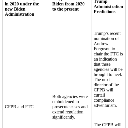
Trump
in 2020 under the
Biden from 2020
Administration
new Biden
to the present
Predictions
Administration
Trump’s recent
nomination of
Andrew
Ferguson to
chair the FTC is
an indication
that these
agencies will be
brought to heel.
The next
director of the
CFPB will
curtail
Both agencies were
compliance
emboldened to
adventurism.
CFPB and FTC
prosecute cases and
extend regulation
significantly.
The CFPB will