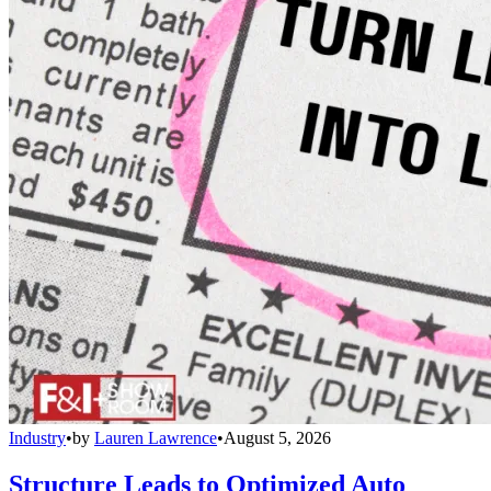
Industry
•
by
Lauren Lawrence
•
August 5, 2026
Structure Leads to Optimized Auto