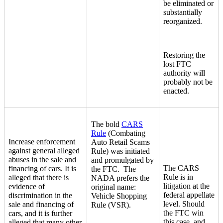
be eliminated or
substantially
reorganized.
Restoring the
lost FTC
authority will
probably not be
enacted.
The bold
CARS
Rule
(Combating
Increase enforcement
Auto Retail Scams
against general alleged
Rule) was initiated
abuses in the sale and
and promulgated by
The CARS
financing of cars. It is
the FTC. The
Rule is in
alleged that there is
NADA prefers the
litigation at the
evidence of
original name:
federal appellate
discrimination in the
Vehicle Shopping
level. Should
sale and financing of
Rule (VSR).
the FTC win
cars, and it is further
this case, and
alleged that many other