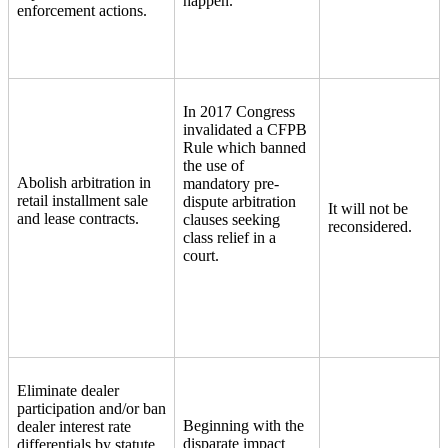
happen.
enforcement actions.
In 2017 Congress
invalidated a CFPB
Rule which banned
the use of
Abolish arbitration in
mandatory pre-
retail installment sale
dispute arbitration
It will not be
and lease contracts.
clauses seeking
reconsidered.
class relief in a
court.
Eliminate dealer
participation and/or ban
Beginning with the
dealer interest rate
disparate impact
differentials by statute