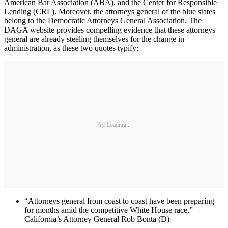
American Bar Association (ABA), and the Center for Responsible
Lending (CRL). Moreover, the attorneys general of the blue states
belong to the Democratic Attorneys General Association. The
DAGA website provides compelling evidence that these attorneys
general are already steeling themselves for the change in
administration, as these two quotes typify:
Ad Loading...
“Attorneys general from coast to coast have been preparing
for months amid the competitive White House race,” –
California’s Attorney General Rob Bonta (D)