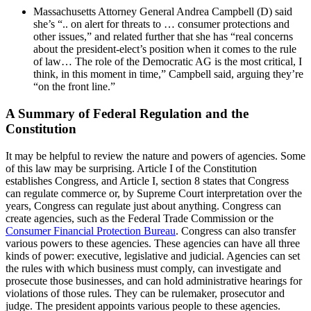
Massachusetts Attorney General Andrea Campbell (D) said
she’s “.. on alert for threats to … consumer protections and
other issues,” and related further that she has “real concerns
about the president-elect’s position when it comes to the rule
of law… The role of the Democratic AG is the most critical, I
think, in this moment in time,” Campbell said, arguing they’re
“on the front line.”
A Summary of Federal Regulation and the
Constitution
It may be helpful to review the nature and powers of agencies. Some
of this law may be surprising. Article I of the Constitution
establishes Congress, and Article I, section 8 states that Congress
can regulate commerce or, by Supreme Court interpretation over the
years, Congress can regulate just about anything. Congress can
create agencies, such as the Federal Trade Commission or the
Consumer Financial Protection Bureau
. Congress can also transfer
various powers to these agencies. These agencies can have all three
kinds of power: executive, legislative and judicial. Agencies can set
the rules with which business must comply, can investigate and
prosecute those businesses, and can hold administrative hearings for
violations of those rules. They can be rulemaker, prosecutor and
judge. The president appoints various people to these agencies.