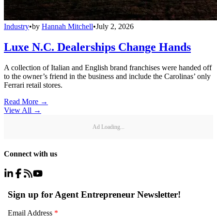
Industry
•
by
Hannah Mitchell
•
July 2, 2026
Luxe N.C. Dealerships Change Hands
A collection of Italian and English brand franchises were handed off
to the owner’s friend in the business and include the Carolinas’ only
Ferrari retail stores.
Read More →
View All
→
Ad Loading...
Connect with us