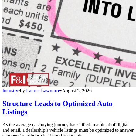
Industry
•
by
Lauren Lawrence
•
August 5, 2026
Structure Leads to Optimized Auto
Listings
As the average car-buying journey has shifted to a blend of digital
and retail, a dealership’s vehicle listings must be optimized to answer
shoppers’ questions clearly and accurately.