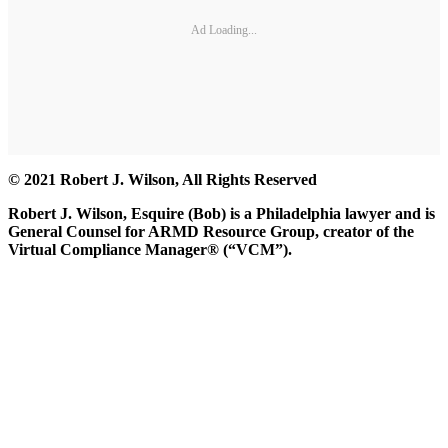
Ad Loading...
© 2021 Robert J. Wilson, All Rights Reserved
Robert J. Wilson, Esquire (Bob) is a Philadelphia lawyer and is
General Counsel for ARMD Resource Group, creator of the
Virtual Compliance Manager® (“VCM”).