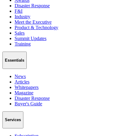
Awards
Disaster Response
F&I
Industry
Meet the Executive
Product & Technology
Sales
Summit Updates
Training
Essentials
News
Articles
Whitepapers
Magazine
Disaster Response
Buyer's Guide
Services
Subscription