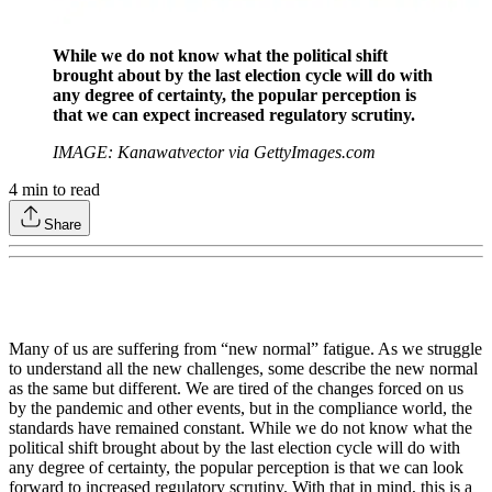
While we do not know what the political shift
brought about by the last election cycle will do with
any degree of certainty, the popular perception is
that we can expect increased regulatory scrutiny.
IMAGE: Kanawatvector via GettyImages.com
4
min to read
Share
Many of us are suffering from “new normal” fatigue. As we struggle
to understand all the new challenges, some describe the new normal
as the same but different. We are tired of the changes forced on us
by the pandemic and other events, but in the compliance world, the
standards have remained constant. While we do not know what the
political shift brought about by the last election cycle will do with
any degree of certainty, the popular perception is that we can look
forward to increased regulatory scrutiny. With that in mind, this is a