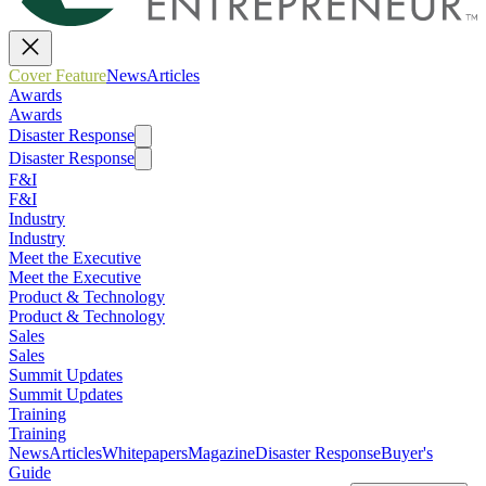
Cover Feature
News
Articles
Awards
Awards
Disaster Response
Disaster Response
F&I
F&I
Industry
Industry
Meet the Executive
Meet the Executive
Product & Technology
Product & Technology
Sales
Sales
Summit Updates
Summit Updates
Training
Training
News
Articles
Whitepapers
Magazine
Disaster Response
Buyer's
Guide