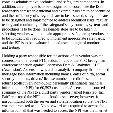
contains administrative, technical, and safeguard components. In
addition, an employee is to be designated to coordinate the ISP;
reasonably foreseeable internal and external risks are to be identified
and the sufficiency of safeguards are to be assessed; safeguards are
to be designed and implemented to address identified risks; regular
testing and monitoring of the safeguard’s key controls, systems and
procedures is to be done; reasonable steps are to be taken in
selecting vendors who maintain appropriate safeguards; vendors are
to be contractually required to implement appropriate safeguards;
and the ISP is to be evaluated and adjusted in light of monitoring
and testing.
Holding a party responsible for the actions of its vendor was the
cornerstone of a recent FTC action. In 2020, the FTC brought an
enforcement action against Ascension Data & Analytics, LLC
(Ascension). Ascension was a data analytics company that obtained
mortgage loan information including names, dates of birth, social
security numbers, drivers’ license numbers, credit files, and tax
returns (collectively non-public personally identifiable financial
information or NPI) for 60,593 customers. Ascension outsourced
scanning of the NPI to a third-party vendor named PairPrep, Inc.
PairPrep stored the NPI on a cloud-based server; however, it
misconfigured both the server and storage location so that the NPI
was not protected at all. No password was required to access the
information, all that was needed to access the NPI was the internet