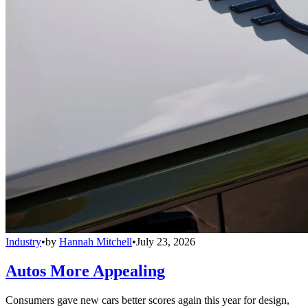
Industry
•
by
Hannah Mitchell
•
July 23, 2026
Autos More Appealing
Consumers gave new cars better scores again this year for design,