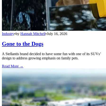
Industry
•
by
Hannah Mitchell
•
July 16, 2026
Gone to the Dogs
A Stellantis brand decided to have some fun with one of its SUVs’
design to address growing emphasis on family pets.
Read More →