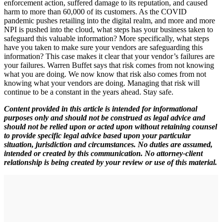
enforcement action, suffered damage to its reputation, and caused
harm to more than 60,000 of its customers. As the COVID
pandemic pushes retailing into the digital realm, and more and more
NPI is pushed into the cloud, what steps has your business taken to
safeguard this valuable information? More specifically, what steps
have you taken to make sure your vendors are safeguarding this
information? This case makes it clear that your vendor’s failures are
your failures. Warren Buffet says that risk comes from not knowing
what you are doing. We now know that risk also comes from not
knowing what your vendors are doing. Managing that risk will
continue to be a constant in the years ahead. Stay safe.
Content provided in this article is intended for informational
purposes only and should not be construed as legal advice and
should not be relied upon or acted upon without retaining counsel
to provide specific legal advice based upon your particular
situation, jurisdiction and circumstances. No duties are assumed,
intended or created by this communication. No attorney-client
relationship is being created by your review or use of this material.