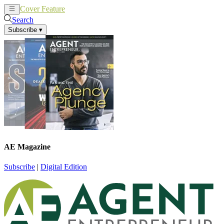
Cover Feature
News
Articles
Search
Subscribe
▾
AE Magazine
Subscribe
|
Digital Edition