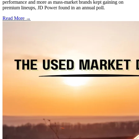
performance and more as mass-market brands kept gaining on
premium lineups, JD Power found in an annual poll.
Read More →