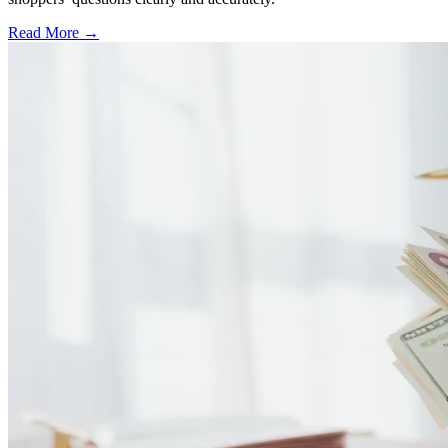
Read More →