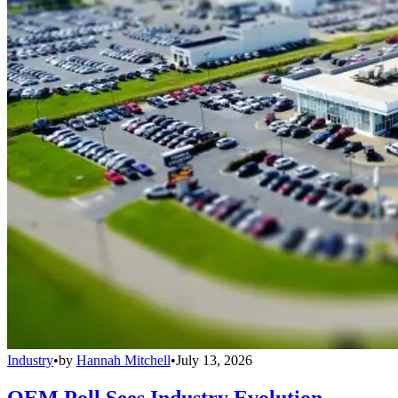
Industry
•
by
Hannah Mitchell
•
July 13, 2026
OEM Poll Sees Industry Evolution