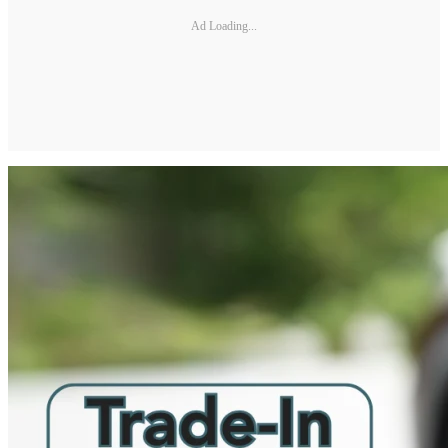
Ad Loading...