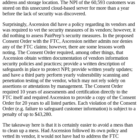
address and storage location. The NPI of the 60,593 customers was
stored on this unsecured cloud-based server for more than a year
before the lack of security was discovered.
Surprisingly, Ascension did have a policy regarding its vendors and
was required to vet the security measures of its vendors; however, it
did nothing to assess PairPrep’s security measures. In the proposed
Consent Order with the FTC, Ascension neither admits nor denies
any of the FTC claims; however, there are some lessons worth
noting. The Consent Order required, among other things, that
Ascension obtain written documentation of vendors information
security policies and practices; provide a written description of
safeguards in place to protect NPI; provide written yearly updates;
and have a third party perform yearly vulnerability scanning and
penetration testing of the vendor, which may not rely solely on
assertions or attestations by management. The Consent Order
required 10 years of assessments and certification directly to the
FTC itself and required Ascension to provide a copy of the Consent
Order for 20 years to all listed parties. Each violation of the Consent
Order (e.g. failure to safeguard customer information) is subject to a
penalty of up to $43,280.
The takeaway here is that it is certainly easier to avoid a mess than
to clean up a mess. Had Ascension followed its own policy and
vetted its vendor, it would not have had to address the FTC