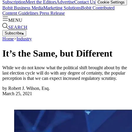
Subscription
Meet the Editors
Advertise
Contact Us
Cookie Settings
Bobit Business Media
Marketing Solutions
Bobit Contributed
Content Guidelines
Press Release
MENU
SEARCH
Subscribe
▴
Home
>
Industry
It’s the Same, but Different
While we do not know what the political shift brought about by the
last election cycle will do with any degree of certainty, the popular
perception is that we can expect increased regulatory scrutiny.
by
Robert J. Wilson, Esq.
March 25, 2021