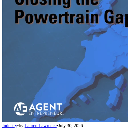
Industry
•
by
Lauren Lawrence
•
July 30, 2026