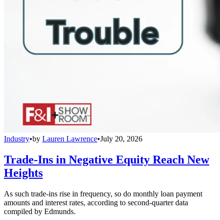
Industry
•
by
Lauren Lawrence
•
July 20, 2026
Trade-Ins in Negative Equity Reach New
Heights
As such trade-ins rise in frequency, so do monthly loan payment
amounts and interest rates, according to second-quarter data
compiled by Edmunds.