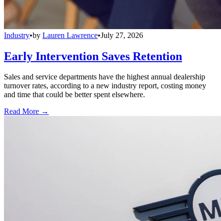
Industry
•
by
Lauren Lawrence
•
July 27, 2026
Early Intervention Saves Retention
Sales and service departments have the highest annual dealership
turnover rates, according to a new industry report, costing money
and time that could be better spent elsewhere.
Read More →