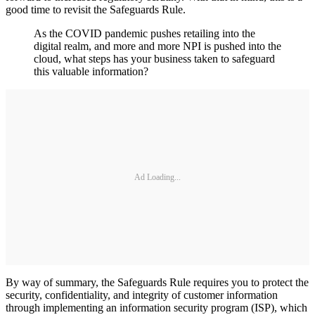
good time to revisit the Safeguards Rule.
As the COVID pandemic pushes retailing into the
digital realm, and more and more NPI is pushed into the
cloud, what steps has your business taken to safeguard
this valuable information?
Ad Loading...
By way of summary, the Safeguards Rule requires you to protect the
security, confidentiality, and integrity of customer information
through implementing an information security program (ISP), which