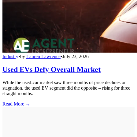
Industry
•
by
Lauren Lawrence
•
July 23, 2026
Used EVs Defy Overall Market
While the used-car market saw three months of price declines or
stagnation, the used EV segment did the opposite – rising for three
straight months.
Read More →