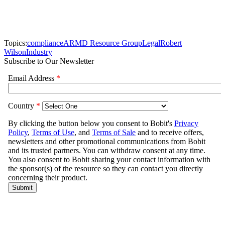
Topics:
compliance
ARMD Resource Group
Legal
Robert
Wilson
Industry
Subscribe to Our Newsletter