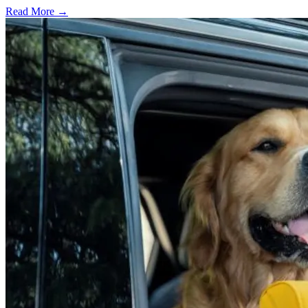
Read More →