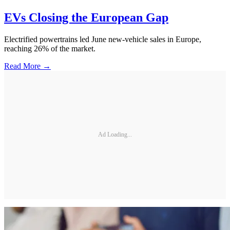
EVs Closing the European Gap
Electrified powertrains led June new-vehicle sales in Europe,
reaching 26% of the market.
Read More →
Ad Loading...