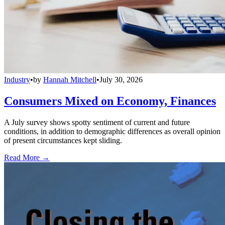
Industry
•
by
Hannah Mitchell
•
July 30, 2026
Consumers Mixed on Economy, Finances
A July survey shows spotty sentiment of current and future
conditions, in addition to demographic differences as overall opinion
of present circumstances kept sliding.
Read More →