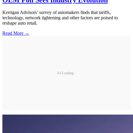
Kerrigan Advisors’ survey of automakers finds that tariffs,
technology, network tightening and other factors are poised to
reshape auto retail.
Read More →
Ad Loading...