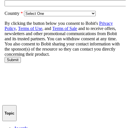
Topic