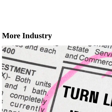
More Industry