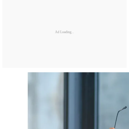
Ad Loading...