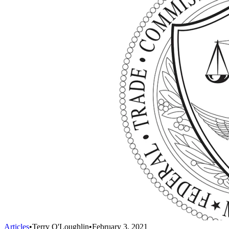
Articles
•
Terry O'Loughlin
•
February 3, 2021