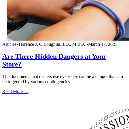
Articles
•
Terrence J. O'Loughlin, J.D., M.B.A.
•
March 17, 2021
Are There Hidden Dangers at Your
Store?
The documents that dealers use every day can be a danger that can
be triggered by various contingencies.
Read More →