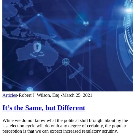
Articles
•
Robert J. Wilson, Esq.
•
March 25, 2021
It’s the Same, but Different
While we do not know what the political shift brought about by the
last election cycle will do with any degree of certainty, the popular
perception is that we can expect increased regulatory scrutiny.