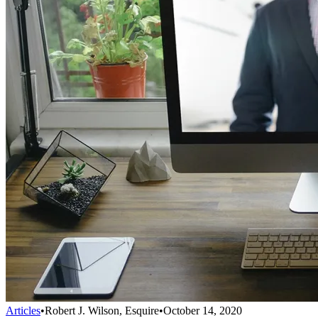
Articles
•
Robert J. Wilson, Esquire
•
October 14, 2020