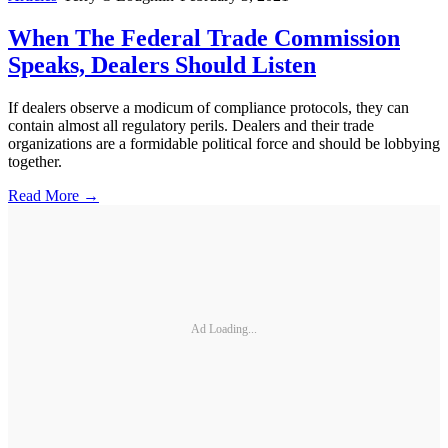
When The Federal Trade Commission
Speaks, Dealers Should Listen
If dealers observe a modicum of compliance protocols, they can
contain almost all regulatory perils. Dealers and their trade
organizations are a formidable political force and should be lobbying
together.
Read More →
Ad Loading...