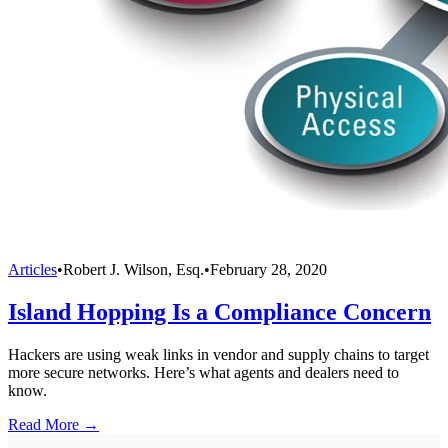
Articles
•
Robert J. Wilson, Esq.
•
February 28, 2020
Island Hopping Is a Compliance Concern
Hackers are using weak links in vendor and supply chains to target
more secure networks. Here’s what agents and dealers need to
know.
Read More →