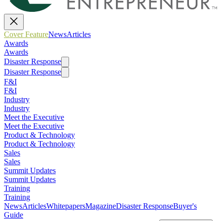
Cover Feature
News
Articles
Awards
Awards
Disaster Response
Disaster Response
F&I
F&I
Industry
Industry
Meet the Executive
Meet the Executive
Product & Technology
Product & Technology
Sales
Sales
Summit Updates
Summit Updates
Training
Training
News
Articles
Whitepapers
Magazine
Disaster Response
Buyer's
Guide