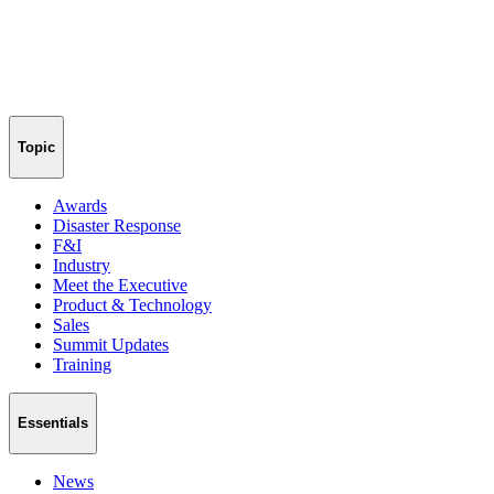
Topic
Awards
Disaster Response
F&I
Industry
Meet the Executive
Product & Technology
Sales
Summit Updates
Training
Essentials
News