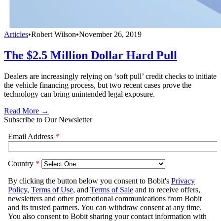
Articles
•
Robert Wilson
•
November 26, 2019
The $2.5 Million Dollar Hard Pull
Dealers are increasingly relying on ‘soft pull’ credit checks to initiate
the vehicle financing process, but two recent cases prove the
technology can bring unintended legal exposure.
Read More →
Subscribe to Our Newsletter