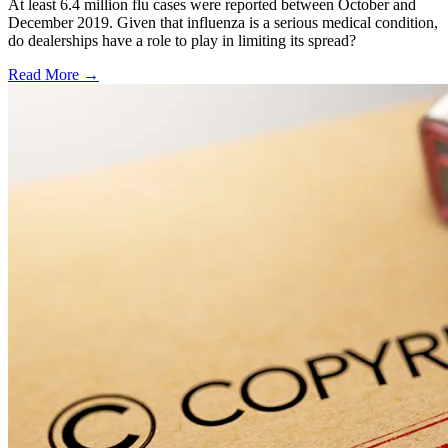
At least 6.4 million flu cases were reported between October and
December 2019. Given that influenza is a serious medical condition,
do dealerships have a role to play in limiting its spread?
Read More →