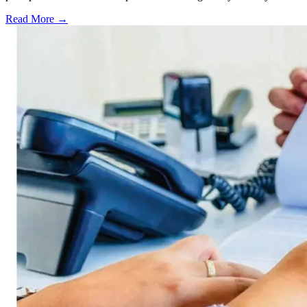
Read More →