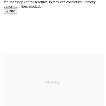
Ad Loading...