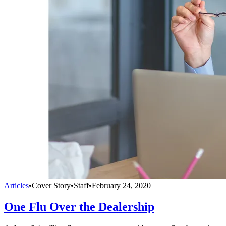
Articles
•
Cover Story
•
Staff
•
February 24, 2020
One Flu Over the Dealership