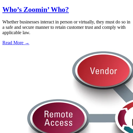
Who’s Zoomin’ Who?
Whether businesses interact in person or virtually, they must do so in
a safe and secure manner to retain customer trust and comply with
applicable law.
Read More →