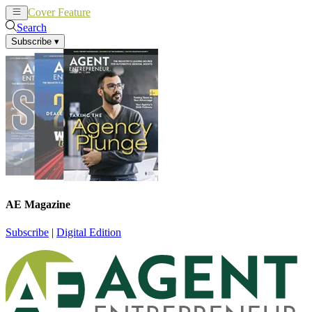
Cover Feature
News
Articles
Search
Subscribe
▾
AE Magazine
Subscribe
|
Digital Edition