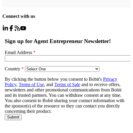
Connect with us