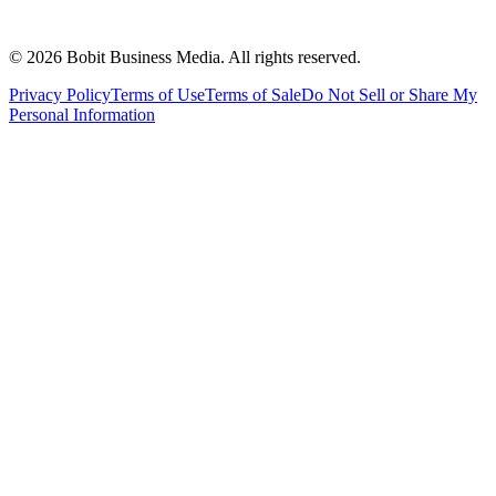
©
2026
Bobit Business Media. All rights reserved.
Privacy Policy
Terms of Use
Terms of Sale
Do Not Sell or Share My
Personal Information