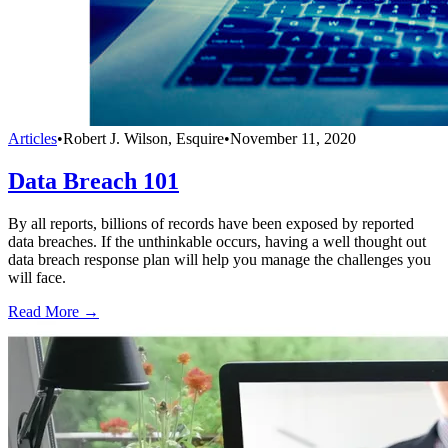
Articles
•
Robert J. Wilson, Esquire
•
November 11, 2020
Data Breach 101
By all reports, billions of records have been exposed by reported
data breaches. If the unthinkable occurs, having a well thought out
data breach response plan will help you manage the challenges you
will face.
Read More →