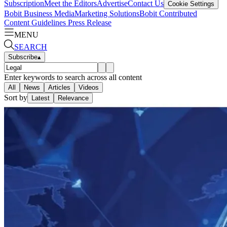
Subscription
Meet the Editors
Advertise
Contact Us
Cookie Settings
Bobit Business Media
Marketing Solutions
Bobit Contributed
Content Guidelines
Press Release
MENU
SEARCH
Subscribe
▴
Enter keywords to search across all content
All
News
Articles
Videos
Sort by
Latest
Relevance