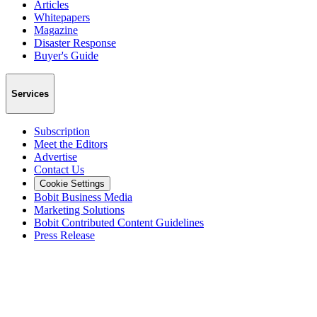
Articles
Whitepapers
Magazine
Disaster Response
Buyer's Guide
Services
Subscription
Meet the Editors
Advertise
Contact Us
Cookie Settings
Bobit Business Media
Marketing Solutions
Bobit Contributed Content Guidelines
Press Release