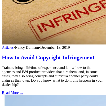
Articles
•
Nancy Dunham
•
December 13, 2019
How to Avoid Copyright Infringement
Trainers bring a lifetime of experience and know-how to the
agencies and F&I product providers that hire them, and, in some
cases, they also bring concepts and curricula another party could
claim as their own. Do you know what to do if this happens in your
dealership?
Read More →