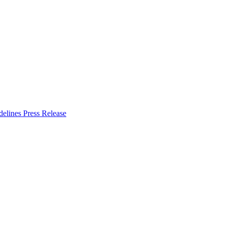
delines
Press Release