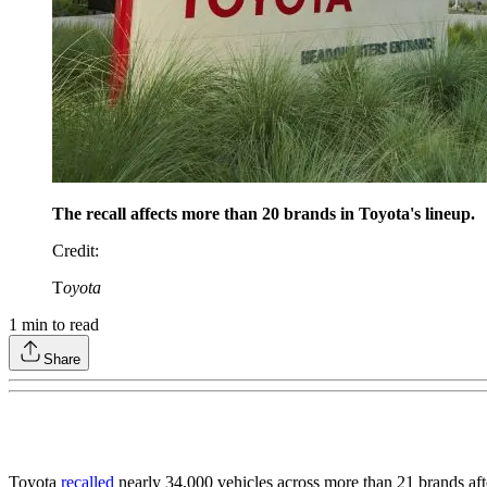
The recall affects more than 20 brands in Toyota's lineup.
Credit
:
T
oyota
1
min to read
Share
Toyota
recalled
nearly 34,000 vehicles across more than 21 brands after