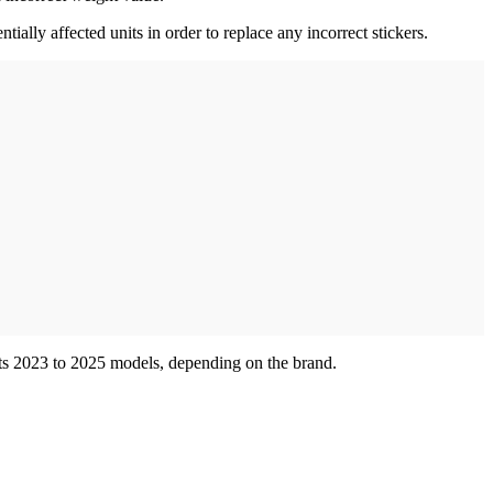
ially affected units in order to replace any incorrect stickers.
fects 2023 to 2025 models, depending on the brand.