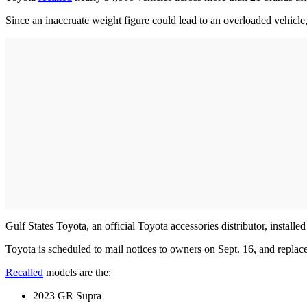
Since an inaccruate weight figure could lead to an overloaded vehicle, p
Gulf States Toyota, an official Toyota accessories distributor, install
Toyota is scheduled to mail notices to owners on Sept. 16, and replace
Recalled
models are the:
2023 GR Supra