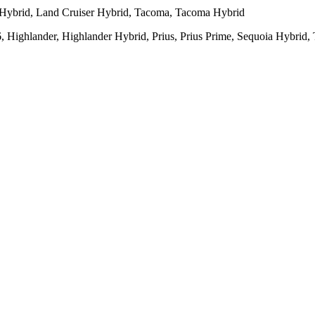
 Hybrid, Land Cruiser Hybrid, Tacoma, Tacoma Hybrid
Highlander, Highlander Hybrid, Prius, Prius Prime, Sequoia Hybrid,