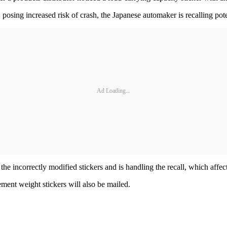
osing increased risk of crash, the Japanese automaker is recalling potent
Ad Loading...
ed the incorrectly modified stickers and is handling the recall, which af
ment weight stickers will also be mailed.