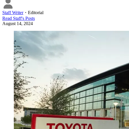
Staff Writer
・
Editorial
Read
Staff
's Posts
August 14, 2024