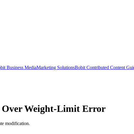
bit Business Media
Marketing Solutions
Bobit Contributed Content Gui
d Over Weight-Limit Error
ate modification.