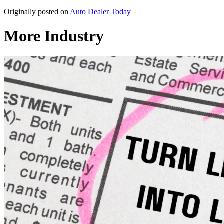
Originally posted on
Auto Dealer Today
More Industry