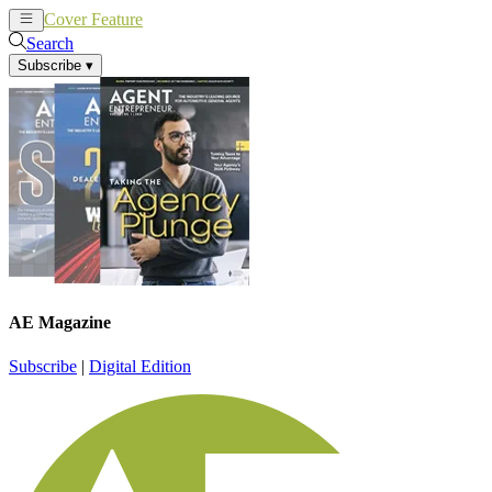
Cover Feature
News
Articles
Search
Subscribe
▾
AE Magazine
Subscribe
|
Digital Edition