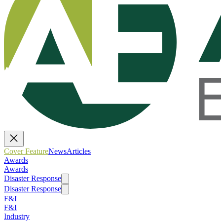
Cover Feature
News
Articles
Awards
Awards
Disaster Response
Disaster Response
F&I
F&I
Industry