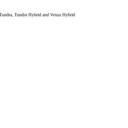
 Tundra, Tundra Hybrid and Venza Hybrid