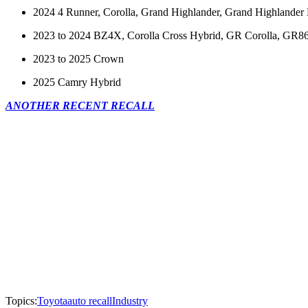
2024 4 Runner, Corolla, Grand Highlander, Grand Highlander
2023 to 2024 BZ4X, Corolla Cross Hybrid, GR Corolla, GR86, 
2023 to 2025 Crown
2025 Camry Hybrid
ANOTHER RECENT RECALL
Topics:
Toyota
auto recall
Industry