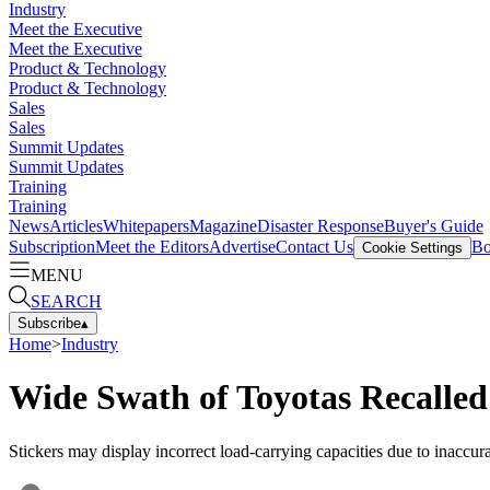
Industry
Meet the Executive
Meet the Executive
Product & Technology
Product & Technology
Sales
Sales
Summit Updates
Summit Updates
Training
Training
News
Articles
Whitepapers
Magazine
Disaster Response
Buyer's Guide
Subscription
Meet the Editors
Advertise
Contact Us
Bo
Cookie Settings
MENU
SEARCH
Subscribe
▴
Home
>
Industry
Wide Swath of Toyotas Recalle
Stickers may display incorrect load-carrying capacities due to inaccur