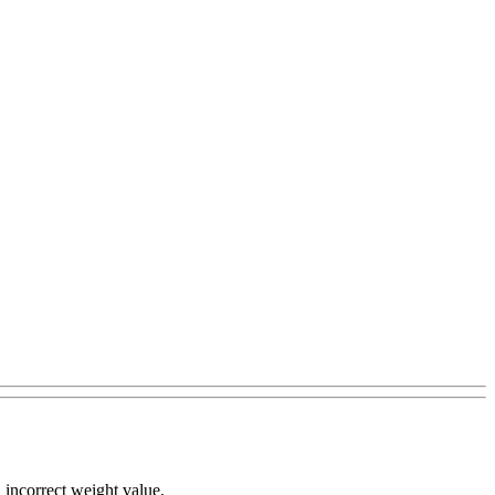
 incorrect weight value.