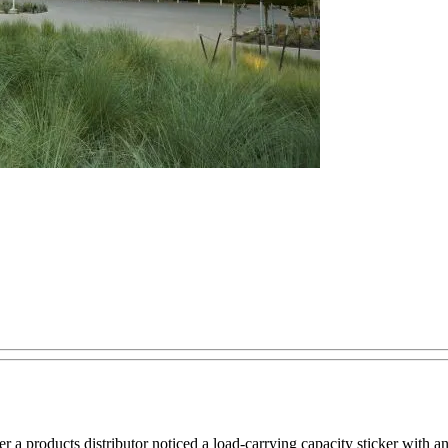
 a products distributor noticed a load-carrying capacity sticker with an