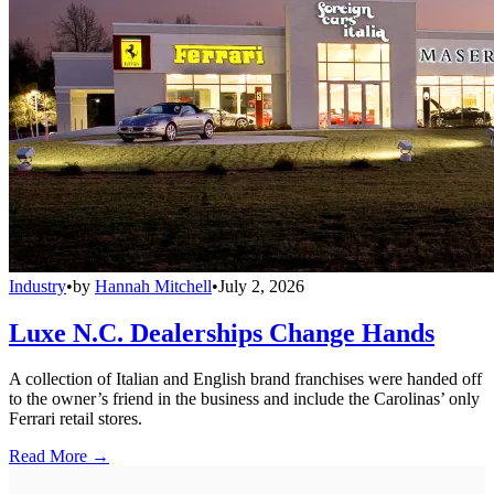
Industry
•
by
Hannah Mitchell
•
July 2, 2026
Luxe N.C. Dealerships Change Hands
A collection of Italian and English brand franchises were handed off
to the owner’s friend in the business and include the Carolinas’ only
Ferrari retail stores.
Read More →