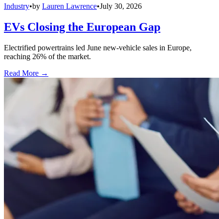
Industry
•
by
Lauren Lawrence
•
July 30, 2026
EVs Closing the European Gap
Electrified powertrains led June new-vehicle sales in Europe,
reaching 26% of the market.
Read More →