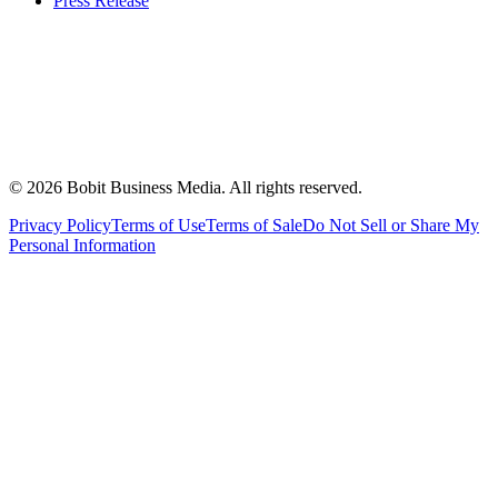
Press Release
©
2026
Bobit Business Media. All rights reserved.
Privacy Policy
Terms of Use
Terms of Sale
Do Not Sell or Share My
Personal Information