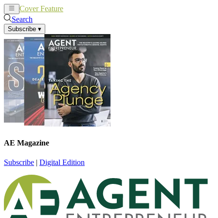
Cover Feature
News
Articles
Search
Subscribe
▾
AE Magazine
Subscribe
|
Digital Edition