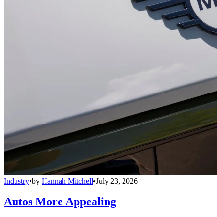
Industry
•
by
Hannah Mitchell
•
July 23, 2026
Autos More Appealing