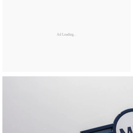
Ad Loading...