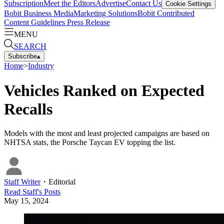
Subscription
Meet the Editors
Advertise
Contact Us
Cookie Settings
Bobit Business Media
Marketing Solutions
Bobit Contributed
Content Guidelines
Press Release
MENU
SEARCH
Subscribe
▴
Home
>
Industry
Vehicles Ranked on Expected
Recalls
Models with the most and least projected campaigns are based on
NHTSA stats, the Porsche Taycan EV topping the list.
Staff Writer
・
Editorial
Read
Staff
's Posts
May 15, 2024