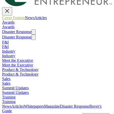
Cover Feature
News
Articles
Awards
Awards
Disaster Response
Disaster Response
F&I
F&I
Industry
Industry
Meet the Executive
Meet the Executive
Product & Technology
Product & Technology
Sales
Sales
Summit Updates
Summit Updates
Training
Training
News
Articles
Whitepapers
Magazine
Disaster Response
Buyer's
Guide