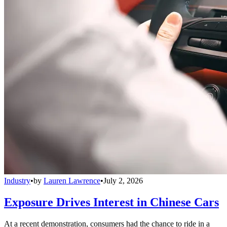
Industry
•
by
Lauren Lawrence
•
July 2, 2026
Exposure Drives Interest in Chinese Cars
At a recent demonstration, consumers had the chance to ride in a