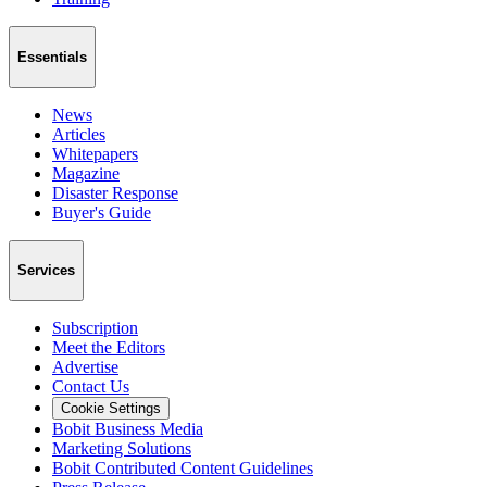
Essentials
News
Articles
Whitepapers
Magazine
Disaster Response
Buyer's Guide
Services
Subscription
Meet the Editors
Advertise
Contact Us
Cookie Settings
Bobit Business Media
Marketing Solutions
Bobit Contributed Content Guidelines