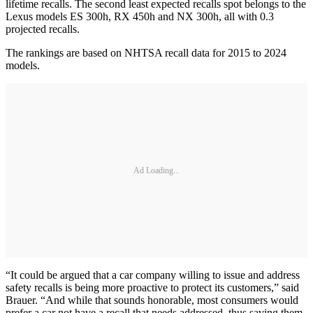
lifetime recalls. The second least expected recalls spot belongs to the
Lexus models ES 300h, RX 450h and NX 300h, all with 0.3
projected recalls.
The rankings are based on NHTSA recall data for 2015 to 2024
models.
Ad Loading...
“It could be argued that a car company willing to issue and address
safety recalls is being more proactive to protect its customers,” said
Brauer. “And while that sounds honorable, most consumers would
prefer a car not have a recall that needs addressed, thus saving them