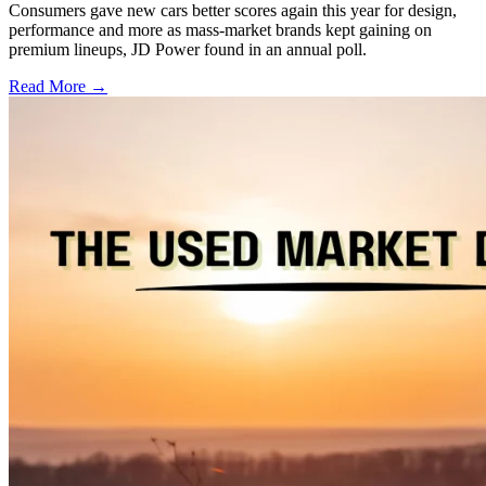
Consumers gave new cars better scores again this year for design,
performance and more as mass-market brands kept gaining on
premium lineups, JD Power found in an annual poll.
Read More →