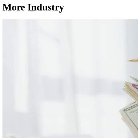
More Industry