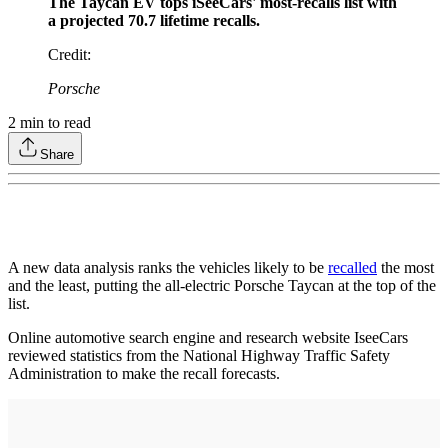
The Taycan EV tops iSeeCars' most-recalls list with
a projected 70.7 lifetime recalls.
Credit
:
Porsche
2
min to read
Share
A new data analysis ranks the vehicles likely to be
recalled
the most
and the least, putting the all-electric Porsche Taycan at the top of the
list.
Online automotive search engine and research website IseeCars
reviewed statistics from the National Highway Traffic Safety
Administration to make the recall forecasts.