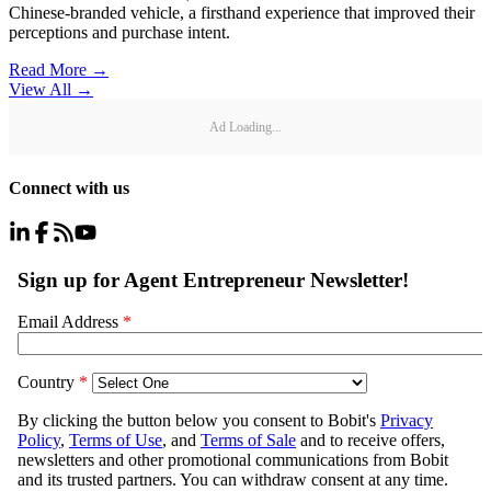
Chinese-branded vehicle, a firsthand experience that improved their
perceptions and purchase intent.
Read More →
View All
→
Ad Loading...
Connect with us