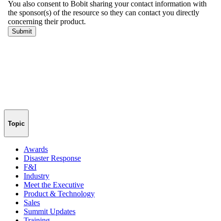
Topic
Awards
Disaster Response
F&I
Industry
Meet the Executive
Product & Technology
Sales
Summit Updates
Training