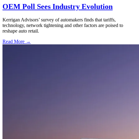
OEM Poll Sees Industry Evolution
Kerrigan Advisors’ survey of automakers finds that tariffs,
technology, network tightening and other factors are poised to
reshape auto retail.
Read More →