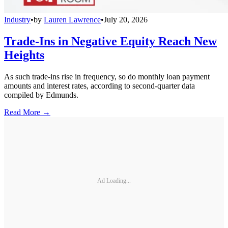
Industry
•
by
Lauren Lawrence
•
July 20, 2026
Trade-Ins in Negative Equity Reach New
Heights
As such trade-ins rise in frequency, so do monthly loan payment
amounts and interest rates, according to second-quarter data
compiled by Edmunds.
Read More →
Ad Loading...