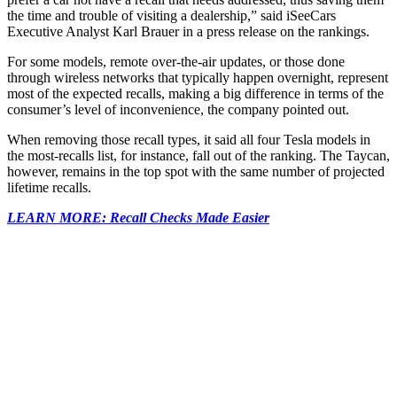
the time and trouble of visiting a dealership,” said iSeeCars
Executive Analyst Karl Brauer in a press release on the rankings.
For some models, remote over-the-air updates, or those done
through wireless networks that typically happen overnight, represent
most of the expected recalls, making a big difference in terms of the
consumer’s level of inconvenience, the company pointed out.
When removing those recall types, it said all four Tesla models in
the most-recalls list, for instance, fall out of the ranking. The Taycan,
however, remains in the top spot with the same number of projected
lifetime recalls.
LEARN MORE: Recall Checks Made Easier