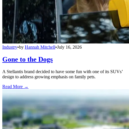
Industry
•
by
Hannah Mitchell
•
July 16, 2026
Gone to the Dogs
A Stellantis brand decided to have some fun with one of its SUVs’
design to address growing emphasis on family pets.
Read More →