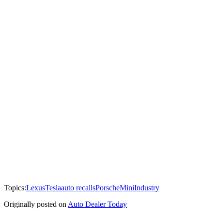
Topics:
Lexus
Tesla
auto recalls
Porsche
Mini
Industry
Originally posted on
Auto Dealer Today