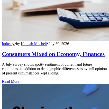
Industry
•
by
Hannah Mitchell
•
July 30, 2026
Consumers Mixed on Economy, Finances
A July survey shows spotty sentiment of current and future
conditions, in addition to demographic differences as overall opinion
of present circumstances kept sliding.
Read More →