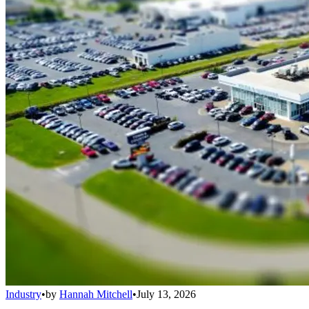
Industry
•
by
Hannah Mitchell
•
July 13, 2026