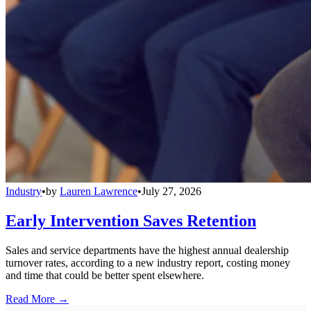
Industry
•
by
Lauren Lawrence
•
July 27, 2026
Early Intervention Saves Retention
Sales and service departments have the highest annual dealership
turnover rates, according to a new industry report, costing money
and time that could be better spent elsewhere.
Read More →