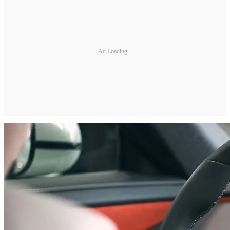
Ad Loading...