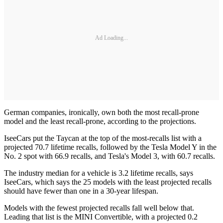
Ad Loading...
German companies, ironically, own both the most recall-prone
model and the least recall-prone, according to the projections.
IseeCars put the Taycan at the top of the most-recalls list with a
projected 70.7 lifetime recalls, followed by the Tesla Model Y in the
No. 2 spot with 66.9 recalls, and Tesla's Model 3, with 60.7 recalls.
The industry median for a vehicle is 3.2 lifetime recalls, says
IseeCars, which says the 25 models with the least projected recalls
should have fewer than one in a 30-year lifespan.
Models with the fewest projected recalls fall well below that.
Leading that list is the MINI Convertible, with a projected 0.2