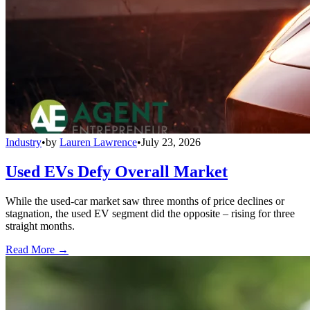
Industry
•
by
Lauren Lawrence
•
July 23, 2026
Used EVs Defy Overall Market
While the used-car market saw three months of price declines or
stagnation, the used EV segment did the opposite – rising for three
straight months.
Read More →