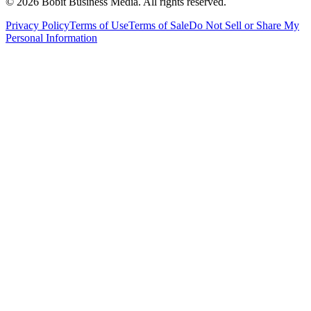
©
2026
Bobit Business Media. All rights reserved.
Privacy Policy
Terms of Use
Terms of Sale
Do Not Sell or Share My
Personal Information