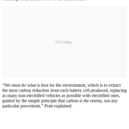
Ad Loading...
“We must do what is best for the environment, which is to extract
the most carbon reduction from each battery cell produced, replacing
as many non-electrified vehicles as possible with electrified ones,
guided by the simple principle that carbon is the enemy, not any
particular powertrain,” Pratt explained.