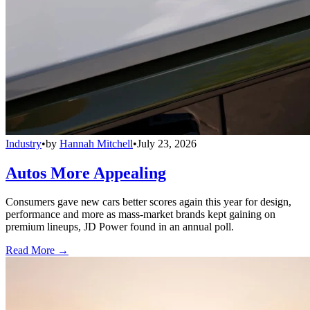
Industry
•
by
Hannah Mitchell
•
July 23, 2026
Autos More Appealing
Consumers gave new cars better scores again this year for design,
performance and more as mass-market brands kept gaining on
premium lineups, JD Power found in an annual poll.
Read More →