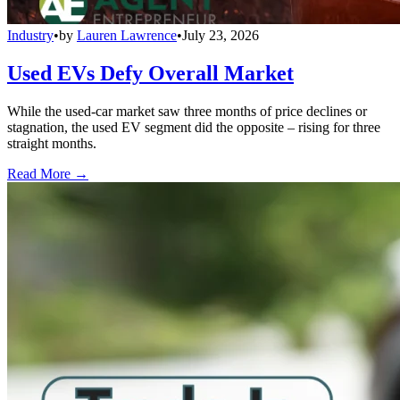
Industry
•
by
Lauren Lawrence
•
July 23, 2026
Used EVs Defy Overall Market
While the used-car market saw three months of price declines or
stagnation, the used EV segment did the opposite – rising for three
straight months.
Read More →