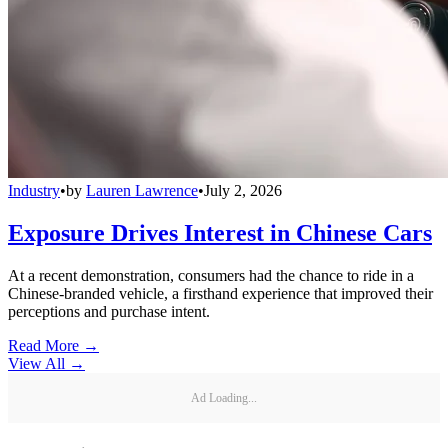
Industry
•
by
Lauren Lawrence
•
July 2, 2026
Exposure Drives Interest in Chinese Cars
At a recent demonstration, consumers had the chance to ride in a
Chinese-branded vehicle, a firsthand experience that improved their
perceptions and purchase intent.
Read More →
View All
→
Ad Loading...