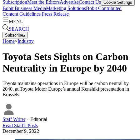
Subscription
Meet the Editors
Advertise
Contact Us
Cookie Settings
Bobit Business Media
Marketing Solutions
Bobit Contributed
Content Guidelines
Press Release
MENU
SEARCH
Subscribe
▴
Home
>
Industry
Toyota Sets Sights on Carbon
Neutrality in Europe by 2040
Toyota maintains operations in Europe will be carbon neutral by
2040, at Toyota Motor Europe’s annual Kenshiki presentation in
Brussels.
Staff Writer
・
Editorial
Read
Staff
's Posts
December 9, 2022