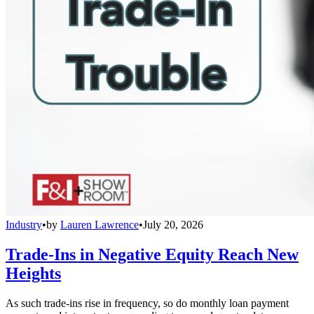
Industry
•
by
Lauren Lawrence
•
July 20, 2026
Trade-Ins in Negative Equity Reach New
Heights
As such trade-ins rise in frequency, so do monthly loan payment