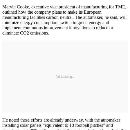
Marvin Cooke, executive vice president of manufacturing for TME,
outlined how the company plans to make its European
manufacturing facilities carbon-neutral. The automaker, he said, will
minimize energy consumption, switch to green energy and
implement continuous improvement innovations to reduce or
eliminate CO2 emissions.
Ad Loading...
He noted these efforts are already underway, with the automaker
installing solar panels “equivalent to 10 football pitches” and