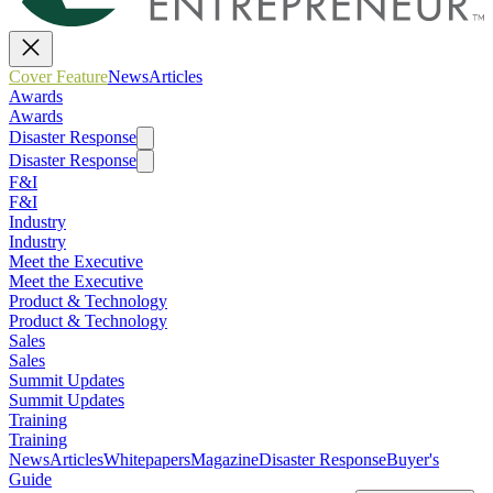
Cover Feature
News
Articles
Awards
Awards
Disaster Response
Disaster Response
F&I
F&I
Industry
Industry
Meet the Executive
Meet the Executive
Product & Technology
Product & Technology
Sales
Sales
Summit Updates
Summit Updates
Training
Training
News
Articles
Whitepapers
Magazine
Disaster Response
Buyer's
Guide