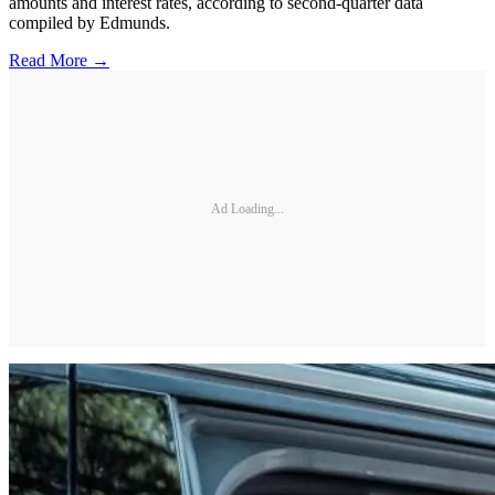
amounts and interest rates, according to second-quarter data
compiled by Edmunds.
Read More →
Ad Loading...