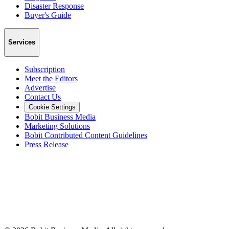
Disaster Response
Buyer's Guide
Services
Subscription
Meet the Editors
Advertise
Contact Us
Cookie Settings
Bobit Business Media
Marketing Solutions
Bobit Contributed Content Guidelines
Press Release