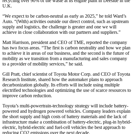
recycling over 90% of the waste at its engine plant in Deeside in the
U.K.
“We expect to be carbon-neutral as early as 2025,” he told Ward’s
Auto. “(With) activities outside our direct control, such as upstream
supply and logistics, the challenge is greater and one we will
achieve in close collaboration with our partners and suppliers.”
Matt Harrison, president and CEO of TME, reported the company
has two focus areas. “The first is carbon neutrality and how we plan
to achieve it in areas of our business, and the second is the future of
mobility as we transition from a manufacturing and sales company
to a provider of mobility services,” he said.
Gill Pratt, chief scientist of Toyota Motor Corp. and CEO of Toyota
Research Institute, shared how the automaker plans to approach
decarbonization globally. Its efforts will include using multiple
electrified technologies and optimizing the use of scarce resources to
improve carbon reduction.
Toyota’s multi-powertrain-technology strategy will include battery-
powered and hydrogen powered vehicles. Company leaders explain
the short supply and high costs of battery materials and the lack of
infrastructure make a combination of battery-electric, plug-in hybrid-
electric, hybrid-electric and fuel-cell vehicles the best approach to
reducing CO2 emissions over the next decade.