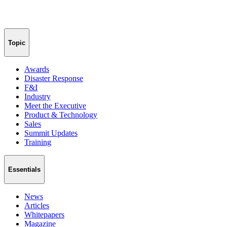
Topic
Awards
Disaster Response
F&I
Industry
Meet the Executive
Product & Technology
Sales
Summit Updates
Training
Essentials
News
Articles
Whitepapers
Magazine