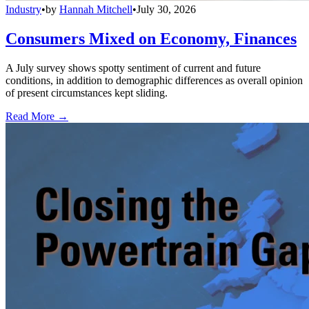
Industry
•
by
Hannah Mitchell
•
July 30, 2026
Consumers Mixed on Economy, Finances
A July survey shows spotty sentiment of current and future
conditions, in addition to demographic differences as overall opinion
of present circumstances kept sliding.
Read More →