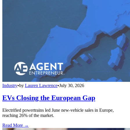
Industry
•
by
Lauren Lawrence
•
July 30, 2026
EVs Closing the European Gap
Electrified powertrains led June new-vehicle sales in Europe,
reaching 26% of the market.
Read More →