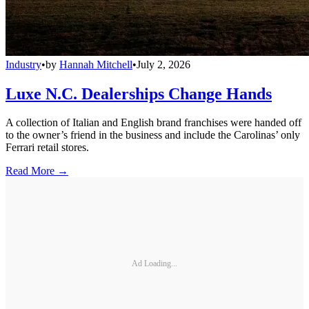
Industry
•
by
Hannah Mitchell
•
July 2, 2026
Luxe N.C. Dealerships Change Hands
A collection of Italian and English brand franchises were handed off
to the owner’s friend in the business and include the Carolinas’ only
Ferrari retail stores.
Read More →
Ad Loading...