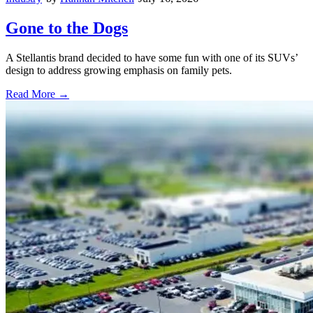
Gone to the Dogs
A Stellantis brand decided to have some fun with one of its SUVs’
design to address growing emphasis on family pets.
Read More →