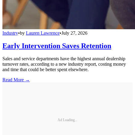
Industry
•
by
Lauren Lawrence
•
July 27, 2026
Early Intervention Saves Retention
Sales and service departments have the highest annual dealership
turnover rates, according to a new industry report, costing money
and time that could be better spent elsewhere.
Read More →
Ad Loading...