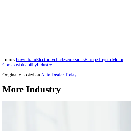
Topics:
Powertrain
Electric Vehicles
emissions
Europe
Toyota Motor
Corp.
sustainability
Industry
Originally posted on
Auto Dealer Today
More Industry