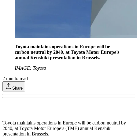
Toyota maintains operations in Europe will be
carbon neutral by 2040, at Toyota Motor Europe’s
annual Kenshiki presentation in Brussels.
IMAGE: Toyota
2
min to read
Share
Toyota maintains operations in Europe will be carbon neutral by
2040, at Toyota Motor Europe’s (TME) annual Kenshiki
presentation in Brussels.