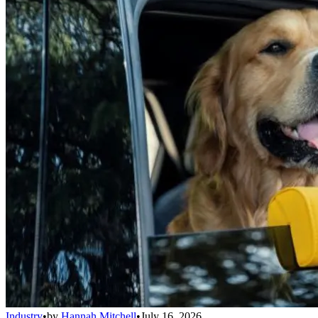
Industry
•
by
Hannah Mitchell
•
July 16, 2026