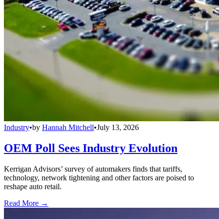
Industry
•
by
Hannah Mitchell
•
July 13, 2026
OEM Poll Sees Industry Evolution
Kerrigan Advisors’ survey of automakers finds that tariffs,
technology, network tightening and other factors are poised to
reshape auto retail.
Read More →