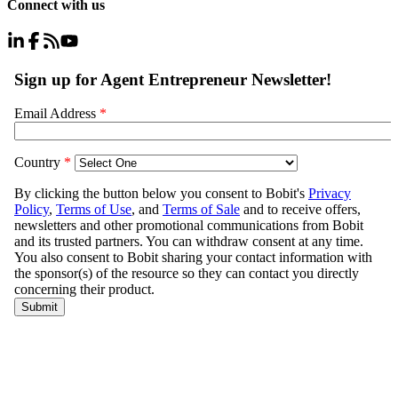
Connect with us