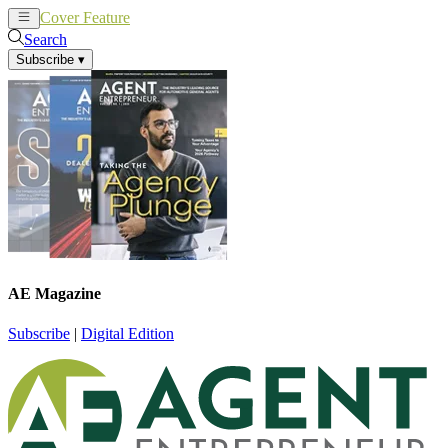
Cover Feature
News
Articles
Search
Subscribe
▾
AE Magazine
Subscribe
|
Digital Edition