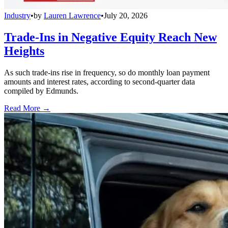
Industry
•
by
Lauren Lawrence
•
July 20, 2026
Trade-Ins in Negative Equity Reach New
Heights
As such trade-ins rise in frequency, so do monthly loan payment
amounts and interest rates, according to second-quarter data
compiled by Edmunds.
Read More →