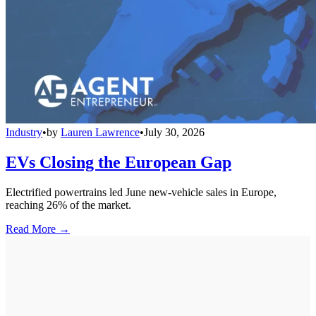
Industry
•
by
Lauren Lawrence
•
July 30, 2026
EVs Closing the European Gap
Electrified powertrains led June new-vehicle sales in Europe,
reaching 26% of the market.
Read More →