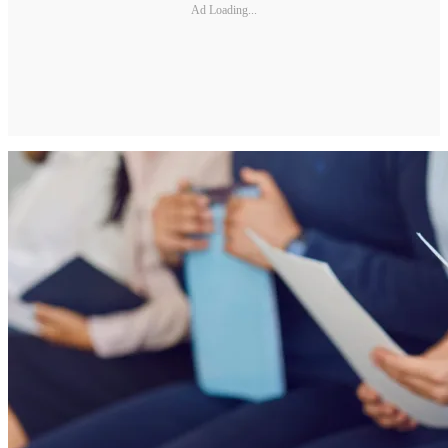
Ad Loading...