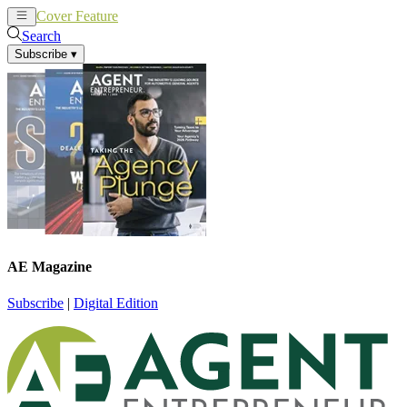
Cover Feature
News
Articles
Search
Subscribe
▾
AE Magazine
Subscribe
|
Digital Edition