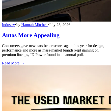
Industry
•
by
Hannah Mitchell
•
July 23, 2026
Autos More Appealing
Consumers gave new cars better scores again this year for design,
performance and more as mass-market brands kept gaining on
premium lineups, JD Power found in an annual poll.
Read More →