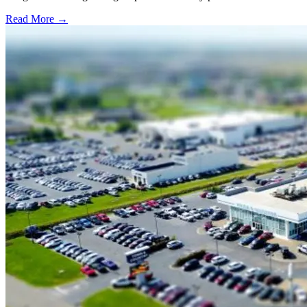
Read More →