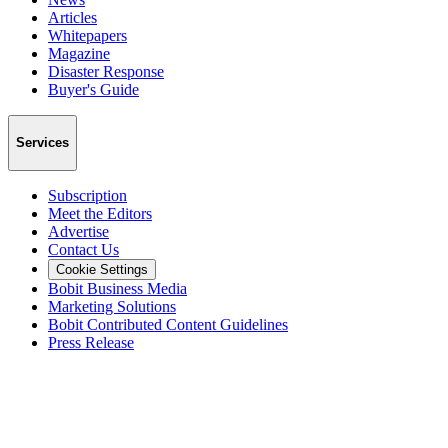
Articles
Whitepapers
Magazine
Disaster Response
Buyer's Guide
Services
Subscription
Meet the Editors
Advertise
Contact Us
Cookie Settings
Bobit Business Media
Marketing Solutions
Bobit Contributed Content Guidelines
Press Release