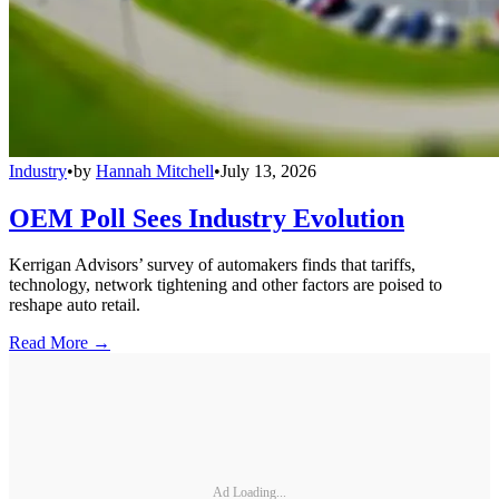
Industry
•
by
Hannah Mitchell
•
July 13, 2026
OEM Poll Sees Industry Evolution
Kerrigan Advisors’ survey of automakers finds that tariffs,
technology, network tightening and other factors are poised to
reshape auto retail.
Read More →
Ad Loading...