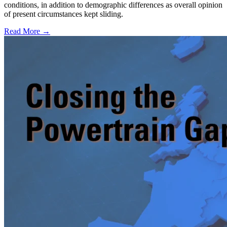
conditions, in addition to demographic differences as overall opinion
of present circumstances kept sliding.
Read More →