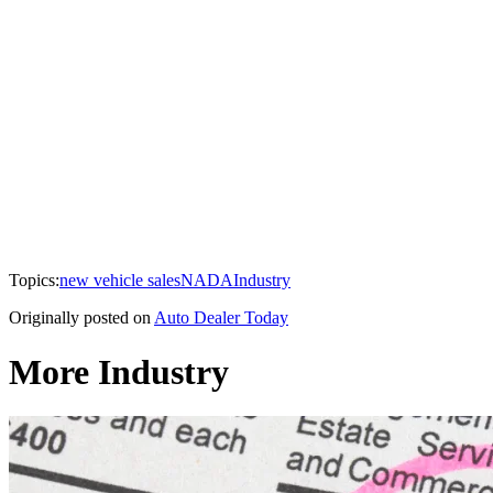
Topics:
new vehicle sales
NADA
Industry
Originally posted on
Auto Dealer Today
More Industry