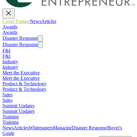
Cover Feature
News
Articles
Awards
Awards
Disaster Response
Disaster Response
F&I
F&I
Industry
Industry
Meet the Executive
Meet the Executive
Product & Technology
Product & Technology
Sales
Sales
Summit Updates
Summit Updates
Training
Training
News
Articles
Whitepapers
Magazine
Disaster Response
Buyer's
Guide