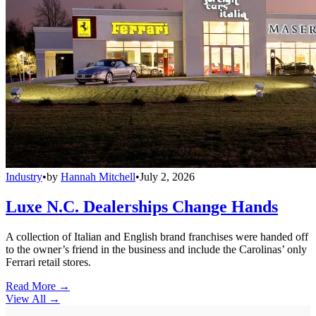
Industry
•
by
Hannah Mitchell
•
July 2, 2026
Luxe N.C. Dealerships Change Hands
A collection of Italian and English brand franchises were handed off
to the owner’s friend in the business and include the Carolinas’ only
Ferrari retail stores.
Read More →
View All
→