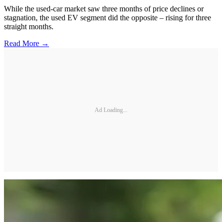
While the used-car market saw three months of price declines or
stagnation, the used EV segment did the opposite – rising for three
straight months.
Read More →
Ad Loading...