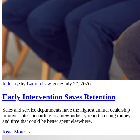
Industry
•
by
Lauren Lawrence
•
July 27, 2026
Early Intervention Saves Retention
Sales and service departments have the highest annual dealership
turnover rates, according to a new industry report, costing money
and time that could be better spent elsewhere.
Read More →