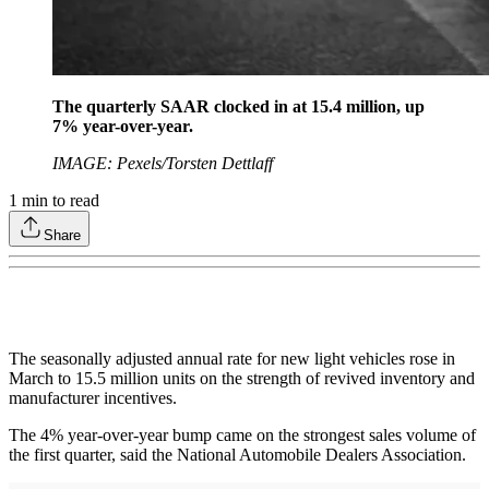
The quarterly SAAR clocked in at 15.4 million, up
7% year-over-year.
IMAGE: Pexels/Torsten Dettlaff
1
min to read
Share
The seasonally adjusted annual rate for new light vehicles rose in
March to 15.5 million units on the strength of revived inventory and
manufacturer incentives.
The 4% year-over-year bump came on the strongest sales volume of
the first quarter, said the National Automobile Dealers Association.