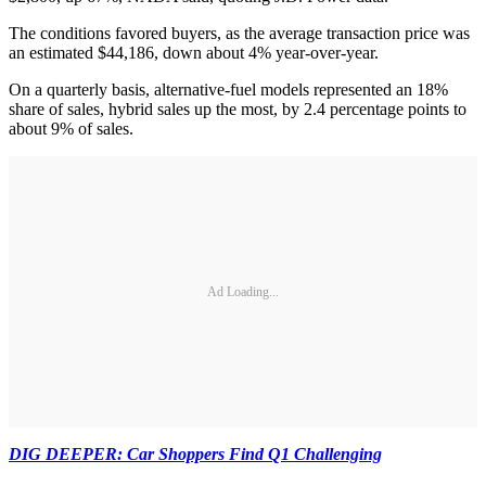
The conditions favored buyers, as the average transaction price was
an estimated $44,186, down about 4% year-over-year.
On a quarterly basis, alternative-fuel models represented an 18%
share of sales, hybrid sales up the most, by 2.4 percentage points to
about 9% of sales.
Ad Loading...
DIG DEEPER: Car Shoppers Find Q1 Challenging