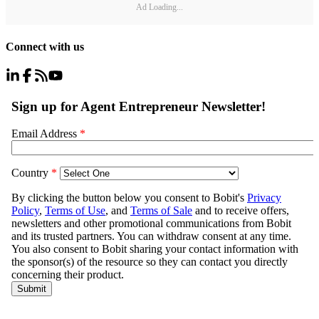
Ad Loading...
Connect with us