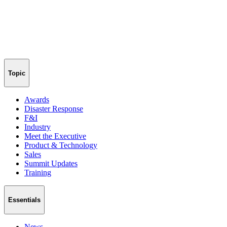
Topic
Awards
Disaster Response
F&I
Industry
Meet the Executive
Product & Technology
Sales
Summit Updates
Training
Essentials
News