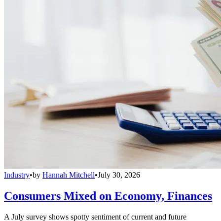
Industry
•
by
Hannah Mitchell
•
July 30, 2026
Consumers Mixed on Economy, Finances
A July survey shows spotty sentiment of current and future