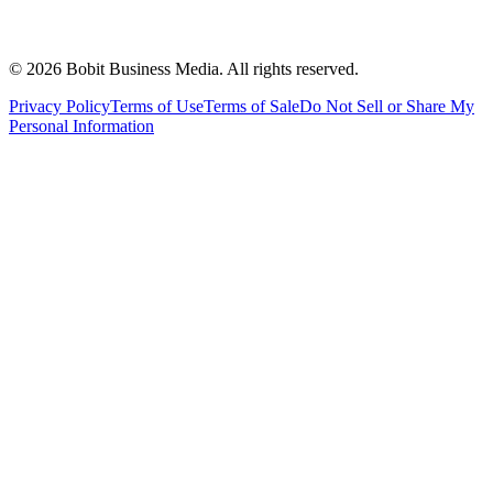
©
2026
Bobit Business Media. All rights reserved.
Privacy Policy
Terms of Use
Terms of Sale
Do Not Sell or Share My
Personal Information