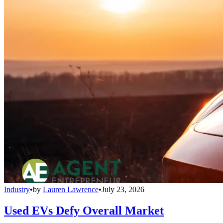
Industry
•
by
Lauren Lawrence
•
July 23, 2026
Used EVs Defy Overall Market