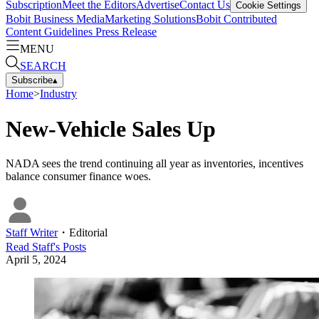
Subscription
Meet the Editors
Advertise
Contact Us
Cookie Settings
Bobit Business Media
Marketing Solutions
Bobit Contributed
Content Guidelines
Press Release
MENU
SEARCH
Subscribe
▴
Home
>
Industry
New-Vehicle Sales Up
NADA sees the trend continuing all year as inventories, incentives
balance consumer finance woes.
Staff Writer
・
Editorial
Read
Staff
's Posts
April 5, 2024