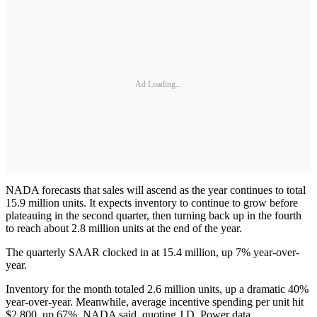
Ad Loading...
NADA forecasts that sales will ascend as the year continues to total
15.9 million units. It expects inventory to continue to grow before
plateauing in the second quarter, then turning back up in the fourth
to reach about 2.8 million units at the end of the year.
The quarterly SAAR clocked in at 15.4 million, up 7% year-over-
year.
Inventory for the month totaled 2.6 million units, up a dramatic 40%
year-over-year. Meanwhile, average incentive spending per unit hit
$2,800, up 67%, NADA said, quoting J.D. Power data.