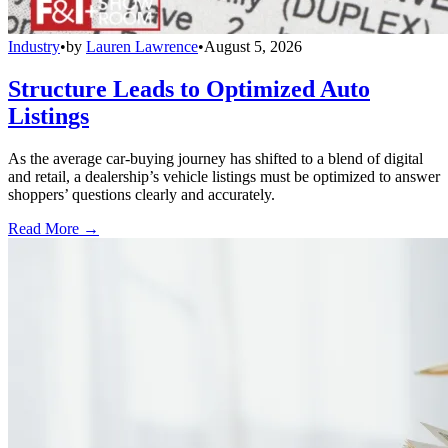
Industry
•
by
Lauren Lawrence
•
August 5, 2026
Structure Leads to Optimized Auto
Listings
As the average car-buying journey has shifted to a blend of digital
and retail, a dealership’s vehicle listings must be optimized to answer
shoppers’ questions clearly and accurately.
Read More →