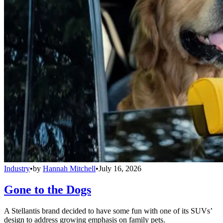
Industry
•
by
Hannah Mitchell
•
July 16, 2026
Gone to the Dogs
A Stellantis brand decided to have some fun with one of its SUVs’
design to address growing emphasis on family pets.