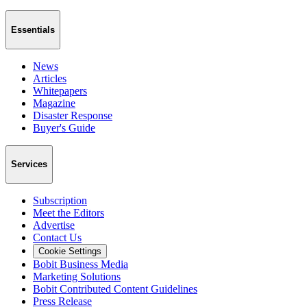
Essentials
News
Articles
Whitepapers
Magazine
Disaster Response
Buyer's Guide
Services
Subscription
Meet the Editors
Advertise
Contact Us
Cookie Settings
Bobit Business Media
Marketing Solutions
Bobit Contributed Content Guidelines
Press Release