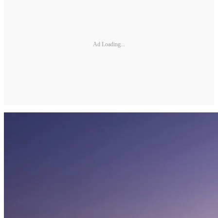
Ad Loading...