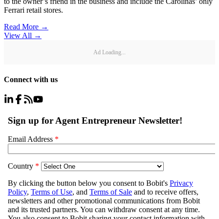
to the owner’s friend in the business and include the Carolinas’ only
Ferrari retail stores.
Read More →
View All
→
Ad Loading...
Connect with us