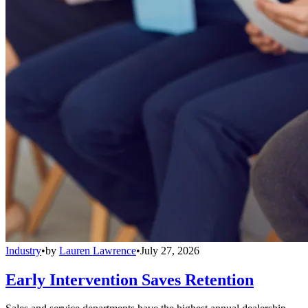
Industry
•
by
Lauren Lawrence
•
July 27, 2026
Early Intervention Saves Retention