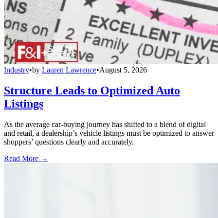
Industry
•
by
Lauren Lawrence
•
August 5, 2026
Structure Leads to Optimized Auto
Listings
As the average car-buying journey has shifted to a blend of digital
and retail, a dealership’s vehicle listings must be optimized to answer
shoppers’ questions clearly and accurately.
Read More →