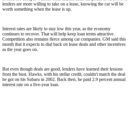
lenders are more willing to take on a lease, knowing the car will be
worth something when the lease is up.
Interest rates are likely to stay low this year, as the economy
continues to recover. That will help keep loan terms attractive.
Competition also remains fierce among car companies. GM said this
month that it expects to dial back on lease deals and other incentives
as the year goes on.
But even though deals are good, lenders have learned their lessons
from the bust. Hawks, with his stellar credit, couldn't match the deal
he got on his Subaru in 2002. Back then, he paid 2.9 percent annual
interest rate on a five-year loan.