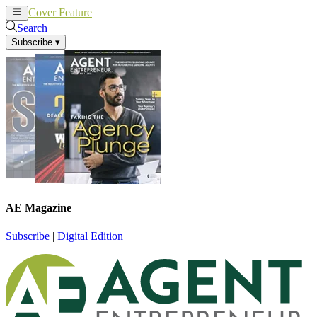
Cover Feature
News
Articles
Search
Subscribe
▾
AE Magazine
Subscribe
|
Digital Edition