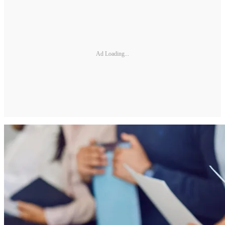
Ad Loading...