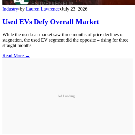
Industry
•
by
Lauren Lawrence
•
July 23, 2026
Used EVs Defy Overall Market
While the used-car market saw three months of price declines or
stagnation, the used EV segment did the opposite – rising for three
straight months.
Read More →
Ad Loading...