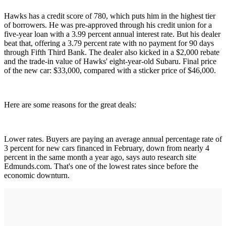
Hawks has a credit score of 780, which puts him in the highest tier
of borrowers. He was pre-approved through his credit union for a
five-year loan with a 3.99 percent annual interest rate. But his dealer
beat that, offering a 3.79 percent rate with no payment for 90 days
through Fifth Third Bank. The dealer also kicked in a $2,000 rebate
and the trade-in value of Hawks' eight-year-old Subaru. Final price
of the new car: $33,000, compared with a sticker price of $46,000.
Here are some reasons for the great deals:
Lower rates. Buyers are paying an average annual percentage rate of
3 percent for new cars financed in February, down from nearly 4
percent in the same month a year ago, says auto research site
Edmunds.com. That's one of the lowest rates since before the
economic downturn.