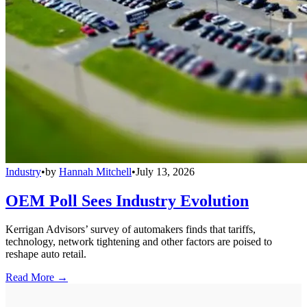
Industry
•
by
Hannah Mitchell
•
July 13, 2026
OEM Poll Sees Industry Evolution
Kerrigan Advisors’ survey of automakers finds that tariffs,
technology, network tightening and other factors are poised to
reshape auto retail.
Read More →