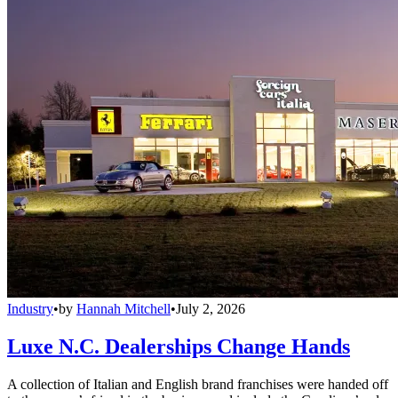
Industry
•
by
Hannah Mitchell
•
July 2, 2026
Luxe N.C. Dealerships Change Hands
A collection of Italian and English brand franchises were handed off