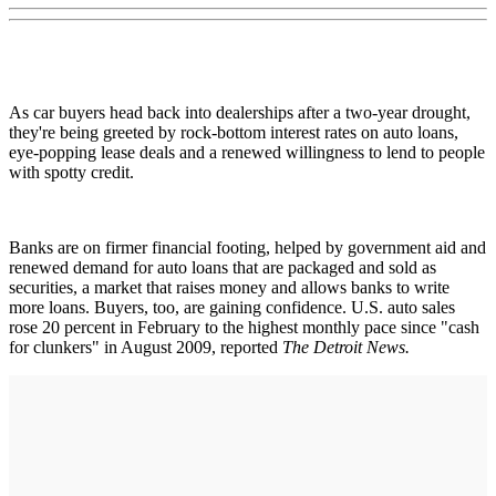
As car buyers head back into dealerships after a two-year drought,
they're being greeted by rock-bottom interest rates on auto loans,
eye-popping lease deals and a renewed willingness to lend to people
with spotty credit.
Banks are on firmer financial footing, helped by government aid and
renewed demand for auto loans that are packaged and sold as
securities, a market that raises money and allows banks to write
more loans. Buyers, too, are gaining confidence. U.S. auto sales
rose 20 percent in February to the highest monthly pace since "cash
for clunkers" in August 2009, reported
The Detroit News.