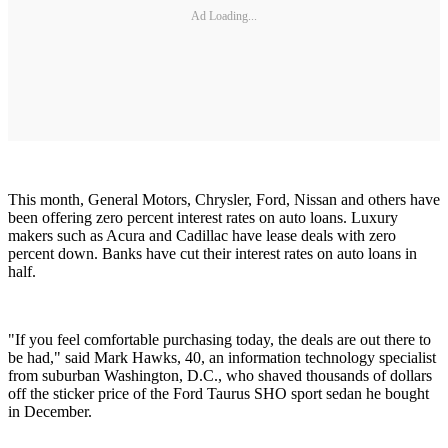
Ad Loading...
This month, General Motors, Chrysler, Ford, Nissan and others have
been offering zero percent interest rates on auto loans. Luxury
makers such as Acura and Cadillac have lease deals with zero
percent down. Banks have cut their interest rates on auto loans in
half.
"If you feel comfortable purchasing today, the deals are out there to
be had," said Mark Hawks, 40, an information technology specialist
from suburban Washington, D.C., who shaved thousands of dollars
off the sticker price of the Ford Taurus SHO sport sedan he bought
in December.