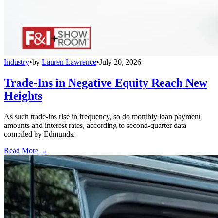
Industry
•
by
Lauren Lawrence
•
July 20, 2026
Trade-Ins in Negative Equity Reach New
Heights
As such trade-ins rise in frequency, so do monthly loan payment
amounts and interest rates, according to second-quarter data
compiled by Edmunds.
Read More →