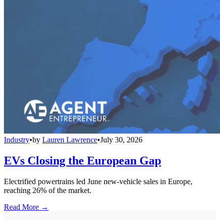
Industry
•
by
Lauren Lawrence
•
July 30, 2026
EVs Closing the European Gap
Electrified powertrains led June new-vehicle sales in Europe,
reaching 26% of the market.
Read More →