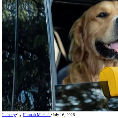
Industry
•
by
Hannah Mitchell
•
July 16, 2026