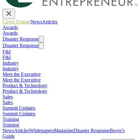
Cover Feature
News
Articles
Awards
Awards
Disaster Response
Disaster Response
F&I
F&I
Industry
Industry
Meet the Executive
Meet the Executive
Product & Technology
Product & Technology
Sales
Sales
Summit Updates
Summit Updates
Training
Training
News
Articles
Whitepapers
Magazine
Disaster Response
Buyer's
Guide