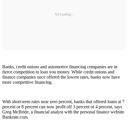
Ad Loading...
Banks, credit unions and automotive financing companies are in
fierce competition to loan you money. While credit unions and
finance companies once offered the lowest rates, banks now have
more competitive financing.
With short-term rates near zero percent, banks that offered loans at 7
percent or 8 percent can now profit off 3 percent or 4 percent, says
Greg McBride, a financial analyst with the personal finance website
Bankrate.com.