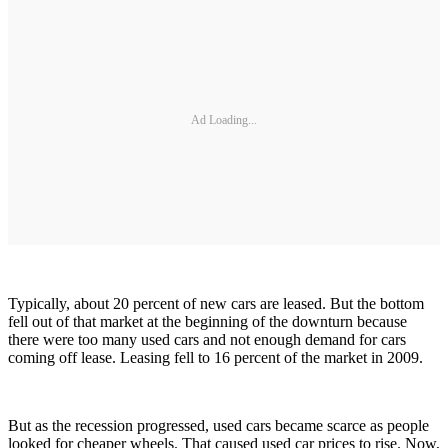
Ad Loading...
Typically, about 20 percent of new cars are leased. But the bottom
fell out of that market at the beginning of the downturn because
there were too many used cars and not enough demand for cars
coming off lease. Leasing fell to 16 percent of the market in 2009.
But as the recession progressed, used cars became scarce as people
looked for cheaper wheels. That caused used car prices to rise. Now,