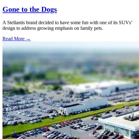
Gone to the Dogs
A Stellantis brand decided to have some fun with one of its SUVs’
design to address growing emphasis on family pets.
Read More →