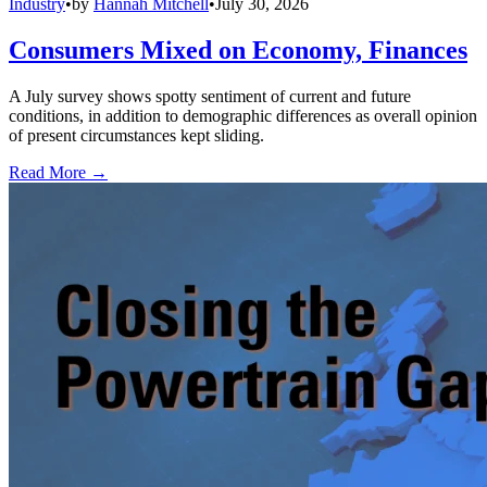
Industry
•
by
Hannah Mitchell
•
July 30, 2026
Consumers Mixed on Economy, Finances
A July survey shows spotty sentiment of current and future
conditions, in addition to demographic differences as overall opinion
of present circumstances kept sliding.
Read More →