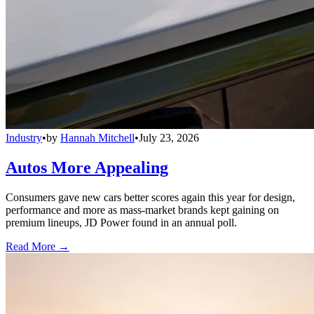
Industry
•
by
Hannah Mitchell
•
July 23, 2026
Autos More Appealing
Consumers gave new cars better scores again this year for design,
performance and more as mass-market brands kept gaining on
premium lineups, JD Power found in an annual poll.
Read More →