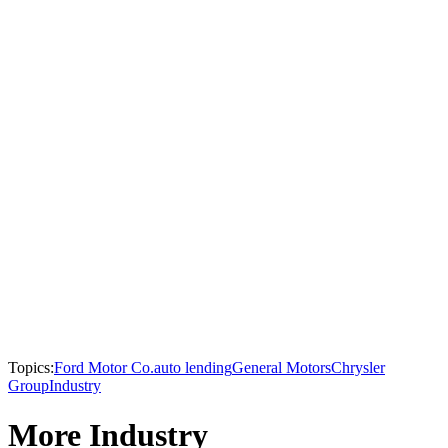
Topics:
Ford Motor Co.
auto lending
General Motors
Chrysler
Group
Industry
More Industry