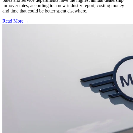
Sales and service departments have the highest annual dealership
turnover rates, according to a new industry report, costing money
and time that could be better spent elsewhere.
Read More →