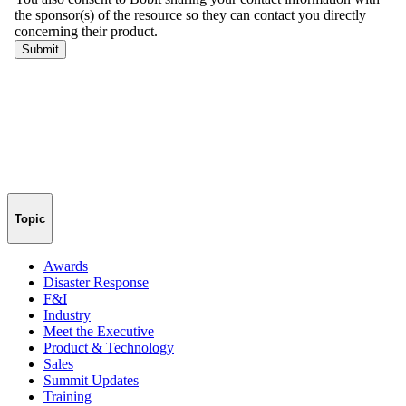
Topic
Awards
Disaster Response
F&I
Industry
Meet the Executive
Product & Technology
Sales
Summit Updates
Training