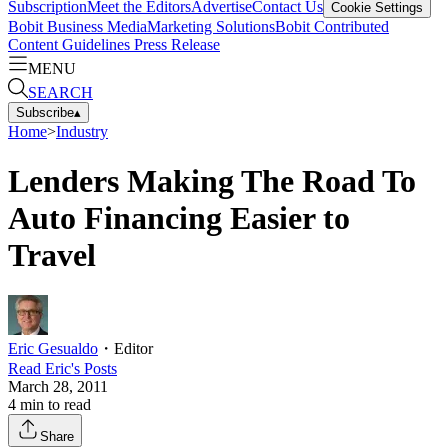
Subscription
Meet the Editors
Advertise
Contact Us
Cookie Settings
Bobit Business Media
Marketing Solutions
Bobit Contributed
Content Guidelines
Press Release
MENU
SEARCH
Subscribe
▴
Home
>
Industry
Lenders Making The Road To
Auto Financing Easier to
Travel
Eric Gesualdo
・
Editor
Read
Eric
's Posts
March 28, 2011
4
min to read
Share