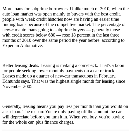
More loans for subprime borrowers. Unlike much of 2010, when the
auto loan market was open mainly to buyers with the best credit,
people with weak credit histories now are having an easier time
finding loans because of the competitive market. The percentage of
new-car auto loans going to subprime buyers — generally those
with credit scores below 680 — rose 18 percent in the last three
months of 2010 over the same period the year before, according to
Experian Automotive.
Better leasing deals. Leasing is making a comeback. That's a boon
for people seeking lower monthly payments on a car or truck.
Leases made up a quarter of new-car transactions in February,
Edmunds says. That was the highest single month for leasing since
November 2005.
Generally, leasing means you pay less per month than you would on
a car loan. The reason: You're only paying off the amount the car
will depreciate before you turn it in. When you buy, you're paying
for the whole car, plus finance charges.