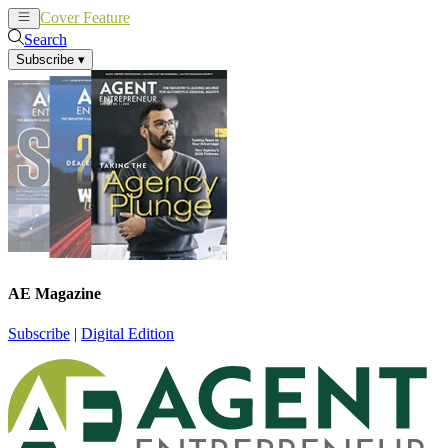
Cover Feature
News
Articles
Search
Subscribe
▾
AE Magazine
Subscribe
|
Digital Edition