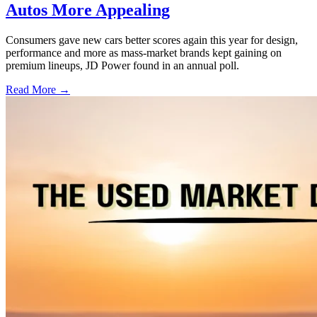
Autos More Appealing
Consumers gave new cars better scores again this year for design,
performance and more as mass-market brands kept gaining on
premium lineups, JD Power found in an annual poll.
Read More →