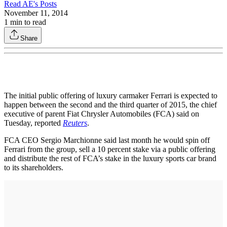
Read
AE
's Posts
November 11, 2014
1
min to read
Share
The initial public offering of luxury carmaker Ferrari is expected to
happen between the second and the third quarter of 2015, the chief
executive of parent Fiat Chrysler Automobiles (FCA) said on
Tuesday, reported
Reuters
.
FCA CEO Sergio Marchionne said last month he would spin off
Ferrari from the group, sell a 10 percent stake via a public offering
and distribute the rest of FCA’s stake in the luxury sports car brand
to its shareholders.