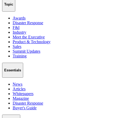
Topic
Awards
Disaster Response
F&I
Industry
Meet the Executive
Product & Technology
Sales
Summit Updates
Training
Essentials
News
Articles
Whitepapers
Magazine
Disaster Response
Buyer's Guide