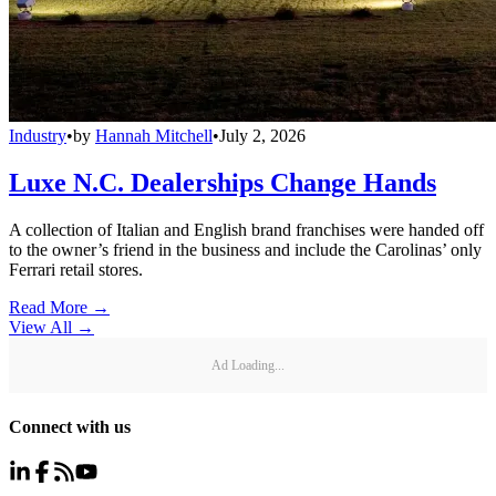
Industry
•
by
Hannah Mitchell
•
July 2, 2026
Luxe N.C. Dealerships Change Hands
A collection of Italian and English brand franchises were handed off
to the owner’s friend in the business and include the Carolinas’ only
Ferrari retail stores.
Read More →
View All
→
Ad Loading...
Connect with us