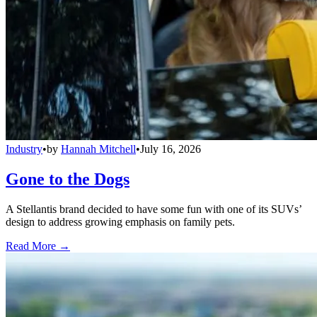
Industry
•
by
Hannah Mitchell
•
July 16, 2026
Gone to the Dogs
A Stellantis brand decided to have some fun with one of its SUVs’
design to address growing emphasis on family pets.
Read More →