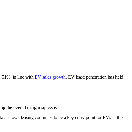
e 51%, in line with
EV sales growth
. EV lease penetration has held
ting the overall margin squeeze.
ata shows leasing continues to be a key entry point for EVs in the