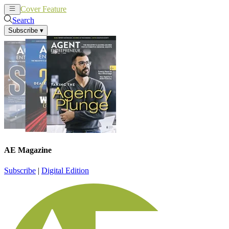
Cover Feature
News
Articles
Search
Subscribe
▾
AE Magazine
Subscribe
|
Digital Edition