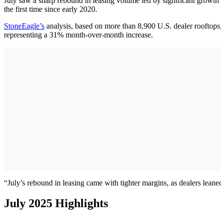
July saw a sharp rebound in leasing volume led by significant growth
the first time since early 2020.
StoneEagle’s
analysis, based on more than 8,900 U.S. dealer rooftops,
representing a 31% month-over-month increase.
“July’s rebound in leasing came with tighter margins, as dealers lea
July 2025 Highlights