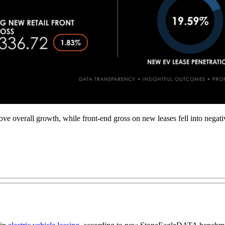
verall growth, while front-end gross on new leases fell into negative