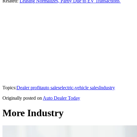
Related:
Leasing Normalizes, Partly Due to EV Transactions
Topics:
Dealer profit
auto sales
electric-vehicle sales
Industry
Originally posted on
Auto Dealer Today
More Industry