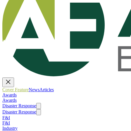
Cover Feature
News
Articles
Awards
Awards
Disaster Response
Disaster Response
F&I
F&I
Industry