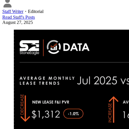
Staff Writer
・
Editorial
Read
Staff
's Posts
August 27, 2025