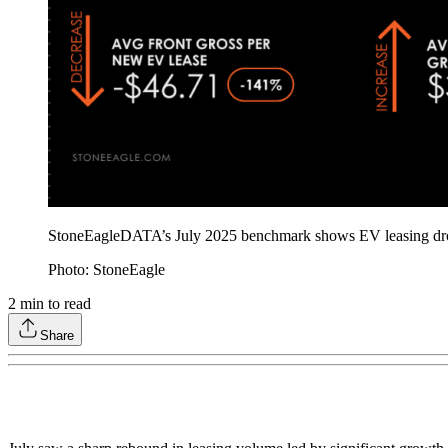
StoneEagleDATA’s July 2025 benchmark shows EV leasing drove o
Photo: StoneEagle
2
min to read
Share