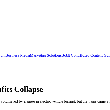
bit Business Media
Marketing Solutions
Bobit Contributed Content Gui
fits Collapse
volume led by a surge in electric-vehicle leasing, but the gains came at 