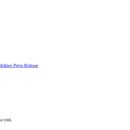
delines
Press Release
a cost.