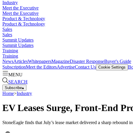
Industry
Meet the Executive
Meet the Executive
Product & Technology
Product & Technology
Sales
Sales
Summit Updates
Summit Updates
Training
Training
News
Articles
Whitepapers
Magazine
Disaster Response
Buyer's Guide
Subscription
Meet the Editors
Advertise
Contact Us
Bo
Cookie Settings
MENU
SEARCH
Subscribe
▴
Home
>
Industry
EV Leases Surge, Front-End Pro
StoneEagle finds that July’s lease market delivered a sharp rebound in 