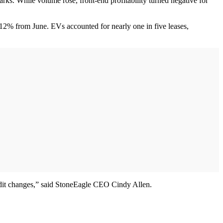
. While volume rose, front-end profitability turned negative for
 12% from June. EVs accounted for nearly one in five leases,
redit changes,” said StoneEagle CEO Cindy Allen.