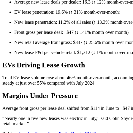
Average new lease deals per dealer: 16.3 (↑ 12% month-over-
EV lease penetration: 19.6% (↑ 31% month-over-month)
New lease penetration: 11.2% of all sales (↑ 13.3% month-ove
Front gross per lease deal: –$47 (↓ 141% month-over-month)
New retail average front gross: $337 (↓ 25.6% month-over-mon
New lease F&I per vehicle retail: $1,312 (↓ 1% month-over-mo
EVs Driving Lease Growth
Total EV lease volume rose about 46% month-over-month, accounting fo
steady at just over 55% compared with July 2024.
Margins Under Pressure
Average front gross per lease deal shifted from $114 in June to –$47 i
“Nearly one in five new leases was electric in July,” said Colin Snyd
retail market.”