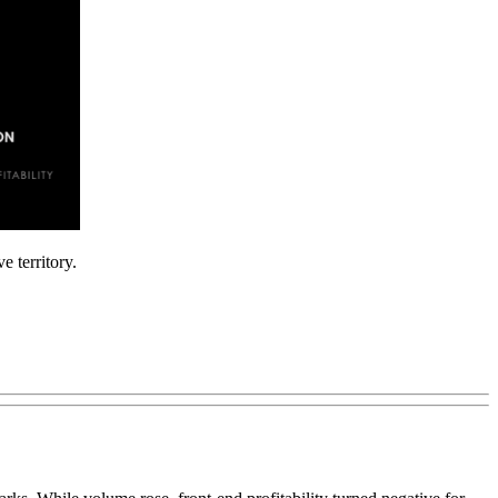
 territory.