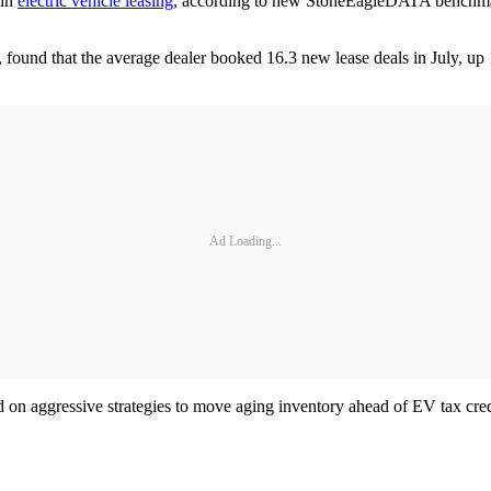
 in
electric vehicle leasing
, according to new StoneEagleDATA benchmarks
 found that the average dealer booked 16.3 new lease deals in July, up
Ad Loading...
ned on aggressive strategies to move aging inventory ahead of EV tax c