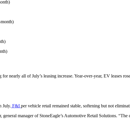
month)
r-month)
th)
nth)
r nearly all of July’s leasing increase. Year-over-year, EV leases ros
n July.
F&I
per vehicle retail remained stable, softening but not elimina
er, general manager of StoneEagle’s Automotive Retail Solutions. “The d