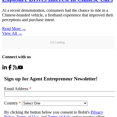
At a recent demonstration, consumers had the chance to ride in a
Chinese-branded vehicle, a firsthand experience that improved their
perceptions and purchase intent.
Read More →
View All
→
Ad Loading...
Connect with us