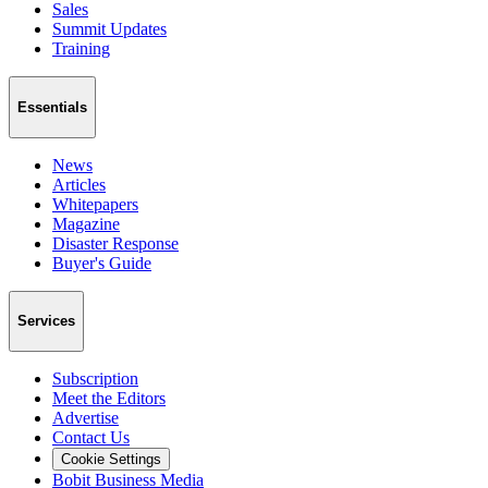
Sales
Summit Updates
Training
Essentials
News
Articles
Whitepapers
Magazine
Disaster Response
Buyer's Guide
Services
Subscription
Meet the Editors
Advertise
Contact Us
Cookie Settings
Bobit Business Media