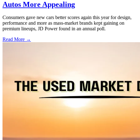
Autos More Appealing
Consumers gave new cars better scores again this year for design,
performance and more as mass-market brands kept gaining on
premium lineups, JD Power found in an annual poll.
Read More →