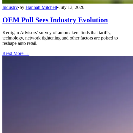
Industry
•
by
Hannah Mitchell
•
July 13, 2026
OEM Poll Sees Industry Evolution
Kerrigan Advisors’ survey of automakers finds that tariffs,
technology, network tightening and other factors are poised to
reshape auto retail.
Read More →