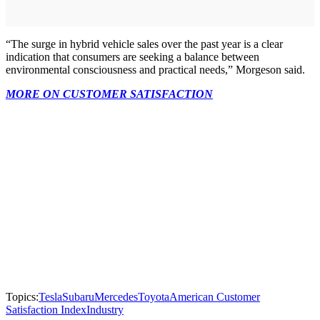
“The surge in hybrid vehicle sales over the past year is a clear
indication that consumers are seeking a balance between
environmental consciousness and practical needs,” Morgeson said.
MORE ON CUSTOMER SATISFACTION
Topics:
Tesla
Subaru
Mercedes
Toyota
American Customer
Satisfaction Index
Industry