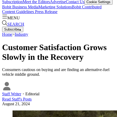
Subscription
Meet the Editors
Advertise
Contact Us
Cookie Settings
Bobit Business Media
Marketing Solutions
Bobit Contributed
Content Guidelines
Press Release
MENU
SEARCH
Subscribe
▴
Home
>
Industry
Customer Satisfaction Grows
Slowly in the Recovery
Consumers cautious on buying and are finding an alternative-fuel
vehicle middle ground.
Staff Writer
・
Editorial
Read
Staff
's Posts
August 21, 2024