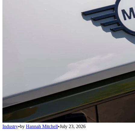
Industry
•
by
Hannah Mitchell
•
July 23, 2026