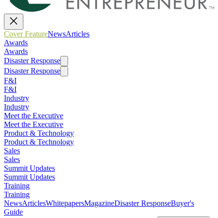
Cover Feature
News
Articles
Awards
Awards
Disaster Response
Disaster Response
F&I
F&I
Industry
Industry
Meet the Executive
Meet the Executive
Product & Technology
Product & Technology
Sales
Sales
Summit Updates
Summit Updates
Training
Training
News
Articles
Whitepapers
Magazine
Disaster Response
Buyer's
Guide