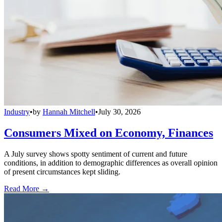
Industry
•
by
Hannah Mitchell
•
July 30, 2026
Consumers Mixed on Economy, Finances
A July survey shows spotty sentiment of current and future
conditions, in addition to demographic differences as overall opinion
of present circumstances kept sliding.
Read More →