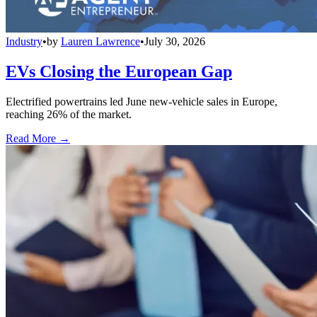
Industry
•
by
Lauren Lawrence
•
July 30, 2026
EVs Closing the European Gap
Electrified powertrains led June new-vehicle sales in Europe,
reaching 26% of the market.
Read More →