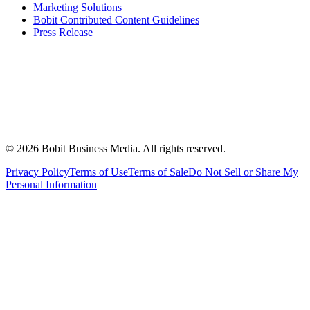
Marketing Solutions
Bobit Contributed Content Guidelines
Press Release
©
2026
Bobit Business Media. All rights reserved.
Privacy Policy
Terms of Use
Terms of Sale
Do Not Sell or Share My
Personal Information