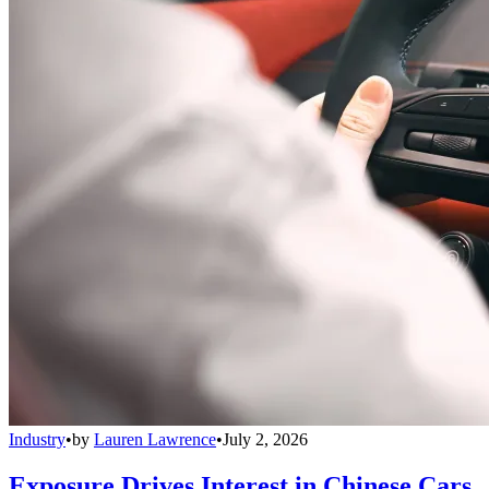
Industry
•
by
Lauren Lawrence
•
July 2, 2026
Exposure Drives Interest in Chinese Cars