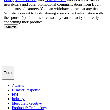
Topic
Awards
Disaster Response
F&I
Industry
Meet the Executive
Product & Technology