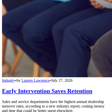
Industry
•
by
Lauren Lawrence
•
July 27, 2026
Early Intervention Saves Retention
Sales and service departments have the highest annual dealership
turnover rates, according to a new industry report, costing money
and time that could be better spent elsewhere.