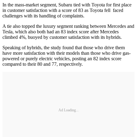
In the mass-market segment, Subaru tied with Toyota for first place
in customer satisfaction with a score of 83 as Toyota fell faced
challenges with its handling of complaints.
A tie also topped the luxury segment ranking between Mercedes and
Tesla, which also both had an 83 index score after Mercedes
climbed 4%, buoyed by customer satisfaction with its hybrids.
Speaking of hybrids, the study found that those who drive them
have more satisfaction with their models than those who drive gas-
powered or purely electric vehicles, posting an 82 index score
compared to their 80 and 77, respectively.
Ad Loading...