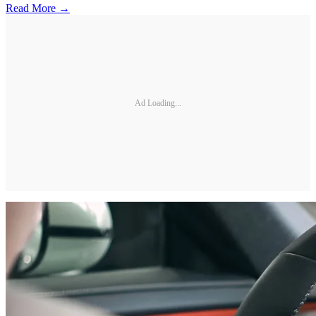
Read More →
Ad Loading...