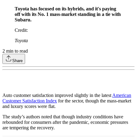
Toyota has focused on its hybrids, and it's paying
off with its No. 1 mass-market standing in a tie with
Subaru.
Credit
:
Toyota
2
min to read
Share
Auto customer satisfaction improved slightly in the latest
American
Customer Satisfaction Index
for the sector, though the mass-market
and luxury scores were flat.
The study’s authors noted that though industry conditions have
rebounded for consumers after the pandemic, economic pressures
are tempering the recovery.