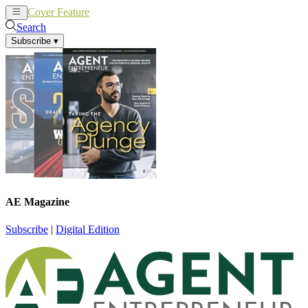
Cover Feature
News
Articles
Search
Subscribe
▾
AE Magazine
Subscribe
|
Digital Edition