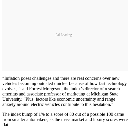
Ad Loading...
“Inflation poses challenges and there are real concerns over new
vehicles becoming outdated quicker because of how fast technology
evolves,” said Forrest Morgeson, the index’s director of research
emeritus and associate professor of marketing at Michigan State
University. “Plus, factors like economic uncertainty and range
anxiety around electric vehicles contribute to this hesitation.”
The index bump of 1% to a score of 80 out of a possible 100 came
from smaller automakers, as the mass-market and luxury scores were
flat.