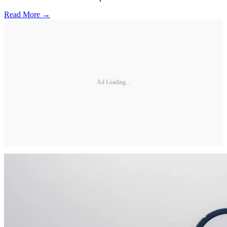
Read More →
Ad Loading...