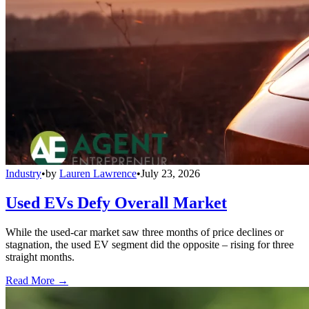
Industry
•
by
Lauren Lawrence
•
July 23, 2026
Used EVs Defy Overall Market
While the used-car market saw three months of price declines or
stagnation, the used EV segment did the opposite – rising for three
straight months.
Read More →