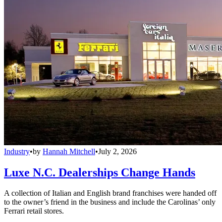
Industry
•
by
Hannah Mitchell
•
July 2, 2026
Luxe N.C. Dealerships Change Hands
A collection of Italian and English brand franchises were handed off
to the owner’s friend in the business and include the Carolinas’ only
Ferrari retail stores.