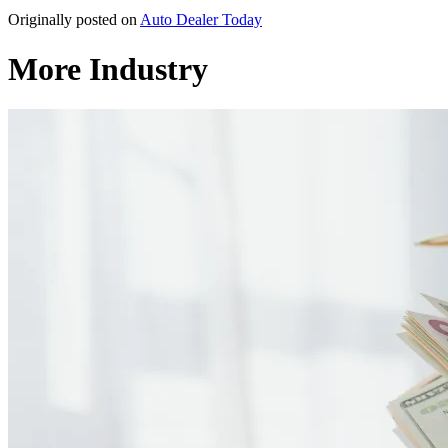
Originally posted on
Auto Dealer Today
More Industry