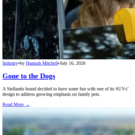
Industry
•
by
Hannah Mitchell
•
July 16, 2026
Gone to the Dogs
A Stellantis brand decided to have some fun with one of its SUVs’
design to address growing emphasis on family pets.
Read More →