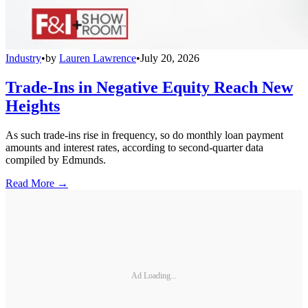
Industry
•
by
Lauren Lawrence
•
July 20, 2026
Trade-Ins in Negative Equity Reach New
Heights
As such trade-ins rise in frequency, so do monthly loan payment
amounts and interest rates, according to second-quarter data
compiled by Edmunds.
Read More →
Ad Loading...