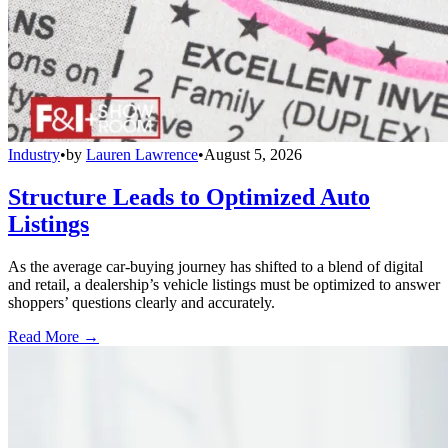
Industry
•
by
Lauren Lawrence
•
August 5, 2026
Structure Leads to Optimized Auto
Listings
As the average car-buying journey has shifted to a blend of digital
and retail, a dealership’s vehicle listings must be optimized to answer
shoppers’ questions clearly and accurately.
Read More →