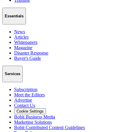
Training
Essentials
News
Articles
Whitepapers
Magazine
Disaster Response
Buyer's Guide
Services
Subscription
Meet the Editors
Advertise
Contact Us
Cookie Settings
Bobit Business Media
Marketing Solutions
Bobit Contributed Content Guidelines