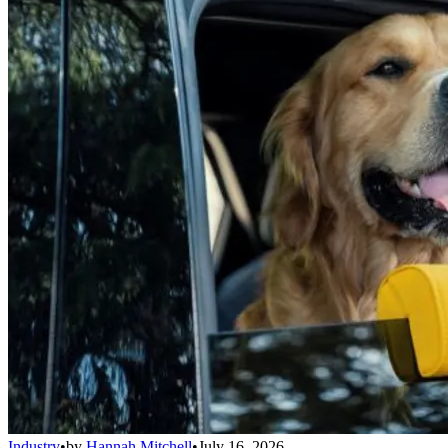
Industry
•
by
Hannah Mitchell
•
July 16, 2026