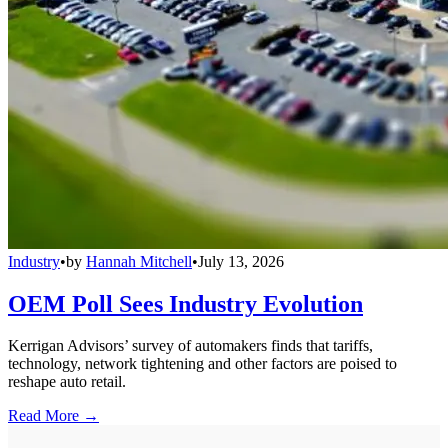
Industry
•
by
Hannah Mitchell
•
July 13, 2026
OEM Poll Sees Industry Evolution
Kerrigan Advisors’ survey of automakers finds that tariffs,
technology, network tightening and other factors are poised to
reshape auto retail.
Read More →