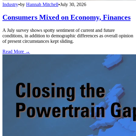
Industry
•
by
Hannah Mitchell
•
July 30, 2026
Consumers Mixed on Economy, Finances
A July survey shows spotty sentiment of current and future
conditions, in addition to demographic differences as overall opinion
of present circumstances kept sliding.
Read More →