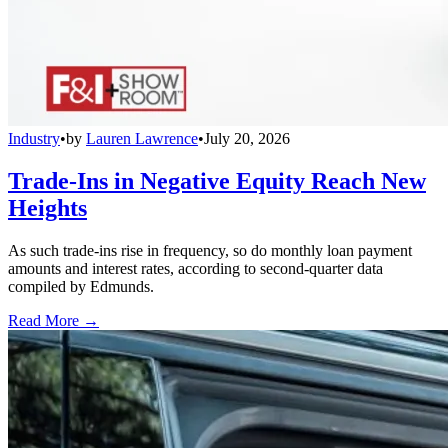
Industry
•
by
Lauren Lawrence
•
July 20, 2026
Trade-Ins in Negative Equity Reach New
Heights
As such trade-ins rise in frequency, so do monthly loan payment
amounts and interest rates, according to second-quarter data
compiled by Edmunds.
Read More →