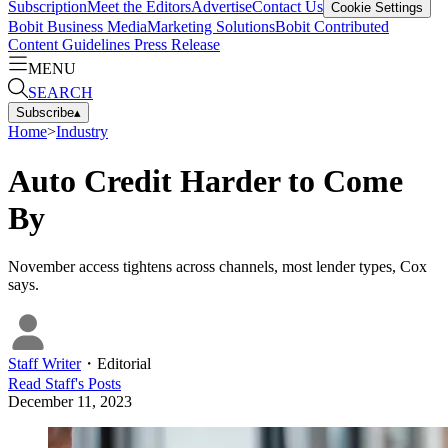
Subscription
Meet the Editors
Advertise
Contact Us
Cookie Settings
Bobit Business Media
Marketing Solutions
Bobit Contributed
Content Guidelines
Press Release
MENU
SEARCH
Subscribe
▴
Home
>
Industry
Auto Credit Harder to Come
By
November access tightens across channels, most lender types, Cox
says.
Staff Writer
・
Editorial
Read
Staff
's Posts
December 11, 2023