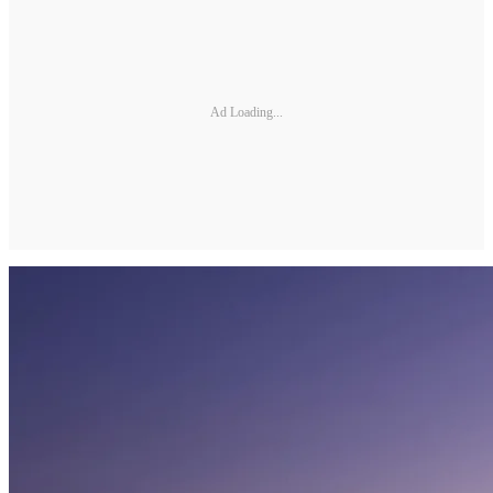
Ad Loading...