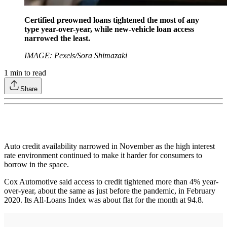
Certified preowned loans tightened the most of any
type year-over-year, while new-vehicle loan access
narrowed the least.
IMAGE: Pexels/Sora Shimazaki
1
min to read
Share
Auto credit availability narrowed in November as the high interest
rate environment continued to make it harder for consumers to
borrow in the space.
Cox Automotive said access to credit tightened more than 4% year-
over-year, about the same as just before the pandemic, in February
2020. Its All-Loans Index was about flat for the month at 94.8.