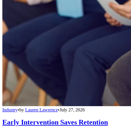
Industry
•
by
Lauren Lawrence
•
July 27, 2026
Early Intervention Saves Retention