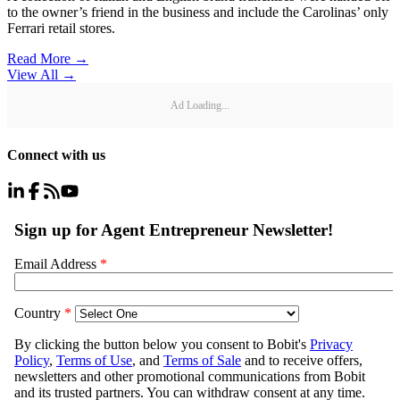
to the owner’s friend in the business and include the Carolinas’ only
Ferrari retail stores.
Read More →
View All
→
Ad Loading...
Connect with us