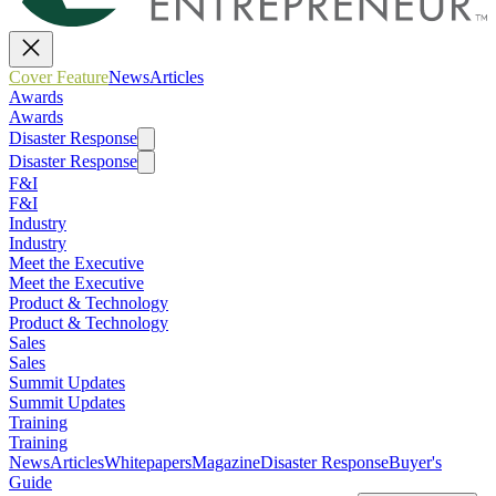
Cover Feature
News
Articles
Awards
Awards
Disaster Response
Disaster Response
F&I
F&I
Industry
Industry
Meet the Executive
Meet the Executive
Product & Technology
Product & Technology
Sales
Sales
Summit Updates
Summit Updates
Training
Training
News
Articles
Whitepapers
Magazine
Disaster Response
Buyer's
Guide