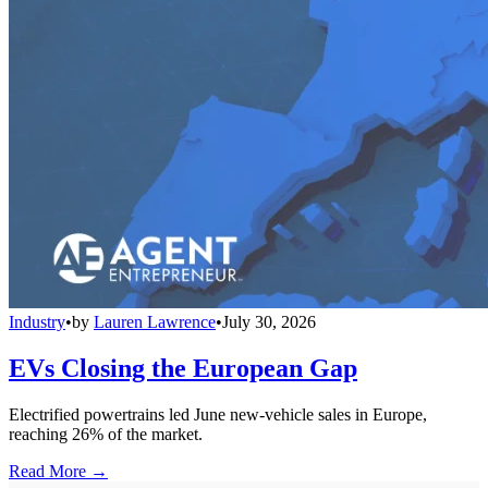
Industry
•
by
Lauren Lawrence
•
July 30, 2026
EVs Closing the European Gap
Electrified powertrains led June new-vehicle sales in Europe,
reaching 26% of the market.
Read More →