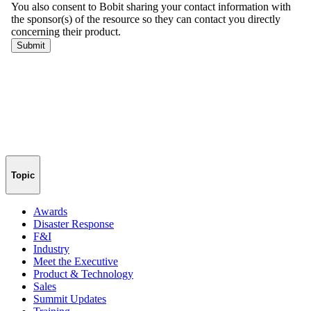
Topic
Awards
Disaster Response
F&I
Industry
Meet the Executive
Product & Technology
Sales
Summit Updates