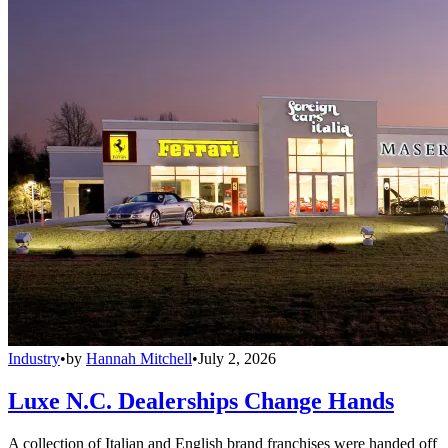
Industry
•
by
Hannah Mitchell
•
July 2, 2026
Luxe N.C. Dealerships Change Hands
A collection of Italian and English brand franchises were handed off