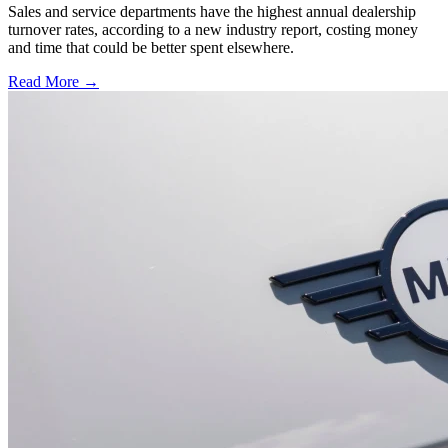
Sales and service departments have the highest annual dealership
turnover rates, according to a new industry report, costing money
and time that could be better spent elsewhere.
Read More →