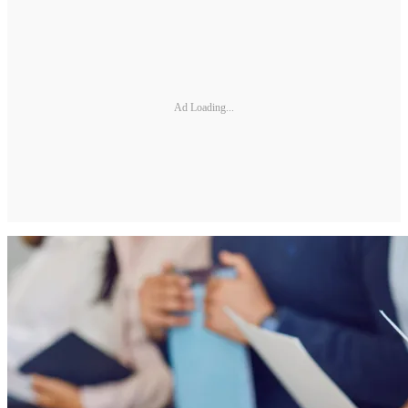
Ad Loading...