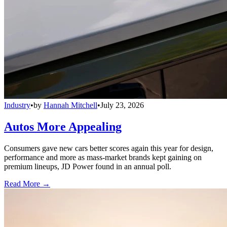
Industry
•
by
Hannah Mitchell
•
July 23, 2026
Autos More Appealing
Consumers gave new cars better scores again this year for design,
performance and more as mass-market brands kept gaining on
premium lineups, JD Power found in an annual poll.
Read More →