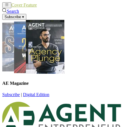
Cover Feature
News
Articles
Search
Subscribe
▾
AE Magazine
Subscribe
|
Digital Edition