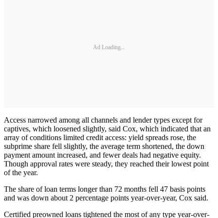
Ad Loading...
Access narrowed among all channels and lender types except for
captives, which loosened slightly, said Cox, which indicated that an
array of conditions limited credit access: yield spreads rose, the
subprime share fell slightly, the average term shortened, the down
payment amount increased, and fewer deals had negative equity.
Though approval rates were steady, they reached their lowest point
of the year.
The share of loan terms longer than 72 months fell 47 basis points
and was down about 2 percentage points year-over-year, Cox said.
Certified preowned loans tightened the most of any type year-over-