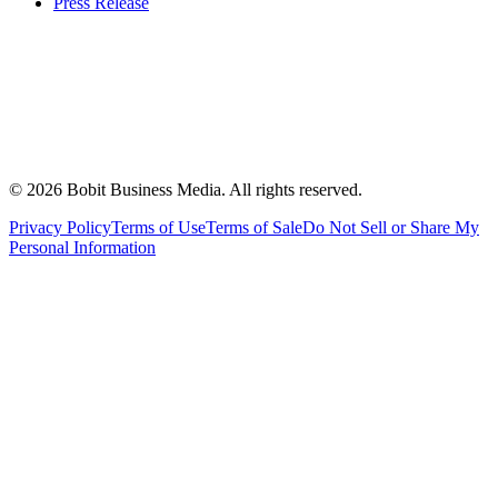
Press Release
©
2026
Bobit Business Media. All rights reserved.
Privacy Policy
Terms of Use
Terms of Sale
Do Not Sell or Share My
Personal Information