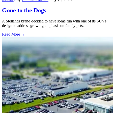
Gone to the Dogs
A Stellantis brand decided to have some fun with one of its SUVs’
design to address growing emphasis on family pets.
Read More →