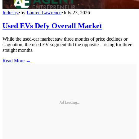
Industry
•
by
Lauren Lawrence
•
July 23, 2026
Used EVs Defy Overall Market
While the used-car market saw three months of price declines or
stagnation, the used EV segment did the opposite – rising for three
straight months.
Read More →
Ad Loading...