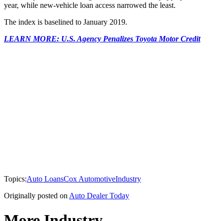
year, while new-vehicle loan access narrowed the least.
The index is baselined to January 2019.
LEARN MORE: U.S. Agency Penalizes Toyota Motor Credit
Topics:
Auto Loans
Cox Automotive
Industry
Originally posted on
Auto Dealer Today
More Industry