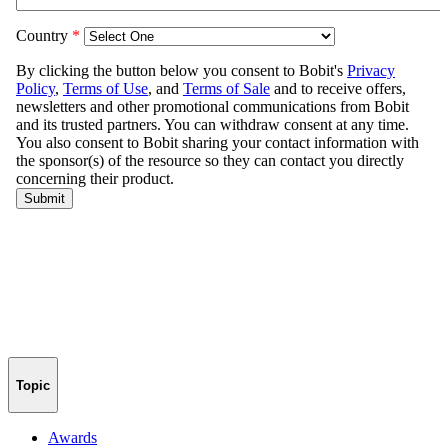
Topic
Awards