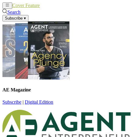
Cover Feature
News
Articles
Search
Subscribe
▾
AE Magazine
Subscribe
|
Digital Edition