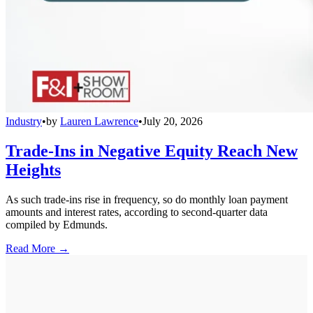
Industry
•
by
Lauren Lawrence
•
July 20, 2026
Trade-Ins in Negative Equity Reach New
Heights
As such trade-ins rise in frequency, so do monthly loan payment
amounts and interest rates, according to second-quarter data
compiled by Edmunds.
Read More →