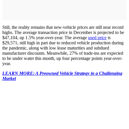
Still, the reality remains that new-vehicle prices are still near record
highs. The average transaction price in December is projected to be
$47,104, up 1.5% year-over-year. The average
used price
is
$29,571, still high in part due to reduced vehicle production during
the pandemic, along with low lease maturities and subdued
manufacturer discounts. Meanwhile, 27% of trade-ins are expected
to be under water this month, up four percentage points year-over-
year.
LEARN MORE: A Preowned Vehicle Strategy in a Challenging
Market