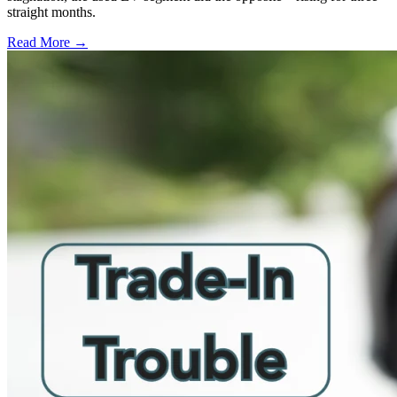
straight months.
Read More →