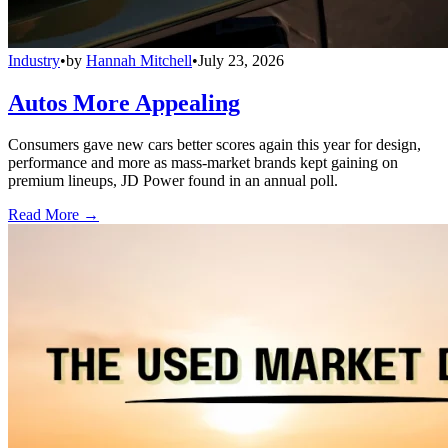
Industry
•
by
Hannah Mitchell
•
July 23, 2026
Autos More Appealing
Consumers gave new cars better scores again this year for design,
performance and more as mass-market brands kept gaining on
premium lineups, JD Power found in an annual poll.
Read More →