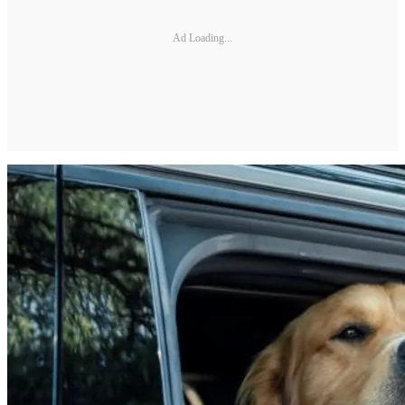
Ad Loading...