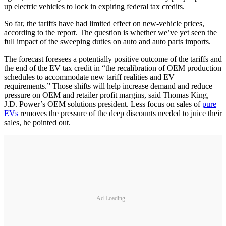
up electric vehicles to lock in expiring federal tax credits.
So far, the tariffs have had limited effect on new-vehicle prices,
according to the report. The question is whether we’ve yet seen the
full impact of the sweeping duties on auto and auto parts imports.
The forecast foresees a potentially positive outcome of the tariffs and
the end of the EV tax credit in “the recalibration of OEM production
schedules to accommodate new tariff realities and EV
requirements.” Those shifts will help increase demand and reduce
pressure on OEM and retailer profit margins, said Thomas King,
J.D. Power’s OEM solutions president. Less focus on sales of
pure
EVs
removes the pressure of the deep discounts needed to juice their
sales, he pointed out.
Ad Loading...