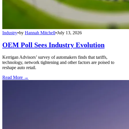
Industry
•
by
Hannah Mitchell
•
July 13, 2026
OEM Poll Sees Industry Evolution
Kerrigan Advisors’ survey of automakers finds that tariffs,
technology, network tightening and other factors are poised to
reshape auto retail.
Read More →