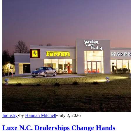
Industry
•
by
Hannah Mitchell
•
July 2, 2026
Luxe N.C. Dealerships Change Hands