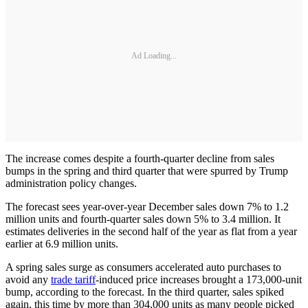
Ad Loading...
The increase comes despite a fourth-quarter decline from sales
bumps in the spring and third quarter that were spurred by Trump
administration policy changes.
The forecast sees year-over-year December sales down 7% to 1.2
million units and fourth-quarter sales down 5% to 3.4 million. It
estimates deliveries in the second half of the year as flat from a year
earlier at 6.9 million units.
A spring sales surge as consumers accelerated auto purchases to
avoid any
trade tariff
-induced price increases brought a 173,000-unit
bump, according to the forecast. In the third quarter, sales spiked
again, this time by more than 304,000 units as many people picked