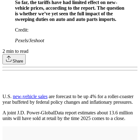
So far, the tariffs have had limited effect on new-
vehicle prices, according to the report. The question
is whether we’ve yet seen the full impact of the
sweeping duties on auto and auto parts imports.
Credit
:
Pexels/Jeshoot
2
min to read
Share
U.S.
new-vehicle sales
are forecast to be up 4% for a roller-coaster
year buffeted by federal policy changes and inflationary pressures.
A joint J.D. Power-GlobalData report estimates about 13.6 million
units will have sold at retail by the time 2025 comes to a close.