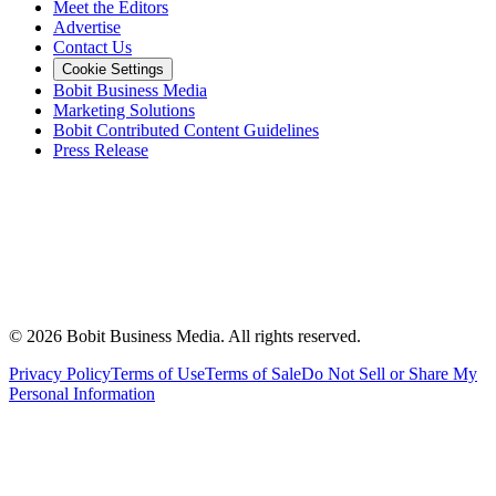
Meet the Editors
Advertise
Contact Us
Cookie Settings
Bobit Business Media
Marketing Solutions
Bobit Contributed Content Guidelines
Press Release
©
2026
Bobit Business Media. All rights reserved.
Privacy Policy
Terms of Use
Terms of Sale
Do Not Sell or Share My
Personal Information