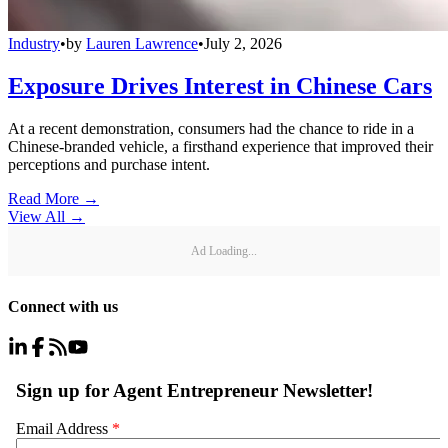
Industry
•
by
Lauren Lawrence
•
July 2, 2026
Exposure Drives Interest in Chinese Cars
At a recent demonstration, consumers had the chance to ride in a
Chinese-branded vehicle, a firsthand experience that improved their
perceptions and purchase intent.
Read More →
View All
→
Ad Loading...
Connect with us