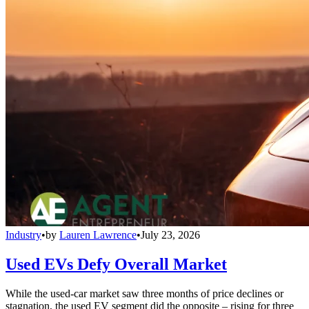
Industry
•
by
Lauren Lawrence
•
July 23, 2026
Used EVs Defy Overall Market
While the used-car market saw three months of price declines or
stagnation, the used EV segment did the opposite – rising for three