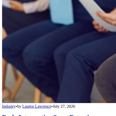
Industry
•
by
Lauren Lawrence
•
July 27, 2026