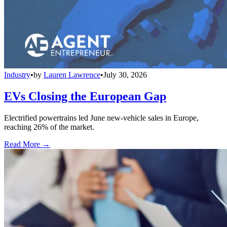
Industry
•
by
Lauren Lawrence
•
July 30, 2026
EVs Closing the European Gap
Electrified powertrains led June new-vehicle sales in Europe,
reaching 26% of the market.
Read More →