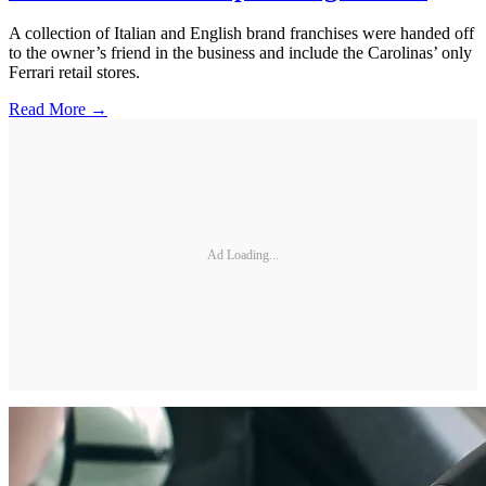
A collection of Italian and English brand franchises were handed off
to the owner’s friend in the business and include the Carolinas’ only
Ferrari retail stores.
Read More →
Ad Loading...