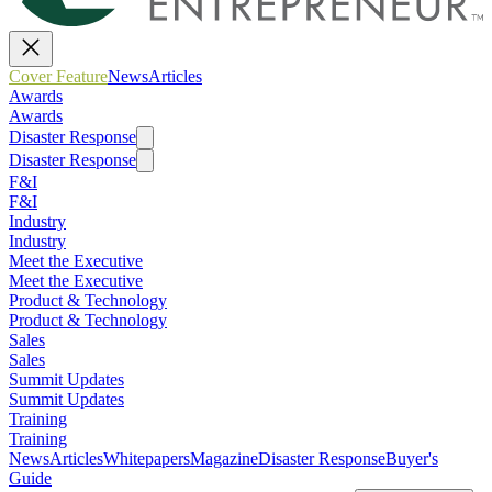
Cover Feature
News
Articles
Awards
Awards
Disaster Response
Disaster Response
F&I
F&I
Industry
Industry
Meet the Executive
Meet the Executive
Product & Technology
Product & Technology
Sales
Sales
Summit Updates
Summit Updates
Training
Training
News
Articles
Whitepapers
Magazine
Disaster Response
Buyer's
Guide