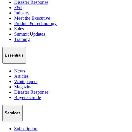
Disaster Response
F&I
Industry
Meet the Executive
Product & Technology
Sales
Summit Updates
Training
Essentials
News
Articles
Whitepapers
Magazine
Disaster Response
Buyer's Guide
Services
Subscription