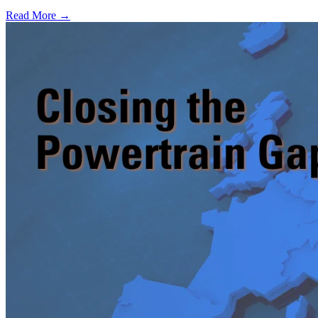
Read More →