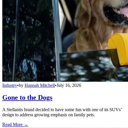
Industry
•
by
Hannah Mitchell
•
July 16, 2026
Gone to the Dogs
A Stellantis brand decided to have some fun with one of its SUVs’
design to address growing emphasis on family pets.
Read More →