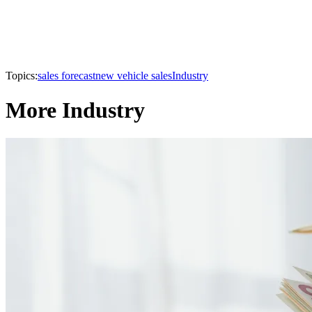
Topics:
sales forecast
new vehicle sales
Industry
More Industry