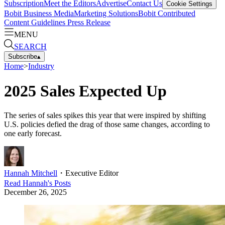
Subscription
Meet the Editors
Advertise
Contact Us
Cookie Settings
Bobit Business Media
Marketing Solutions
Bobit Contributed
Content Guidelines
Press Release
MENU
SEARCH
Subscribe
▴
Home
>
Industry
2025 Sales Expected Up
The series of sales spikes this year that were inspired by shifting
U.S. policies defied the drag of those same changes, according to
one early forecast.
Hannah Mitchell
・
Executive Editor
Read
Hannah
's Posts
December 26, 2025