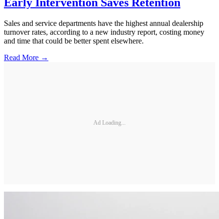
Early Intervention Saves Retention
Sales and service departments have the highest annual dealership
turnover rates, according to a new industry report, costing money
and time that could be better spent elsewhere.
Read More →
Ad Loading...