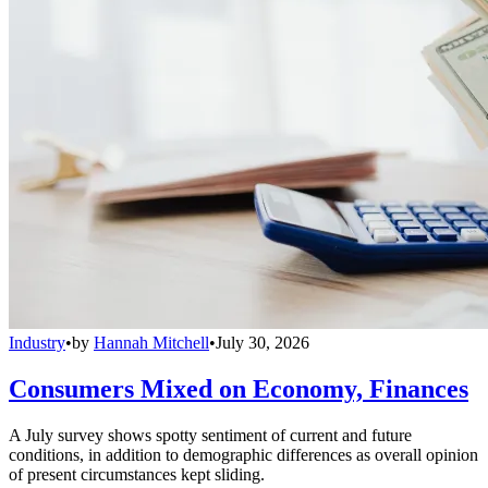
Industry
•
by
Hannah Mitchell
•
July 30, 2026
Consumers Mixed on Economy, Finances
A July survey shows spotty sentiment of current and future
conditions, in addition to demographic differences as overall opinion
of present circumstances kept sliding.