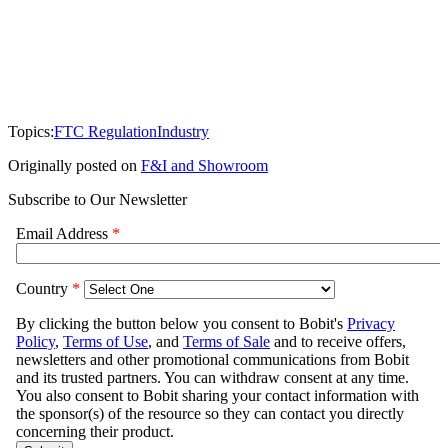
Topics:
FTC Regulation
Industry
Originally posted on
F&I and Showroom
Subscribe to Our Newsletter