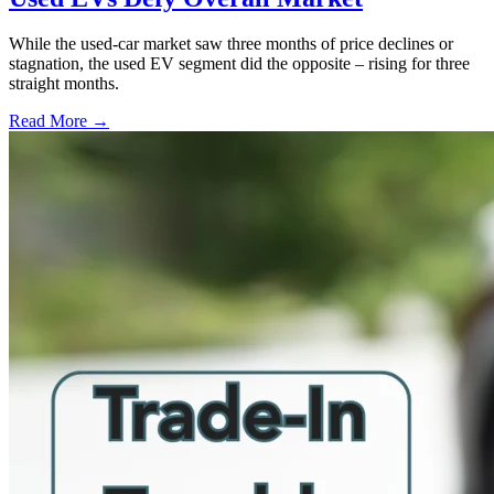
While the used-car market saw three months of price declines or
stagnation, the used EV segment did the opposite – rising for three
straight months.
Read More →