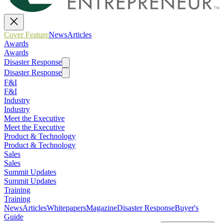
Cover Feature
News
Articles
Awards
Awards
Disaster Response
Disaster Response
F&I
F&I
Industry
Industry
Meet the Executive
Meet the Executive
Product & Technology
Product & Technology
Sales
Sales
Summit Updates
Summit Updates
Training
Training
News
Articles
Whitepapers
Magazine
Disaster Response
Buyer's
Guide