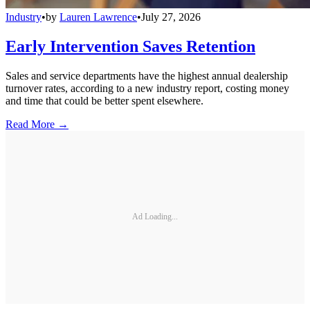
Industry
•
by
Lauren Lawrence
•
July 27, 2026
Early Intervention Saves Retention
Sales and service departments have the highest annual dealership
turnover rates, according to a new industry report, costing money
and time that could be better spent elsewhere.
Read More →
Ad Loading...