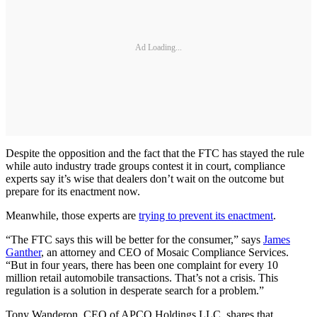
Ad Loading...
Despite the opposition and the fact that the FTC has stayed the rule
while auto industry trade groups contest it in court, compliance
experts say it’s wise that dealers don’t wait on the outcome but
prepare for its enactment now.
Meanwhile, those experts are
trying to prevent its enactment
.
“The FTC says this will be better for the consumer,” says
James
Ganther
, an attorney and CEO of Mosaic Compliance Services.
“But in four years, there has been one complaint for every 10
million retail automobile transactions. That’s not a crisis. This
regulation is a solution in desperate search for a problem.”
Tony Wanderon, CEO of APCO Holdings LLC, shares that