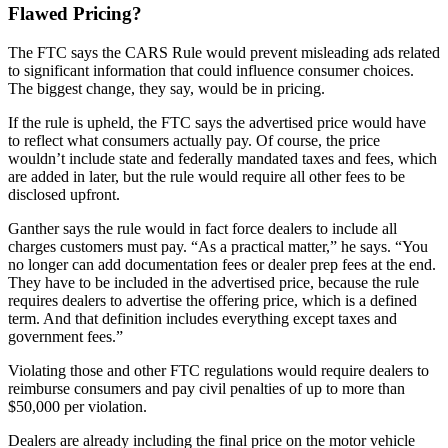
Flawed Pricing?
The FTC says the CARS Rule would prevent misleading ads related
to significant information that could influence consumer choices.
The biggest change, they say, would be in pricing.
If the rule is upheld, the FTC says the advertised price would have
to reflect what consumers actually pay. Of course, the price
wouldn’t include state and federally mandated taxes and fees, which
are added in later, but the rule would require all other fees to be
disclosed upfront.
Ganther says the rule would in fact force dealers to include all
charges customers must pay. “As a practical matter,” he says. “You
no longer can add documentation fees or dealer prep fees at the end.
They have to be included in the advertised price, because the rule
requires dealers to advertise the offering price, which is a defined
term. And that definition includes everything except taxes and
government fees.”
Violating those and other FTC regulations would require dealers to
reimburse consumers and pay civil penalties of up to more than
$50,000 per violation.
Dealers are already including the final price on the motor vehicle