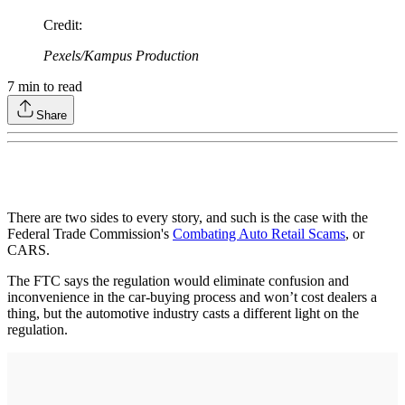
Credit
:
Pexels/Kampus Production
7
min to read
Share
There are two sides to every story, and such is the case with the
Federal Trade Commission's
Combating Auto Retail Scams
, or
CARS.
The FTC says the regulation would eliminate confusion and
inconvenience in the car-buying process and won’t cost dealers a
thing, but the automotive industry casts a different light on the
regulation.