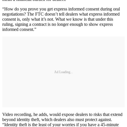
“How do you prove you get express informed consent during oral
negotiations? The FTC doesn’t tell dealers what express informed
consent is, only what it’s not. What we know is that under this
ruling, signing a contract is no longer enough to show express
informed consent.”
Ad Loading...
Video recording, he adds, would expose dealers to risks that extend
beyond identity theft, which dealers also must protect against.
“Identity theft is the least of your worries if you have a 45-minute