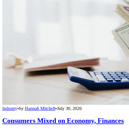
Industry
•
by
Hannah Mitchell
•
July 30, 2026
Consumers Mixed on Economy, Finances