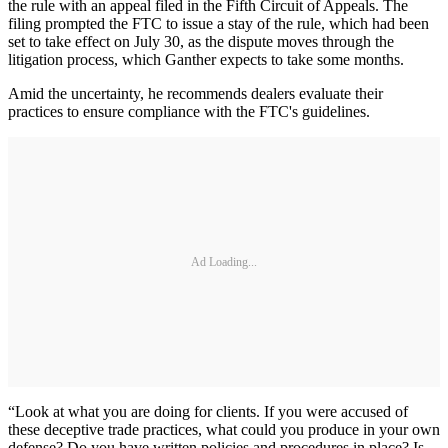
the rule with an appeal filed in the Fifth Circuit of Appeals. The
filing prompted the FTC to issue a stay of the rule, which had been
set to take effect on July 30, as the dispute moves through the
litigation process, which Ganther expects to take some months.
Amid the uncertainty, he recommends dealers evaluate their
practices to ensure compliance with the FTC's guidelines.
Ad Loading...
“Look at what you are doing for clients. If you were accused of
these deceptive trade practices, what could you produce in your own
defense? Do you have written policies and procedures in place? Is