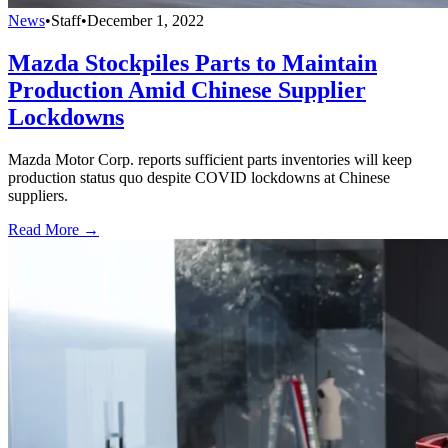
News
•
Staff
•
December 1, 2022
Mazda Stockpiles Parts to Maintain
Production Amid Chinese Supplier
Lockdowns
Mazda Motor Corp. reports sufficient parts inventories will keep
production status quo despite COVID lockdowns at Chinese
suppliers.
Read More →