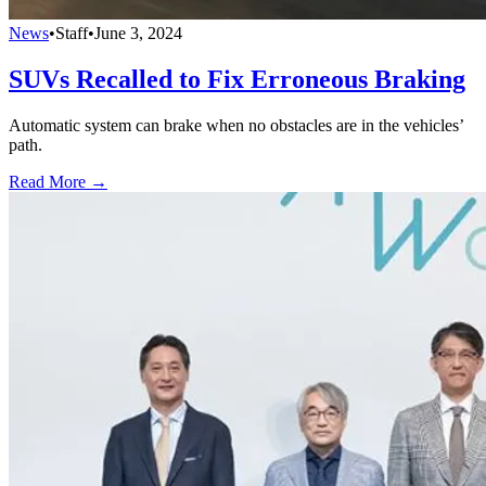
News
•
Staff
•
June 3, 2024
SUVs Recalled to Fix Erroneous Braking
Automatic system can brake when no obstacles are in the vehicles’
path.
Read More →