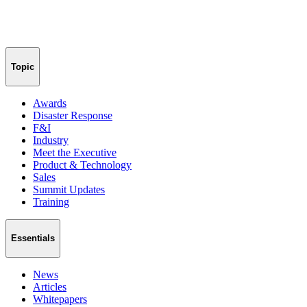
Topic
Awards
Disaster Response
F&I
Industry
Meet the Executive
Product & Technology
Sales
Summit Updates
Training
Essentials
News
Articles
Whitepapers