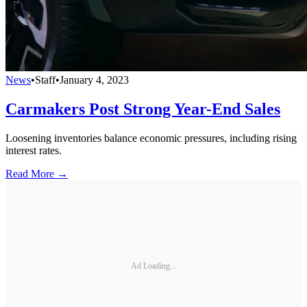
News
•
Staff
•
January 4, 2023
Carmakers Post Strong Year-End Sales
Loosening inventories balance economic pressures, including rising
interest rates.
Read More →
Ad Loading...