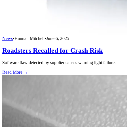
News
•
Hannah Mitchell
•
June 6, 2025
Roadsters Recalled for Crash Risk
Software flaw detected by supplier causes warning light failure.
Read More →