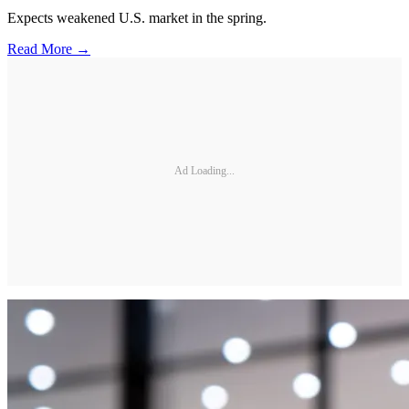
Expects weakened U.S. market in the spring.
Read More →
Ad Loading...