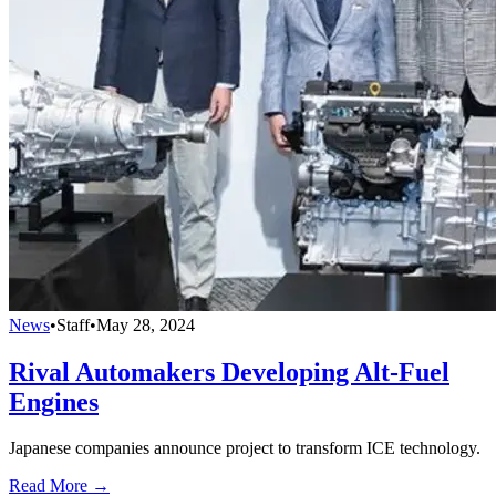
News
•
Staff
•
May 28, 2024
Rival Automakers Developing Alt-Fuel
Engines
Japanese companies announce project to transform ICE technology.
Read More →