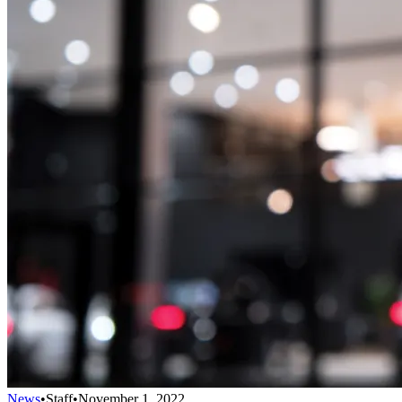
News
•
Staff
•
November 1, 2022