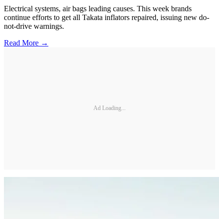
Electrical systems, air bags leading causes. This week brands
continue efforts to get all Takata inflators repaired, issuing new do-
not-drive warnings.
Read More →
Ad Loading...