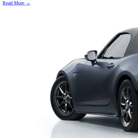
Read More →