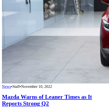
News
•
Staff
•
November 10, 2022
Mazda Warns of Leaner Times as It
Reports Strong Q2