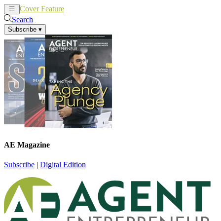
Cover Feature
News
Articles
Search
Subscribe
▾
AE Magazine
Subscribe
|
Digital Edition