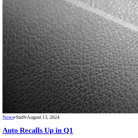
News
•
Staff
•
August 13, 2024
Auto Recalls Up in Q1