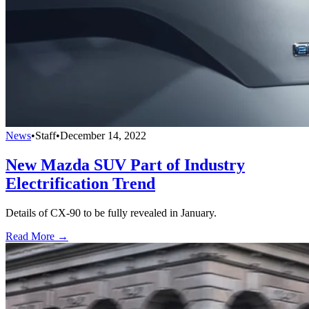
News
•
Staff
•
December 14, 2022
New Mazda SUV Part of Industry
Electrification Trend
Details of CX-90 to be fully revealed in January.
Read More →