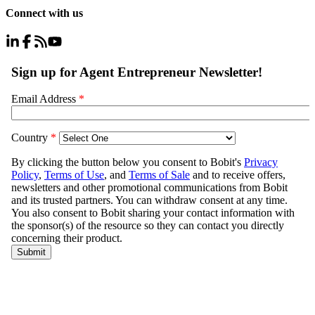
Connect with us