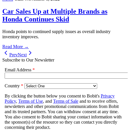
Car Sales Up at Multiple Brands as
Honda Continues Skid
Honda points to continued supply issues as overall industry
inventory improves.
Read More →
Prev
Next
Subscribe to Our Newsletter