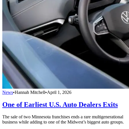
News
•
Hannah Mitchell
•
April 1, 2026
One of Earliest U.S. Auto Dealers Exits
The sale of two Minnesota franchises ends a rare multigenerational
business while adding to one of the Midwest’s biggest auto groups.