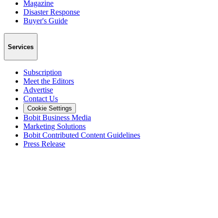
Magazine
Disaster Response
Buyer's Guide
Services
Subscription
Meet the Editors
Advertise
Contact Us
Cookie Settings
Bobit Business Media
Marketing Solutions
Bobit Contributed Content Guidelines
Press Release