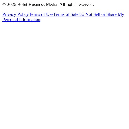
©
2026
Bobit Business Media. All rights reserved.
Privacy Policy
Terms of Use
Terms of Sale
Do Not Sell or Share My
Personal Information