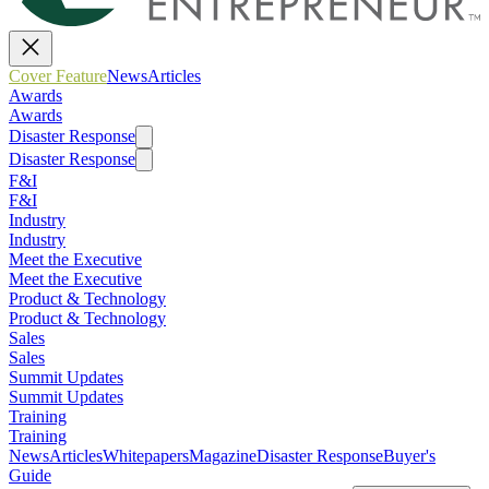
Cover Feature
News
Articles
Awards
Awards
Disaster Response
Disaster Response
F&I
F&I
Industry
Industry
Meet the Executive
Meet the Executive
Product & Technology
Product & Technology
Sales
Sales
Summit Updates
Summit Updates
Training
Training
News
Articles
Whitepapers
Magazine
Disaster Response
Buyer's
Guide