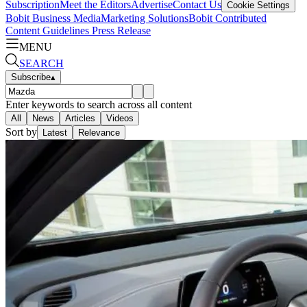
Subscription
Meet the Editors
Advertise
Contact Us
Cookie Settings
Bobit Business Media
Marketing Solutions
Bobit Contributed
Content Guidelines
Press Release
MENU
SEARCH
Subscribe
▴
Enter keywords to search across all content
All
News
Articles
Videos
Sort by
Latest
Relevance