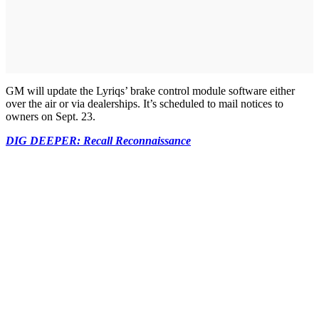
GM will update the Lyriqs’ brake control module software either
over the air or via dealerships. It’s scheduled to mail notices to
owners on Sept. 23.
DIG DEEPER: Recall Reconnaissance