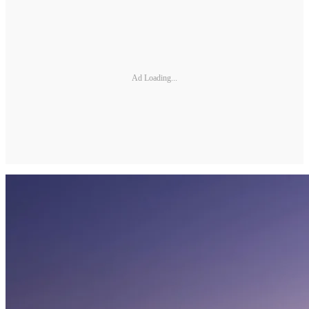
Ad Loading...