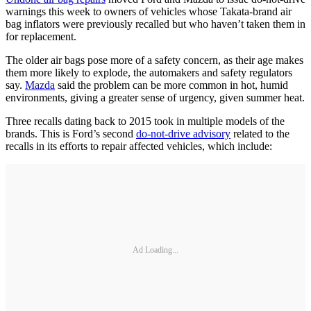
warnings this week to owners of vehicles whose Takata-brand air
bag inflators were previously recalled but who haven’t taken them in
for replacement.
The older air bags pose more of a safety concern, as their age makes
them more likely to explode, the automakers and safety regulators
say.
Mazda
said the problem can be more common in hot, humid
environments, giving a greater sense of urgency, given summer heat.
Three recalls dating back to 2015 took in multiple models of the
brands. This is Ford’s second
do-not-drive advisory
related to the
recalls in its efforts to repair affected vehicles, which include:
Ad Loading...