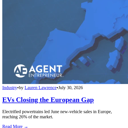
Industry
•
by
Lauren Lawrence
•
July 30, 2026
EVs Closing the European Gap
Electrified powertrains led June new-vehicle sales in Europe,
reaching 26% of the market.
Read More →