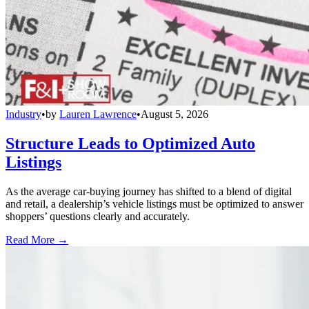
Industry
•
by
Lauren Lawrence
•
August 5, 2026
Structure Leads to Optimized Auto
Listings
As the average car-buying journey has shifted to a blend of digital
and retail, a dealership’s vehicle listings must be optimized to answer
shoppers’ questions clearly and accurately.
Read More →