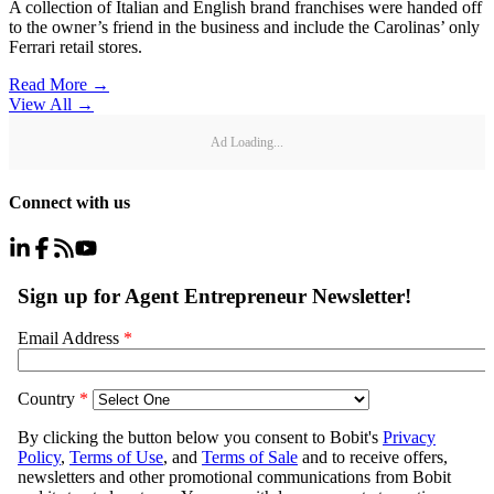
A collection of Italian and English brand franchises were handed off
to the owner’s friend in the business and include the Carolinas’ only
Ferrari retail stores.
Read More →
View All
→
Ad Loading...
Connect with us