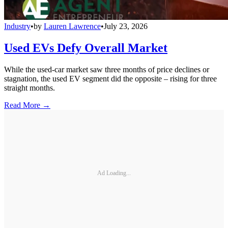
Industry
•
by
Lauren Lawrence
•
July 23, 2026
Used EVs Defy Overall Market
While the used-car market saw three months of price declines or
stagnation, the used EV segment did the opposite – rising for three
straight months.
Read More →
Ad Loading...