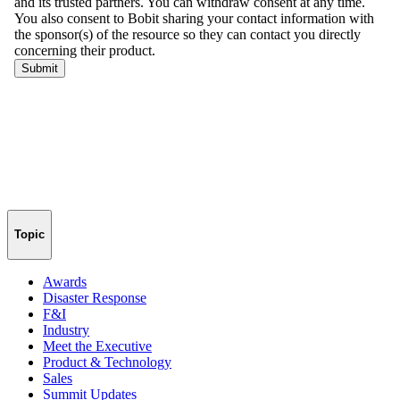
Topic
Awards
Disaster Response
F&I
Industry
Meet the Executive
Product & Technology
Sales
Summit Updates