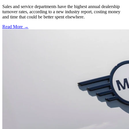
Sales and service departments have the highest annual dealership
turnover rates, according to a new industry report, costing money
and time that could be better spent elsewhere.
Read More →