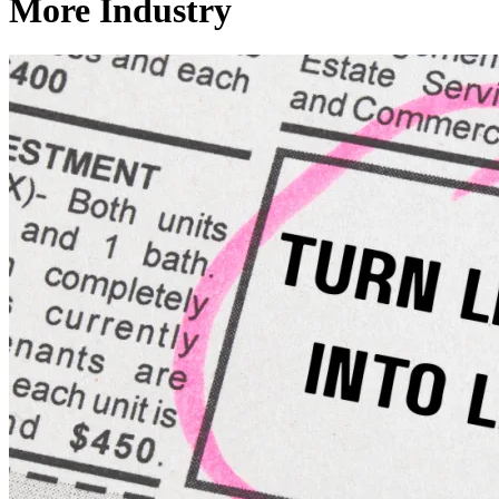
More Industry