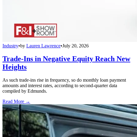
Industry
•
by
Lauren Lawrence
•
July 20, 2026
Trade-Ins in Negative Equity Reach New
Heights
As such trade-ins rise in frequency, so do monthly loan payment
amounts and interest rates, according to second-quarter data
compiled by Edmunds.
Read More →