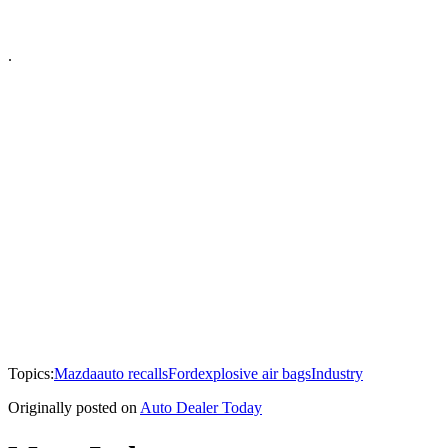
.
Topics:
Mazda
auto recalls
Ford
explosive air bags
Industry
Originally posted on
Auto Dealer Today