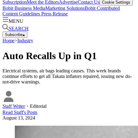
Subscription
Meet the Editors
Advertise
Contact Us
Cookie Settings
Bobit Business Media
Marketing Solutions
Bobit Contributed
Content Guidelines
Press Release
MENU
SEARCH
Subscribe
▴
Home
>
Industry
Auto Recalls Up in Q1
Electrical systems, air bags leading causes. This week brands
continue efforts to get all Takata inflators repaired, issuing new do-
not-drive warnings.
Staff Writer
・
Editorial
Read
Staff
's Posts
August 13, 2024