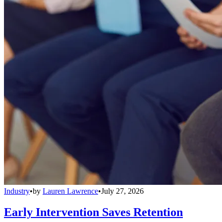
Industry
•
by
Lauren Lawrence
•
July 27, 2026
Early Intervention Saves Retention