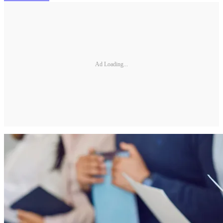
Ad Loading...