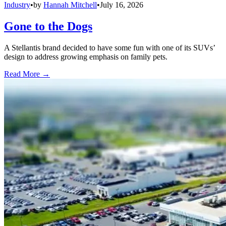
Industry
•
by
Hannah Mitchell
•
July 16, 2026
Gone to the Dogs
A Stellantis brand decided to have some fun with one of its SUVs’
design to address growing emphasis on family pets.
Read More →