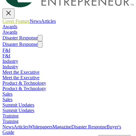
Cover Feature
News
Articles
Awards
Awards
Disaster Response
Disaster Response
F&I
F&I
Industry
Industry
Meet the Executive
Meet the Executive
Product & Technology
Product & Technology
Sales
Sales
Summit Updates
Summit Updates
Training
Training
News
Articles
Whitepapers
Magazine
Disaster Response
Buyer's
Guide