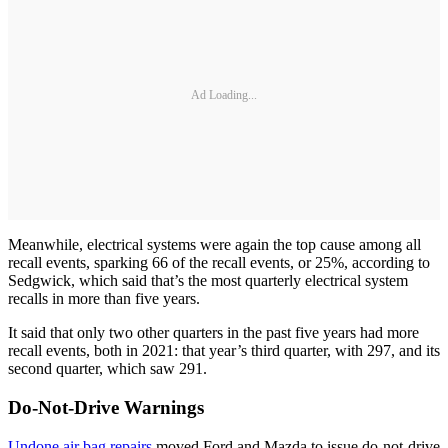
Ad Loading...
Meanwhile, electrical systems were again the top cause among all
recall events, sparking 66 of the recall events, or 25%, according to
Sedgwick, which said that’s the most quarterly electrical system
recalls in more than five years.
It said that only two other quarters in the past five years had more
recall events, both in 2021: that year’s third quarter, with 297, and its
second quarter, which saw 291.
Do-Not-Drive Warnings
Undone air bag repairs
moved Ford and Mazda to issue do-not-drive