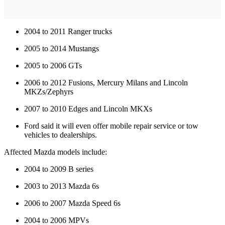
2004 to 2011 Ranger trucks
2005 to 2014 Mustangs
2005 to 2006 GTs
2006 to 2012 Fusions, Mercury Milans and Lincoln
MKZs/Zephyrs
2007 to 2010 Edges and Lincoln MKXs
Ford said it will even offer mobile repair service or tow
vehicles to dealerships.
Affected Mazda models include:
2004 to 2009 B series
2003 to 2013 Mazda 6s
2006 to 2007 Mazda Speed 6s
2004 to 2006 MPVs