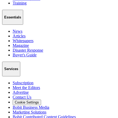
Training
Essentials
News
Articles
Whitepapers
Magazine
Disaster Response
Buyer's Guide
Services
Subscription
Meet the Editors
Advertise
Contact Us
Cookie Settings
Bobit Business Media
Marketing Solutions
Bobit Contributed Content Guidelines