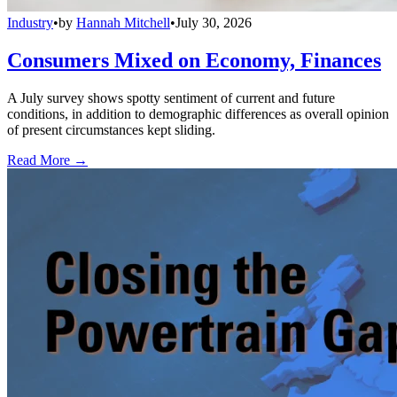
Industry
•
by
Hannah Mitchell
•
July 30, 2026
Consumers Mixed on Economy, Finances
A July survey shows spotty sentiment of current and future
conditions, in addition to demographic differences as overall opinion
of present circumstances kept sliding.
Read More →