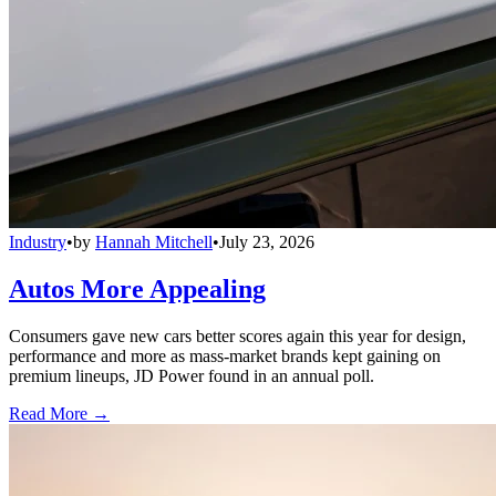
Industry
•
by
Hannah Mitchell
•
July 23, 2026
Autos More Appealing
Consumers gave new cars better scores again this year for design,
performance and more as mass-market brands kept gaining on
premium lineups, JD Power found in an annual poll.
Read More →