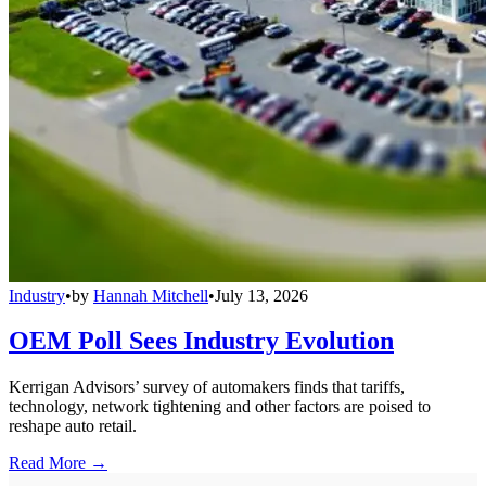
Industry
•
by
Hannah Mitchell
•
July 13, 2026
OEM Poll Sees Industry Evolution
Kerrigan Advisors’ survey of automakers finds that tariffs,
technology, network tightening and other factors are poised to
reshape auto retail.
Read More →