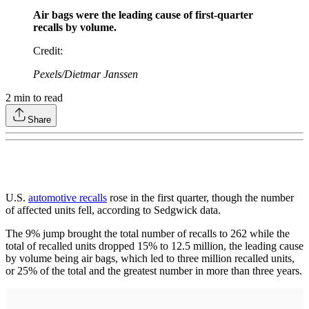
Air bags were the leading cause of first-quarter
recalls by volume.
Credit
:
Pexels/Dietmar Janssen
2
min to read
Share
U.S.
automotive recalls
rose in the first quarter, though the number
of affected units fell, according to Sedgwick data.
The 9% jump brought the total number of recalls to 262 while the
total of recalled units dropped 15% to 12.5 million, the leading cause
by volume being air bags, which led to three million recalled units,
or 25% of the total and the greatest number in more than three years.