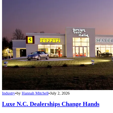
Industry
•
by
Hannah Mitchell
•
July 2, 2026
Luxe N.C. Dealerships Change Hands