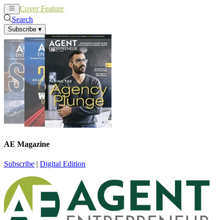
Cover Feature
News
Articles
Search
Subscribe
▾
AE Magazine
Subscribe
|
Digital Edition