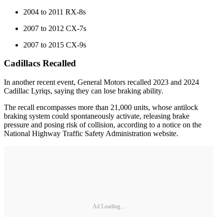
2004 to 2011 RX-8s
2007 to 2012 CX-7s
2007 to 2015 CX-9s
Cadillacs Recalled
In another recent event, General Motors recalled 2023 and 2024
Cadillac Lyriqs, saying they can lose braking ability.
The recall encompasses more than 21,000 units, whose antilock
braking system could spontaneously activate, releasing brake
pressure and posing risk of collision, according to a notice on the
National Highway Traffic Safety Administration website.
Ad Loading...