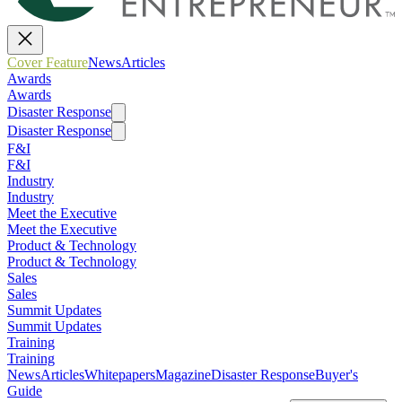
Cover Feature
News
Articles
Awards
Awards
Disaster Response
Disaster Response
F&I
F&I
Industry
Industry
Meet the Executive
Meet the Executive
Product & Technology
Product & Technology
Sales
Sales
Summit Updates
Summit Updates
Training
Training
News
Articles
Whitepapers
Magazine
Disaster Response
Buyer's
Guide