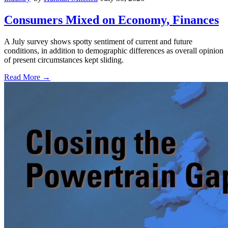
Consumers Mixed on Economy, Finances
A July survey shows spotty sentiment of current and future
conditions, in addition to demographic differences as overall opinion
of present circumstances kept sliding.
Read More →