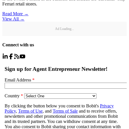
Ferrari retail stores.
Read More →
View All
→
Ad Loading...
Connect with us