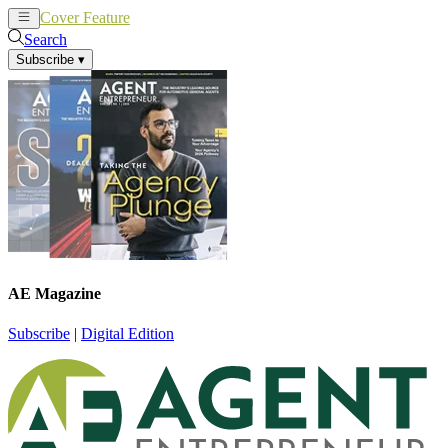
Cover Feature
News
Articles
Search
Subscribe
▾
AE Magazine
Subscribe
|
Digital Edition