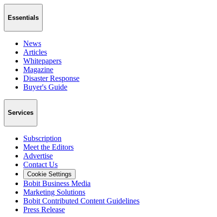
Essentials
News
Articles
Whitepapers
Magazine
Disaster Response
Buyer's Guide
Services
Subscription
Meet the Editors
Advertise
Contact Us
Cookie Settings
Bobit Business Media
Marketing Solutions
Bobit Contributed Content Guidelines
Press Release