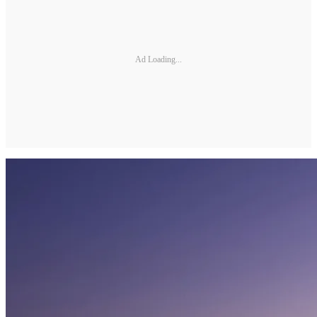
Ad Loading...