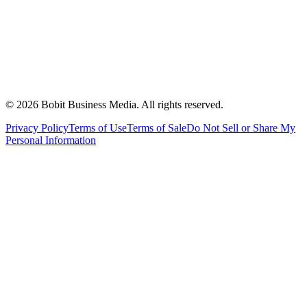
©
2026
Bobit Business Media. All rights reserved.
Privacy Policy
Terms of Use
Terms of Sale
Do Not Sell or Share My
Personal Information