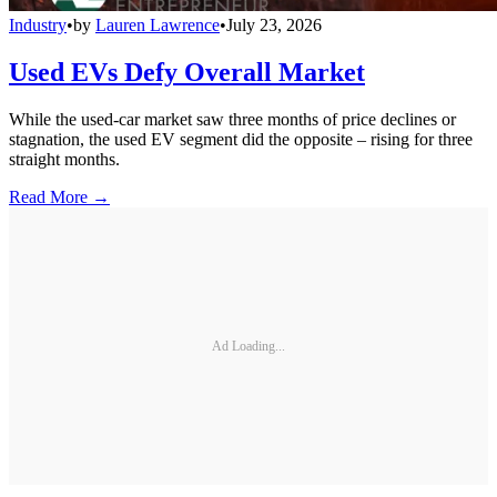
Industry
•
by
Lauren Lawrence
•
July 23, 2026
Used EVs Defy Overall Market
While the used-car market saw three months of price declines or
stagnation, the used EV segment did the opposite – rising for three
straight months.
Read More →
Ad Loading...