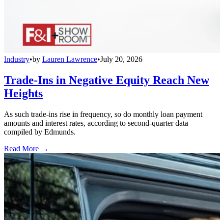
Industry
•
by
Lauren Lawrence
•
July 20, 2026
Trade-Ins in Negative Equity Reach New
Heights
As such trade-ins rise in frequency, so do monthly loan payment
amounts and interest rates, according to second-quarter data
compiled by Edmunds.
Read More →