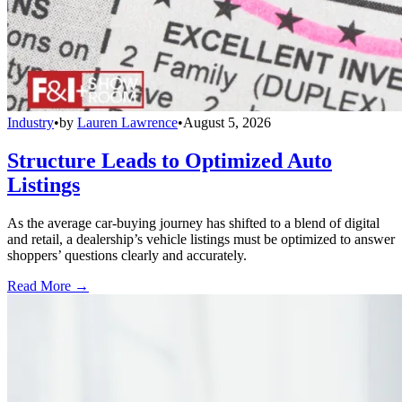
Industry
•
by
Lauren Lawrence
•
August 5, 2026
Structure Leads to Optimized Auto
Listings
As the average car-buying journey has shifted to a blend of digital
and retail, a dealership’s vehicle listings must be optimized to answer
shoppers’ questions clearly and accurately.
Read More →