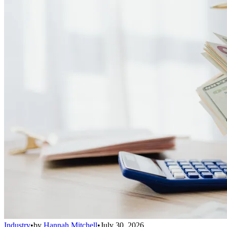
Industry
•
by
Hannah Mitchell
•
July 30, 2026