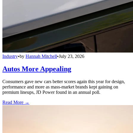
Industry
•
by
Hannah Mitchell
•
July 23, 2026
Autos More Appealing
Consumers gave new cars better scores again this year for design,
performance and more as mass-market brands kept gaining on
premium lineups, JD Power found in an annual poll.
Read More →