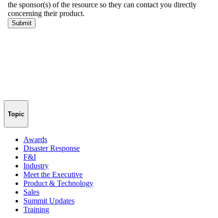
Topic
Awards
Disaster Response
F&I
Industry
Meet the Executive
Product & Technology
Sales
Summit Updates
Training