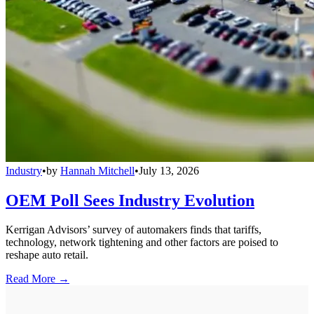
Industry
•
by
Hannah Mitchell
•
July 13, 2026
OEM Poll Sees Industry Evolution
Kerrigan Advisors’ survey of automakers finds that tariffs,
technology, network tightening and other factors are poised to
reshape auto retail.
Read More →