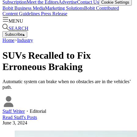
Subscription
Meet the Editors
Advertise
Contact Us
Cookie Settings
Bobit Business Media
Marketing Solutions
Bobit Contributed
Content Guidelines
Press Release
MENU
SEARCH
Subscribe
▴
Home
>
Industry
SUVs Recalled to Fix
Erroneous Braking
Automatic system can brake when no obstacles are in the vehicles’
path.
Staff Writer
・
Editorial
Read
Staff
's Posts
June 3, 2024