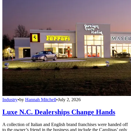
Industry
•
by
Hannah Mitchell
•
July 2, 2026
Luxe N.C. Dealerships Change Hands
A collection of Italian and English brand franchises were handed off
to the owner’s friend in the business and include the Carolinas’ only