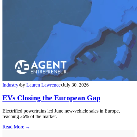
Industry
•
by
Lauren Lawrence
•
July 30, 2026
EVs Closing the European Gap
Electrified powertrains led June new-vehicle sales in Europe,
reaching 26% of the market.
Read More →