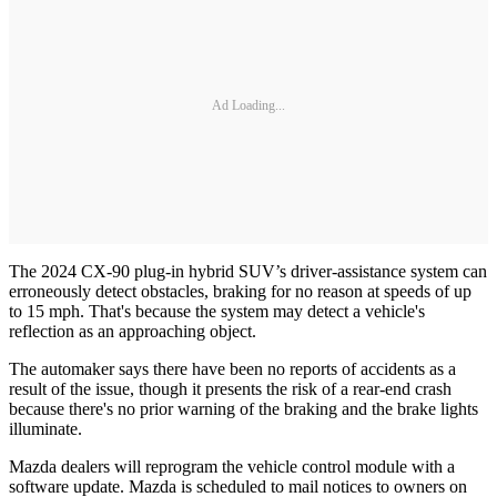
Ad Loading...
The 2024 CX-90 plug-in hybrid SUV’s driver-assistance system can
erroneously detect obstacles, braking for no reason at speeds of up
to 15 mph. That's because the system may detect a vehicle's
reflection as an approaching object.
The automaker says there have been no reports of accidents as a
result of the issue, though it presents the risk of a rear-end crash
because there's no prior warning of the braking and the brake lights
illuminate.
Mazda dealers will reprogram the vehicle control module with a
software update. Mazda is scheduled to mail notices to owners on