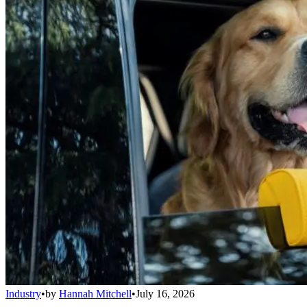
Industry
•
by
Hannah Mitchell
•
July 16, 2026