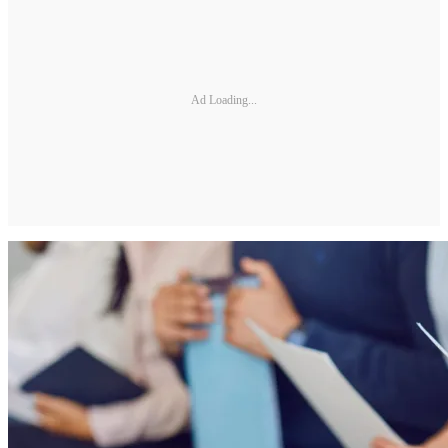
Ad Loading...