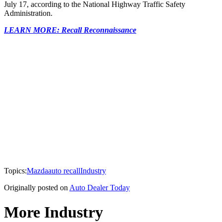
July 17, according to the National Highway Traffic Safety
Administration.
LEARN MORE: Recall Reconnaissance
Topics:
Mazda
auto recall
Industry
Originally posted on
Auto Dealer Today
More Industry