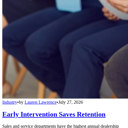
Industry
•
by
Lauren Lawrence
•
July 27, 2026
Early Intervention Saves Retention
Sales and service departments have the highest annual dealership