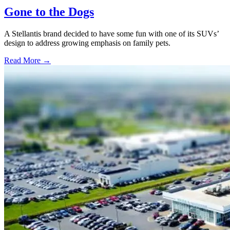
Gone to the Dogs
A Stellantis brand decided to have some fun with one of its SUVs’
design to address growing emphasis on family pets.
Read More →