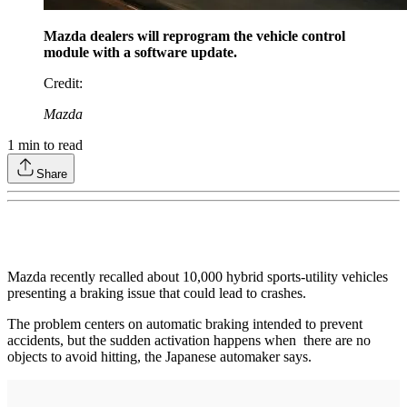
Mazda dealers will reprogram the vehicle control
module with a software update.
Credit
:
Mazda
1
min to read
Share
Mazda recently recalled about 10,000 hybrid sports-utility vehicles
presenting a braking issue that could lead to crashes.
The problem centers on automatic braking intended to prevent
accidents, but the sudden activation happens when there are no
objects to avoid hitting, the Japanese automaker says.