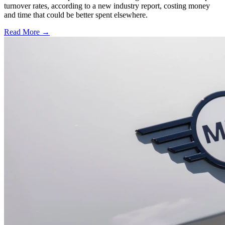
turnover rates, according to a new industry report, costing money
and time that could be better spent elsewhere.
Read More →