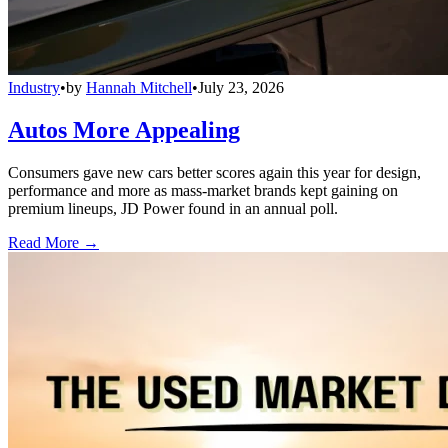
Industry
•
by
Hannah Mitchell
•
July 23, 2026
Autos More Appealing
Consumers gave new cars better scores again this year for design,
performance and more as mass-market brands kept gaining on
premium lineups, JD Power found in an annual poll.
Read More →