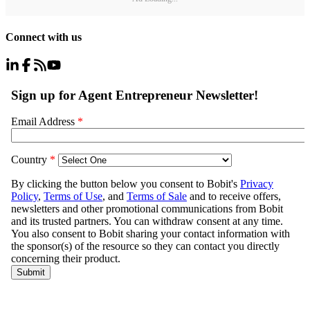
Connect with us