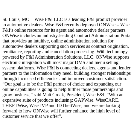
St. Louis, MO – Wise F&I LLC is a leading F&I product provider
to automotive dealers. Wise F&I recently deployed ONWise – Wise
F&I’s online resource for its agent and automotive dealer partners.
ONWise includes an industry-leading Contract Administration Portal
that provides an intuitive, online administration solution for
automotive dealers supporting such services as contract origination,
remittance, reporting and cancellation processing. With technology
powered by F&I Administration Solutions, LLC, ONWise supports
electronic integration with most major DMS and menu selling
system platforms. Wise F&I is connecting dealers, agents and lender
partners to the information they need, building stronger relationships
through increased efficiencies and improved customer satisfaction.
“Our goal is to be the F&I partner of choice and expanding our
online capabilities is going to help further those partnerships and
grow business,” said Matt Croak, President, Wise F&I. “With an
expansive suite of products inclusing: GAPWise, WiseCARE,
THEFTWise, WiseTVP and IDTheftWise, and we are looking
forward to how ONWise will further enhance the high level of
customer service that we offer”.