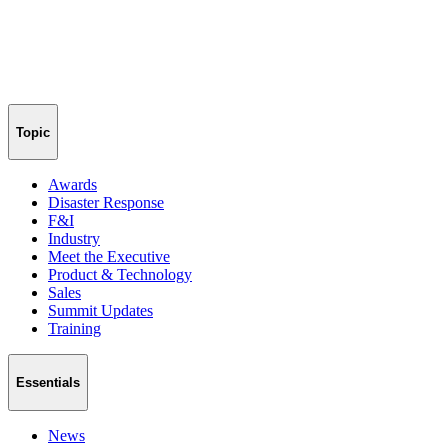
Topic
Awards
Disaster Response
F&I
Industry
Meet the Executive
Product & Technology
Sales
Summit Updates
Training
Essentials
News