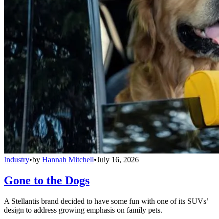
Industry
•
by
Hannah Mitchell
•
July 16, 2026
Gone to the Dogs
A Stellantis brand decided to have some fun with one of its SUVs’
design to address growing emphasis on family pets.