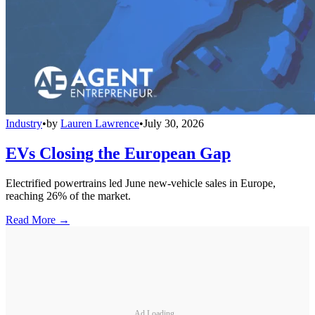
Industry
•
by
Lauren Lawrence
•
July 30, 2026
EVs Closing the European Gap
Electrified powertrains led June new-vehicle sales in Europe,
reaching 26% of the market.
Read More →
Ad Loading...