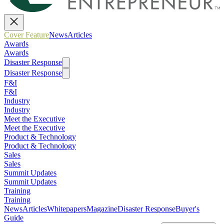
Cover Feature
News
Articles
Awards
Awards
Disaster Response
Disaster Response
F&I
F&I
Industry
Industry
Meet the Executive
Meet the Executive
Product & Technology
Product & Technology
Sales
Sales
Summit Updates
Summit Updates
Training
Training
News
Articles
Whitepapers
Magazine
Disaster Response
Buyer's
Guide