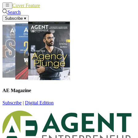
Cover Feature
News
Articles
Search
Subscribe
▾
AE Magazine
Subscribe
|
Digital Edition