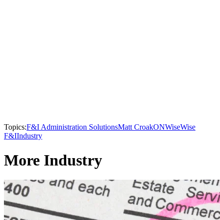
Topics:
F&I Administration Solutions
Matt Croak
ONWise
Wise
F&I
Industry
More Industry