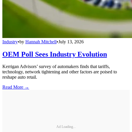
Industry
•
by
Hannah Mitchell
•
July 13, 2026
OEM Poll Sees Industry Evolution
Kerrigan Advisors’ survey of automakers finds that tariffs,
technology, network tightening and other factors are poised to
reshape auto retail.
Read More →
Ad Loading...