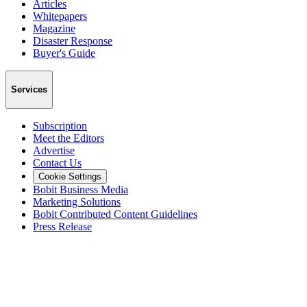
Articles
Whitepapers
Magazine
Disaster Response
Buyer's Guide
Services
Subscription
Meet the Editors
Advertise
Contact Us
Cookie Settings
Bobit Business Media
Marketing Solutions
Bobit Contributed Content Guidelines
Press Release