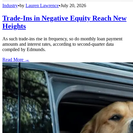
Industry
•
by
Lauren Lawrence
•
July 20, 2026
Trade-Ins in Negative Equity Reach New
Heights
As such trade-ins rise in frequency, so do monthly loan payment
amounts and interest rates, according to second-quarter data
compiled by Edmunds.
Read More →