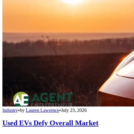
Industry
•
by
Lauren Lawrence
•
July 23, 2026
Used EVs Defy Overall Market