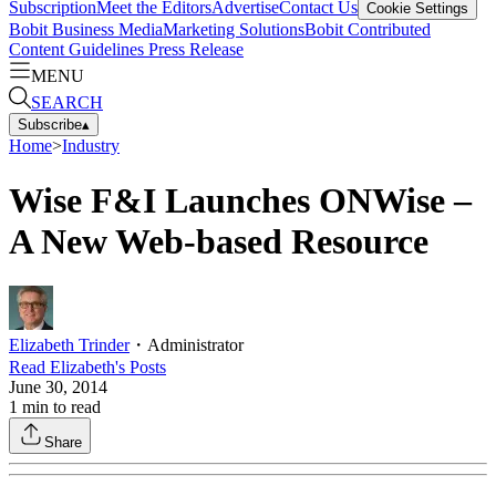
Subscription
Meet the Editors
Advertise
Contact Us
Cookie Settings
Bobit Business Media
Marketing Solutions
Bobit Contributed
Content Guidelines
Press Release
MENU
SEARCH
Subscribe
▴
Home
>
Industry
Wise F&I Launches ONWise –
A New Web-based Resource
Elizabeth Trinder
・
Administrator
Read
Elizabeth
's Posts
June 30, 2014
1
min to read
Share