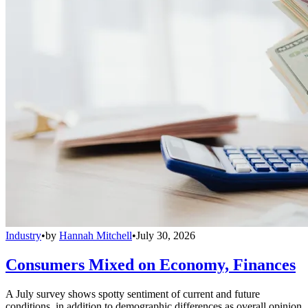
Industry
•
by
Hannah Mitchell
•
July 30, 2026
Consumers Mixed on Economy, Finances
A July survey shows spotty sentiment of current and future
conditions, in addition to demographic differences as overall opinion