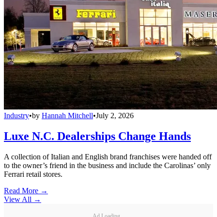
Industry
•
by
Hannah Mitchell
•
July 2, 2026
Luxe N.C. Dealerships Change Hands
A collection of Italian and English brand franchises were handed off
to the owner’s friend in the business and include the Carolinas’ only
Ferrari retail stores.
Read More →
View All
→
Ad Loading...