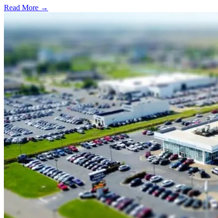
Read More →