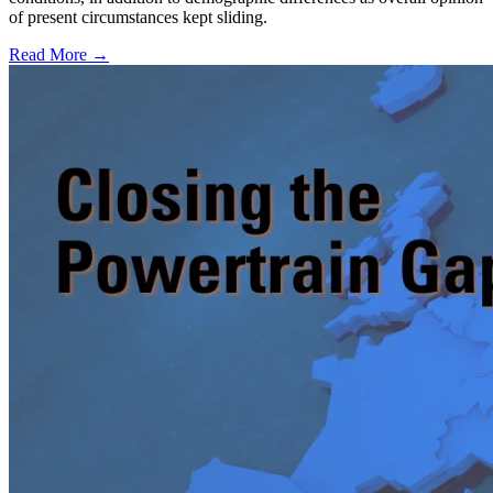
of present circumstances kept sliding.
Read More →