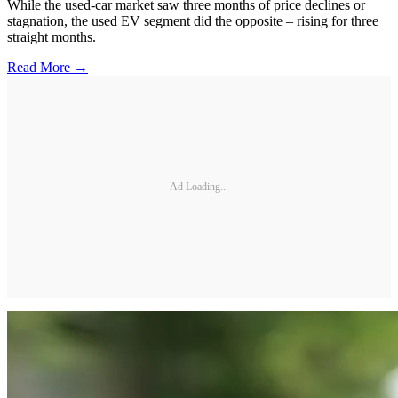
While the used-car market saw three months of price declines or
stagnation, the used EV segment did the opposite – rising for three
straight months.
Read More →
Ad Loading...