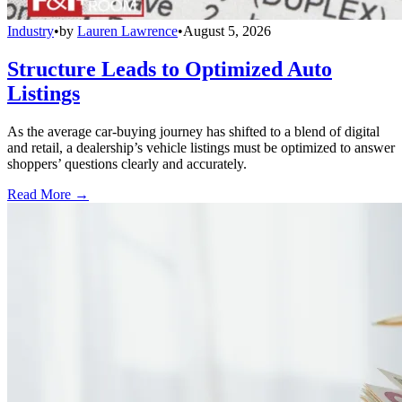
Industry
•
by
Lauren Lawrence
•
August 5, 2026
Structure Leads to Optimized Auto
Listings
As the average car-buying journey has shifted to a blend of digital
and retail, a dealership’s vehicle listings must be optimized to answer
shoppers’ questions clearly and accurately.
Read More →