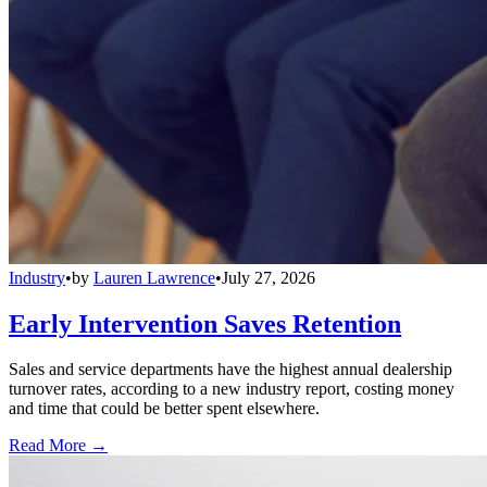
Industry
•
by
Lauren Lawrence
•
July 27, 2026
Early Intervention Saves Retention
Sales and service departments have the highest annual dealership
turnover rates, according to a new industry report, costing money
and time that could be better spent elsewhere.
Read More →