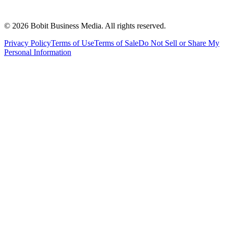
©
2026
Bobit Business Media. All rights reserved.
Privacy Policy
Terms of Use
Terms of Sale
Do Not Sell or Share My
Personal Information