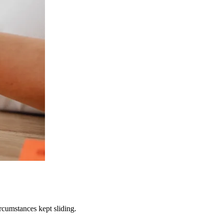
rcumstances kept sliding.