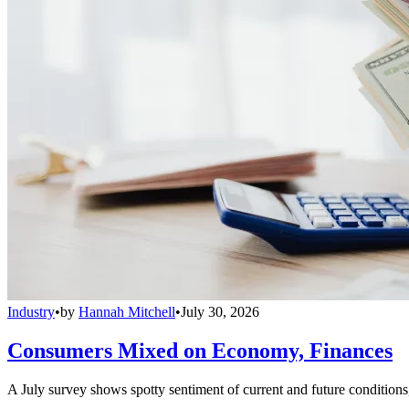
Industry
•
by
Hannah Mitchell
•
July 30, 2026
Consumers Mixed on Economy, Finances
A July survey shows spotty sentiment of current and future conditions,