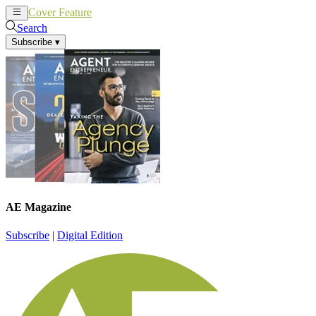
Cover Feature
News
Articles
Search
Subscribe
▾
AE Magazine
Subscribe
|
Digital Edition