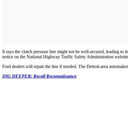
It says the clutch pressure line might not be well-secured, leading to it
notice on the National Highway Traffic Safety Administration website
Ford dealers will repair the line if needed. The Detroit-area automake
DIG DEEPER: Recall Reconnaissance