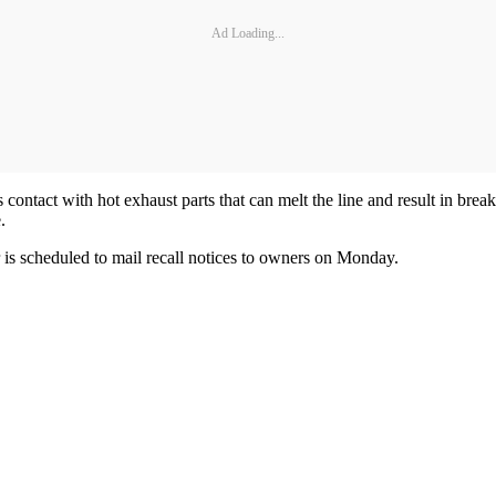
Ad Loading...
s contact with hot exhaust parts that can melt the line and result in break
.
r is scheduled to mail recall notices to owners on Monday.