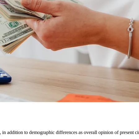
 in addition to demographic differences as overall opinion of present ci