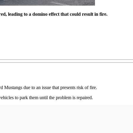
d, leading to a domino effect that could result in fire.
Mustangs due to an issue that presents risk of fire.
ehicles to park them until the problem is repaired.