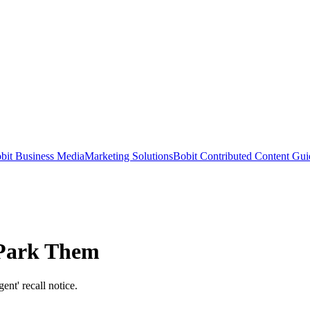
bit Business Media
Marketing Solutions
Bobit Contributed Content Gui
 Park Them
ent' recall notice.