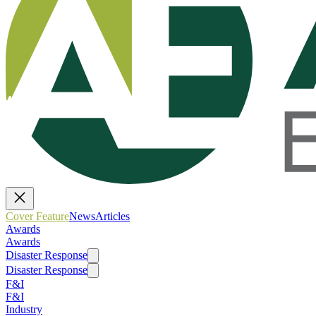
Cover Feature
News
Articles
Awards
Awards
Disaster Response
Disaster Response
F&I
F&I
Industry