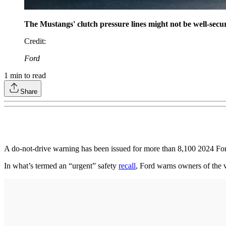
The Mustangs' clutch pressure lines might not be well-secure
Credit
:
Ford
1
min to read
Share
A do-not-drive warning has been issued for more than 8,100 2024 Ford 
In what’s termed an “urgent” safety
recall
, Ford warns owners of the v