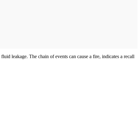
 fluid leakage. The chain of events can cause a fire, indicates a recall