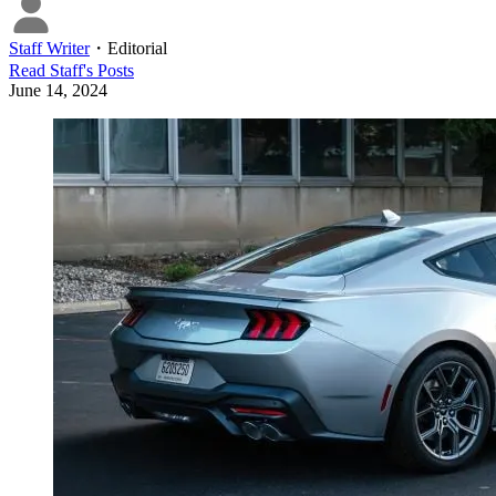
Staff Writer
・
Editorial
Read
Staff
's Posts
June 14, 2024