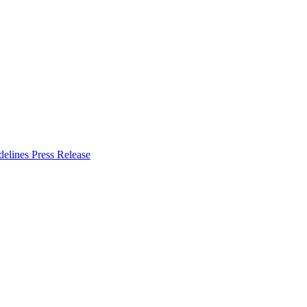
delines
Press Release