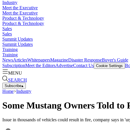
Industry
Meet the Executive
Meet the Executive
Product & Technology
Product & Technology
Sales
Sales
Summit Updates
Summit Updates
Training
Training
News
Articles
Whitepapers
Magazine
Disaster Response
Buyer's Guide
Subscription
Meet the Editors
Advertise
Contact Us
Bo
Cookie Settings
MENU
SEARCH
Subscribe
▴
Home
>
Industry
Some Mustang Owners Told to
Issue in thousands of vehicles could result in fire, company says in 'urg