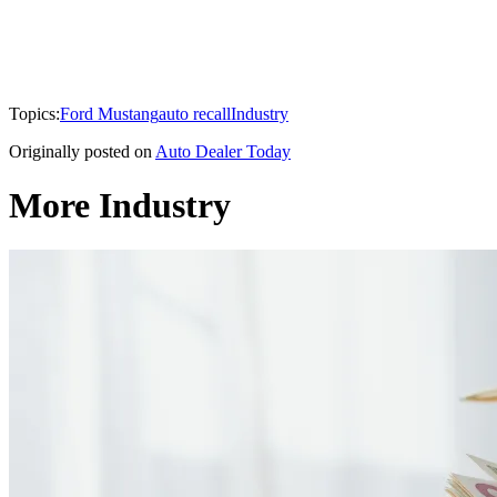
Topics:
Ford Mustang
auto recall
Industry
Originally posted on
Auto Dealer Today
More Industry