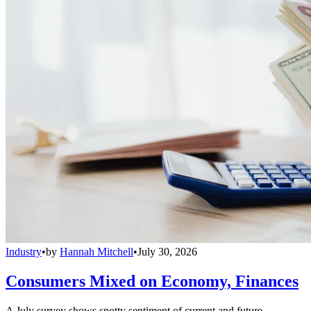
Industry
•
by
Hannah Mitchell
•
July 30, 2026
Consumers Mixed on Economy, Finances
A July survey shows spotty sentiment of current and future