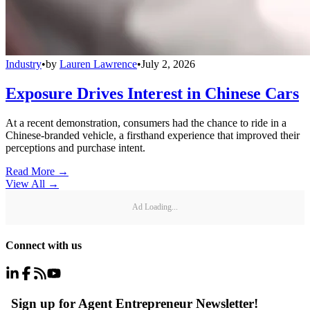
Industry
•
by
Lauren Lawrence
•
July 2, 2026
Exposure Drives Interest in Chinese Cars
At a recent demonstration, consumers had the chance to ride in a
Chinese-branded vehicle, a firsthand experience that improved their
perceptions and purchase intent.
Read More →
View All
→
Ad Loading...
Connect with us