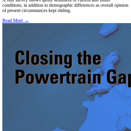
conditions, in addition to demographic differences as overall opinion
of present circumstances kept sliding.
Read More →