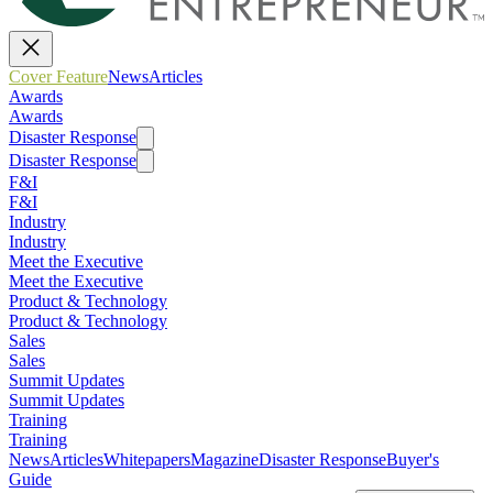
Cover Feature
News
Articles
Awards
Awards
Disaster Response
Disaster Response
F&I
F&I
Industry
Industry
Meet the Executive
Meet the Executive
Product & Technology
Product & Technology
Sales
Sales
Summit Updates
Summit Updates
Training
Training
News
Articles
Whitepapers
Magazine
Disaster Response
Buyer's
Guide