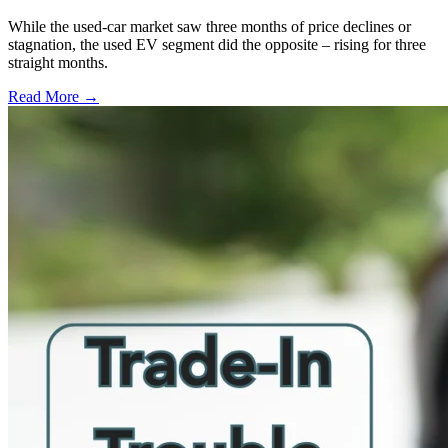
While the used-car market saw three months of price declines or
stagnation, the used EV segment did the opposite – rising for three
straight months.
Read More →