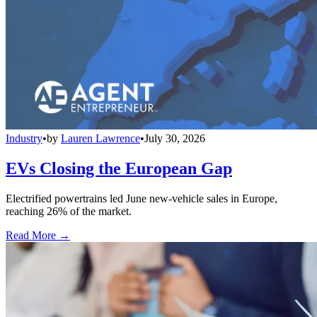
Industry
•
by
Lauren Lawrence
•
July 30, 2026
EVs Closing the European Gap
Electrified powertrains led June new-vehicle sales in Europe,
reaching 26% of the market.
Read More →