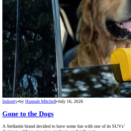
Industry
•
by
Hannah Mitchell
•
July 16, 2026
Gone to the Dogs
A Stellantis brand decided to have some fun with one of its SUVs’