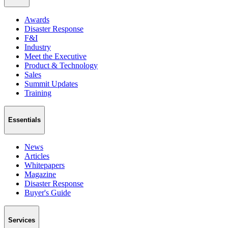
Awards
Disaster Response
F&I
Industry
Meet the Executive
Product & Technology
Sales
Summit Updates
Training
Essentials
News
Articles
Whitepapers
Magazine
Disaster Response
Buyer's Guide
Services