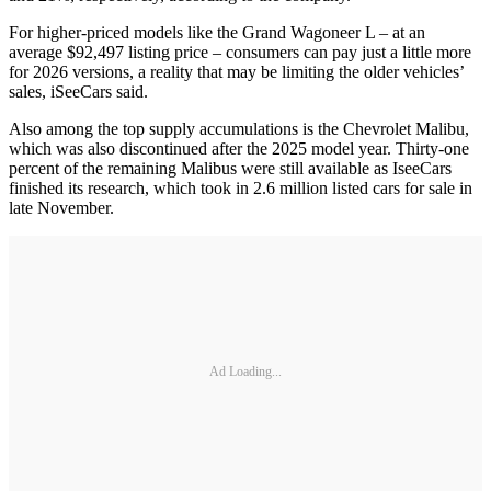
For higher-priced models like the Grand Wagoneer L – at an
average $92,497 listing price – consumers can pay just a little more
for 2026 versions, a reality that may be limiting the older vehicles’
sales, iSeeCars said.
Also among the top supply accumulations is the Chevrolet Malibu,
which was also discontinued after the 2025 model year. Thirty-one
percent of the remaining Malibus were still available as IseeCars
finished its research, which took in 2.6 million listed cars for sale in
late November.
Ad Loading...