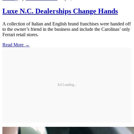
Luxe N.C. Dealerships Change Hands
A collection of Italian and English brand franchises were handed off
to the owner’s friend in the business and include the Carolinas’ only
Ferrari retail stores.
Read More →
Ad Loading...