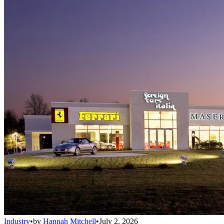
Industry
•
by
Hannah Mitchell
•
July 2, 2026