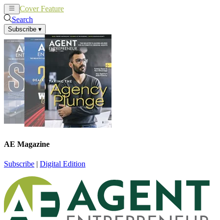
Cover Feature
News
Articles
Search
Subscribe
▾
AE Magazine
Subscribe
|
Digital Edition