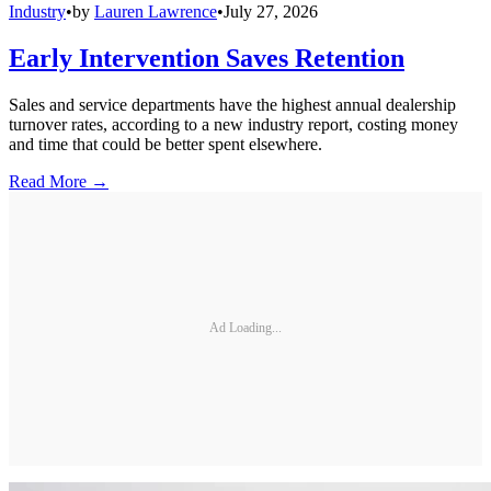
Industry
•
by
Lauren Lawrence
•
July 27, 2026
Early Intervention Saves Retention
Sales and service departments have the highest annual dealership
turnover rates, according to a new industry report, costing money
and time that could be better spent elsewhere.
Read More →
Ad Loading...