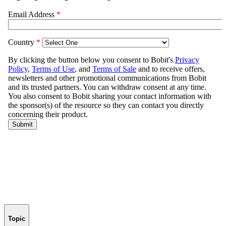
Topic