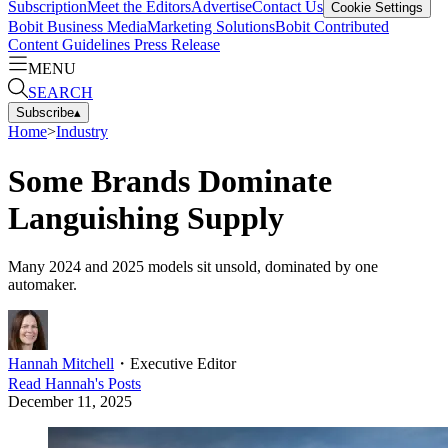
Subscription
Meet the Editors
Advertise
Contact Us
Cookie Settings
Bobit Business Media
Marketing Solutions
Bobit Contributed
Content Guidelines
Press Release
MENU
SEARCH
Subscribe
▴
Home
>
Industry
Some Brands Dominate
Languishing Supply
Many 2024 and 2025 models sit unsold, dominated by one
automaker.
Hannah Mitchell
・
Executive Editor
Read
Hannah
's Posts
December 11, 2025