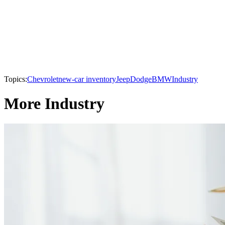
Topics:
Chevrolet
new-car inventory
Jeep
Dodge
BMW
Industry
More Industry