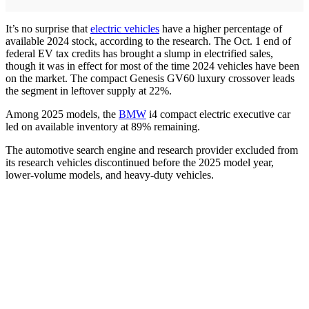
It’s no surprise that
electric vehicles
have a higher percentage of
available 2024 stock, according to the research. The Oct. 1 end of
federal EV tax credits has brought a slump in electrified sales,
though it was in effect for most of the time 2024 vehicles have been
on the market. The compact Genesis GV60 luxury crossover leads
the segment in leftover supply at 22%.
Among 2025 models, the
BMW
i4 compact electric executive car
led on available inventory at 89% remaining.
The automotive search engine and research provider excluded from
its research vehicles discontinued before the 2025 model year,
lower-volume models, and heavy-duty vehicles.