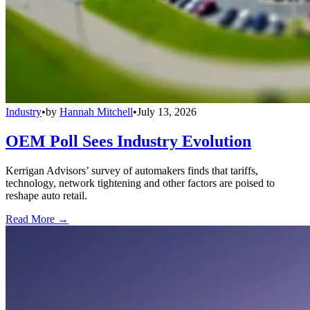
Industry
•
by
Hannah Mitchell
•
July 13, 2026
OEM Poll Sees Industry Evolution
Kerrigan Advisors’ survey of automakers finds that tariffs,
technology, network tightening and other factors are poised to
reshape auto retail.
Read More →