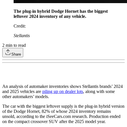
The plug-in hybrid Dodge Hornet has the biggest
leftover 2024 inventory of any vehicle.
Credit
:
Stellantis
2
min to read
Share
An analysis of automaker inventories shows Stellantis brands’ 2024
and 2025 vehicles are
piling up on dealer lots
, along with some
other automakers’ models.
The car with the biggest leftover supply is the plug-in hybrid version
of the Dodge Hornet, 82% of whose 2024 inventory remains
unsold, according to the iSeeCars.com research. Production ended
on the compact crossover SUV after the 2025 model year.