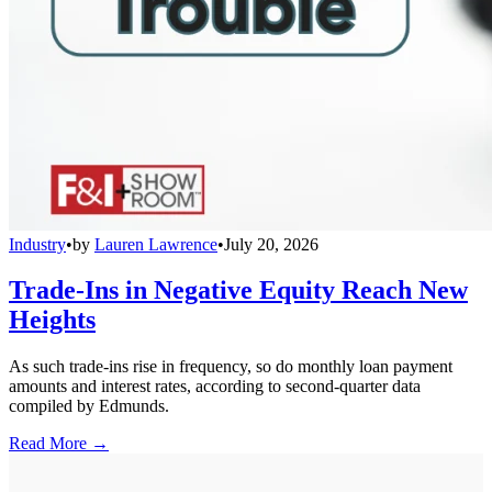
Industry
•
by
Lauren Lawrence
•
July 20, 2026
Trade-Ins in Negative Equity Reach New
Heights
As such trade-ins rise in frequency, so do monthly loan payment
amounts and interest rates, according to second-quarter data
compiled by Edmunds.
Read More →