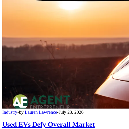
Industry
•
by
Lauren Lawrence
•
July 23, 2026
Used EVs Defy Overall Market