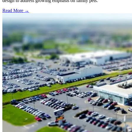
design to address growing emphasis on family pets.
Read More →