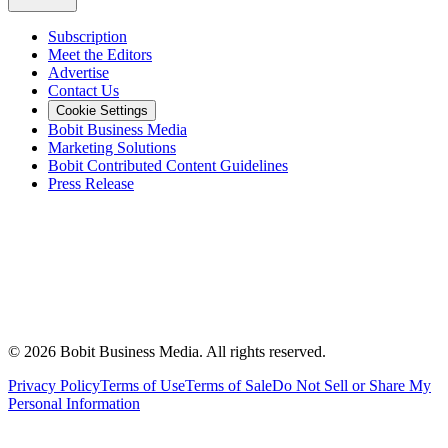
Subscription
Meet the Editors
Advertise
Contact Us
Cookie Settings
Bobit Business Media
Marketing Solutions
Bobit Contributed Content Guidelines
Press Release
©
2026
Bobit Business Media. All rights reserved.
Privacy Policy
Terms of Use
Terms of Sale
Do Not Sell or Share My
Personal Information