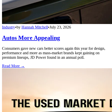
Industry
•
by
Hannah Mitchell
•
July 23, 2026
Autos More Appealing
Consumers gave new cars better scores again this year for design,
performance and more as mass-market brands kept gaining on
premium lineups, JD Power found in an annual poll.
Read More →