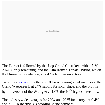
Ad Loading...
The Hornet is followed by the Jeep Grand Cherokee, with a 71%
2024 supply remaining, and the Alfa Romeo Tonale Hybrid, which
the Hornet is modeled on, at a 47% leftover inventory.
Two other
Jeeps
are in the top 10 for remaining 2024 inventory: the
Grand Wagoneer L at 24% supply for sixth place, and the plug-in
th
hybrid version of the Wrangler at 18%, the 10
highest inventory.
The industrywide averages for 2024 and 2025 inventory are 0.4%
and 21%, respectively, according to the company.