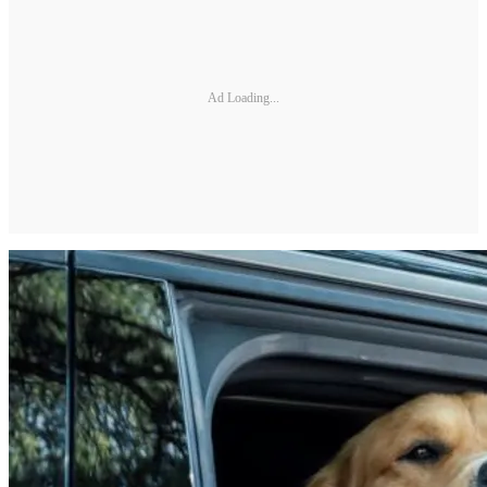
Ad Loading...