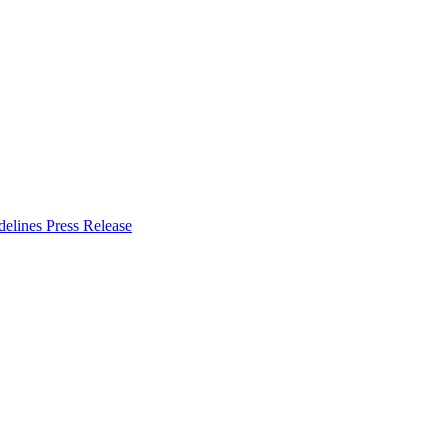
delines
Press Release