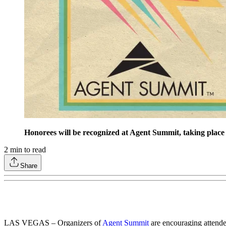
Honorees will be recognized at Agent Summit, taking plac
2
min to read
Share
LAS VEGAS – Organizers of
Agent Summit
are encouraging attende