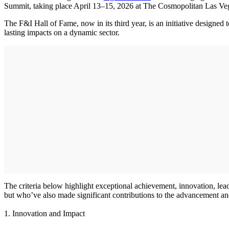
Summit, taking place April 13–15, 2026 at The Cosmopolitan Las Ve
The F&I Hall of Fame, now in its third year, is an initiative designed
lasting impacts on a dynamic sector.
The criteria below highlight exceptional achievement, innovation, lea
but who’ve also made significant contributions to the advancement and
1. Innovation and Impact