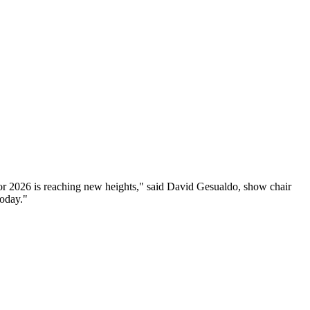
for 2026 is reaching new heights," said David Gesualdo, show chair
today."