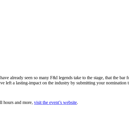
ave already seen so many F&I legends take to the stage, that the bar 
ve left a lasting-impact on the industry by submitting your nomination 
all hours and more,
visit the event’s website
.