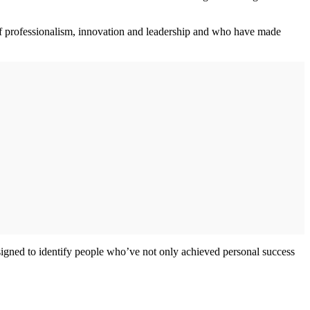
s of professionalism, innovation and leadership and who have made
esigned to identify people who’ve not only achieved personal success