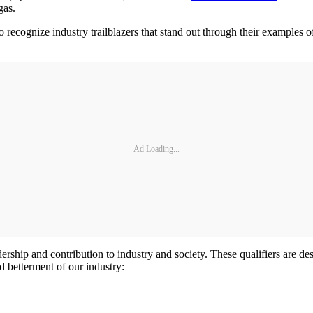
gas.
 to recognize industry trailblazers that stand out through their example
Ad Loading...
dership and contribution to industry and society. These qualifiers are d
 betterment of our industry: