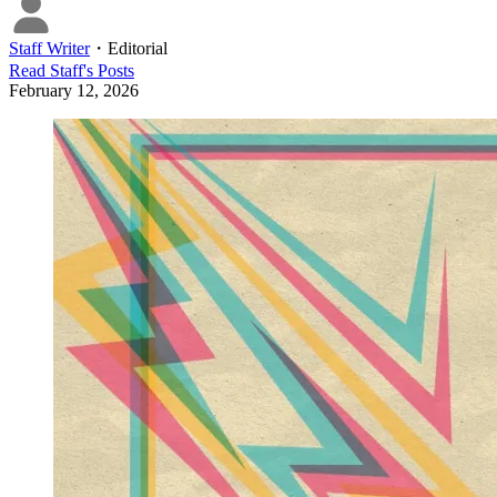
Staff Writer
・
Editorial
Read
Staff
's Posts
February 12, 2026