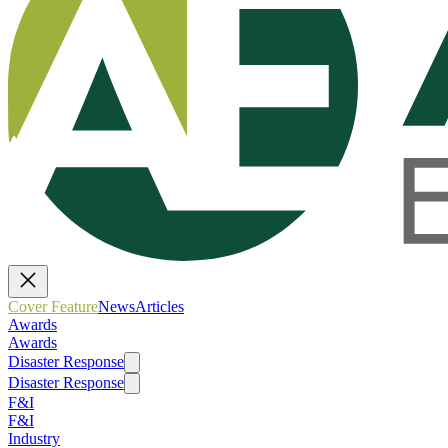
Cover Feature
News
Articles
Awards
Awards
Disaster Response
Disaster Response
F&I
F&I
Industry