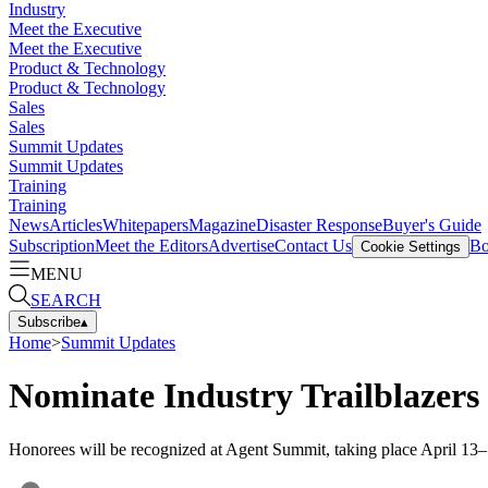
Industry
Meet the Executive
Meet the Executive
Product & Technology
Product & Technology
Sales
Sales
Summit Updates
Summit Updates
Training
Training
News
Articles
Whitepapers
Magazine
Disaster Response
Buyer's Guide
Subscription
Meet the Editors
Advertise
Contact Us
Bo
Cookie Settings
MENU
SEARCH
Subscribe
▴
Home
>
Summit Updates
Nominate Industry Trailblazers
Honorees will be recognized at Agent Summit, taking place April 13