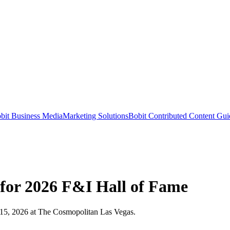
bit Business Media
Marketing Solutions
Bobit Contributed Content Gui
 for 2026 F&I Hall of Fame
–15, 2026 at The Cosmopolitan Las Vegas.