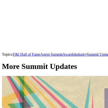
Topics:
F&I Hall of Fame
Agent Summit
Awards
Industry
Summit Upda
More Summit Updates