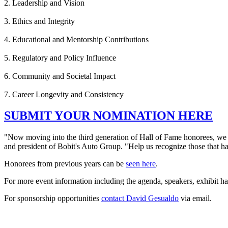
2. Leadership and Vision
3. Ethics and Integrity
4. Educational and Mentorship Contributions
5. Regulatory and Policy Influence
6. Community and Societal Impact
7. Career Longevity and Consistency
SUBMIT YOUR NOMINATION HERE
"Now moving into the third generation of Hall of Fame honorees, we h
and president of Bobit's Auto Group. "Help us recognize those that ha
Honorees from previous years can be
seen here
.
For more event information including the agenda, speakers, exhibit h
For sponsorship opportunities
contact David Gesualdo
via email.