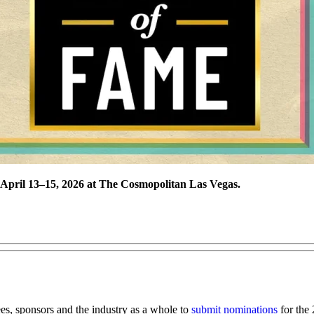
e April 13–15, 2026 at The Cosmopolitan Las Vegas.
es, sponsors and the industry as a whole to
submit nominations
for the