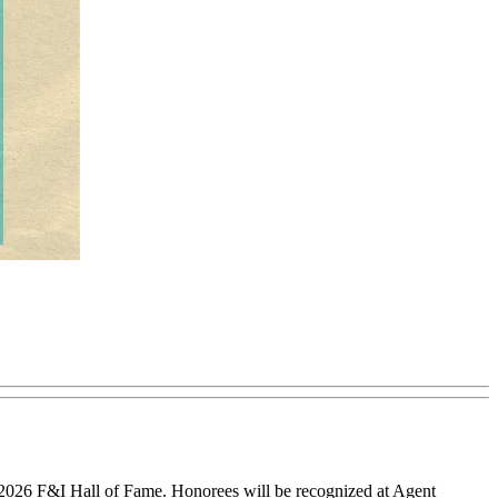
 2026 F&I Hall of Fame. Honorees will be recognized at Agent