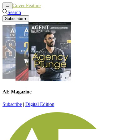
Cover Feature
News
Articles
Search
Subscribe
▾
AE Magazine
Subscribe
|
Digital Edition