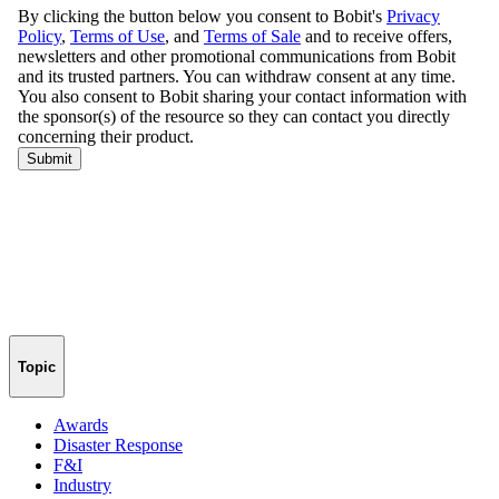
Topic
Awards
Disaster Response
F&I
Industry