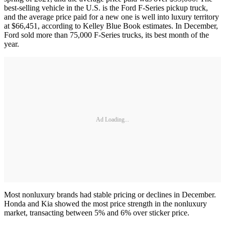
best-selling vehicle in the U.S. is the Ford F-Series pickup truck,
and the average price paid for a new one is well into luxury territory
at $66,451, according to Kelley Blue Book estimates. In December,
Ford sold more than 75,000 F-Series trucks, its best month of the
year.
Ad Loading...
Most nonluxury brands had stable pricing or declines in December.
Honda and Kia showed the most price strength in the nonluxury
market, transacting between 5% and 6% over sticker price.