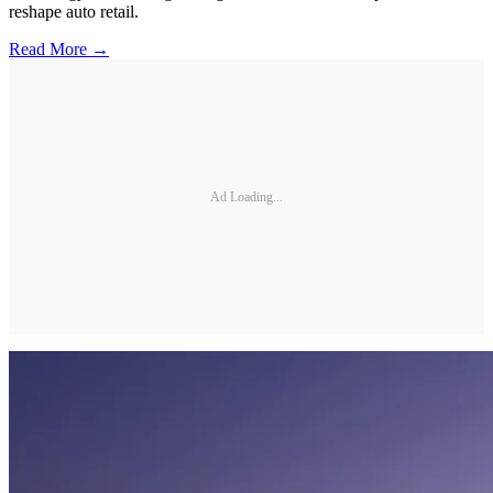
reshape auto retail.
Read More →
Ad Loading...