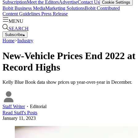
Subscription
Meet the Editors
Advertise
Contact Us
Cookie Settings
Bobit Business Media
Marketing Solutions
Bobit Contributed
Content Guidelines
Press Release
MENU
SEARCH
Subscribe
▴
Home
>
Industry
New-Vehicle Prices End 2022 at
Record Highs
Kelly Blue Book data show prices up year-over-year in December.
Staff Writer
・
Editorial
Read
Staff
's Posts
January 11, 2023