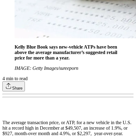
Kelly Blue Book says new-vehicle ATPs have been
above the average manufacturer’s suggested retail
price for more than a year.
IMAGE: Getty Images/sureeporn
4
min to read
Share
The average transaction price, or ATP, for a new vehicle in the U.S.
hit a record high in December at $49,507, an increase of 1.9%, or
$927, month-over month and 4.9%, or $2,297, year-over-year.