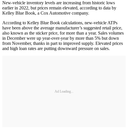
New-vehicle inventory levels are increasing from historic lows
earlier in 2022, but prices remain elevated, according to data by
Kelley Blue Book, a Cox Automotive company.
According to Kelley Blue Book calculations, new-vehicle ATPs
have been above the average manufacturer’s suggested retail price,
also known as the sticker price, for more than a year. Sales volumes
in December were up year-over-year by more than 5% but down
from November, thanks in part to improved supply. Elevated prices
and high loan rates are putting downward pressure on sales.
Ad Loading...