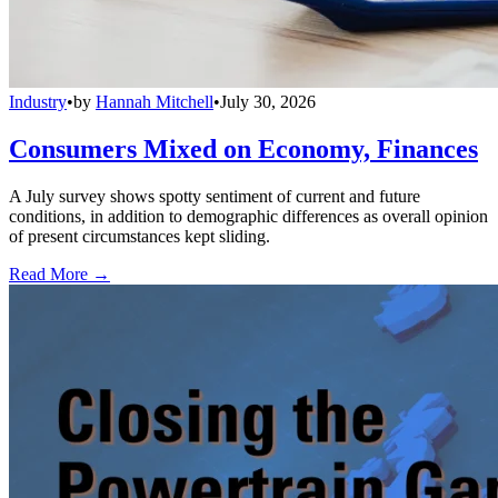
Industry
•
by
Hannah Mitchell
•
July 30, 2026
Consumers Mixed on Economy, Finances
A July survey shows spotty sentiment of current and future
conditions, in addition to demographic differences as overall opinion
of present circumstances kept sliding.
Read More →