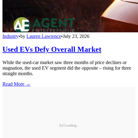
Industry
•
by
Lauren Lawrence
•
July 23, 2026
Used EVs Defy Overall Market
While the used-car market saw three months of price declines or
stagnation, the used EV segment did the opposite – rising for three
straight months.
Read More →
Ad Loading...