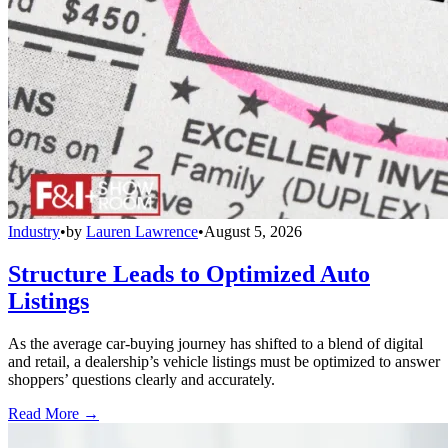
Industry
•
by
Lauren Lawrence
•
August 5, 2026
Structure Leads to Optimized Auto
Listings
As the average car-buying journey has shifted to a blend of digital
and retail, a dealership’s vehicle listings must be optimized to answer
shoppers’ questions clearly and accurately.
Read More →