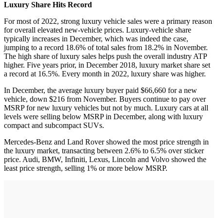
Luxury Share Hits Record
For most of 2022, strong luxury vehicle sales were a primary reason
for overall elevated new-vehicle prices. Luxury-vehicle share
typically increases in December, which was indeed the case,
jumping to a record 18.6% of total sales from 18.2% in November.
The high share of luxury sales helps push the overall industry ATP
higher. Five years prior, in December 2018, luxury market share set
a record at 16.5%. Every month in 2022, luxury share was higher.
In December, the average luxury buyer paid $66,660 for a new
vehicle, down $216 from November. Buyers continue to pay over
MSRP for new luxury vehicles but not by much. Luxury cars at all
levels were selling below MSRP in December, along with luxury
compact and subcompact SUVs.
Mercedes-Benz and Land Rover showed the most price strength in
the luxury market, transacting between 2.6% to 6.5% over sticker
price. Audi, BMW, Infiniti, Lexus, Lincoln and Volvo showed the
least price strength, selling 1% or more below MSRP.