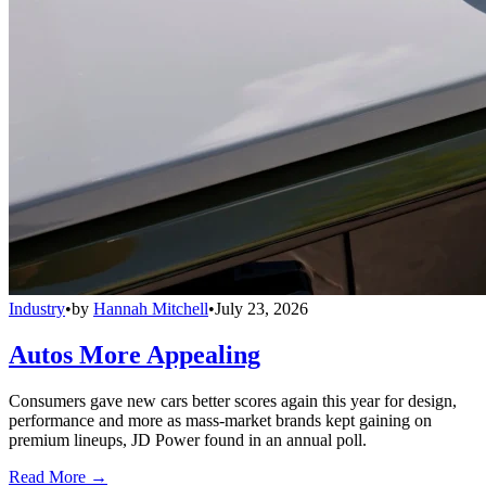
Industry
•
by
Hannah Mitchell
•
July 23, 2026
Autos More Appealing
Consumers gave new cars better scores again this year for design,
performance and more as mass-market brands kept gaining on
premium lineups, JD Power found in an annual poll.
Read More →