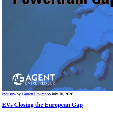
Industry
•
by
Lauren Lawrence
•
July 30, 2026
EVs Closing the European Gap