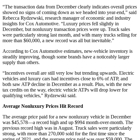
“The transaction data from December clearly indicates overall prices
showed no signs of coming down as we headed into year-end,” said
Rebecca Rydzewski, research manager of economic and industry
insights for Cox Automotive. “Luxury prices fell slightly in
December, but nonluxury transaction prices were up. Truck sales
were particularly strong last month, and with many trucks selling for
more than $60,000, a new record was all but inevitable.”
According to Cox Automotive estimates, new-vehicle inventory is
steadily improving, though some brands have a noticeably larger
supply than others.
“Incentives overall are still very low but trending upwards. Electric
vehicles and luxury cars had incentives close to 6% of ATP, and
both saw ATP decline in December as a result. Plus, with the new
tax credits on the way, electric vehicle ATPs will drop lower for
qualifying vehicles,” Rydzewski said.
Average Nonluxury Prices Hit Record
The average price paid for a new nonluxury vehicle in December
was $45,578—a record high and up $994 month-over-month. The
previous record high was in August. Truck sales were particularly
strong, with more than 270,000 sold for the first time since the
spring of 2021, and the average price paid was over $59,000. The