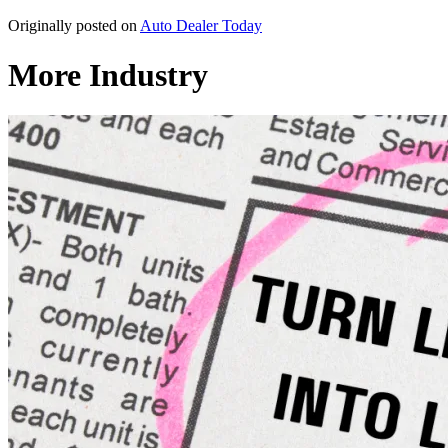
Originally posted on
Auto Dealer Today
More Industry