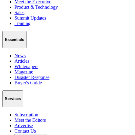
Meet the Executive
Product & Technology
Sales
Summit Updates
Training
Essentials
News
Articles
Whitepapers
Magazine
Disaster Response
Buyer's Guide
Services
Subscription
Meet the Editors
Advertise
Contact Us