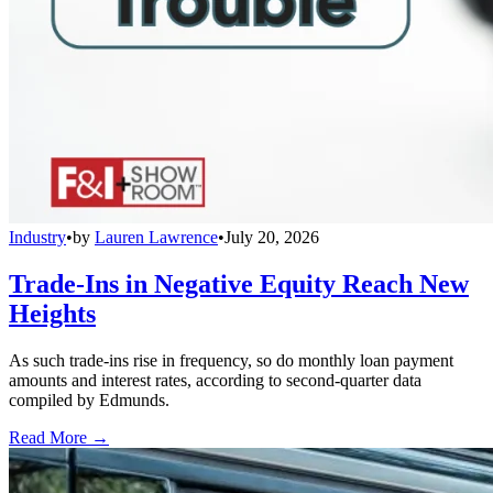
Industry
•
by
Lauren Lawrence
•
July 20, 2026
Trade-Ins in Negative Equity Reach New
Heights
As such trade-ins rise in frequency, so do monthly loan payment
amounts and interest rates, according to second-quarter data
compiled by Edmunds.
Read More →