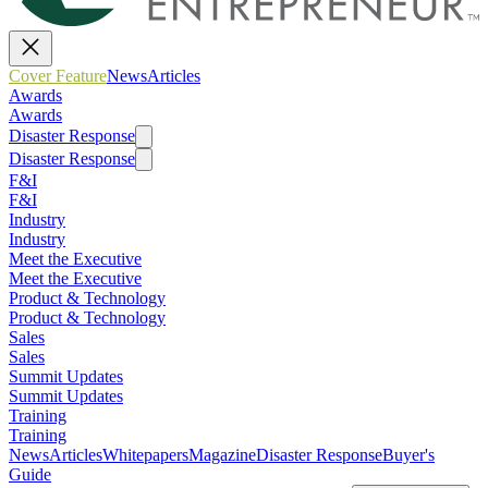
Cover Feature
News
Articles
Awards
Awards
Disaster Response
Disaster Response
F&I
F&I
Industry
Industry
Meet the Executive
Meet the Executive
Product & Technology
Product & Technology
Sales
Sales
Summit Updates
Summit Updates
Training
Training
News
Articles
Whitepapers
Magazine
Disaster Response
Buyer's
Guide