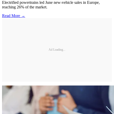
Electrified powertrains led June new-vehicle sales in Europe,
reaching 26% of the market.
Read More →
Ad Loading...