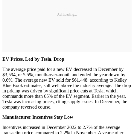
Ad Loading...
EV Prices, Led by Tesla, Drop
The average price paid for a new EV decreased in December by
$3,594, or 5.5%, month-over-month and ended the year down by
0.6%. The average new EV sold for $61,448, according to Kelley
Blue Book estimates, still well above the industry average. The drop
in pricing was driven by significant price cuts at Tesla, which
commands more than 65% of the EV segment. Earlier in the year,
Tesla was increasing prices, citing supply issues. In December, the
company reversed course.
Manufacturer Incentives Stay Low
Incentives increased in December 2022 to 2.7% of the average
transaction price, compared to 2.2% in November. A year earlier,