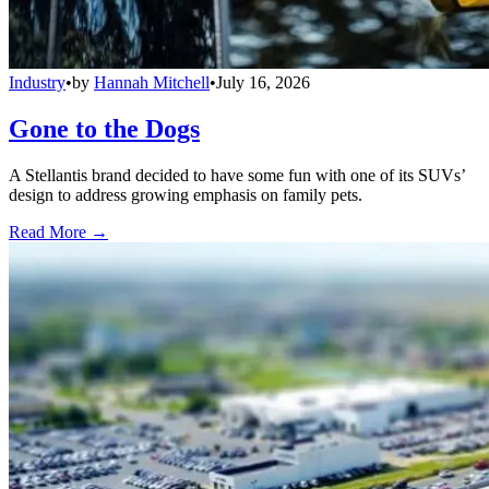
Industry
•
by
Hannah Mitchell
•
July 16, 2026
Gone to the Dogs
A Stellantis brand decided to have some fun with one of its SUVs’
design to address growing emphasis on family pets.
Read More →