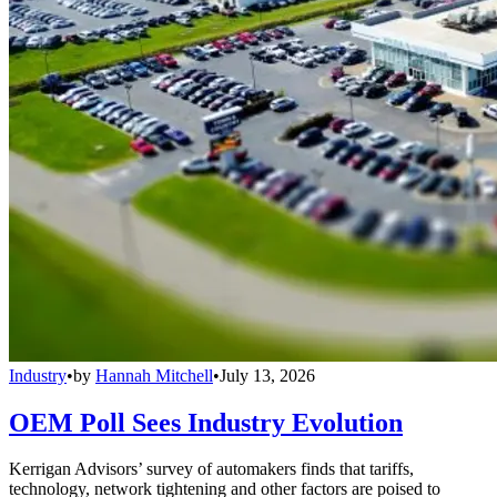
Industry
•
by
Hannah Mitchell
•
July 13, 2026
OEM Poll Sees Industry Evolution
Kerrigan Advisors’ survey of automakers finds that tariffs,
technology, network tightening and other factors are poised to