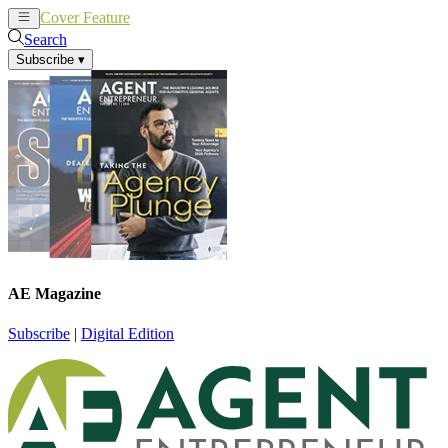
Cover Feature
News
Articles
Search
Subscribe
▾
AE Magazine
Subscribe
|
Digital Edition