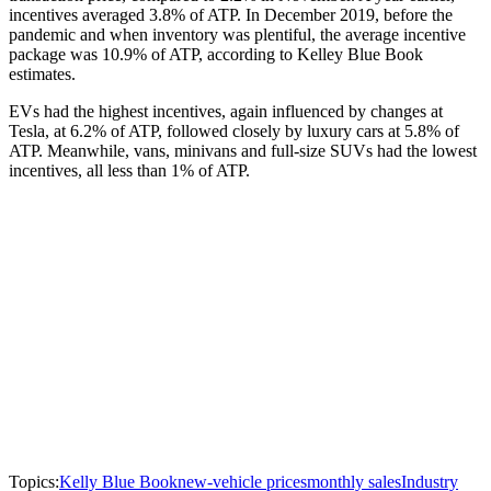
incentives averaged 3.8% of ATP. In December 2019, before the
pandemic and when inventory was plentiful, the average incentive
package was 10.9% of ATP, according to Kelley Blue Book
estimates.
EVs had the highest incentives, again influenced by changes at
Tesla, at 6.2% of ATP, followed closely by luxury cars at 5.8% of
ATP. Meanwhile, vans, minivans and full-size SUVs had the lowest
incentives, all less than 1% of ATP.
Topics:
Kelly Blue Book
new-vehicle prices
monthly sales
Industry