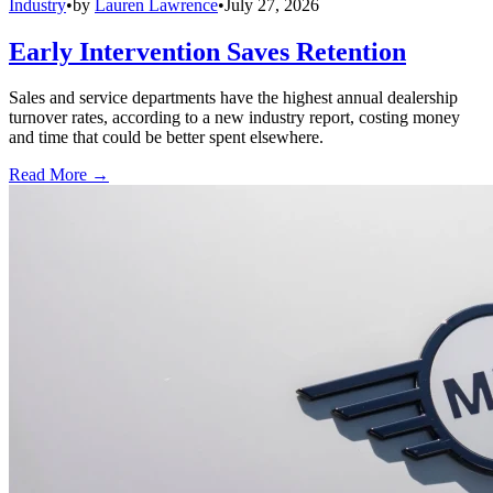
Industry
•
by
Lauren Lawrence
•
July 27, 2026
Early Intervention Saves Retention
Sales and service departments have the highest annual dealership
turnover rates, according to a new industry report, costing money
and time that could be better spent elsewhere.
Read More →