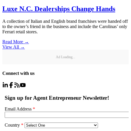
Luxe N.C. Dealerships Change Hands
A collection of Italian and English brand franchises were handed off
to the owner’s friend in the business and include the Carolinas’ only
Ferrari retail stores.
Read More →
View All
→
Ad Loading...
Connect with us