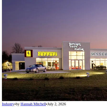
Industry
•
by
Hannah Mitchell
•
July 2, 2026