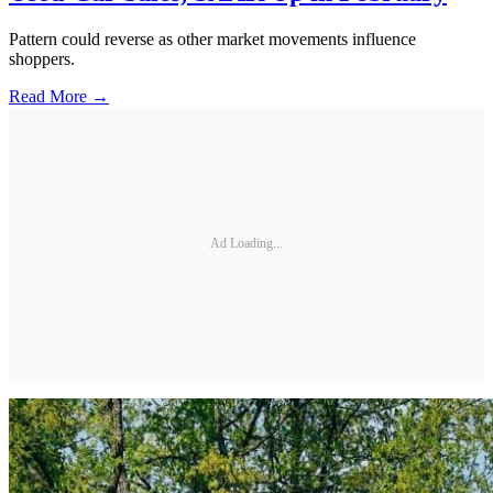
Pattern could reverse as other market movements influence
shoppers.
Read More →
Ad Loading...