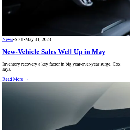
News
•
Staff
•
May 31, 2023
New-Vehicle Sales Well Up in May
Inventory recovery a key factor in big year-over-year surge, Cox
says.
Read More →