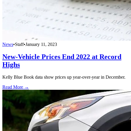
News
•
Staff
•
January 11, 2023
New-Vehicle Prices End 2022 at Record
Highs
Kelly Blue Book data show prices up year-over-year in December.
Read More →