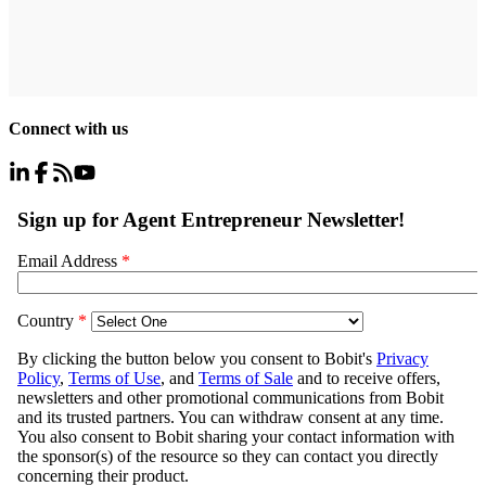
Connect with us