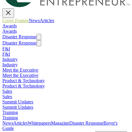
Cover Feature
News
Articles
Awards
Awards
Disaster Response
Disaster Response
F&I
F&I
Industry
Industry
Meet the Executive
Meet the Executive
Product & Technology
Product & Technology
Sales
Sales
Summit Updates
Summit Updates
Training
Training
News
Articles
Whitepapers
Magazine
Disaster Response
Buyer's
Guide