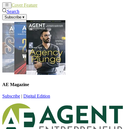
Cover Feature
News
Articles
Search
Subscribe
▾
AE Magazine
Subscribe
|
Digital Edition