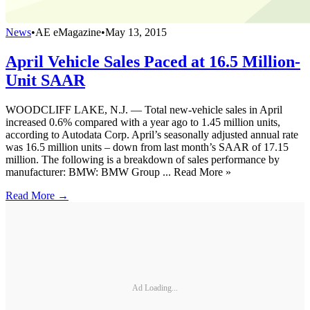
News
•
AE eMagazine
•
May 13, 2015
April Vehicle Sales Paced at 16.5 Million-
Unit SAAR
WOODCLIFF LAKE, N.J. — Total new-vehicle sales in April
increased 0.6% compared with a year ago to 1.45 million units,
according to Autodata Corp. April’s seasonally adjusted annual rate
was 16.5 million units – down from last month’s SAAR of 17.15
million. The following is a breakdown of sales performance by
manufacturer: BMW: BMW Group ... Read More »
Read More →
Ad Loading...