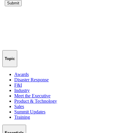
Topic
Awards
Disaster Response
F&I
Industry
Meet the Executive
Product & Technology
Sales
Summit Updates
Training
Essentials