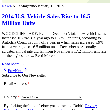
News
•
AE eMagazine
•
January 13, 2015
2014 U.S. Vehicle Sales Rise to 16.5
Million Units
WOODCLIFF LAKE, N.J. — December’s total new-vehicle sales
increased 10.8% vs. a year ago to 1.5 million units, according to
Autodata Corp., capping off a year in which sales increased 5.9%
from a year ago to 16.5 million units. December’s seasonally
adjusted annual rate did fall from November’s 17.2 million-unit rate
— the highest rate ... Read More »
Read More →
Prev
Next
Subscribe to Our Newsletter