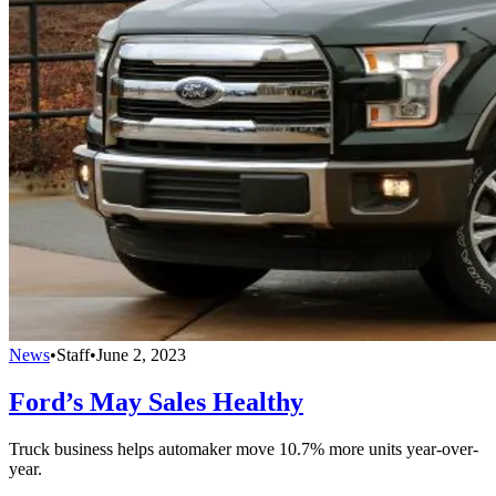
News
•
Staff
•
June 2, 2023
Ford’s May Sales Healthy
Truck business helps automaker move 10.7% more units year-over-
year.