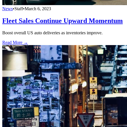
News
•
Staff
•
March 6, 2023
Fleet Sales Continue Upward Momentum
Boost overall US auto deliveries as inventories improve.
Read More →