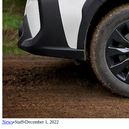
News
•
Staff
•
December 1, 2022