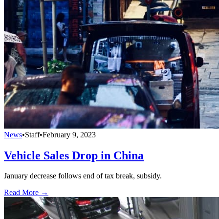
News
•
Staff
•
February 9, 2023
Vehicle Sales Drop in China
January decrease follows end of tax break, subsidy.
Read More →