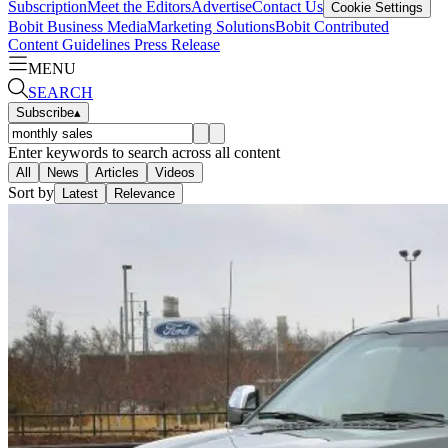
Subscription
Meet the Editors
Advertise
Contact Us
Cookie Settings
Bobit Business Media
Marketing Solutions
Bobit Contributed
Content Guidelines
Press Release
MENU
SEARCH
Subscribe
▴
Enter keywords to search across all content
All
News
Articles
Videos
Sort by
Latest
Relevance