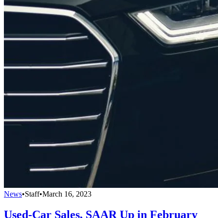
News
•
Staff
•
March 16, 2023
Used-Car Sales, SAAR Up in February