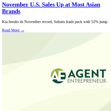
November U.S. Sales Up at Most Asian
Brands
Kia breaks its November record, Subaru leads pack with 52% jump.
Read More →