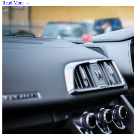
Read More →