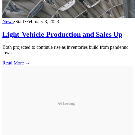
News
•
Staff
•
February 3, 2023
Light-Vehicle Production and Sales Up
Both projected to continue rise as inventories build from pandemic
lows.
Read More →
Ad Loading...