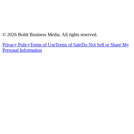
©
2026
Bobit Business Media. All rights reserved.
Privacy Policy
Terms of Use
Terms of Sale
Do Not Sell or Share My
Personal Information