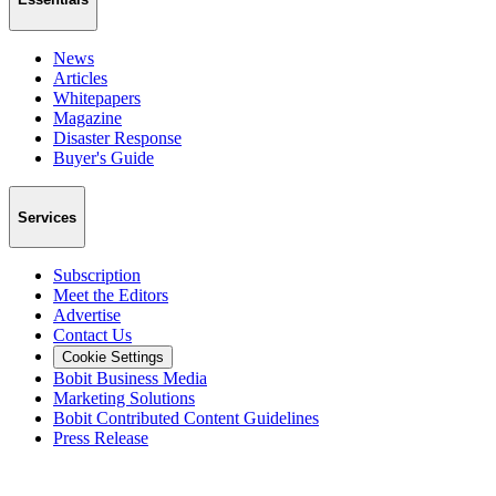
News
Articles
Whitepapers
Magazine
Disaster Response
Buyer's Guide
Services
Subscription
Meet the Editors
Advertise
Contact Us
Cookie Settings
Bobit Business Media
Marketing Solutions
Bobit Contributed Content Guidelines
Press Release