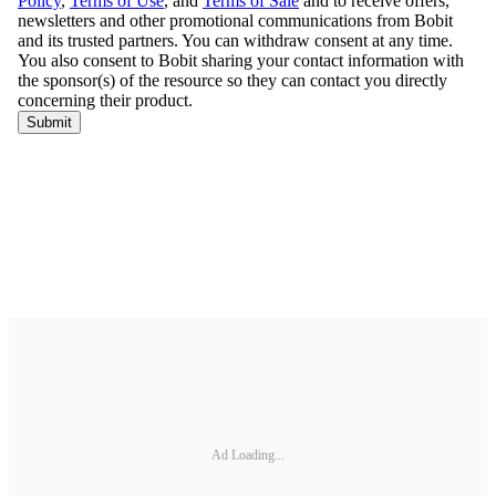
Ad Loading...