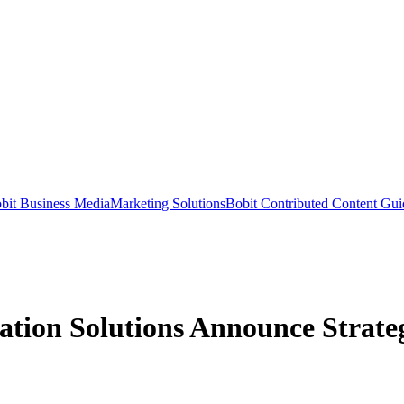
bit Business Media
Marketing Solutions
Bobit Contributed Content Gui
ion Solutions Announce Strategi