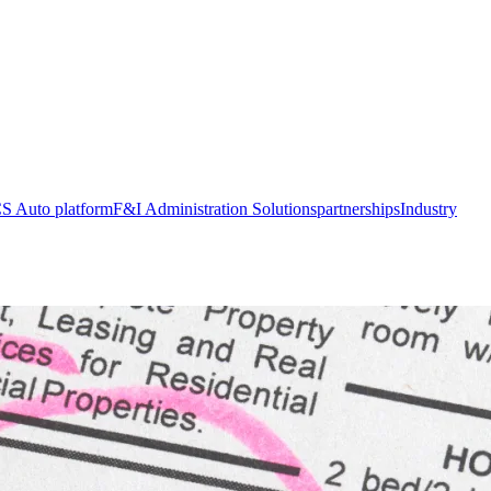
S Auto platform
F&I Administration Solutions
partnerships
Industry