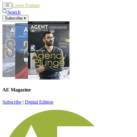
Cover Feature
News
Articles
Search
Subscribe
▾
AE Magazine
Subscribe
|
Digital Edition