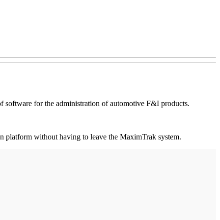
software for the administration of automotive F&I products.
ation platform without having to leave the MaximTrak system.