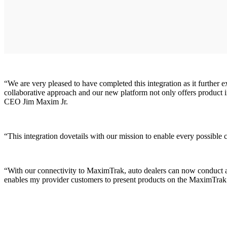
“We are very pleased to have completed this integration as it further 
collaborative approach and our new platform not only offers product
CEO Jim Maxim Jr.
“This integration dovetails with our mission to enable every possible
“With our connectivity to MaximTrak, auto dealers can now conduct an 
enables my provider customers to present products on the MaximTrak 