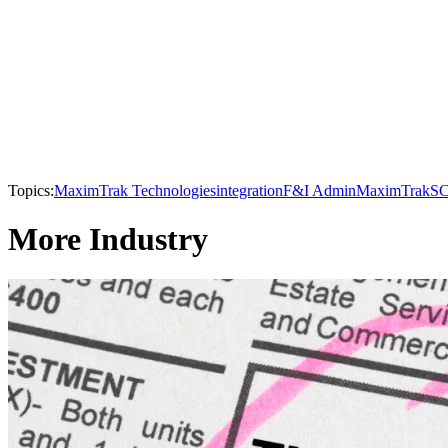
Topics:
MaximTrak Technologies
integration
F&I Admin
MaximTrak
SC
More Industry