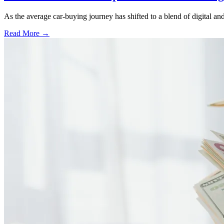
As the average car-buying journey has shifted to a blend of digital and
Read More →