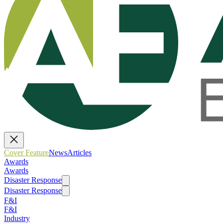
Cover Feature
News
Articles
Awards
Awards
Disaster Response
Disaster Response
F&I
F&I
Industry