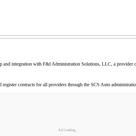
d integration with F&I Administration Solutions, LLC, a provider of 
 and register contracts for all providers through the SCS Auto administr
Ad Loading...