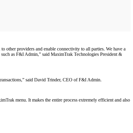
to other providers and enable connectivity to all parties. We have a
hips such as F&I Admin,” said MaximTrak Technologies President &
ic transactions,” said David Trinder, CEO of F&I Admin.
imTrak menu. It makes the entire process extremely efficient and also