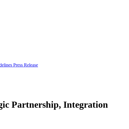
delines
Press Release
c Partnership, Integration