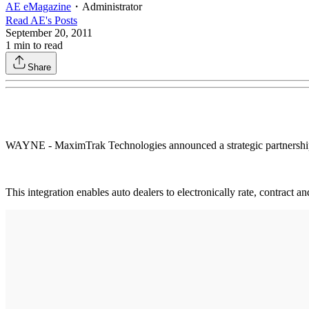
AE eMagazine
・
Administrator
Read
AE
's Posts
September 20, 2011
1
min to read
Share
WAYNE - MaximTrak Technologies announced a strategic partnership an
This integration enables auto dealers to electronically rate, contract