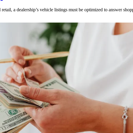
 retail, a dealership’s vehicle listings must be optimized to answer shop