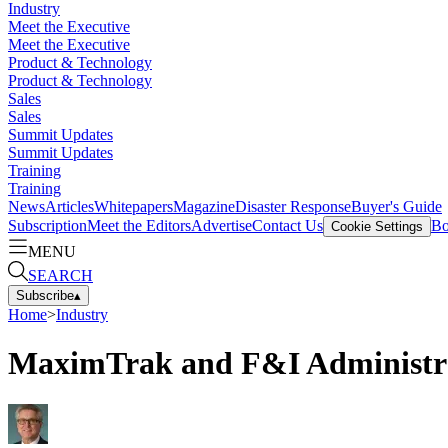
Industry
Meet the Executive
Meet the Executive
Product & Technology
Product & Technology
Sales
Sales
Summit Updates
Summit Updates
Training
Training
News
Articles
Whitepapers
Magazine
Disaster Response
Buyer's Guide
Subscription
Meet the Editors
Advertise
Contact Us
Bo
Cookie Settings
MENU
SEARCH
Subscribe
▴
Home
>
Industry
MaximTrak and F&I Administrat