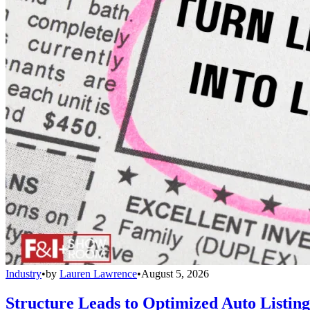
Industry
•
by
Lauren Lawrence
•
August 5, 2026
Structure Leads to Optimized Auto Listing