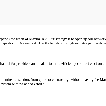
expands the reach of MaximTrak. Our strategy is to open up our network 
 integration to MaximTrak directly but also through industry partners
 channel for providers and dealers to more efficiently conduct electron
entire transaction, from quote to contracting, without leaving the Max
system with no added effort.”