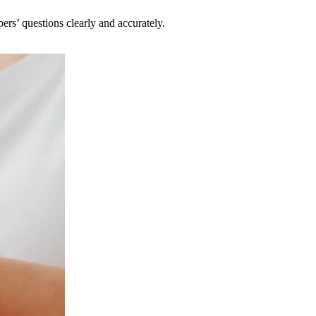
pers’ questions clearly and accurately.