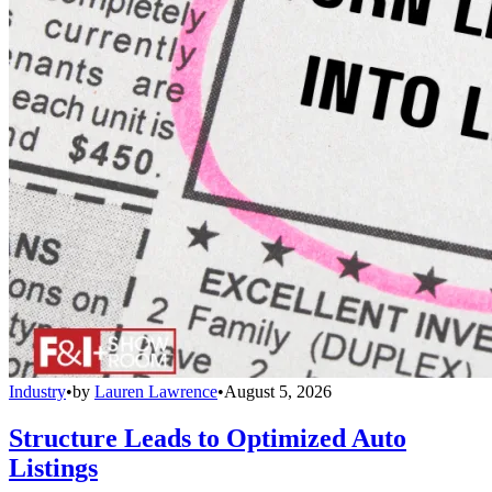
Industry
•
by
Lauren Lawrence
•
August 5, 2026
Structure Leads to Optimized Auto
Listings