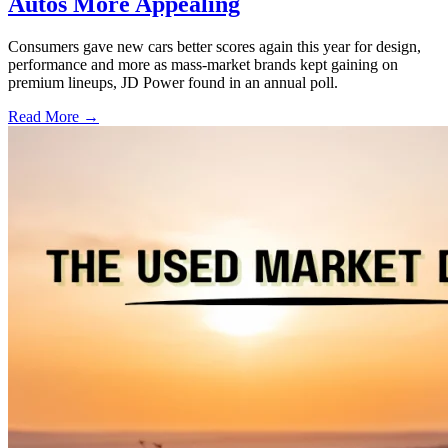
Autos More Appealing
Consumers gave new cars better scores again this year for design,
performance and more as mass-market brands kept gaining on
premium lineups, JD Power found in an annual poll.
Read More →