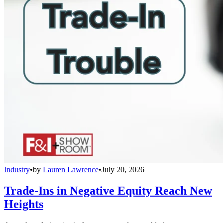
Industry
•
by
Lauren Lawrence
•
July 20, 2026
Trade-Ins in Negative Equity Reach New
Heights