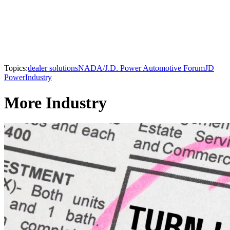
Topics:
dealer solutions
NADA/J.D. Power Automotive Forum
JD
Power
Industry
More Industry