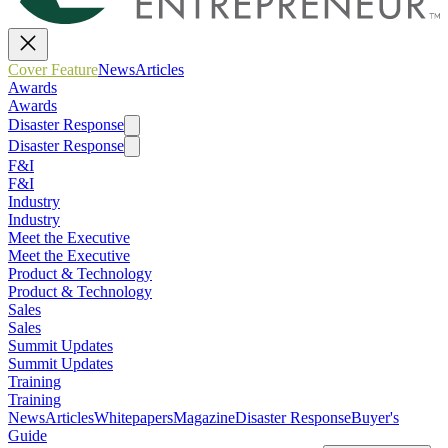
Cover Feature
News
Articles
Awards
Awards
Disaster Response
Disaster Response
F&I
F&I
Industry
Industry
Meet the Executive
Meet the Executive
Product & Technology
Product & Technology
Sales
Sales
Summit Updates
Summit Updates
Training
Training
News
Articles
Whitepapers
Magazine
Disaster Response
Buyer's
Guide