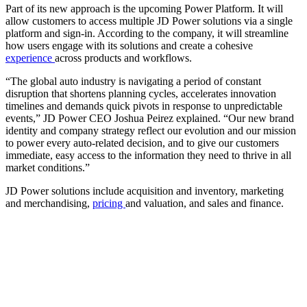
Part of its new approach is the upcoming Power Platform. It will
allow customers to access multiple JD Power solutions via a single
platform and sign-in. According to the company, it will streamline
how users engage with its solutions and create a cohesive
experience
across products and workflows.
“The global auto industry is navigating a period of constant
disruption that shortens planning cycles, accelerates innovation
timelines and demands quick pivots in response to unpredictable
events,” JD Power CEO Joshua Peirez explained. “Our new brand
identity and company strategy reflect our evolution and our mission
to power every auto-related decision, and to give our customers
immediate, easy access to the information they need to thrive in all
market conditions.”
JD Power solutions include acquisition and inventory, marketing
and merchandising,
pricing
and valuation, and sales and finance.