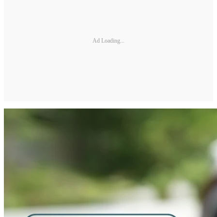
Ad Loading...