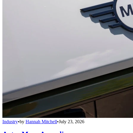
Industry
•
by
Hannah Mitchell
•
July 23, 2026