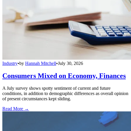
Industry
•
by
Hannah Mitchell
•
July 30, 2026
Consumers Mixed on Economy, Finances
A July survey shows spotty sentiment of current and future
conditions, in addition to demographic differences as overall opinion
of present circumstances kept sliding.
Read More →