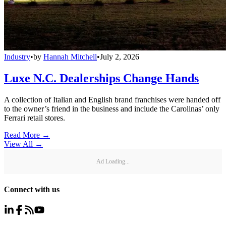
Industry
•
by
Hannah Mitchell
•
July 2, 2026
Luxe N.C. Dealerships Change Hands
A collection of Italian and English brand franchises were handed off
to the owner’s friend in the business and include the Carolinas’ only
Ferrari retail stores.
Read More →
View All
→
Ad Loading...
Connect with us