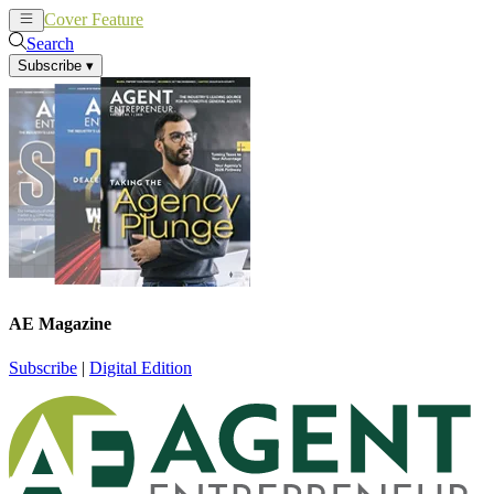
Cover Feature
News
Articles
Search
Subscribe
▾
AE Magazine
Subscribe
|
Digital Edition