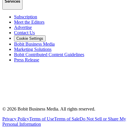
Services
Subscription
Meet the Editors
Advertise
Contact Us
Cookie Settings
Bobit Business Media
Marketing Solutions
Bobit Contributed Content Guidelines
Press Release
©
2026
Bobit Business Media. All rights reserved.
Privacy Policy
Terms of Use
Terms of Sale
Do Not Sell or Share My
Personal Information