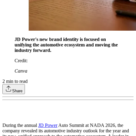
JD Power's new brand identity is focused on
unifying the automotive ecosystem and moving the
industry forward.
Credit
:
Canva
2
min to read
Share
During the annual
JD Power
Auto Summit at NADA 2026, the
company revealed its automotive industry outlook for the year and