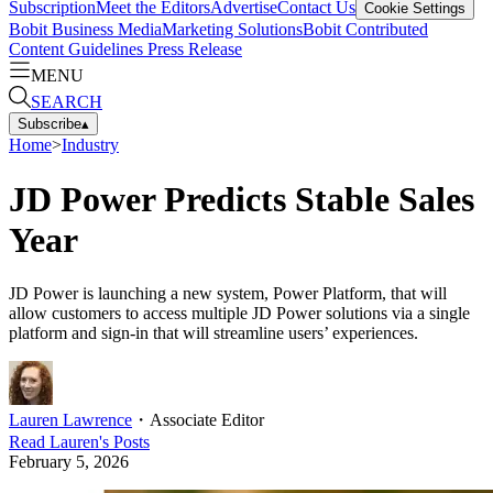
Subscription
Meet the Editors
Advertise
Contact Us
Cookie Settings
Bobit Business Media
Marketing Solutions
Bobit Contributed
Content Guidelines
Press Release
MENU
SEARCH
Subscribe
▴
Home
>
Industry
JD Power Predicts Stable Sales
Year
JD Power is launching a new system, Power Platform, that will
allow customers to access multiple JD Power solutions via a single
platform and sign-in that will streamline users’ experiences.
Lauren Lawrence
・
Associate Editor
Read
Lauren
's Posts
February 5, 2026