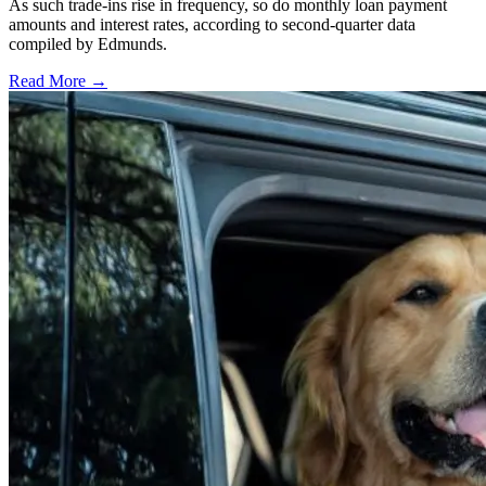
As such trade-ins rise in frequency, so do monthly loan payment
amounts and interest rates, according to second-quarter data
compiled by Edmunds.
Read More →