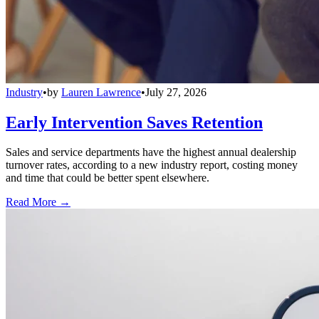
Industry
•
by
Lauren Lawrence
•
July 27, 2026
Early Intervention Saves Retention
Sales and service departments have the highest annual dealership
turnover rates, according to a new industry report, costing money
and time that could be better spent elsewhere.
Read More →