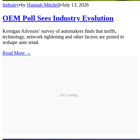
Industry
•
by
Hannah Mitchell
•
July 13, 2026
OEM Poll Sees Industry Evolution
Kerrigan Advisors’ survey of automakers finds that tariffs,
technology, network tightening and other factors are poised to
reshape auto retail.
Read More →
Ad Loading...