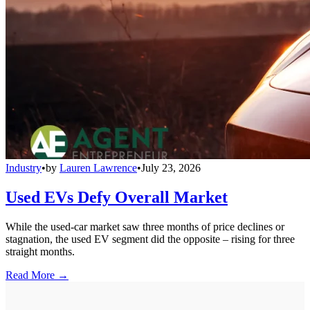
Industry
•
by
Lauren Lawrence
•
July 23, 2026
Used EVs Defy Overall Market
While the used-car market saw three months of price declines or
stagnation, the used EV segment did the opposite – rising for three
straight months.
Read More →