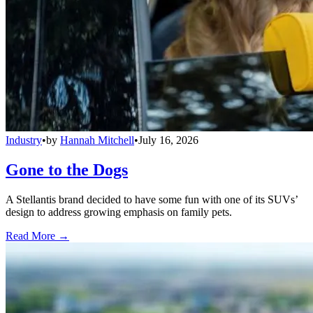
Industry
•
by
Hannah Mitchell
•
July 16, 2026
Gone to the Dogs
A Stellantis brand decided to have some fun with one of its SUVs’
design to address growing emphasis on family pets.
Read More →