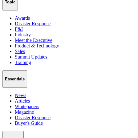
Topic
Awards
Disaster Response
F&I
Industry
Meet the Executive
Product & Technology
Sales
Summit Updates
Training
Essentials
News
Articles
Whitepapers
Magazine
Disaster Response
Buyer's Guide