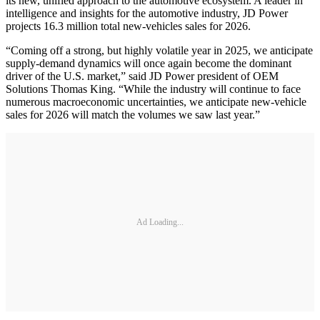
its new, unified approach to the automotive ecosystem. A leader in
intelligence and insights for the automotive industry, JD Power
projects 16.3 million total new-vehicles sales for 2026.
“Coming off a strong, but highly volatile year in 2025, we anticipate
supply-demand dynamics will once again become the dominant
driver of the U.S. market,” said JD Power president of OEM
Solutions Thomas King. “While the industry will continue to face
numerous macroeconomic uncertainties, we anticipate new-vehicle
sales for 2026 will match the volumes we saw last year.”
Ad Loading...