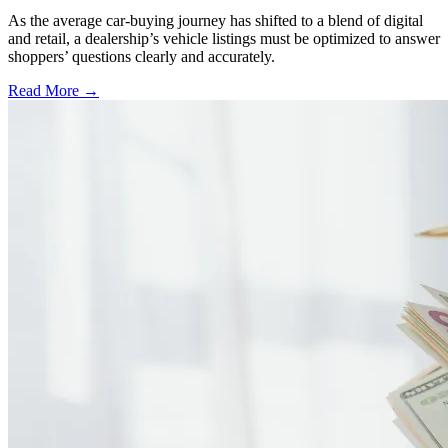
As the average car-buying journey has shifted to a blend of digital
and retail, a dealership’s vehicle listings must be optimized to answer
shoppers’ questions clearly and accurately.
Read More →