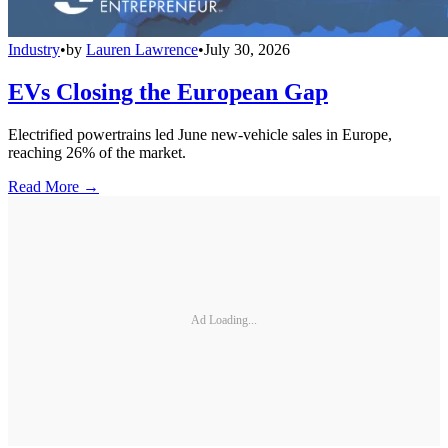
Industry
•
by
Lauren Lawrence
•
July 30, 2026
EVs Closing the European Gap
Electrified powertrains led June new-vehicle sales in Europe,
reaching 26% of the market.
Read More →
Ad Loading...