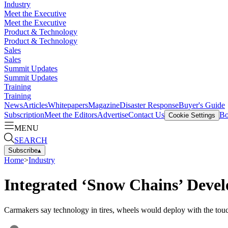
Industry
Meet the Executive
Meet the Executive
Product & Technology
Product & Technology
Sales
Sales
Summit Updates
Summit Updates
Training
Training
News
Articles
Whitepapers
Magazine
Disaster Response
Buyer's Guide
Subscription
Meet the Editors
Advertise
Contact Us
Bo
Cookie Settings
MENU
SEARCH
Subscribe
▴
Home
>
Industry
Integrated ‘Snow Chains’ Deve
Carmakers say technology in tires, wheels would deploy with the touc