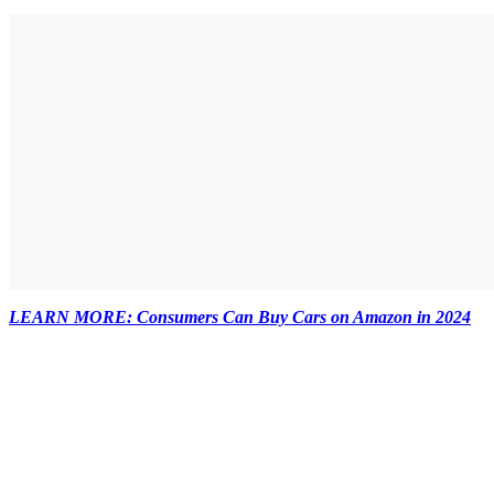
LEARN MORE: Consumers Can Buy Cars on Amazon in 2024