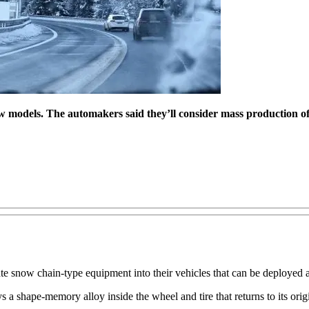
w models. The automakers said they’ll consider mass production of
e snow chain-type equipment into their vehicles that can be deployed at
shape-memory alloy inside the wheel and tire that returns to its origin