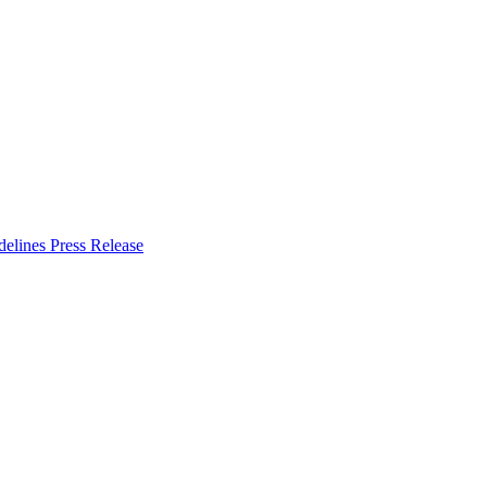
delines
Press Release