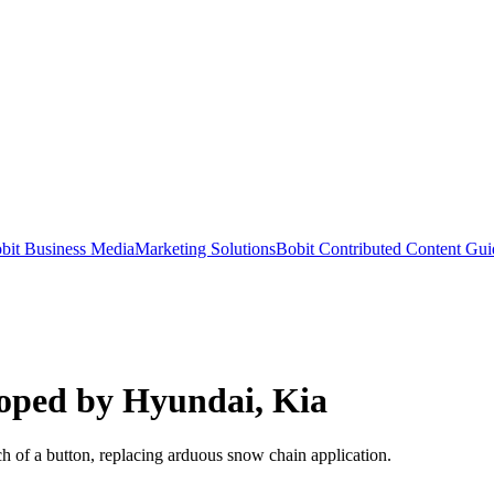
bit Business Media
Marketing Solutions
Bobit Contributed Content Gui
loped by Hyundai, Kia
h of a button, replacing arduous snow chain application.