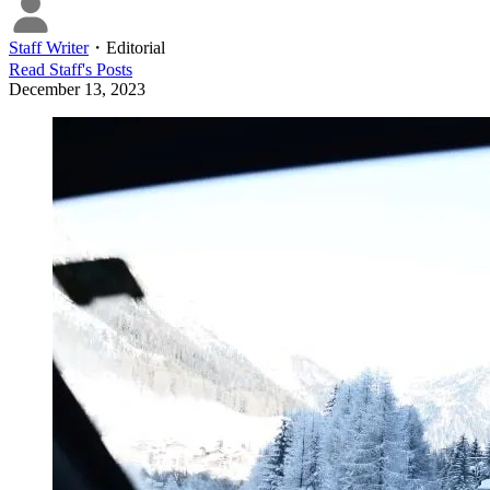
Staff Writer
・
Editorial
Read
Staff
's Posts
December 13, 2023