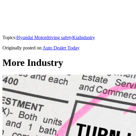
Topics:
Hyundai Motor
driving safety
Kia
Industry
Originally posted on
Auto Dealer Today
More Industry