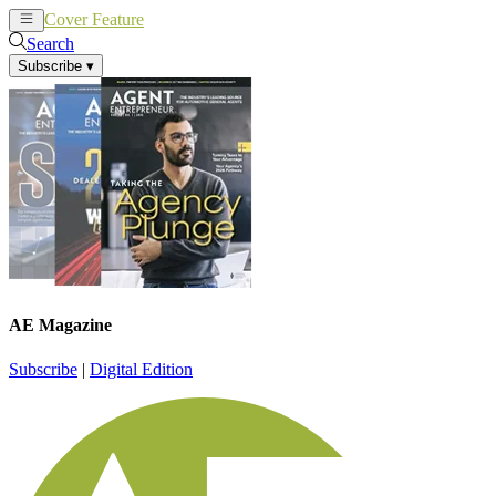
Cover Feature
News
Articles
Search
Subscribe
▾
AE Magazine
Subscribe
|
Digital Edition