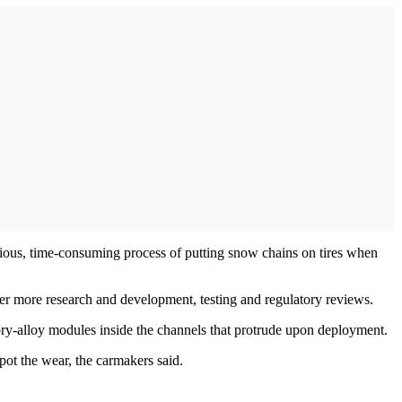
edious, time-consuming process of putting snow chains on tires when
er more research and development, testing and regulatory reviews.
ory-alloy modules inside the channels that protrude upon deployment.
pot the wear, the carmakers said.