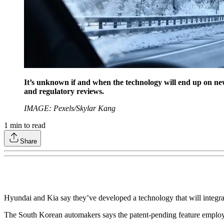
It’s unknown if and when the technology will end up on ne
and regulatory reviews.
IMAGE: Pexels/Skylar Kang
1
min to read
Share
Hyundai and Kia say they’ve developed a technology that will integrat
The South Korean automakers says the patent-pending feature employs a 