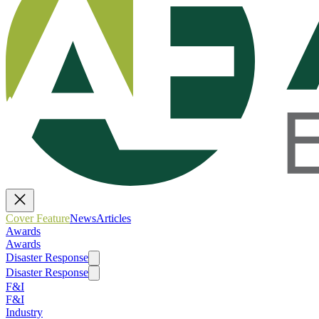
Cover Feature
News
Articles
Awards
Awards
Disaster Response
Disaster Response
F&I
F&I
Industry