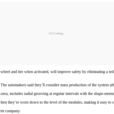
Ad Loading...
 wheel and tire when activated, will improve safety by eliminating a t
he automakers said they’ll consider mass production of the system aft
orea, includes radial grooving at regular intervals with the shape-mem
 when they’re worn down to the level of the modules, making it easy to s
rent company.