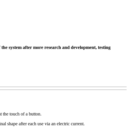
 the system after more research and development, testing
 the touch of a button.
al shape after each use via an electric current.