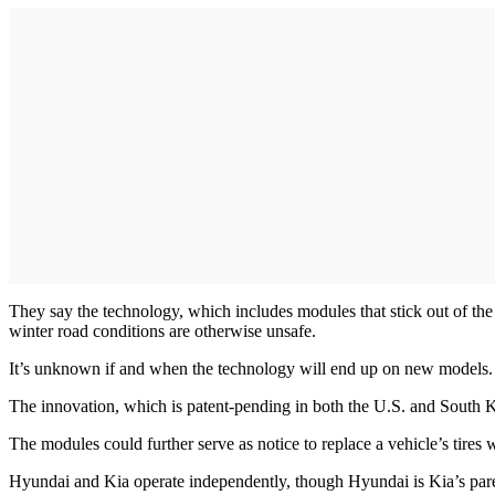
They say the technology, which includes modules that stick out of the
winter road conditions are otherwise unsafe.
It’s unknown if and when the technology will end up on new models. T
The innovation, which is patent-pending in both the U.S. and South K
The modules could further serve as notice to replace a vehicle’s tires
Hyundai and Kia operate independently, though Hyundai is Kia’s pa