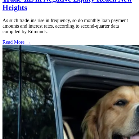
Heights
As such trade-ins rise in frequency, so do monthly loan payment
amounts and interest rates, according to second-quarter data
compiled by Edmunds.
Read More →