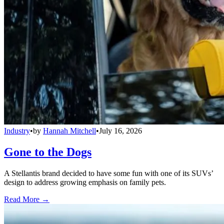
Industry
•
by
Hannah Mitchell
•
July 16, 2026
Gone to the Dogs
A Stellantis brand decided to have some fun with one of its SUVs’
design to address growing emphasis on family pets.
Read More →