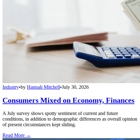
Industry
•
by
Hannah Mitchell
•
July 30, 2026
Consumers Mixed on Economy, Finances
A July survey shows spotty sentiment of current and future
conditions, in addition to demographic differences as overall opinion
of present circumstances kept sliding.
Read More →