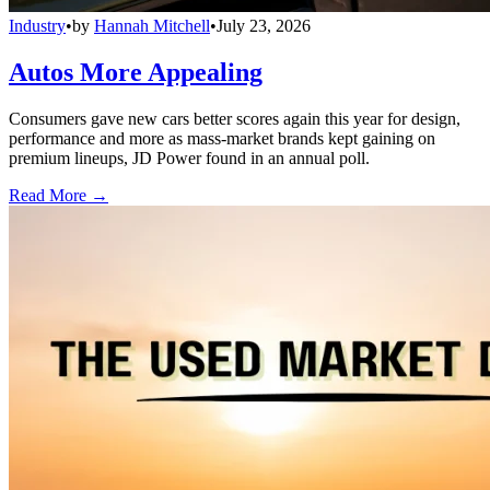
Industry
•
by
Hannah Mitchell
•
July 23, 2026
Autos More Appealing
Consumers gave new cars better scores again this year for design,
performance and more as mass-market brands kept gaining on
premium lineups, JD Power found in an annual poll.
Read More →