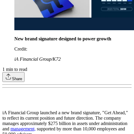
New brand signature designed to power growth
Credit
:
iA Financial Group/K72
1
min to read
Share
iA Financial Group launched a new brand signature, "Get Ahead,"
to reflect its current position and future direction. The company
manages approximately $275 billion in assets under administration
and
management,
supported by more than 10,000 employees and