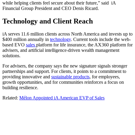
while helping clients feel secure about their future,” said iA
Financial Group President and CEO Denis Ricard.
Technology and Client Reach
iA serves 11.6 million clients across North America and invests up to
$400 million annually in
technology
. Current tools include the web-
based EVO
sales
platform for life insurance, the AX360 platform for
advisers, and artificial intelligence-driven wealth management
solutions.
For advisers, the company says the new signature signals stronger
partnerships and support. For clients, it points to a commitment to
providing innovative and
sustainable products
, for employees,
growth opportunities, and for communities reinforces a focus on
building resilience.
Related:
Mélon Appointed iA American EVP of Sales