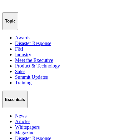
Topic
Awards
Disaster Response
F&I
Industry
Meet the Executive
Product & Technology
Sales
Summit Updates
Training
Essentials
News
Articles
Whitepapers
Magazine
Disaster Response