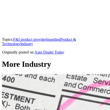
Topics:
F&I product provider
branding
Product &
Technology
Industry
Originally posted on
Auto Dealer Today
More Industry