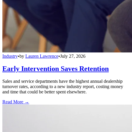
Industry
•
by
Lauren Lawrence
•
July 27, 2026
Early Intervention Saves Retention
Sales and service departments have the highest annual dealership
turnover rates, according to a new industry report, costing money
and time that could be better spent elsewhere.
Read More →