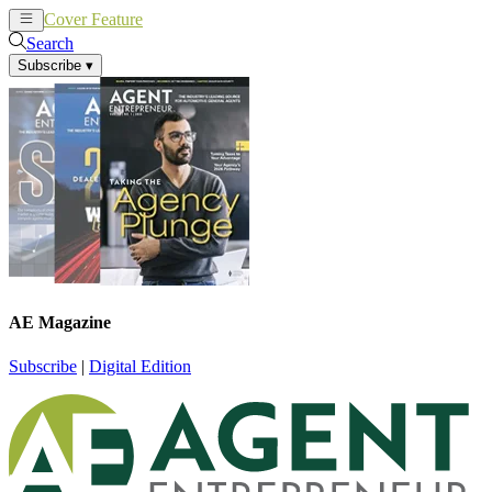
Cover Feature
News
Articles
Search
Subscribe
▾
AE Magazine
Subscribe
|
Digital Edition