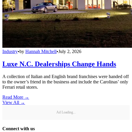
Industry
•
by
Hannah Mitchell
•
July 2, 2026
Luxe N.C. Dealerships Change Hands
A collection of Italian and English brand franchises were handed off
to the owner’s friend in the business and include the Carolinas’ only
Ferrari retail stores.
Read More →
View All
→
Ad Loading...
Connect with us