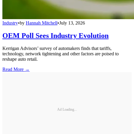
Industry
•
by
Hannah Mitchell
•
July 13, 2026
OEM Poll Sees Industry Evolution
Kerrigan Advisors’ survey of automakers finds that tariffs,
technology, network tightening and other factors are poised to
reshape auto retail.
Read More →
Ad Loading...