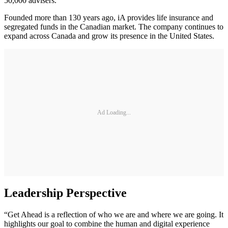
50,000 advisers.
Founded more than 130 years ago, iA provides life insurance and
segregated funds in the Canadian market. The company continues to
expand across Canada and grow its presence in the United States.
Ad Loading...
Leadership Perspective
“Get Ahead is a reflection of who we are and where we are going. It
highlights our goal to combine the human and digital experience