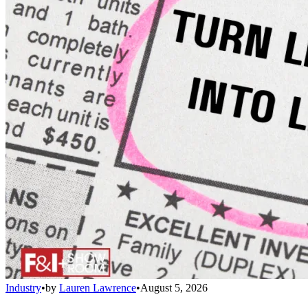
Industry
•
by
Lauren Lawrence
•
August 5, 2026