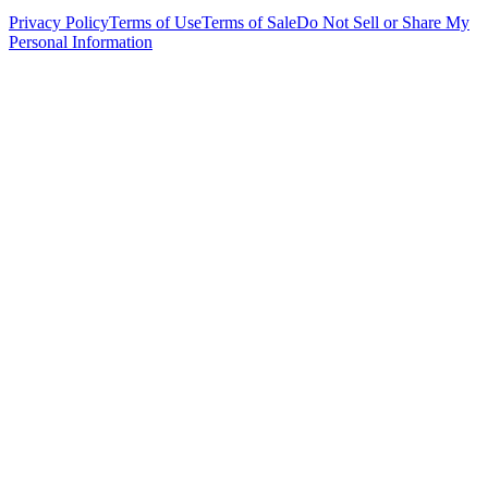
Privacy Policy
Terms of Use
Terms of Sale
Do Not Sell or Share My
Personal Information