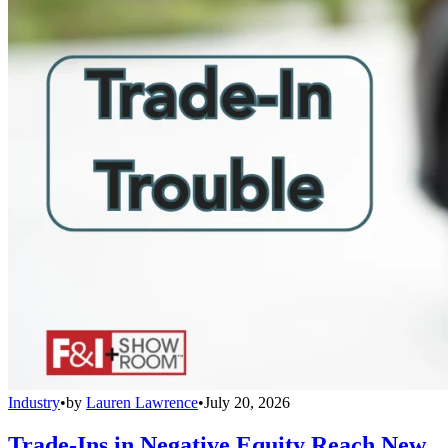
Industry
•
by
Lauren Lawrence
•
July 20, 2026
Trade-Ins in Negative Equity Reach New