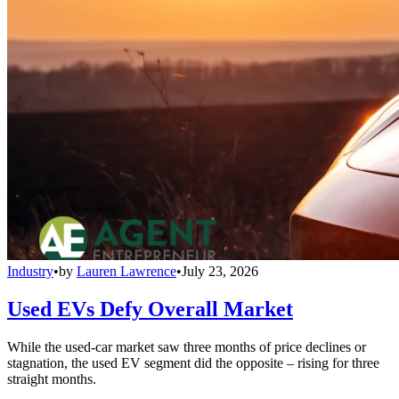
Industry
•
by
Lauren Lawrence
•
July 23, 2026
Used EVs Defy Overall Market
While the used-car market saw three months of price declines or
stagnation, the used EV segment did the opposite – rising for three
straight months.