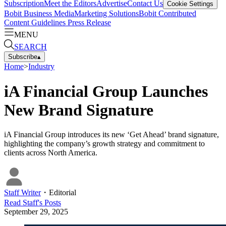
Subscription
Meet the Editors
Advertise
Contact Us
Cookie Settings
Bobit Business Media
Marketing Solutions
Bobit Contributed
Content Guidelines
Press Release
MENU
SEARCH
Subscribe
▴
Home
>
Industry
iA Financial Group Launches
New Brand Signature
iA Financial Group introduces its new ‘Get Ahead’ brand signature,
highlighting the company’s growth strategy and commitment to
clients across North America.
Staff Writer
・
Editorial
Read
Staff
's Posts
September 29, 2025