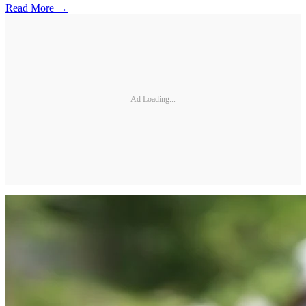
Read More →
Ad Loading...