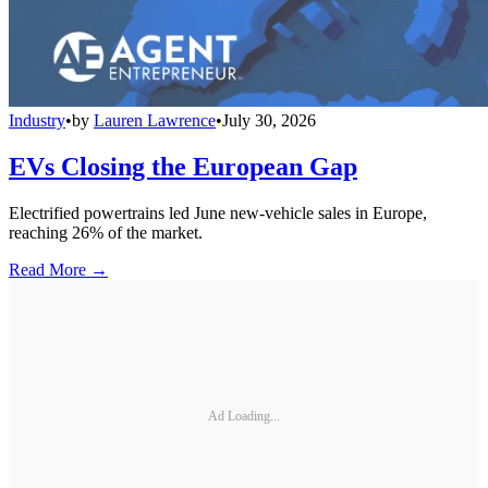
Industry
•
by
Lauren Lawrence
•
July 30, 2026
EVs Closing the European Gap
Electrified powertrains led June new-vehicle sales in Europe,
reaching 26% of the market.
Read More →
Ad Loading...