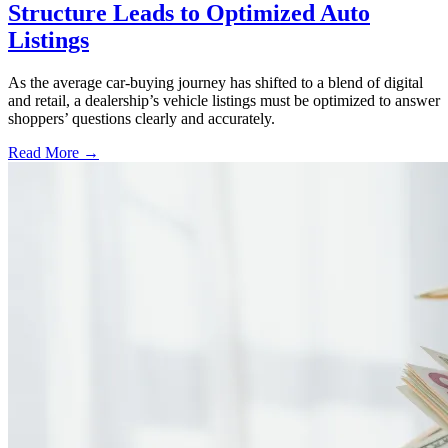
Structure Leads to Optimized Auto
Listings
As the average car-buying journey has shifted to a blend of digital
and retail, a dealership’s vehicle listings must be optimized to answer
shoppers’ questions clearly and accurately.
Read More →