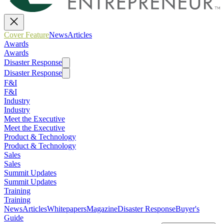
Cover Feature
News
Articles
Awards
Awards
Disaster Response
Disaster Response
F&I
F&I
Industry
Industry
Meet the Executive
Meet the Executive
Product & Technology
Product & Technology
Sales
Sales
Summit Updates
Summit Updates
Training
Training
News
Articles
Whitepapers
Magazine
Disaster Response
Buyer's
Guide