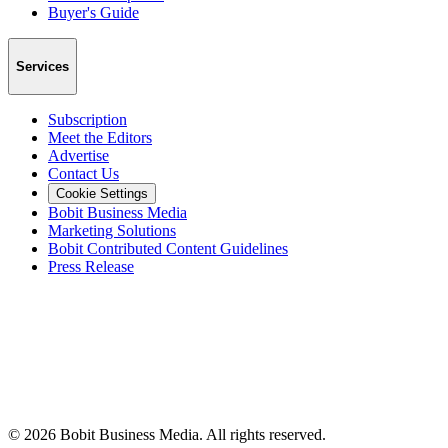
Buyer's Guide
Services
Subscription
Meet the Editors
Advertise
Contact Us
Cookie Settings
Bobit Business Media
Marketing Solutions
Bobit Contributed Content Guidelines
Press Release
©
2026
Bobit Business Media. All rights reserved.