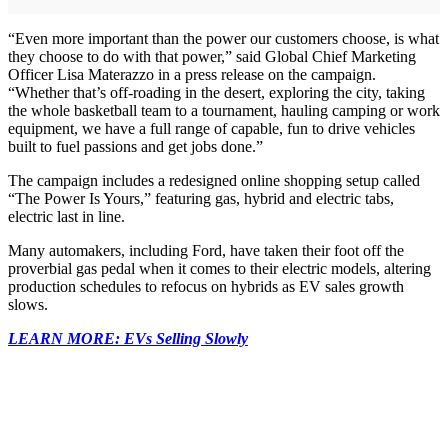
“Even more important than the power our customers choose, is what
they choose to do with that power,” said Global Chief Marketing
Officer Lisa Materazzo in a press release on the campaign.
“Whether that’s off-roading in the desert, exploring the city, taking
the whole basketball team to a tournament, hauling camping or work
equipment, we have a full range of capable, fun to drive vehicles
built to fuel passions and get jobs done.”
The campaign includes a redesigned online shopping setup called
“The Power Is Yours,” featuring gas, hybrid and electric tabs,
electric last in line.
Many automakers, including Ford, have taken their foot off the
proverbial gas pedal when it comes to their electric models, altering
production schedules to refocus on hybrids as EV sales growth
slows.
LEARN MORE: EVs Selling Slowly