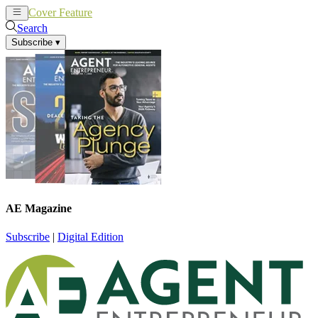
Cover Feature
News
Articles
Search
Subscribe
▾
AE Magazine
Subscribe
|
Digital Edition