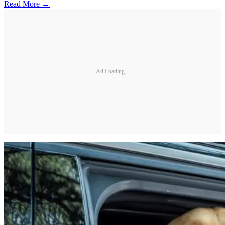
Read More →
Ad Loading...