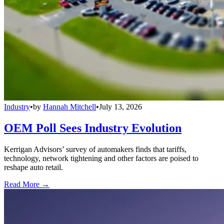
Industry
•
by
Hannah Mitchell
•
July 13, 2026
OEM Poll Sees Industry Evolution
Kerrigan Advisors’ survey of automakers finds that tariffs,
technology, network tightening and other factors are poised to
reshape auto retail.
Read More →