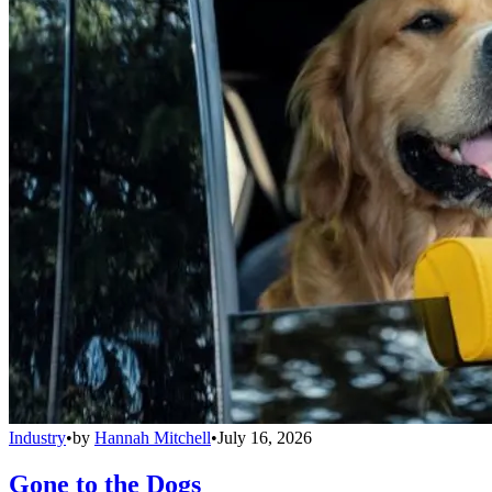
Industry
•
by
Hannah Mitchell
•
July 16, 2026
Gone to the Dogs