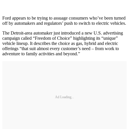
Ford appears to be trying to assuage consumers who’ve been turned
off by automakers and regulators’ push to switch to electric vehicles.
The Detroit-area automaker just introduced a new U.S. advertising
campaign called “Freedom of Choice” highlighting its “unique”
vehicle lineup. It describes the choice as gas, hybrid and electric
offerings “that suit almost every customer’s need – from work to
adventure to family activities and beyond.”
Ad Loading...