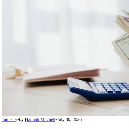
Industry
•
by
Hannah Mitchell
•
July 30, 2026