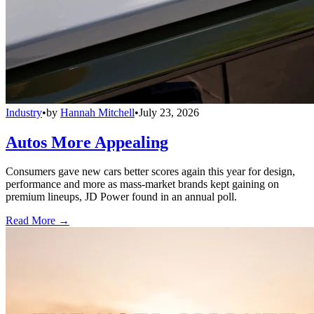
Industry
•
by
Hannah Mitchell
•
July 23, 2026
Autos More Appealing
Consumers gave new cars better scores again this year for design,
performance and more as mass-market brands kept gaining on
premium lineups, JD Power found in an annual poll.
Read More →