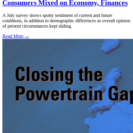
Consumers Mixed on Economy, Finances
A July survey shows spotty sentiment of current and future
conditions, in addition to demographic differences as overall opinion
of present circumstances kept sliding.
Read More →