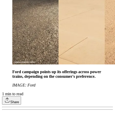
Ford campaign points up its offerings across power
trains, depending on the consumer's preference.
IMAGE: Ford
1
min to read
Share