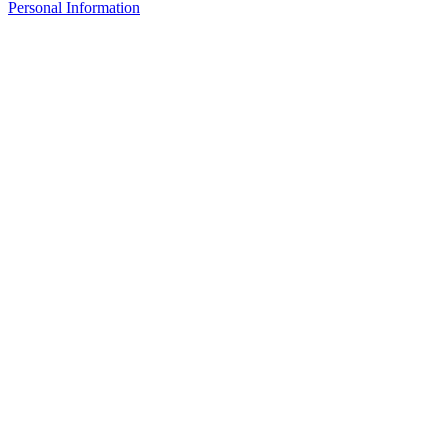
Personal Information