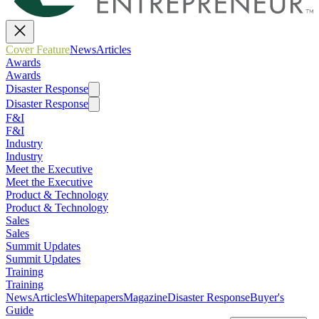
Cover Feature
News
Articles
Awards
Awards
Disaster Response
Disaster Response
F&I
F&I
Industry
Industry
Meet the Executive
Meet the Executive
Product & Technology
Product & Technology
Sales
Sales
Summit Updates
Summit Updates
Training
Training
News
Articles
Whitepapers
Magazine
Disaster Response
Buyer's
Guide