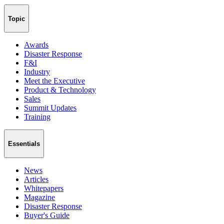
Topic
Awards
Disaster Response
F&I
Industry
Meet the Executive
Product & Technology
Sales
Summit Updates
Training
Essentials
News
Articles
Whitepapers
Magazine
Disaster Response
Buyer's Guide