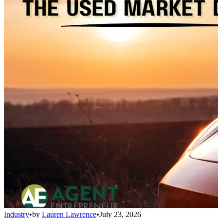
Industry
•
by
Lauren Lawrence
•
July 23, 2026