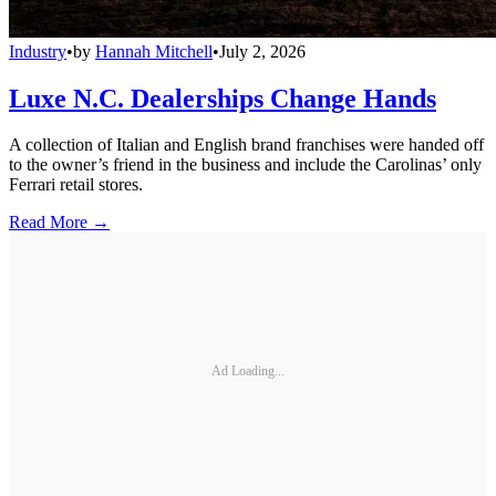
Industry
•
by
Hannah Mitchell
•
July 2, 2026
Luxe N.C. Dealerships Change Hands
A collection of Italian and English brand franchises were handed off
to the owner’s friend in the business and include the Carolinas’ only
Ferrari retail stores.
Read More →
Ad Loading...