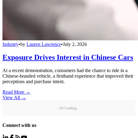
Industry
•
by
Lauren Lawrence
•
July 2, 2026
Exposure Drives Interest in Chinese Cars
At a recent demonstration, consumers had the chance to ride in a
Chinese-branded vehicle, a firsthand experience that improved their
perceptions and purchase intent.
Read More →
View All
→
Ad Loading...
Connect with us