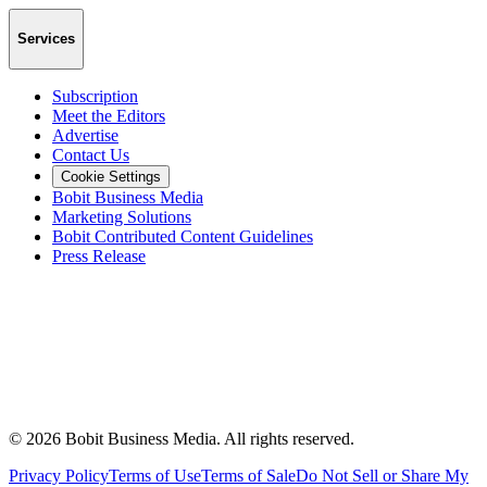
Services
Subscription
Meet the Editors
Advertise
Contact Us
Cookie Settings
Bobit Business Media
Marketing Solutions
Bobit Contributed Content Guidelines
Press Release
©
2026
Bobit Business Media. All rights reserved.
Privacy Policy
Terms of Use
Terms of Sale
Do Not Sell or Share My