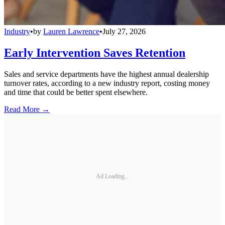
Industry
•
by
Lauren Lawrence
•
July 27, 2026
Early Intervention Saves Retention
Sales and service departments have the highest annual dealership
turnover rates, according to a new industry report, costing money
and time that could be better spent elsewhere.
Read More →
Ad Loading...