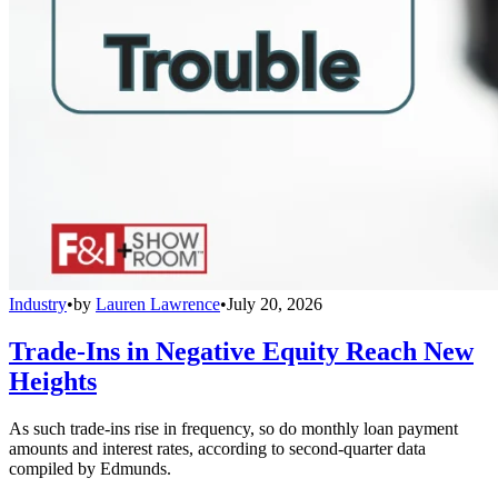
Industry
•
by
Lauren Lawrence
•
July 20, 2026
Trade-Ins in Negative Equity Reach New
Heights
As such trade-ins rise in frequency, so do monthly loan payment
amounts and interest rates, according to second-quarter data
compiled by Edmunds.