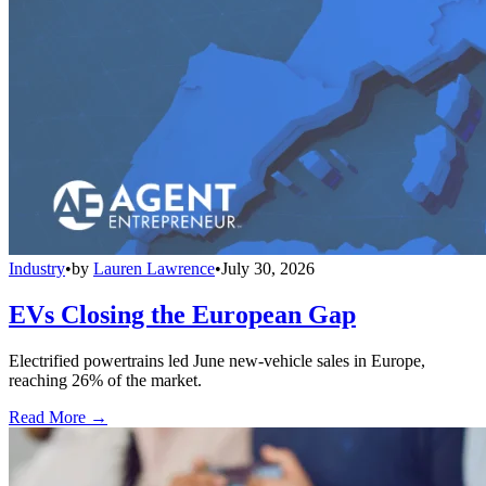
Industry
•
by
Lauren Lawrence
•
July 30, 2026
EVs Closing the European Gap
Electrified powertrains led June new-vehicle sales in Europe,
reaching 26% of the market.
Read More →