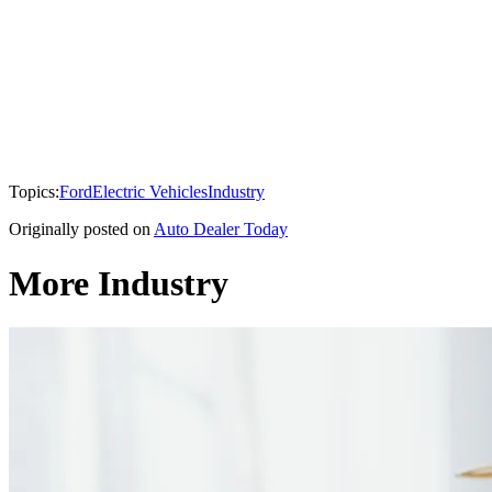
Topics:
Ford
Electric Vehicles
Industry
Originally posted on
Auto Dealer Today
More Industry