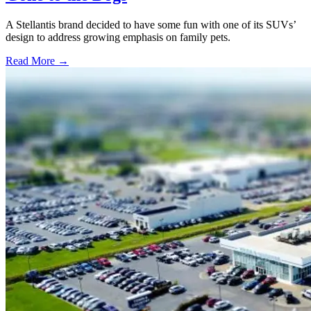
A Stellantis brand decided to have some fun with one of its SUVs’
design to address growing emphasis on family pets.
Read More →