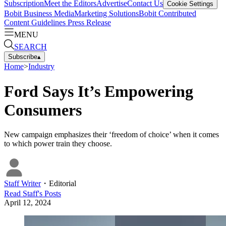
Subscription
Meet the Editors
Advertise
Contact Us
Cookie Settings
Bobit Business Media
Marketing Solutions
Bobit Contributed
Content Guidelines
Press Release
MENU
SEARCH
Subscribe
▴
Home
>
Industry
Ford Says It’s Empowering
Consumers
New campaign emphasizes their ‘freedom of choice’ when it comes
to which power train they choose.
Staff Writer
・
Editorial
Read
Staff
's Posts
April 12, 2024