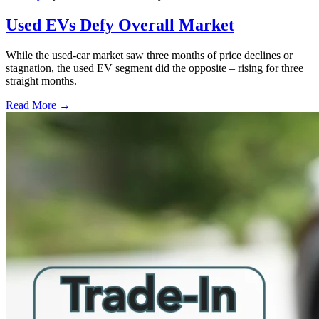
Used EVs Defy Overall Market
While the used-car market saw three months of price declines or
stagnation, the used EV segment did the opposite – rising for three
straight months.
Read More →