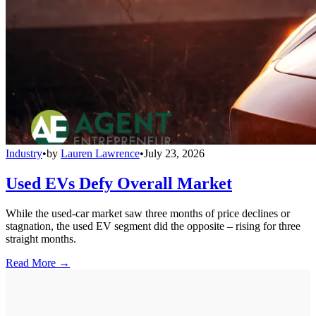
Industry
•
by
Lauren Lawrence
•
July 23, 2026
Used EVs Defy Overall Market
While the used-car market saw three months of price declines or
stagnation, the used EV segment did the opposite – rising for three
straight months.
Read More →