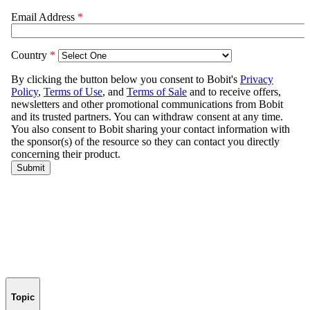
Topic