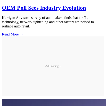
OEM Poll Sees Industry Evolution
Kerrigan Advisors’ survey of automakers finds that tariffs,
technology, network tightening and other factors are poised to
reshape auto retail.
Read More →
Ad Loading...