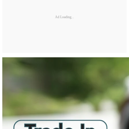
Ad Loading...