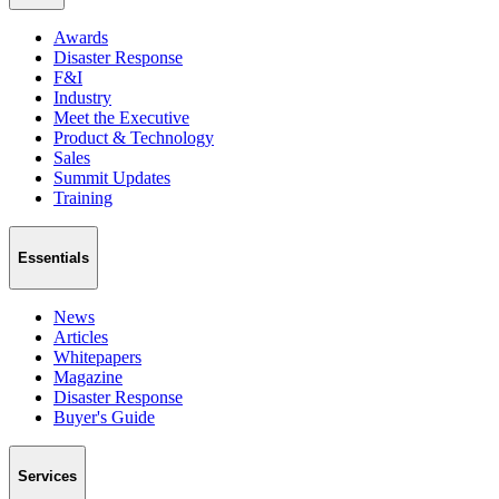
Awards
Disaster Response
F&I
Industry
Meet the Executive
Product & Technology
Sales
Summit Updates
Training
Essentials
News
Articles
Whitepapers
Magazine
Disaster Response
Buyer's Guide
Services