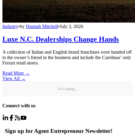
Industry
•
by
Hannah Mitchell
•
July 2, 2026
Luxe N.C. Dealerships Change Hands
A collection of Italian and English brand franchises were handed off
to the owner’s friend in the business and include the Carolinas’ only
Ferrari retail stores.
Read More →
View All
→
Ad Loading...
Connect with us