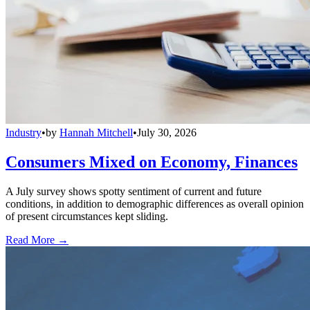
Industry
•
by
Hannah Mitchell
•
July 30, 2026
Consumers Mixed on Economy, Finances
A July survey shows spotty sentiment of current and future
conditions, in addition to demographic differences as overall opinion
of present circumstances kept sliding.
Read More →