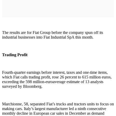
The results are for Fiat Group before the company spun off its
industrial businesses into Fiat Industrial SpA this month.
Trading Profit
Fourth-quarter earnings before interest, taxes and one-time items,
which Fiat calls trading profit, rose 26 percent to 615 million euros,
exceeding the 598 million-euroaverage estimate of 13 analysts
surveyed by Bloomberg.
Marchionne, 58, separated Fiat’s trucks and tractors units to focus on
making cars. Italy’s largest manufacturer led a ninth consecutive
monthly decline in European car sales in December as demand