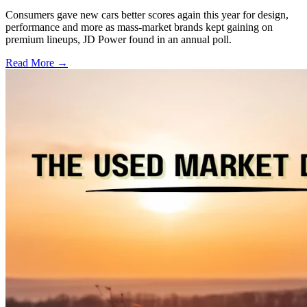
Consumers gave new cars better scores again this year for design,
performance and more as mass-market brands kept gaining on
premium lineups, JD Power found in an annual poll.
Read More →