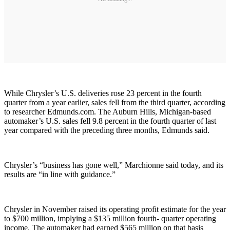
While Chrysler’s U.S. deliveries rose 23 percent in the fourth
quarter from a year earlier, sales fell from the third quarter, according
to researcher Edmunds.com. The Auburn Hills, Michigan-based
automaker’s U.S. sales fell 9.8 percent in the fourth quarter of last
year compared with the preceding three months, Edmunds said.
Chrysler’s “business has gone well,” Marchionne said today, and its
results are “in line with guidance.”
Chrysler in November raised its operating profit estimate for the year
to $700 million, implying a $135 million fourth- quarter operating
income. The automaker had earned $565 million on that basis