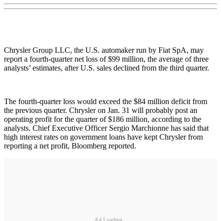
Chrysler Group LLC, the U.S. automaker run by Fiat SpA, may
report a fourth-quarter net loss of $99 million, the average of three
analysts’ estimates, after U.S. sales declined from the third quarter.
The fourth-quarter loss would exceed the $84 million deficit from
the previous quarter. Chrysler on Jan. 31 will probably post an
operating profit for the quarter of $186 million, according to the
analysts. Chief Executive Officer Sergio Marchionne has said that
high interest rates on government loans have kept Chrysler from
reporting a net profit, Bloomberg reported.
Ad Loading...