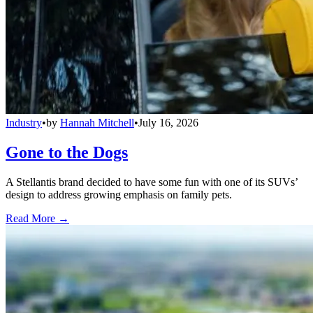
Industry
•
by
Hannah Mitchell
•
July 16, 2026
Gone to the Dogs
A Stellantis brand decided to have some fun with one of its SUVs’
design to address growing emphasis on family pets.
Read More →