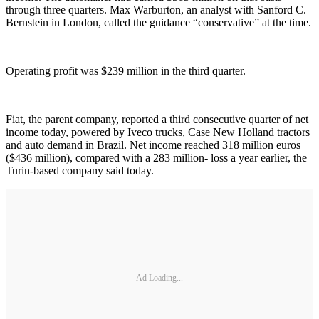
through three quarters. Max Warburton, an analyst with Sanford C.
Bernstein in London, called the guidance “conservative” at the time.
Operating profit was $239 million in the third quarter.
Fiat, the parent company, reported a third consecutive quarter of net
income today, powered by Iveco trucks, Case New Holland tractors
and auto demand in Brazil. Net income reached 318 million euros
($436 million), compared with a 283 million- loss a year earlier, the
Turin-based company said today.
Ad Loading...