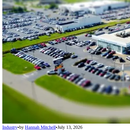
Industry
•
by
Hannah Mitchell
•
July 13, 2026