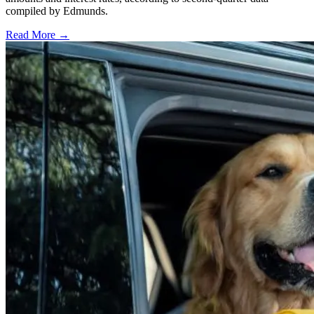
compiled by Edmunds.
Read More →