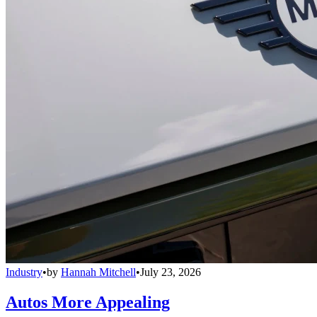
Industry
•
by
Hannah Mitchell
•
July 23, 2026
Autos More Appealing