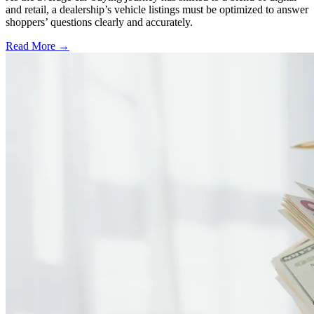
and retail, a dealership’s vehicle listings must be optimized to answer
shoppers’ questions clearly and accurately.
Read More →