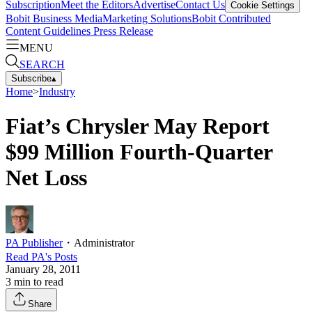
Subscription
Meet the Editors
Advertise
Contact Us
Cookie Settings
Bobit Business Media
Marketing Solutions
Bobit Contributed
Content Guidelines
Press Release
MENU
SEARCH
Subscribe
▴
Home
>
Industry
Fiat’s Chrysler May Report
$99 Million Fourth-Quarter
Net Loss
PA Publisher
・
Administrator
Read
PA
's Posts
January 28, 2011
3
min to read
Share