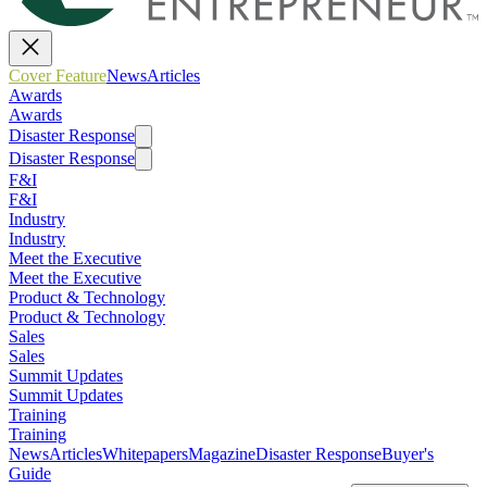
Cover Feature
News
Articles
Awards
Awards
Disaster Response
Disaster Response
F&I
F&I
Industry
Industry
Meet the Executive
Meet the Executive
Product & Technology
Product & Technology
Sales
Sales
Summit Updates
Summit Updates
Training
Training
News
Articles
Whitepapers
Magazine
Disaster Response
Buyer's
Guide