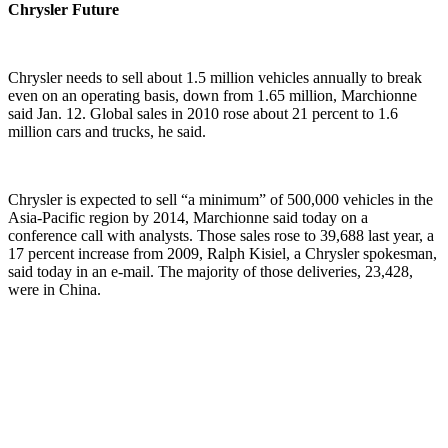
Chrysler Future
Chrysler needs to sell about 1.5 million vehicles annually to break
even on an operating basis, down from 1.65 million, Marchionne
said Jan. 12. Global sales in 2010 rose about 21 percent to 1.6
million cars and trucks, he said.
Chrysler is expected to sell “a minimum” of 500,000 vehicles in the
Asia-Pacific region by 2014, Marchionne said today on a
conference call with analysts. Those sales rose to 39,688 last year, a
17 percent increase from 2009, Ralph Kisiel, a Chrysler spokesman,
said today in an e-mail. The majority of those deliveries, 23,428,
were in China.