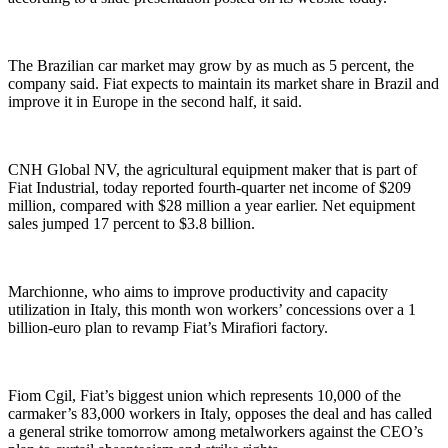
The Brazilian car market may grow by as much as 5 percent, the
company said. Fiat expects to maintain its market share in Brazil and
improve it in Europe in the second half, it said.
CNH Global NV, the agricultural equipment maker that is part of
Fiat Industrial, today reported fourth-quarter net income of $209
million, compared with $28 million a year earlier. Net equipment
sales jumped 17 percent to $3.8 billion.
Marchionne, who aims to improve productivity and capacity
utilization in Italy, this month won workers’ concessions over a 1
billion-euro plan to revamp Fiat’s Mirafiori factory.
Fiom Cgil, Fiat’s biggest union which represents 10,000 of the
carmaker’s 83,000 workers in Italy, opposes the deal and has called
a general strike tomorrow among metalworkers against the CEO’s