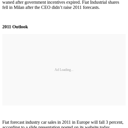
waned after government incentives expired. Fiat Industrial shares
fell in Milan after the CEO didn’t raise 2011 forecasts.
2011 Outlook
Ad Loading...
Fiat forecast industry car sales in 2011 in Europe will fall 3 percent,
according to a slide presentation posted on its website today.