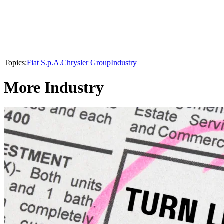
Topics:
Fiat S.p.A.
Chrysler Group
Industry
More Industry