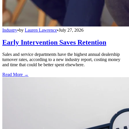
Industry
•
by
Lauren Lawrence
•
July 27, 2026
Early Intervention Saves Retention
Sales and service departments have the highest annual dealership
turnover rates, according to a new industry report, costing money
and time that could be better spent elsewhere.
Read More →