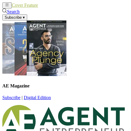
Cover Feature
News
Articles
Search
Subscribe
▾
AE Magazine
Subscribe
|
Digital Edition