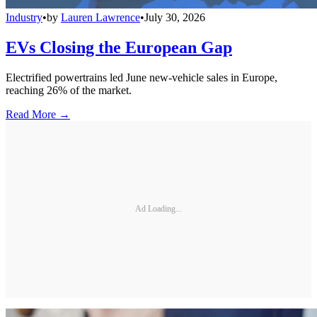
Industry
•
by
Lauren Lawrence
•
July 30, 2026
EVs Closing the European Gap
Electrified powertrains led June new-vehicle sales in Europe,
reaching 26% of the market.
Read More →
Ad Loading...