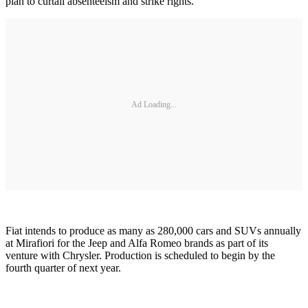
plan to curtail absenteeism and strike rights.
Ad Loading...
Fiat intends to produce as many as 280,000 cars and SUVs annually
at Mirafiori for the Jeep and Alfa Romeo brands as part of its
venture with Chrysler. Production is scheduled to begin by the
fourth quarter of next year.