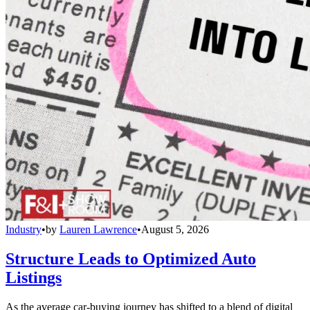
Industry
•
by
Lauren Lawrence
•
August 5, 2026
Structure Leads to Optimized Auto
Listings
As the average car-buying journey has shifted to a blend of digital