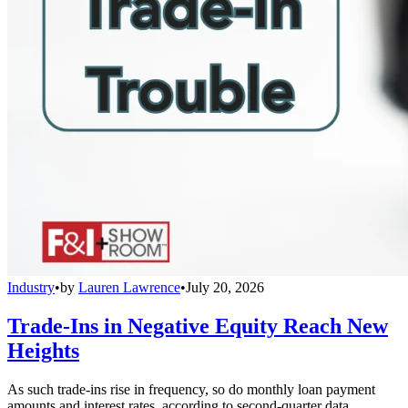
Industry
•
by
Lauren Lawrence
•
July 20, 2026
Trade-Ins in Negative Equity Reach New
Heights
As such trade-ins rise in frequency, so do monthly loan payment
amounts and interest rates, according to second-quarter data