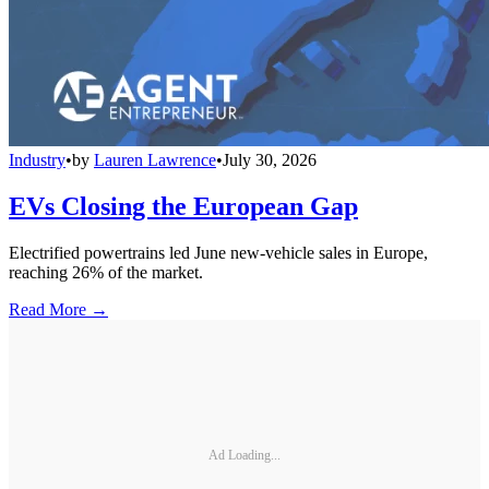
Industry
•
by
Lauren Lawrence
•
July 30, 2026
EVs Closing the European Gap
Electrified powertrains led June new-vehicle sales in Europe,
reaching 26% of the market.
Read More →
Ad Loading...