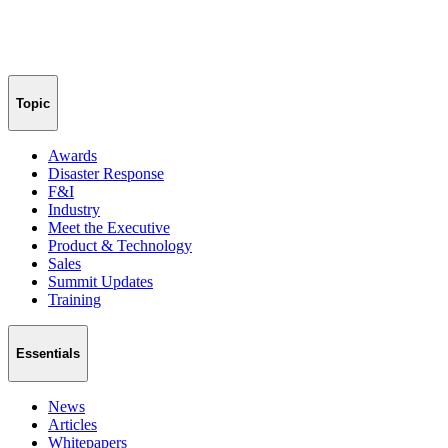
Topic
Awards
Disaster Response
F&I
Industry
Meet the Executive
Product & Technology
Sales
Summit Updates
Training
Essentials
News
Articles
Whitepapers