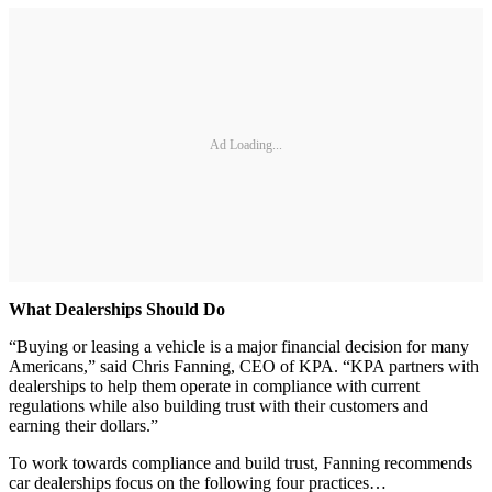
Ad Loading...
What Dealerships Should Do
“Buying or leasing a vehicle is a major financial decision for many
Americans,” said Chris Fanning, CEO of KPA. “KPA partners with
dealerships to help them operate in compliance with current
regulations while also building trust with their customers and
earning their dollars.”
To work towards compliance and build trust, Fanning recommends
car dealerships focus on the following four practices…