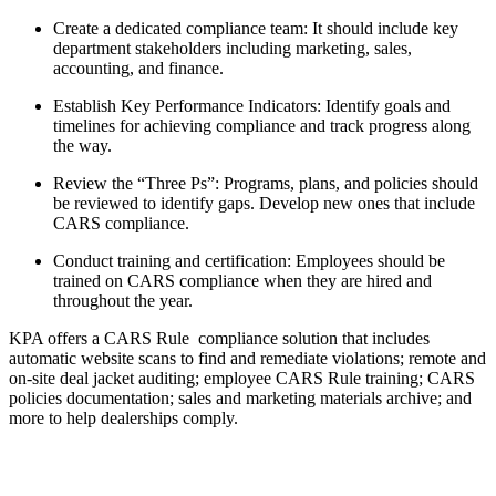
Create a dedicated compliance team: It should include key
department stakeholders including marketing, sales,
accounting, and finance.
Establish Key Performance Indicators: Identify goals and
timelines for achieving compliance and track progress along
the way.
Review the “Three Ps”: Programs, plans, and policies should
be reviewed to identify gaps. Develop new ones that include
CARS compliance.
Conduct training and certification: Employees should be
trained on CARS compliance when they are hired and
throughout the year.
KPA offers a CARS Rule compliance solution that includes
automatic website scans to find and remediate violations; remote and
on-site deal jacket auditing; employee CARS Rule training; CARS
policies documentation; sales and marketing materials archive; and
more to help dealerships comply.