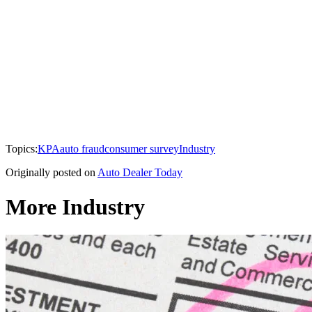
Topics:
KPA
auto fraud
consumer survey
Industry
Originally posted on
Auto Dealer Today
More Industry