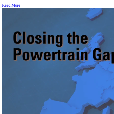
Read More →