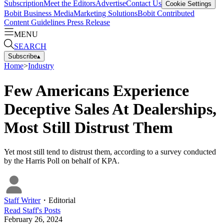
Subscription
Meet the Editors
Advertise
Contact Us
Cookie Settings
Bobit Business Media
Marketing Solutions
Bobit Contributed
Content Guidelines
Press Release
MENU
SEARCH
Subscribe
▴
Home
>
Industry
Few Americans Experience
Deceptive Sales At Dealerships,
Most Still Distrust Them
Yet most still tend to distrust them, according to a survey conducted
by the Harris Poll on behalf of KPA.
Staff Writer
・
Editorial
Read
Staff
's Posts
February 26, 2024