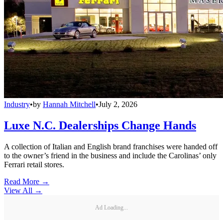
Industry
•
by
Hannah Mitchell
•
July 2, 2026
Luxe N.C. Dealerships Change Hands
A collection of Italian and English brand franchises were handed off
to the owner’s friend in the business and include the Carolinas’ only
Ferrari retail stores.
Read More →
View All
→
Ad Loading...