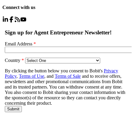
Connect with us