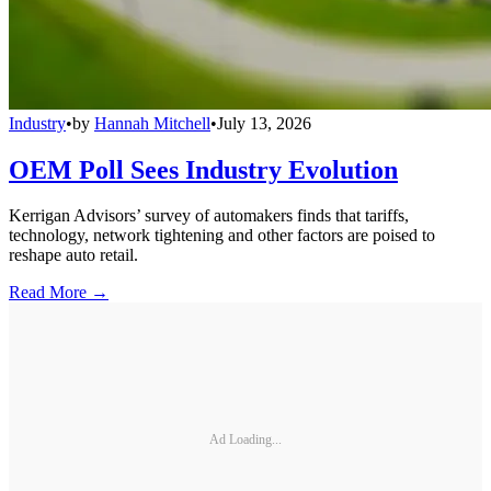
Industry
•
by
Hannah Mitchell
•
July 13, 2026
OEM Poll Sees Industry Evolution
Kerrigan Advisors’ survey of automakers finds that tariffs,
technology, network tightening and other factors are poised to
reshape auto retail.
Read More →
Ad Loading...