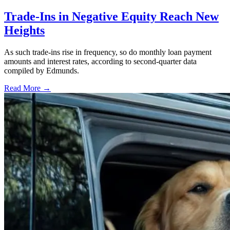
Trade-Ins in Negative Equity Reach New
Heights
As such trade-ins rise in frequency, so do monthly loan payment
amounts and interest rates, according to second-quarter data
compiled by Edmunds.
Read More →