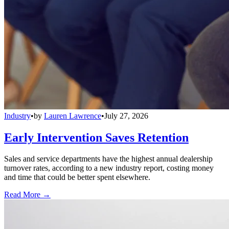
Industry
•
by
Lauren Lawrence
•
July 27, 2026
Early Intervention Saves Retention
Sales and service departments have the highest annual dealership
turnover rates, according to a new industry report, costing money
and time that could be better spent elsewhere.
Read More →