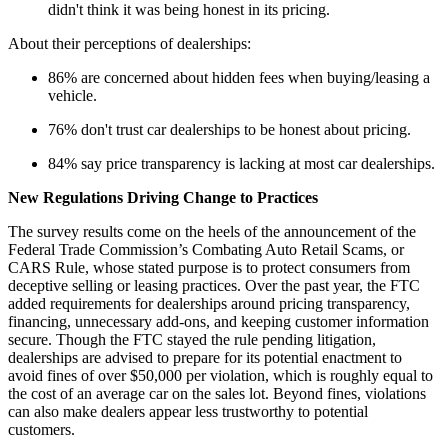
didn't think it was being honest in its pricing.
About their perceptions of dealerships:
86% are concerned about hidden fees when buying/leasing a
vehicle.
76% don't trust car dealerships to be honest about pricing.
84% say price transparency is lacking at most car dealerships.
New Regulations Driving Change to Practices
The survey results come on the heels of the announcement of the
Federal Trade Commission’s Combating Auto Retail Scams, or
CARS Rule, whose stated purpose is to protect consumers from
deceptive selling or leasing practices. Over the past year, the FTC
added requirements for dealerships around pricing transparency,
financing, unnecessary add-ons, and keeping customer information
secure. Though the FTC stayed the rule pending litigation,
dealerships are advised to prepare for its potential enactment to
avoid fines of over $50,000 per violation, which is roughly equal to
the cost of an average car on the sales lot. Beyond fines, violations
can also make dealers appear less trustworthy to potential
customers.