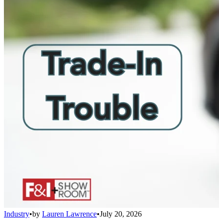
Industry
•
by
Lauren Lawrence
•
July 20, 2026