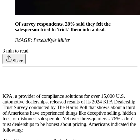
Of survey respondents, 28% said they felt the
salesperson tried to 'trick' them into a deal.
IMAGE: Pexels/Kyle Miller
3
min to read
Share
KPA, a provider of compliance solutions for over 15,000 U.S.
automotive dealerships, released results of its 2024 KPA Dealership
Trust Survey conducted by The Harris Poll that shows about a third
of Americans have experienced things like deceptive selling, hidden
fees, or dishonest salespeople. Yet over three-quarters - 76% - don’t
trust dealerships to be honest about pricing. Americans indicated the
following: