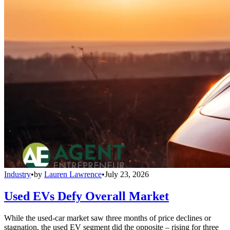
Industry
•
by
Lauren Lawrence
•
July 23, 2026
Used EVs Defy Overall Market
While the used-car market saw three months of price declines or
stagnation, the used EV segment did the opposite – rising for three