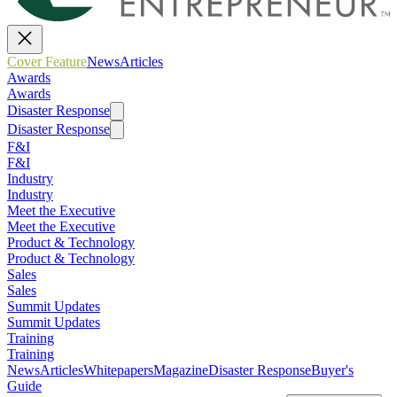
Cover Feature
News
Articles
Awards
Awards
Disaster Response
Disaster Response
F&I
F&I
Industry
Industry
Meet the Executive
Meet the Executive
Product & Technology
Product & Technology
Sales
Sales
Summit Updates
Summit Updates
Training
Training
News
Articles
Whitepapers
Magazine
Disaster Response
Buyer's
Guide