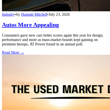
Industry
•
by
Hannah Mitchell
•
July 23, 2026
Autos More Appealing
Consumers gave new cars better scores again this year for design,
performance and more as mass-market brands kept gaining on
premium lineups, JD Power found in an annual poll.
Read More →