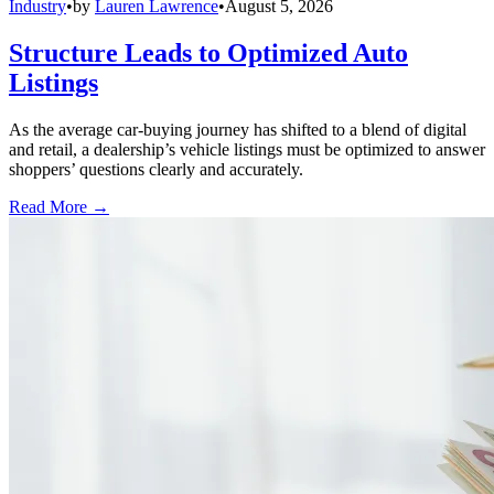
Industry
•
by
Lauren Lawrence
•
August 5, 2026
Structure Leads to Optimized Auto
Listings
As the average car-buying journey has shifted to a blend of digital
and retail, a dealership’s vehicle listings must be optimized to answer
shoppers’ questions clearly and accurately.
Read More →