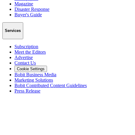
Magazine
Disaster Response
Buyer's Guide
Services
Subscription
Meet the Editors
Advertise
Contact Us
Cookie Settings
Bobit Business Media
Marketing Solutions
Bobit Contributed Content Guidelines
Press Release