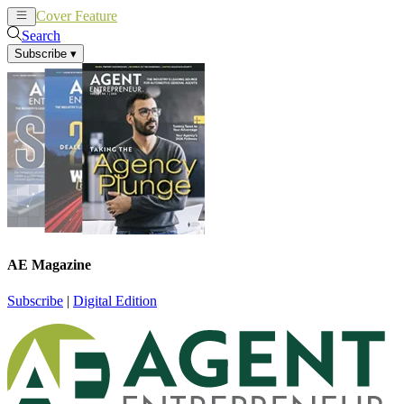
Cover Feature
News
Articles
Search
Subscribe
▾
AE Magazine
Subscribe
|
Digital Edition