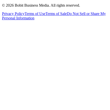
©
2026
Bobit Business Media. All rights reserved.
Privacy Policy
Terms of Use
Terms of Sale
Do Not Sell or Share My
Personal Information