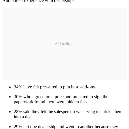
About their experience with dealerships
:
Ad Loading...
34% have felt pressured to purchase add-ons.
30% who agreed on a price and prepared to sign the
paperwork found there were hidden fees.
28% said they felt the salesperson was trying to ''trick'' them
into a deal.
29% left one dealership and went to another because they