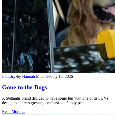
Industry
•
by
Hannah Mitchell
•
July 16, 2026
Gone to the Dogs
A Stellantis brand decided to have some fun with one of its SUVs’
design to address growing emphasis on family pets.
Read More →