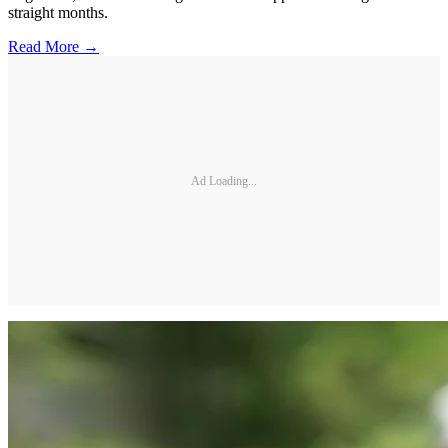
straight months.
Read More →
Ad Loading...