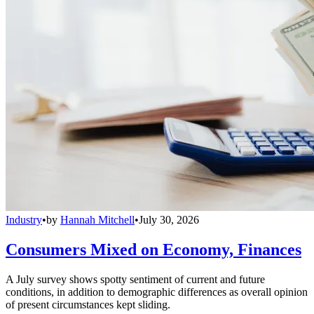
Industry
•
by
Hannah Mitchell
•
July 30, 2026
Consumers Mixed on Economy, Finances
A July survey shows spotty sentiment of current and future
conditions, in addition to demographic differences as overall opinion
of present circumstances kept sliding.